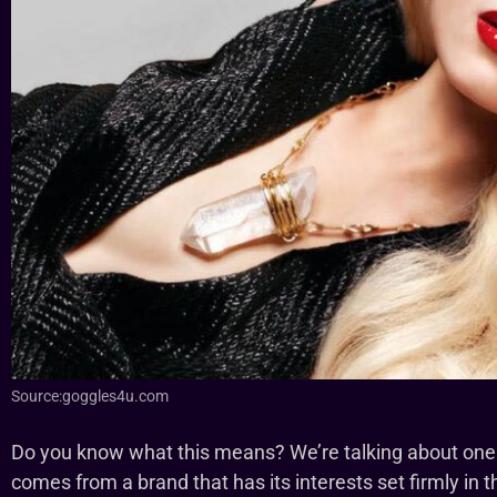
Source:goggles4u.com
Do you know what this means? We’re talking about on
comes from a brand that has its interests set firmly i