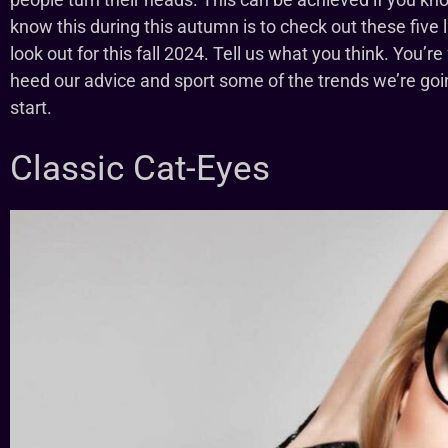
know this during this autumn is to check out these five
look out for this fall 2024. Tell us what you think. You’re
heed our advice and sport some of the trends we’re goin
start.
Classic Cat-Eyes