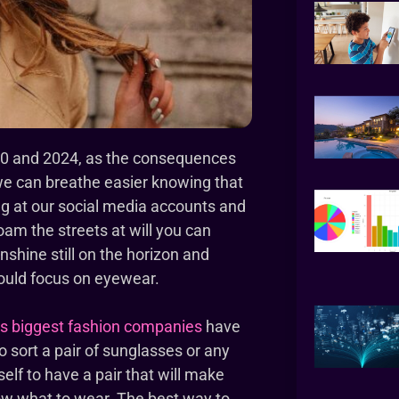
 2020 and 2024, as the consequences
 we can breathe easier knowing that
ing at our social media accounts and
oam the streets at will you can
nshine still on the horizon and
could focus on eyewear.
’s biggest fashion companies
have
to sort a pair of sunglasses or any
elf to have a pair that will make
now what to wear. The best way to