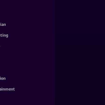
ian
ting
o
ion
ainment