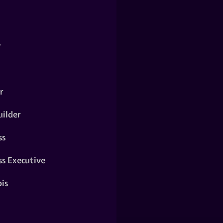
y
r
ilder
ss
ss Executive
is