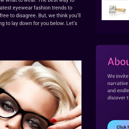
 latest eyewear fashion trends to
 free to disagree. But, we think you’ll
g to lay down for you below. Let’s
Abou
We invite
narrative 
and endles
discover 
Click 