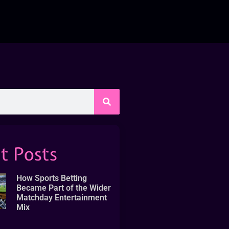
t Posts
How Sports Betting
Became Part of the Wider
Matchday Entertainment
Mix