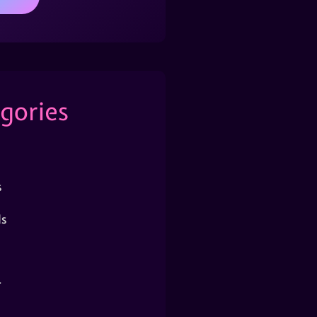
gories
s
s
r