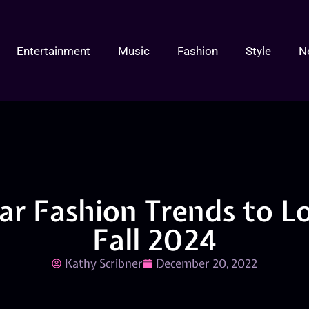
Entertainment
Music
Fashion
Style
N
ar Fashion Trends to Lo
Fall 2024
Kathy Scribner
December 20, 2022