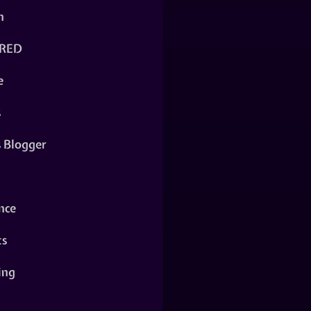
n
RED
e
s
s Blogger
nce
ts
ing