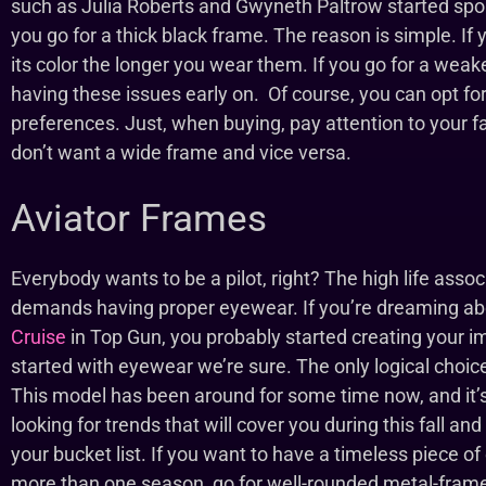
such as Julia Roberts and Gwyneth Paltrow started spo
you go for a thick black frame. The reason is simple. If y
its color the longer you wear them. If you go for a weak
having these issues early on. Of course, you can opt for a
preferences. Just, when buying, pay attention to your f
don’t want a wide frame and vice versa.
Aviator Frames
Everybody wants to be a pilot, right? The high life asso
demands having proper eyewear. If you’re dreaming abou
Cruise
in Top Gun, you probably started creating your 
started with eyewear we’re sure. The only logical choice,
This model has been around for some time now, and it’s
looking for trends that will cover you during this fall an
your bucket list. If you want to have a timeless piece of
more than one season, go for well-rounded metal-frame