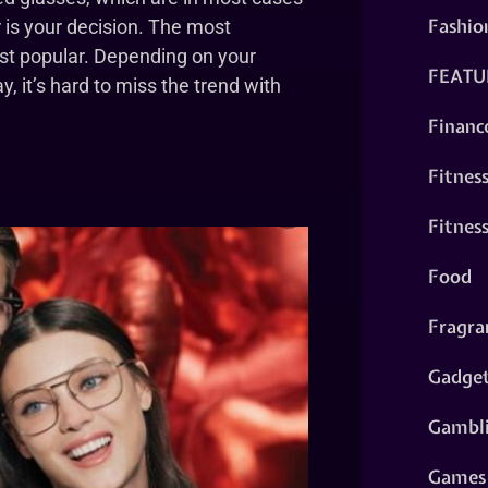
Fashio
 is your decision. The most
st popular. Depending on your
FEATU
, it’s hard to miss the trend with
Financ
Fitnes
Fitnes
Food
Fragra
Gadge
Gambl
Games