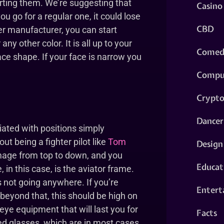
rting them. We’re suggesting that
Casino
ou go for a regular one, it could lose
CBD
er manufacturer, you can start
ny other color. It is all up to your
Comed
ace shape. If your face is narrow you
Compu
Crypt
Dancer
ciated with positions simply
t being a fighter pilot like
Tom
Design
image from top to down, and you
Educat
 in this case, is the aviator frame.
 not going anywhere. If you’re
Entert
d beyond that, this should be high on
 eye equipment that will last you for
Facts
d glasses, which are in most cases