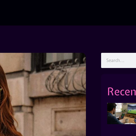
Recen