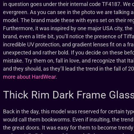
in question goes under their internal code TF4187. We 
evergreen. As you can see in the photo we are talking 
model. The brand made these with eyes set on their regu
Furthermore, it was inspired by one major USA city, the B
brand, even a little bit, you’ll notice the presence of T
incredible UV protection, and gradient lenses fit on a f
unexpected and rather bold. If you decide on these befo
mistake. Try them on, fall in love, and recognize that Itali
and they should, as they’ll lead the trend in the fall of 
more about HardWear
.
Thick Rim Dark Frame Glas
Back in the day, this model was reserved for certain t
would call them bookworms. Even if insulting, the tren
the great doors. It was easy for them to become trend