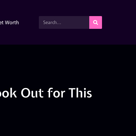
et Worth
ok Out for This