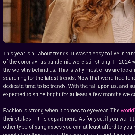
This year is all about trends. It wasn’t easy to live in
of the coronavirus pandemic were still strong. In 2024
the worst is behind us. This is why most of us are look
searching for the latest trends. Now that we’re free to r
dedicate time to be trendy. With the fall upon us, and su
expected to shine bright for at least a few months we 
Fashion is strong when it comes to eyewear. The
world
their stakes in this department. As for you, if you want 
other type of sunglasses you can at least afford to yours
people turn their heads. This can be achieved if you k