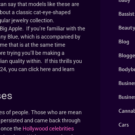
can say that models like these are
about a classic cat-eye-shaped
Bassist
lar jewelry collection.
Beaut
ig Apple. If you’re familiar with the
iffany Blue, which is accompanied by
Blog
rame that is at the same time
re trying you’ll be making a
Blogge
an quality within. If this thrills you
Bodybu
2024, you can click here and learn
Busine
ses
Busine
Cannab
ypes of people. Those who are mean
d persisted and came back through
Cars
y once the
Hollywood celebrities