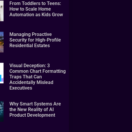
From Toddlers to Teens:
How to Scale Home
Automation as Kids Grow
Managing Proactive
Security for High-Profile
Residential Estates
Visual Deception: 3
Common Chart Formatting
Traps That Can
Accidentally Mislead
Executives
Why Smart Systems Are
the New Reality of AI
Product Development