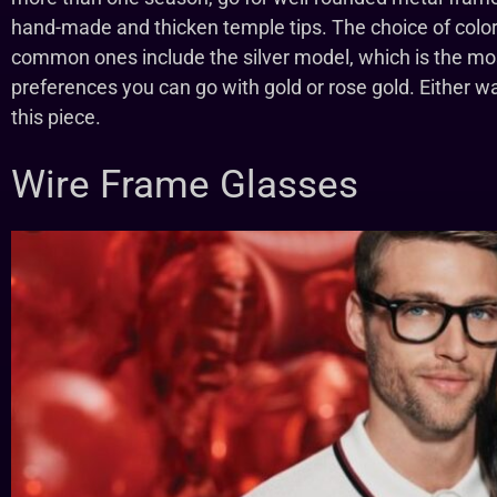
hand-made and thicken temple tips. The choice of color
common ones include the silver model, which is the mo
preferences you can go with gold or rose gold. Either way
this piece.
Wire Frame Glasses