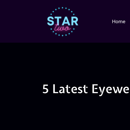
Home
5 Latest Eyewe