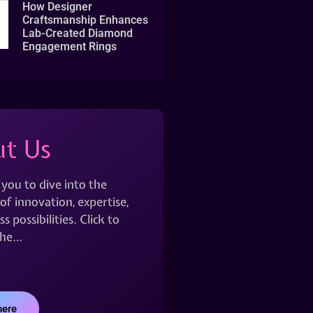
How Designer
Craftsmanship Enhances
Lab-Created Diamond
Engagement Rings
t Us
 you to dive into the
of innovation, expertise,
s possibilities. Click to
the…
here