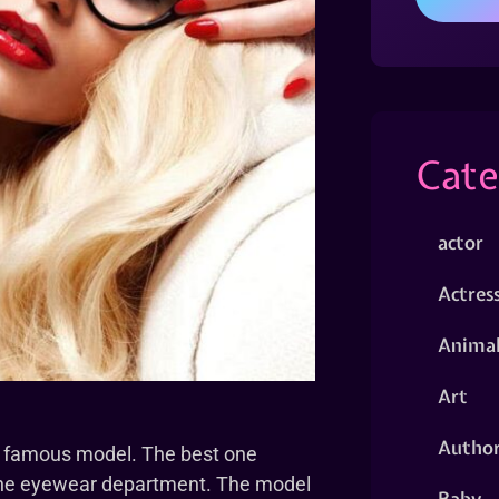
Cate
actor
Actres
Animal
Art
Autho
e famous model. The best one
n the eyewear department. The model
Baby