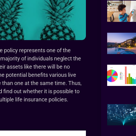
ce policy represents one of the
 majority of individuals neglect the
r assets like there will be no
 potential benefits various live
e than one at the same time. Thus,
ind out whether it is possible to
tiple life insurance policies.