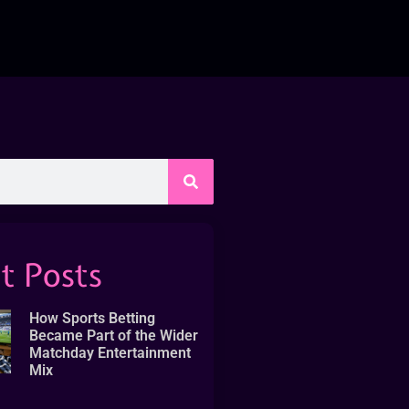
t Posts
How Sports Betting
Became Part of the Wider
Matchday Entertainment
Mix