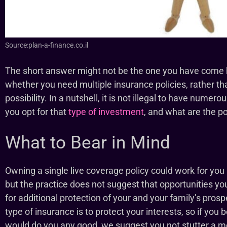
Source:plan-a-finance.co.il
The short answer might not be the one you have come her
whether you need multiple insurance policies, rather th
possibility. In a nutshell, it is not illegal to have numero
you opt for that
type of investment
, and what are the po
What to Bear in Mind
Owning a single live coverage policy could work for yo
but the practice does not suggest that opportunities y
for additional protection of your and your family’s prosp
type of insurance is to protect your interests, so if you 
would do you any good, we suggest you not stutter a m