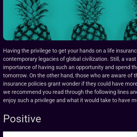
Having the privilege to get your hands on a life insuran
contemporary legacies of global civilization. Still, a vast
importance of having such an opportunity and spend thei
tomorrow. On the other hand, those who are aware of the
insurance policies grant wonder if they could have mor
we recommend you read through the following lines and f
enjoy such a privilege and what it would take to have mul
Positive