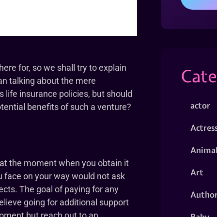
e for, so we shall try to explain
Cate
an talking about the mere
us life insurance policies, but should
actor
tential benefits of such a venture?
Actres
Animal
u at the moment when you obtain it
Art
ou face on your way would not ask
ects. The goal of paying for any
Autho
believe going for additional support
oment but reach out to an
Baby