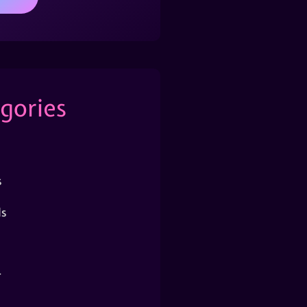
gories
s
s
r