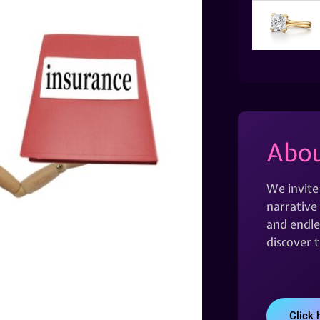
Abou
We invite
narrative 
and endles
discover 
Click 