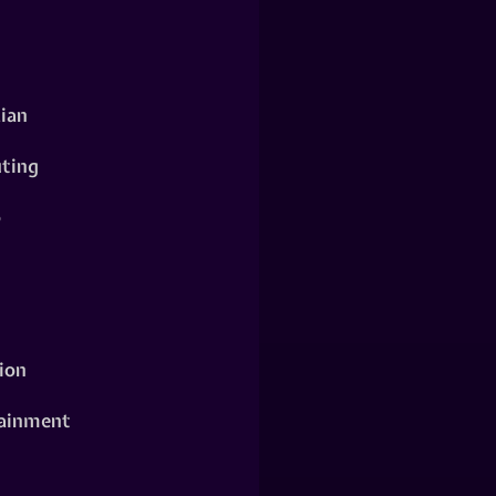
ian
ting
o
ion
ainment