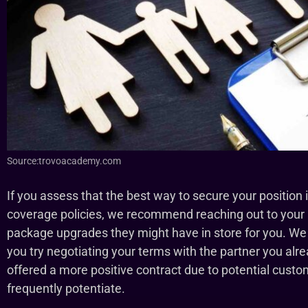
Source:trovoacademy.com
If you assess that the best way to secure your position 
coverage policies, we recommend reaching out to your a
package upgrades they might have in store for you. We 
you try negotiating your terms with the partner you alr
offered a more positive contract due to potential cus
frequently potentiate.