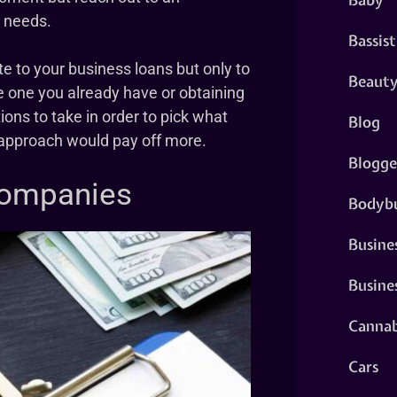
d needs.
Bassist
te to your business loans but only to
Beaut
e one you already have or obtaining
ions to take in order to pick what
Blog
h approach would pay off more.
Blogge
Companies
Bodybu
Busine
Busine
Cannab
Cars