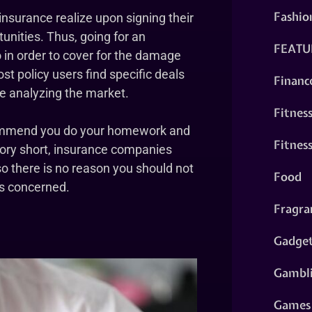
Fashio
 insurance realize upon signing their
tunities. Thus, going for an
FEATU
o in order to cover for the damage
t policy users find specific deals
Financ
re analyzing the market.
Fitnes
ecommend you do your homework and
Fitnes
tory short, insurance companies
 so there is no reason you should not
Food
is concerned.
Fragra
Gadge
Gambl
Games