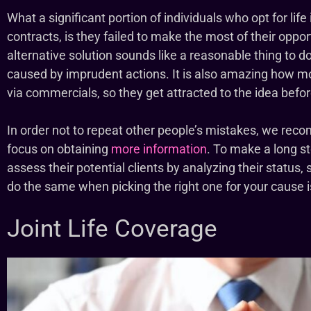
What a significant portion of individuals who opt for life
contracts, is they failed to make the most of their oppor
alternative solution sounds like a reasonable thing to d
caused by imprudent actions. It is also amazing how mos
via commercials, so they get attracted to the idea befo
In order not to repeat other people’s mistakes, we r
focus on obtaining
more information
. To make a long s
assess their potential clients by analyzing their status,
do the same when picking the right one for your cause 
Joint Life Coverage