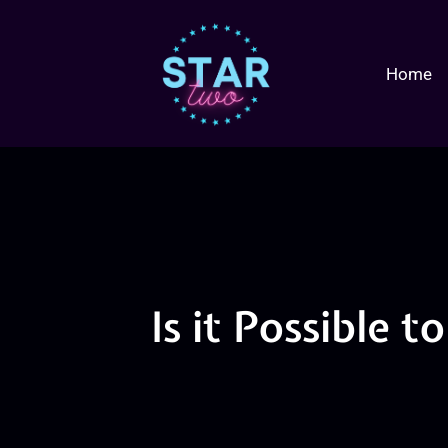
Home
Is it Possible 