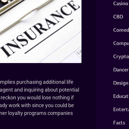
Casino
CBD
Comed
Compu
Crypt
Dancer
implies purchasing additional life
Design
gent and inquiring about potential
Educat
reckon you would lose nothing if
eady work with since you could be
Entert
tomer loyalty programs companies
Facts