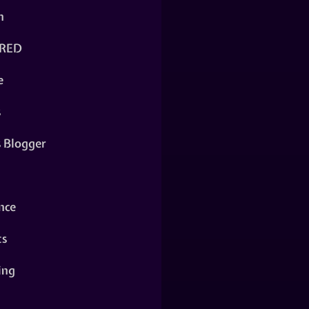
n
RED
e
s
s Blogger
nce
ts
ing