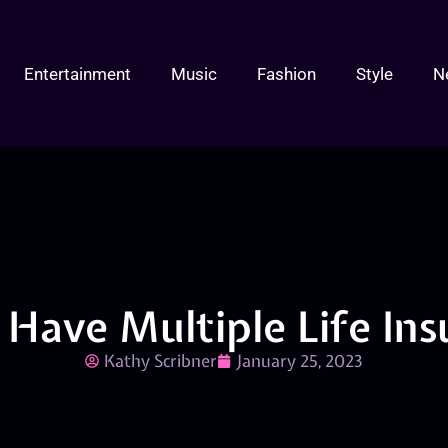
Entertainment
Music
Fashion
Style
N
to Have Multiple Life Ins
Kathy Scribner
January 25, 2023