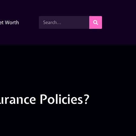
et Worth
urance Policies?