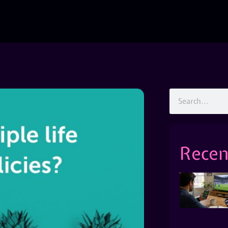
Recen