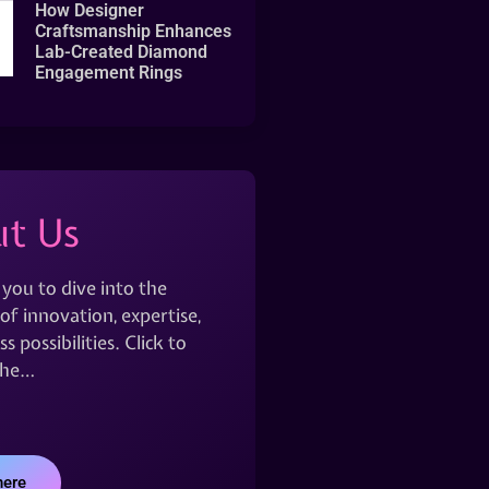
How Designer
Craftsmanship Enhances
Lab-Created Diamond
Engagement Rings
t Us
 you to dive into the
of innovation, expertise,
s possibilities. Click to
the…
here