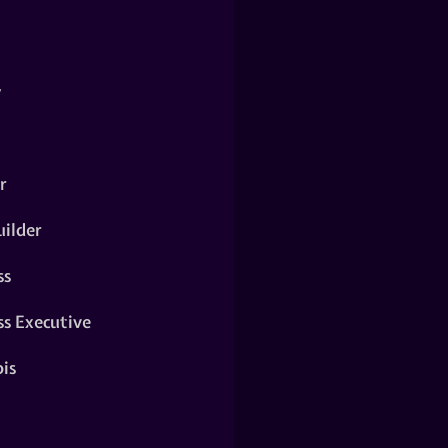
y
r
ilder
ss
ss Executive
is