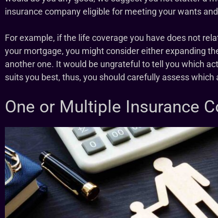
insurance company eligible for meeting your wants an
For example, if the life coverage you have does not rela
your mortgage, you might consider either expanding th
another one. It would be ungrateful to tell you which act
suits you best, thus, you should carefully assess whic
One or Multiple Insurance 