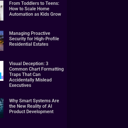
From Toddlers to Teens:
How to Scale Home
Automation as Kids Grow
Managing Proactive
Security for High-Profile
Residential Estates
Visual Deception: 3
Common Chart Formatting
Traps That Can
Accidentally Mislead
Executives
Why Smart Systems Are
the New Reality of AI
Product Development