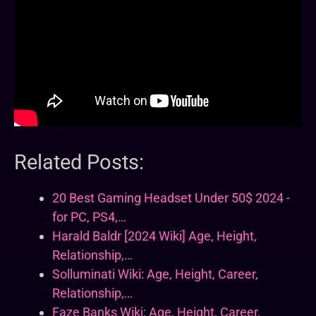
Related Posts:
20 Best Gaming Headset Under 50$ 2024 -
for PC, PS4,…
Harald Baldr [2024 Wiki] Age, Height,
Relationship,…
Solluminati Wiki: Age, Height, Career,
Relationship,…
Faze Banks Wiki: Age, Height, Career,