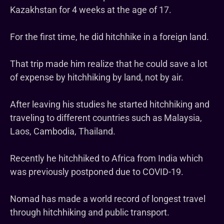
Kazakhstan for 4 weeks at the age of 17.
For the first time, he did hitchhike in a foreign land.
That trip made him realize that he could save a lot
of expense by hitchhiking by land, not by air.
After leaving his studies he started hitchhiking and
traveling to different countries such as Malaysia,
Laos, Cambodia, Thailand.
Recently he hitchhiked to Africa from India which
was previously postponed due to COVID-19.
Nomad has made a world record of longest travel
through hitchhiking and public transport.