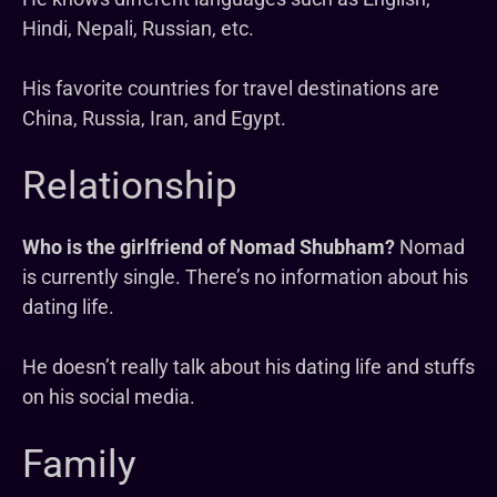
Hindi, Nepali, Russian, etc.
His favorite countries for travel destinations are
China, Russia, Iran, and Egypt.
Relationship
Who is the girlfriend of Nomad Shubham?
Nomad
is currently single. There’s no information about his
dating life.
He doesn’t really talk about his dating life and stuffs
on his social media.
Family