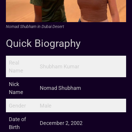
Nomad Shubham in Dubai Desert
Quick Biography
Real
Shubham Kumar
Name
Nick
Nomad Shubham
Name
Gender
Male
Date of
December 2, 2002
Birth