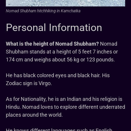
Nomad Shubham hitchhiking in Kamchatka
Personal Information
What is the height of Nomad Shubham?
Nomad
Shubham stands at a height of 5 feet 7 inches or
174 cm and weighs about 56 kg or 123 pounds.
He has black colored eyes and black hair. His
Zodiac sign is Virgo.
As for Nationality, he is an Indian and his religion is
Hindu. Nomad loves to explore different underrated
places around the world.
He knows different languages such as English,