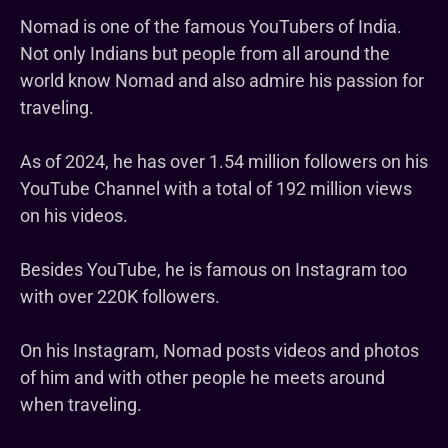
Nomad is one of the famous YouTubers of India.
Not only Indians but people from all around the
world know Nomad and also admire his passion for
traveling.
As of 2024, he has over 1.54 million followers on his
YouTube Channel with a total of 192 million views
on his videos.
Besides YouTube, he is famous on Instagram too
with over 220K followers.
On his Instagram, Nomad posts videos and photos
of him and with other people he meets around
when traveling.