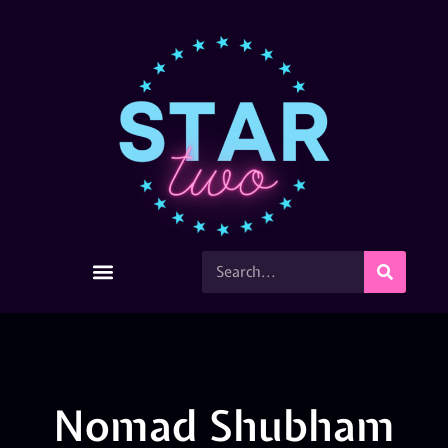
Nomad Shubham