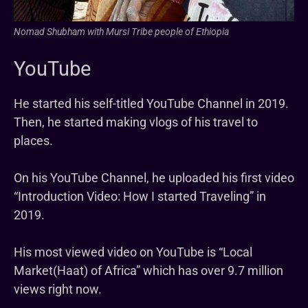
Nomad Shubham with Mursi Tribe people of Ethiopia
YouTube
He started his self-titled YouTube Channel in 2019.
Then, he started making vlogs of his travel to
places.
On his YouTube Channel, he uploaded his first video
“Introduction Video: How I started Traveling” in
2019.
His most viewed video on YouTube is “Local
Market(Haat) of Africa” which has over 9.7 million
views right now.