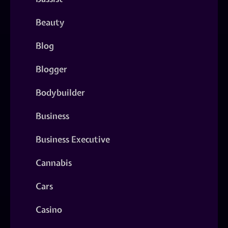
Beauty
Blog
Blogger
Bodybuilder
Business
Business Executive
Cannabis
Cars
Casino