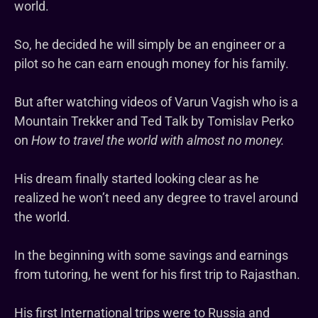
world.
So, he decided he will simply be an engineer or a
pilot so he can earn enough money for his family.
But after watching videos of Varun Vagish who is a
Mountain Trekker and Ted Talk by Tomislav Perko
on
How to travel the world with almost no money.
His dream finally started looking clear as he
realized he won’t need any degree to travel around
the world.
In the beginning with some savings and earnings
from tutoring, he went for his first trip to Rajasthan.
His first International trips were to Russia and