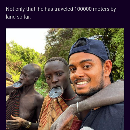
Not only that, he has traveled 100000 meters by
land so far.