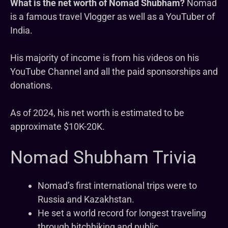
What is the net worth of Nomad Shubham?
Nomad
is a famous travel Vlogger as well as a YouTuber of
India.
His majority of income is from his videos on his
YouTube Channel and all the paid sponsorships and
donations.
As of 2024, his net worth is estimated to be
approximate $10K-20K.
Nomad Shubham Trivia
Nomad’s first international trips were to
Russia and Kazakhstan.
He set a world record for longest traveling
through hitchhiking and public