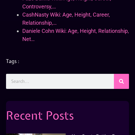
Controversy,…
CashNasty Wiki: Age, Height, Career,
Relationship,…
Daniele Cohn Wiki: Age, Height, Relationship,
Net…
Tags :
Recent Posts