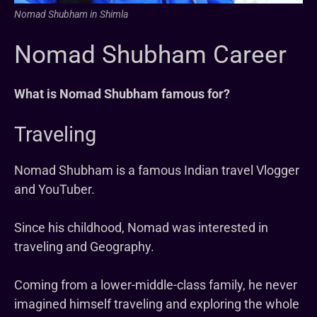
Nomad Shubham in Shimla
Nomad Shubham Career
What is Nomad Shubham famous for?
Traveling
Nomad Shubham is a famous Indian travel Vlogger
and YouTuber.
Since his childhood, Nomad was interested in
traveling and Geography.
Coming from a lower-middle-class family, he never
imagined himself traveling and exploring the whole