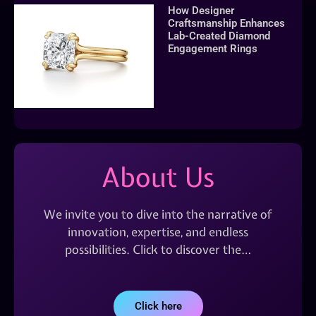
How Designer
Craftsmanship Enhances
Lab-Created Diamond
Engagement Rings
About Us
We invite you to dive into the narrative of
innovation, expertise, and endless
possibilities. Click to discover the…
Click here