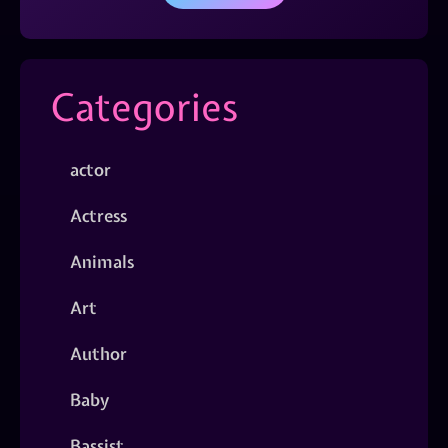
Categories
actor
Actress
Animals
Art
Author
Baby
Bassist