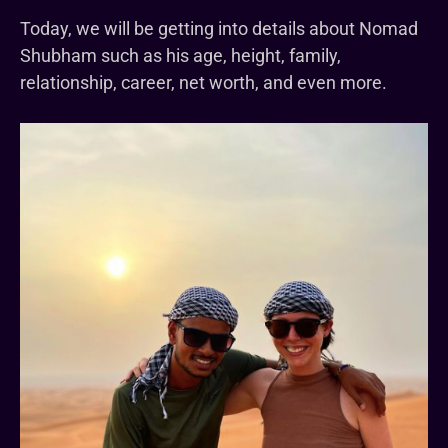
Today, we will be getting into details about Nomad
Shubham such as his age, height, family,
relationship, career, net worth, and even more.