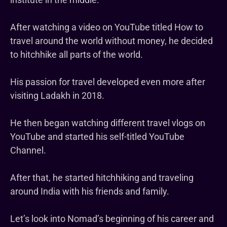
After watching a video on YouTube titled How to
travel around the world without money, he decided
to hitchhike all parts of the world.
His passion for travel developed even more after
visiting Ladakh in 2018.
He then began watching different travel vlogs on
YouTube and started his self-titled YouTube
Channel.
After that, he started hitchhiking and traveling
around India with his friends and family.
Let’s look into Nomad’s beginning of his career and