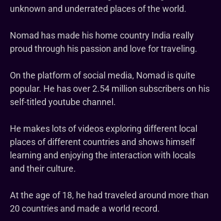
unknown and underrated places of the world.
Nomad has made his home country India really
proud through his passion and love for traveling.
On the platform of social media, Nomad is quite
popular. He has over 2.54 million subscribers on his
self-titled youtube channel.
He makes lots of videos exploring different local
places of different countries and shows himself
learning and enjoying the interaction with locals
and their culture.
At the age of 18, he had traveled around more than
20 countries and made a world record.