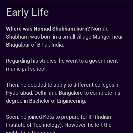
Early Life
Where was Nomad Shubham born?
Nomad
Shubham was born in a small village Munger near
Bhagalpur of Bihar, India.
Regarding his studies, he went to a government
municipal school.
Then, he decided to apply to different colleges in
Hyderabad, Delhi, and Bangalore to complete his
degree in Bachelor of Engineering.
Soon, he joined Kota to prepare for IIT(Indian
Institute of Technology). However, he left the
institute in the middle.