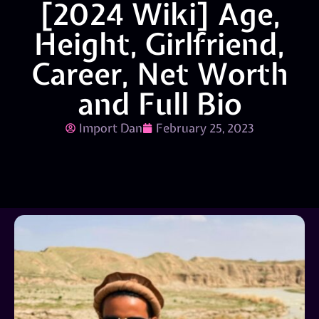
[2024 Wiki] Age,
Height, Girlfriend,
Career, Net Worth
and Full Bio
Import Dan
February 25, 2023