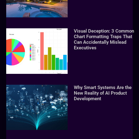
Visual Deception: 3 Common
Chart Formatting Traps That
Can Accidentally Mislead
Executives
Why Smart Systems Are the
New Reality of AI Product
Development