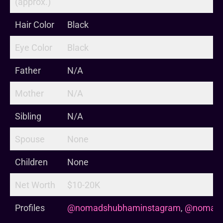
(approx.)
Hair Color
Black
Eye Color
Black
Father
N/A
Mother
N/A
Sibling
N/A
Spouse
None
Children
None
Net Worth
$10-20K
Profiles
@nomadshubhaminstagram
,
@nomads