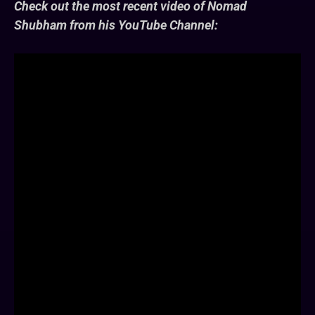
Check out the most recent video of Nomad
Shubham from his YouTube Channel: