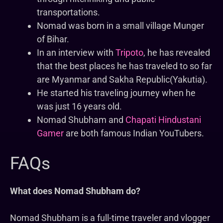
transportations.
Nomad was born in a small village Munger
of Bihar.
In an interview with
Tripoto
, he has revealed
that the best places he has traveled to so far
are Myanmar and Sakha Republic(Yakutia).
He started his traveling journey when he
was just 16 years old.
Nomad Shubham and
Chapati Hindustani
Gamer
are both famous Indian YouTubers.
FAQs
What does Nomad Shubham do?
Nomad Shubham is a full-time traveler and vlogger