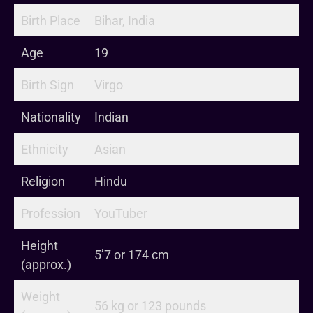
Birth Place
Bihar, India
Age
19
Birth Sign
Virgo
Nationality
Indian
Ethnicity
Asian
Religion
Hindu
Profession
YouTuber
Height
5’7 or 174 cm
(approx.)
Weight
56 kg or 123 pounds