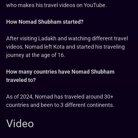
who makes his travel videos on YouTube.
How Nomad Shubham started?
After visiting Ladakh and watching different travel
videos, Nomad left Kota and started his traveling
journey at the age of 16.
How many countries have Nomad Shubham
traveled to?
As of 2024, Nomad has traveled around 30+
countries and been to 3 different continents.
Video