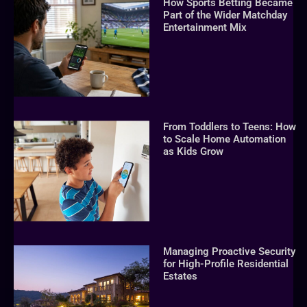
How Sports Betting Became
Part of the Wider Matchday
Entertainment Mix
From Toddlers to Teens: How
to Scale Home Automation
as Kids Grow
Managing Proactive Security
for High-Profile Residential
Estates