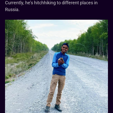
Currently, he’s hitchhiking to different places in
Russia.