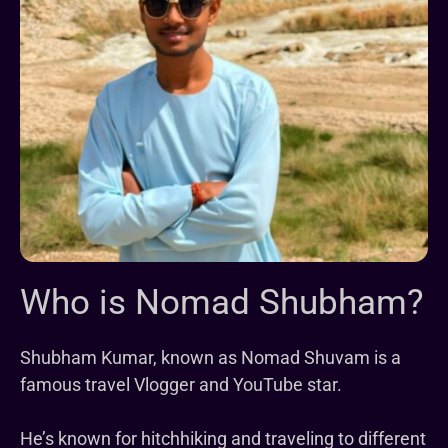
Who is Nomad Shubham?
Shubham Kumar, known as Nomad Shuvam is a
famous travel Vlogger and YouTube star.
He’s known for hitchhiking and traveling to different