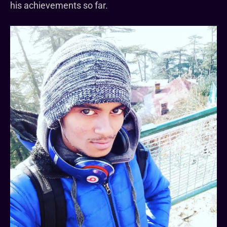
his achievements so far.