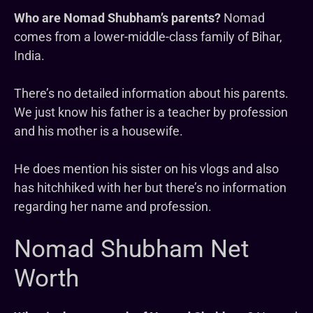
Who are Nomad Shubham’s parents?
Nomad
comes from a lower-middle-class family of Bihar,
India.
There’s no detailed information about his parents.
We just know his father is a teacher by profession
and his mother is a housewife.
He does mention his sister on his vlogs and also
has hitchhiked with her but there’s no information
regarding her name and profession.
Nomad Shubham Net
Worth