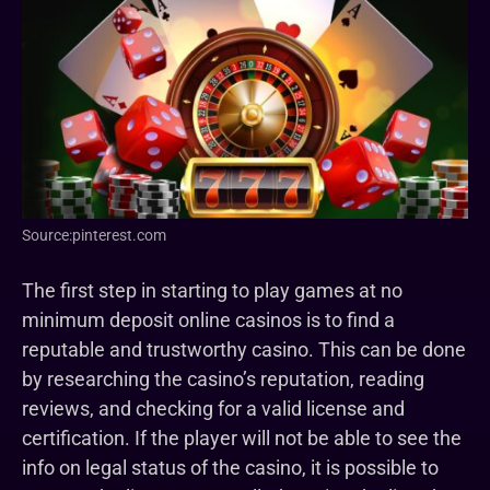
Source:pinterest.com
The first step in starting to play games at no
minimum deposit online casinos is to find a
reputable and trustworthy casino. This can be done
by researching the casino’s reputation, reading
reviews, and checking for a valid license and
certification. If the player will not be able to see the
info on legal status of the casino, it is possible to