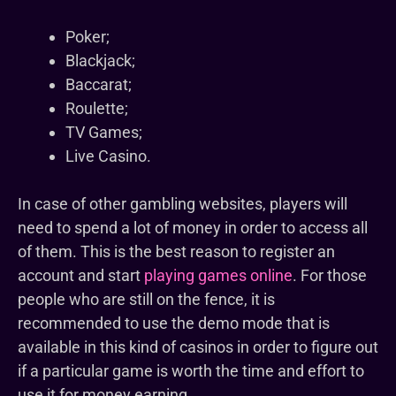
Poker;
Blackjack;
Baccarat;
Roulette;
TV Games;
Live Casino.
In case of other gambling websites, players will
need to spend a lot of money in order to access all
of them. This is the best reason to register an
account and start
playing games online
. For those
people who are still on the fence, it is
recommended to use the demo mode that is
available in this kind of casinos in order to figure out
if a particular game is worth the time and effort to
use it for money earning.