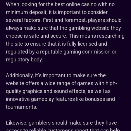
When looking for the best online casino with no
minimum deposit, it is important to consider
several factors. First and foremost, players should
always make sure that the gambling website they
choose is safe and secure. This means researching
the site to ensure that it is fully licensed and
regulated by a reputable gaming commission or
regulatory body.
Additionally, it’s important to make sure the
website offers a wide range of games with high-
quality graphics and sound effects, as well as
innovative gameplay features like bonuses and
tournaments.
Likewise, gamblers should make sure they have
access to reliable customer support that can help