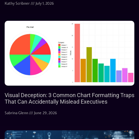
Kathy Scribner
July 1, 2026
Visual Deception: 3 Common Chart Formatting Traps
That Can Accidentally Mislead Executives
Sabrina Glenn
June 29, 2026