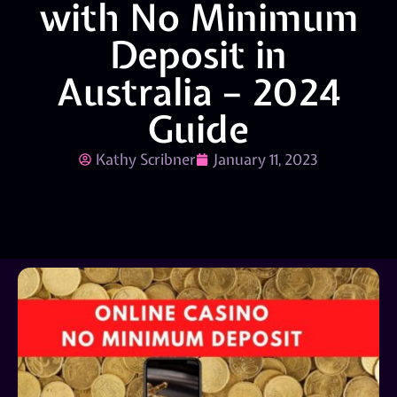
with No Minimum
Deposit in
Australia – 2024
Guide
Kathy Scribner
January 11, 2023