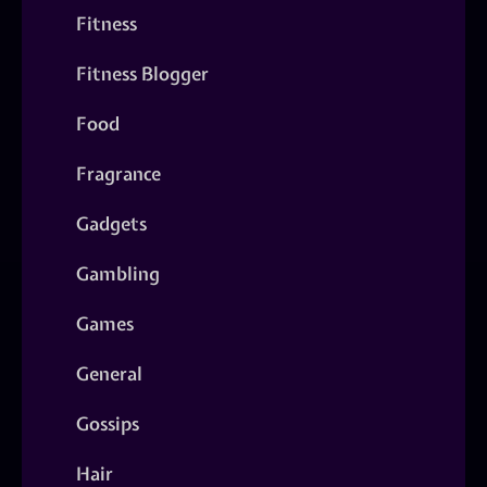
Fitness
Fitness Blogger
Food
Fragrance
Gadgets
Gambling
Games
General
Gossips
Hair