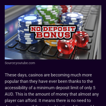
Source:youtube.com
These days, casinos are becoming much more
popular than they have ever been thanks to the
accessibility of a minimum deposit limit of only 5
AUD. This is the amount of money that almost any
player can afford. It means there is no need to