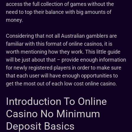
access the full collection of games without the
need to top their balance with big amounts of
money.
Considering that not all Australian gamblers are
familiar with this format of online casinos, it is
worth mentioning how they work. This little guide
will be just about that – provide enough information
for newly registered players in order to make sure
that each user will have enough opportunities to
get the most out of each low cost online casino.
Introduction To Online
Casino No Minimum
Deposit Basics