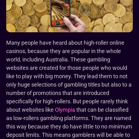
Many people have heard about high-roller online
casinos, because they are popular in the whole
world, including Australia. These gambling
websites are created for those people who would
like to play with big money. They lead them to not
only huge selections of gambling titles but also to a
number of promotions that are introduced
specifically for high-rollers. But people rarely think
about websites like
Olympia
that can be classified
as low-rollers gambling platforms. They are named
this way because they do have little to no minimum
deposit limits. This means gamblers will be able to