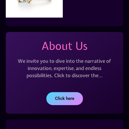
About Us
We invite you to dive into the narrative of
innovation, expertise, and endless
possibilities. Click to discover the…
Click here