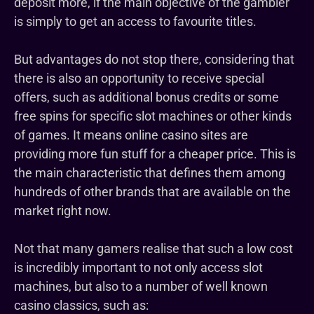
deposit more, if the main objective of the gambler
is simply to get an access to favourite titles.
But advantages do not stop there, considering that
there is also an opportunity to receive special
offers, such as additional bonus credits or some
free spins for specific slot machines or other kinds
of games. It means online casino sites are
providing more fun stuff for a cheaper price. This is
the main characteristic that defines them among
hundreds of other brands that are available on the
market right now.
Not that many gamers realise that such a low cost
is incredibly important to not only access slot
machines, but also to a number of well known
casino classics, such as: