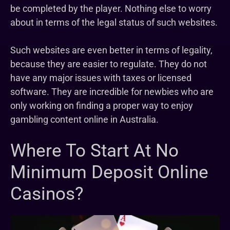
be completed by the player. Nothing else to worry
about in terms of the legal status of such websites.
Such websites are even better in terms of legality,
because they are easier to regulate. They do not
have any major issues with taxes or licensed
software. They are incredible for newbies who are
only working on finding a proper way to enjoy
gambling content online in Australia.
Where To Start At No
Minimum Deposit Online
Casinos?