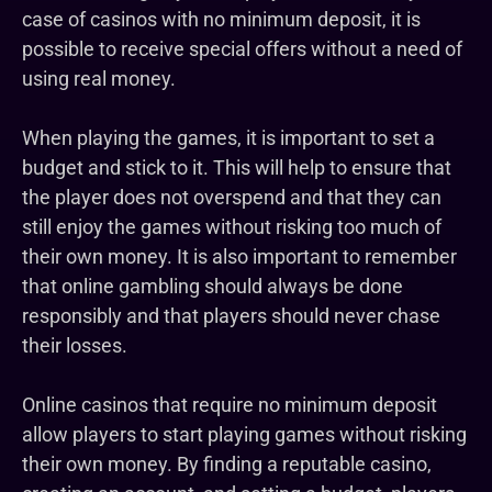
case of casinos with no minimum deposit, it is
possible to receive special offers without a need of
using real money.
When playing the games, it is important to set a
budget and stick to it. This will help to ensure that
the player does not overspend and that they can
still enjoy the games without risking too much of
their own money. It is also important to remember
that online gambling should always be done
responsibly and that players should never chase
their losses.
Online casinos that require no minimum deposit
allow players to start playing games without risking
their own money. By finding a reputable casino,