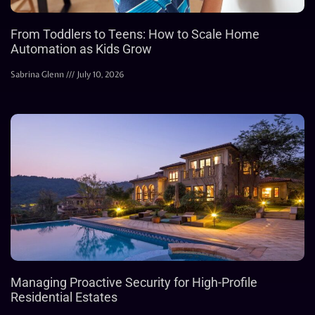
From Toddlers to Teens: How to Scale Home
Automation as Kids Grow
Sabrina Glenn
July 10, 2026
Managing Proactive Security for High-Profile
Residential Estates