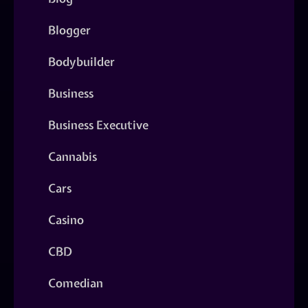
Blogger
Bodybuilder
Business
Business Executive
Cannabis
Cars
Casino
CBD
Comedian