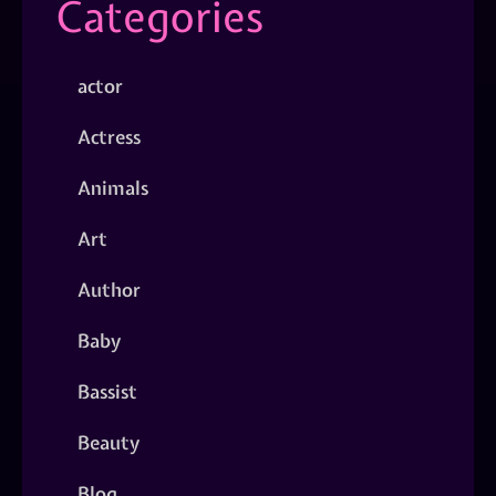
Categories
actor
Actress
Animals
Art
Author
Baby
Bassist
Beauty
Blog