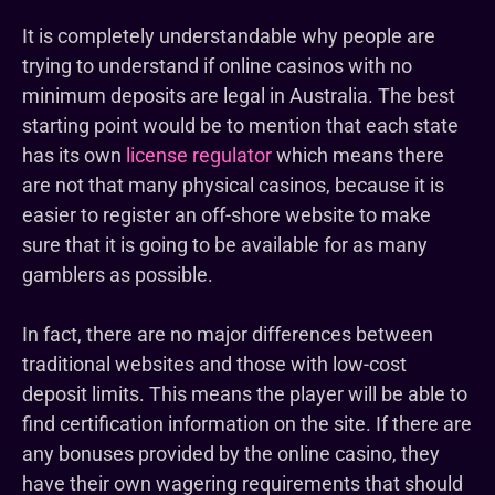
It is completely understandable why people are
trying to understand if online casinos with no
minimum deposits are legal in Australia. The best
starting point would be to mention that each state
has its own
license regulator
which means there
are not that many physical casinos, because it is
easier to register an off-shore website to make
sure that it is going to be available for as many
gamblers as possible.
In fact, there are no major differences between
traditional websites and those with low-cost
deposit limits. This means the player will be able to
find certification information on the site. If there are
any bonuses provided by the online casino, they
have their own wagering requirements that should