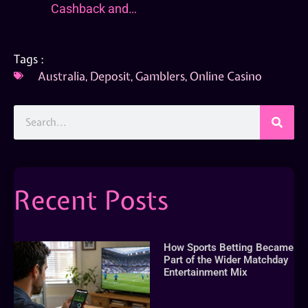
Cashback and…
Tags :
Australia
,
Deposit
,
Gamblers
,
Online Casino
Recent Posts
How Sports Betting Became
Part of the Wider Matchday
Entertainment Mix