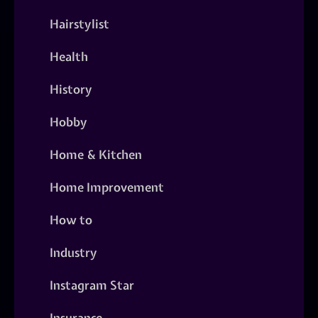
Hairstylist
Health
History
Hobby
Home & Kitchen
Home Improvement
How to
Industry
Instagram Star
Insurance