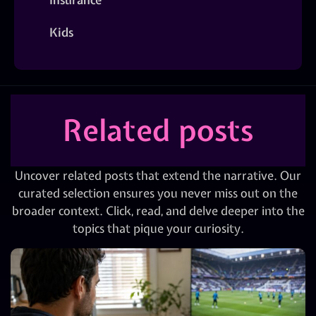
Kids
Related posts
Uncover related posts that extend the narrative. Our
curated selection ensures you never miss out on the
broader context. Click, read, and delve deeper into the
topics that pique your curiosity.