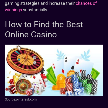
gaming strategies and increase their
chances of
winnings
substantially.
How to Find the Best
Online Casino
Source:pinterest.com