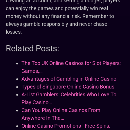
creating an account, and setting a budget, players
can enjoy the games and potentially win real
money without any financial risk. Remember to
always gamble responsibly and never chase
losses.
Related Posts:
The Top UK Online Casinos for Slot Players:
Games,…
Advantages of Gambling in Online Casino
Types of Singapore Online Casino Bonus
A-List Gamblers: Celebrities Who Love To
Play Casino…
Can You Play Online Casinos From
Anywhere In The…
Online Casino Promotions - Free Spins,