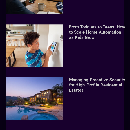
From Toddlers to Teens: How
to Scale Home Automation
as Kids Grow
Managing Proactive Security
for High-Profile Residential
Estates