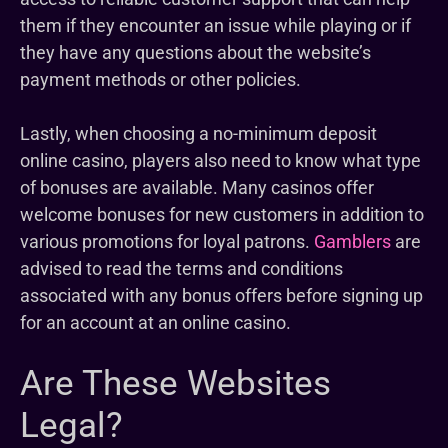
them if they encounter an issue while playing or if
they have any questions about the website’s
payment methods or other policies.
Lastly, when choosing a no-minimum deposit
online casino, players also need to know what type
of bonuses are available. Many casinos offer
welcome bonuses for new customers in addition to
various promotions for loyal patrons.
Gamblers
are
advised to read the terms and conditions
associated with any bonus offers before signing up
for an account at an online casino.
Are These Websites
Legal?