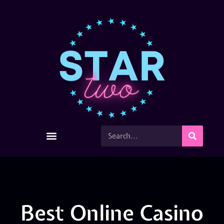
Best Online Casino