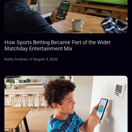
How Sports Betting Became Part of the Wider
Matchday Entertainment Mix
Kathy Scribner
August 4, 2026