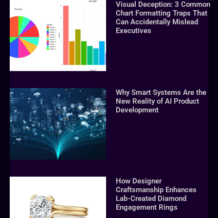
Visual Deception: 3 Common
Chart Formatting Traps That
Can Accidentally Mislead
Executives
Why Smart Systems Are the
New Reality of AI Product
Development
How Designer
Craftsmanship Enhances
Lab-Created Diamond
Engagement Rings