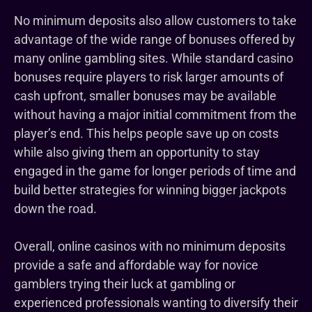
No minimum deposits also allow customers to take
advantage of the wide range of bonuses offered by
many online gambling sites. While standard casino
bonuses require players to risk larger amounts of
cash upfront, smaller bonuses may be available
without having a major initial commitment from the
player’s end. This helps people save up on costs
while also giving them an opportunity to stay
engaged in the game for longer periods of time and
build better strategies for winning bigger jackpots
down the road.
Overall, online casinos with no minimum deposits
provide a safe and affordable way for novice
gamblers trying their luck at gambling or
experienced professionals wanting to diversify their