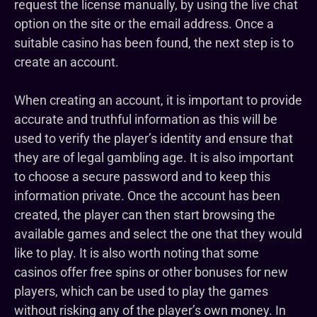
request the license manually, by using the live chat
option on the site or the email address. Once a
suitable casino has been found, the next step is to
create an account.
When creating an account, it is important to provide
accurate and truthful information as this will be
used to verify the player’s identity and ensure that
they are of legal gambling age. It is also important
to choose a secure password and to keep this
information private. Once the account has been
created, the player can then start browsing the
available games and select the one that they would
like to play. It is also worth noting that some
casinos offer free spins or other bonuses for new
players, which can be used to play the games
without risking any of the player’s own money. In