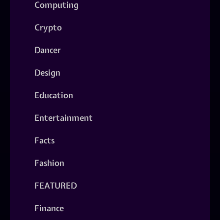
Computing
Crypto
Dancer
Design
Education
Entertainment
Facts
Fashion
FEATURED
Finance