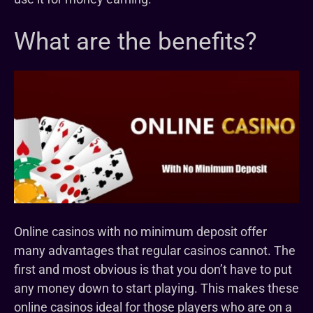
What are the benefits?
Online casinos with no minimum deposit offer
many advantages that regular casinos cannot. The
first and most obvious is that you don’t have to put
any money down to start playing. This makes these
online casinos ideal for those players who are on a