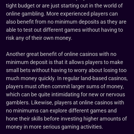
tight budget or are just starting out in the world of
online gambling. More experienced players can
also benefit from no minimum deposits as they are
able to test out different games without having to
risk any of their own money.
Another great benefit of online casinos with no
minimum deposit is that it allows players to make
small bets without having to worry about losing too
much money quickly. In regular land-based casinos,
players must often commit larger sums of money,
which can be quite intimidating for new or nervous
gamblers. Likewise, players at online casinos with
no minimums can explore different games and
hone their skills before investing higher amounts of
money in more serious gaming activities.