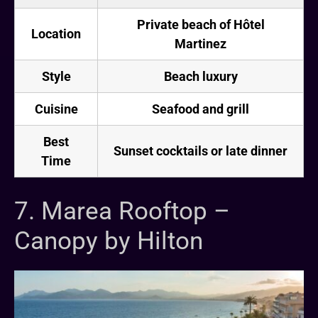
Private beach of Hôtel
Location
Martinez
Style
Beach luxury
Cuisine
Seafood and grill
Best
Sunset cocktails or late dinner
Time
7. Marea Rooftop –
Canopy by Hilton