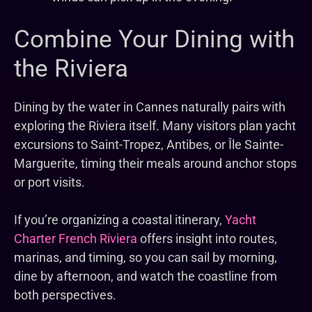
Combine Your Dining with
the Riviera
Dining by the water in Cannes naturally pairs with
exploring the Riviera itself. Many visitors plan yacht
excursions to Saint-Tropez, Antibes, or Île Sainte-
Marguerite, timing their meals around anchor stops
or port visits.
If you’re organizing a coastal itinerary,
Yacht
Charter French Riviera
offers insight into routes,
marinas, and timing, so you can sail by morning,
dine by afternoon, and watch the coastline from
both perspectives.