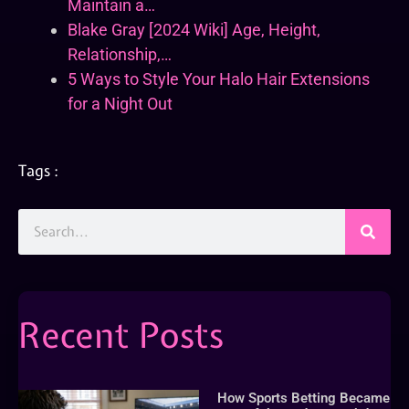
Maintain a…
Blake Gray [2024 Wiki] Age, Height,
Relationship,…
5 Ways to Style Your Halo Hair Extensions
for a Night Out
Tags :
Recent Posts
How Sports Betting Became