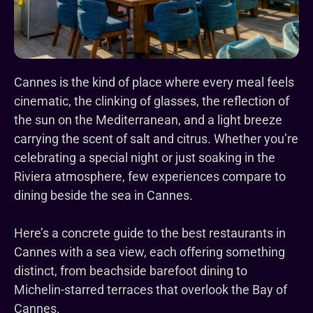
Cannes is the kind of place where every meal feels
cinematic, the clinking of glasses, the reflection of
the sun on the Mediterranean, and a light breeze
carrying the scent of salt and citrus. Whether you’re
celebrating a special night or just soaking in the
Riviera atmosphere, few experiences compare to
dining beside the sea in Cannes.
Here’s a concrete guide to the best restaurants in
Cannes with a sea view, each offering something
distinct, from beachside barefoot dining to
Michelin-starred terraces that overlook the Bay of
Cannes.