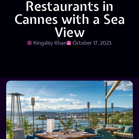
Restaurants in
Cannes with a Sea
View
Kingsley Khan
October 17, 2025