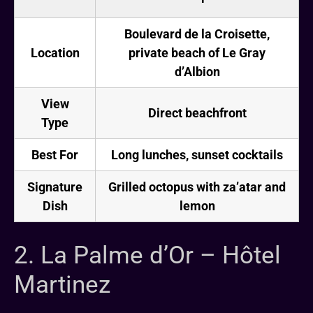
Boulevard de la Croisette,
Location
private beach of Le Gray
d’Albion
View
Direct beachfront
Type
Best For
Long lunches, sunset cocktails
Signature
Grilled octopus with za’atar and
Dish
lemon
2. La Palme d’Or – Hôtel
Martinez