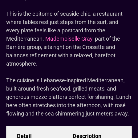
This is the epitome of seaside chic, a restaurant
where tables rest just steps from the surf, and
every plate feels like a postcard from the
Mediterranean.
Mademoiselle Gray
, part of the
Barrière group, sits right on the Croisette and
balances refinement with a relaxed, barefoot
atmosphere.
The cuisine is Lebanese-inspired Mediterranean,
built around fresh seafood, grilled meats, and
generous mezze platters perfect for sharing. Lunch
here often stretches into the afternoon, with rosé
flowing and the sea shimmering just meters away.
Detail
Description