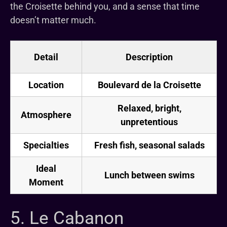
the Croisette behind you, and a sense that time
doesn’t matter much.
Detail
Description
Location
Boulevard de la Croisette
Relaxed, bright,
Atmosphere
unpretentious
Specialties
Fresh fish, seasonal salads
Ideal
Lunch between swims
Moment
5. Le Cabanon