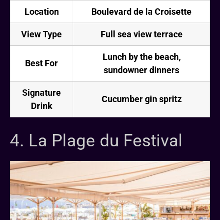
Location
Boulevard de la Croisette
View Type
Full sea view terrace
Lunch by the beach,
Best For
sundowner dinners
Signature
Cucumber gin spritz
Drink
4. La Plage du Festival