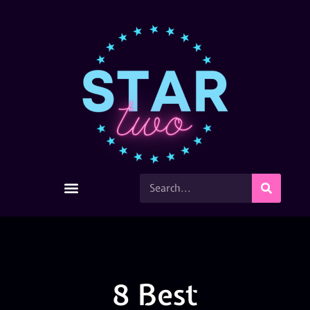
8 Best