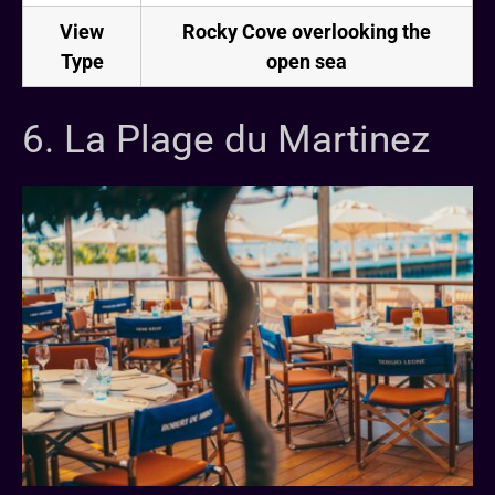
View
Rocky Cove overlooking the
Type
open sea
6. La Plage du Martinez