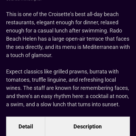
This is one of the Croisette’s best all-day beach
restaurants, elegant enough for dinner, relaxed
enough for a casual lunch after swimming. Rado
Beach Helen has a large open-air terrace that faces
the sea directly, and its menu is Mediterranean with
a touch of glamour.
Expect classics like grilled prawns, burrata with
tomatoes, truffle linguine, and refreshing local
wines. The staff are known for remembering faces,
and there’s an easy rhythm here: a cocktail at noon,
a swim, and a slow lunch that turns into sunset.
Detail
Description