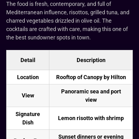
The food is fresh, contemporary, and full of
Mediterranean influence, risottos, grilled tuna, and
charred vegetables drizzled in olive oil. The
cocktails are crafted with care, making this one of
the best sundowner spots in town.
Detail
Description
Location
Rooftop of Canopy by Hilton
Panoramic sea and port
View
view
Signature
Lemon risotto with shrimp
Dish
Sunset dinners or evening