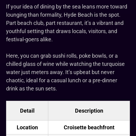
If your idea of dining by the sea leans more toward
lounging than formality, Hyde Beach is the spot.
Part beach club, part restaurant, it’s a vibrant and
youthful setting that draws locals, visitors, and
festival-goers alike.
Here, you can grab sushi rolls, poke bowls, or a
chilled glass of wine while watching the turquoise
water just meters away. It’s upbeat but never
chaotic, ideal for a casual lunch or a pre-dinner
drink as the sun sets.
Detail
Description
Location
Croisette beachfront