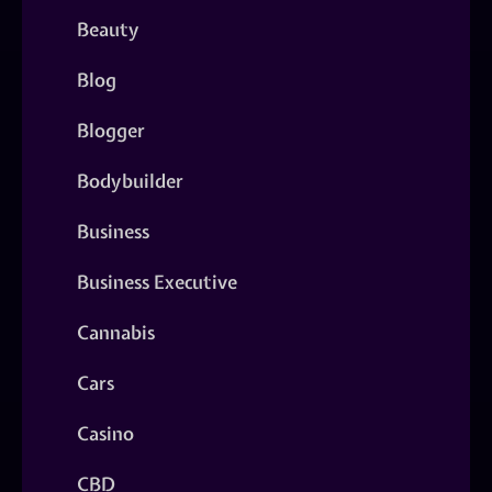
Beauty
Blog
Blogger
Bodybuilder
Business
Business Executive
Cannabis
Cars
Casino
CBD