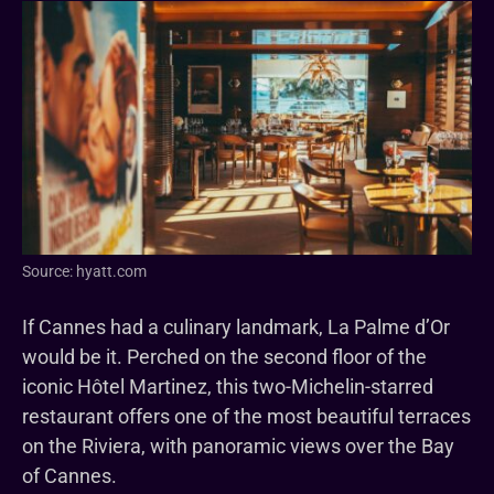
Source: hyatt.com
If Cannes had a culinary landmark, La Palme d’Or
would be it. Perched on the second floor of the
iconic Hôtel Martinez, this two-Michelin-starred
restaurant offers one of the most beautiful terraces
on the Riviera, with panoramic views over the Bay
of Cannes.