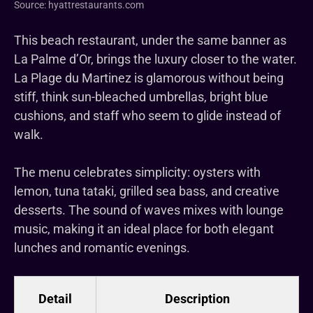
Source: hyattrestaurants.com
This beach restaurant, under the same banner as
La Palme d’Or, brings the luxury closer to the water.
La Plage du Martinez is glamorous without being
stiff, think sun-bleached umbrellas, bright blue
cushions, and staff who seem to glide instead of
walk.
The menu celebrates simplicity: oysters with
lemon, tuna tataki, grilled sea bass, and creative
desserts. The sound of waves mixes with lounge
music, making it an ideal place for both elegant
lunches and romantic evenings.
Detail
Description