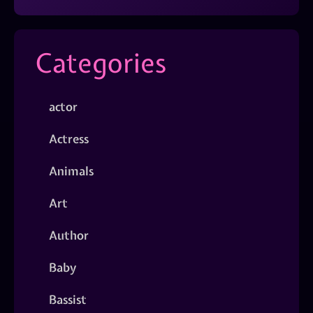
Categories
actor
Actress
Animals
Art
Author
Baby
Bassist