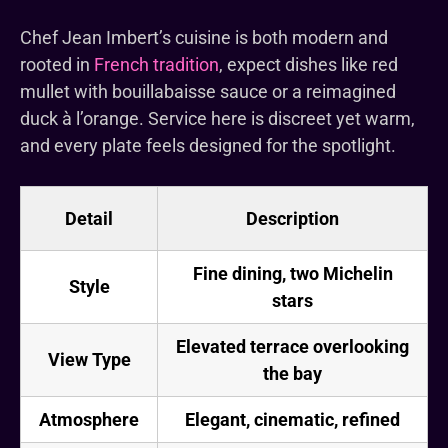
Chef Jean Imbert’s cuisine is both modern and
rooted in
French tradition
, expect dishes like red
mullet with bouillabaisse sauce or a reimagined
duck à l’orange. Service here is discreet yet warm,
and every plate feels designed for the spotlight.
Detail
Description
Fine dining, two Michelin
Style
stars
Elevated terrace overlooking
View Type
the bay
Atmosphere
Elegant, cinematic, refined