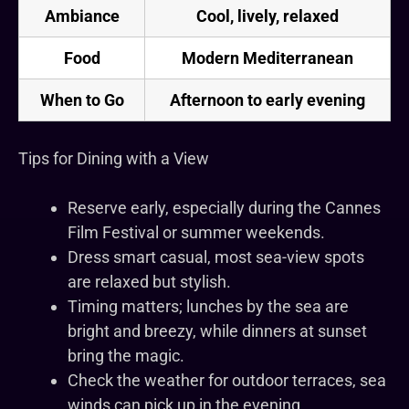
Ambiance
Cool, lively, relaxed
Food
Modern Mediterranean
When to Go
Afternoon to early evening
Tips for Dining with a View
Reserve early, especially during the Cannes
Film Festival or summer weekends.
Dress smart casual, most sea-view spots
are relaxed but stylish.
Timing matters; lunches by the sea are
bright and breezy, while dinners at sunset
bring the magic.
Check the weather for outdoor terraces, sea
winds can pick up in the evening.