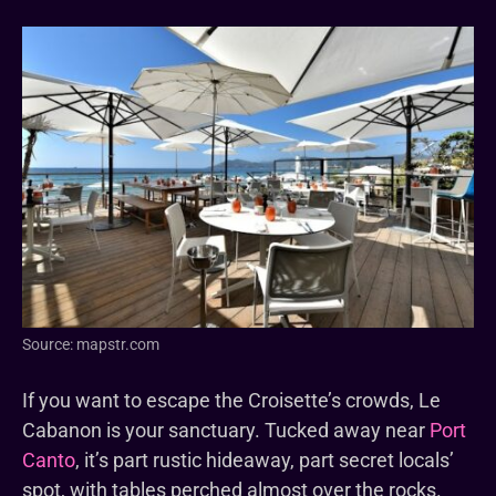
Source: mapstr.com
If you want to escape the Croisette’s crowds, Le
Cabanon is your sanctuary. Tucked away near
Port
Canto
, it’s part rustic hideaway, part secret locals’
spot, with tables perched almost over the rocks.