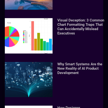
Visual Deception: 3 Common
Chart Formatting Traps That
Can Accidentally Mislead
Executives
Why Smart Systems Are the
New Reality of AI Product
Development
How Designer