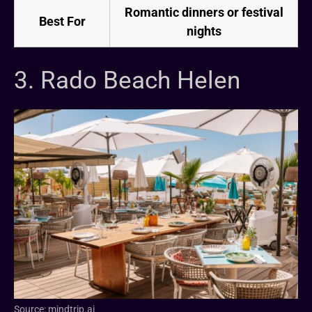
Romantic dinners or festival
Best For
nights
3. Rado Beach Helen
Source: mindtrip.ai