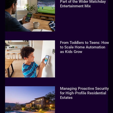
Part of the Wider Matchday
Entertainment Mix
From Toddlers to Teens: How
to Scale Home Automation
as Kids Grow
Managing Proactive Security
for High-Profile Residential
Estates