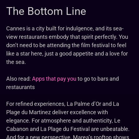
The Bottom Line
Cannes is a city built for indulgence, and its sea-
view restaurants embody that spirit perfectly. You
don’t need to be attending the film festival to feel
like a star here, just a good appetite and a love for
the sea.
Also read:
Apps that pay you
to go to bars and
restaurants
For refined experiences, La Palme d’Or and La
Plage du Martinez deliver excellence with
elegance. For atmosphere and authenticity, Le
Cabanon and La Plage du Festival are unbeatable.
And for a new perspective, Marea’s rooftop shows