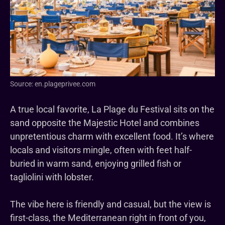
Source: en.plageprivee.com
A true local favorite, La Plage du Festival sits on the
sand opposite the Majestic Hotel and combines
unpretentious charm with excellent food. It’s where
locals and visitors mingle, often with feet half-
buried in warm sand, enjoying grilled fish or
tagliolini with lobster.
The vibe here is friendly and casual, but the view is
first-class, the Mediterranean right in front of you,