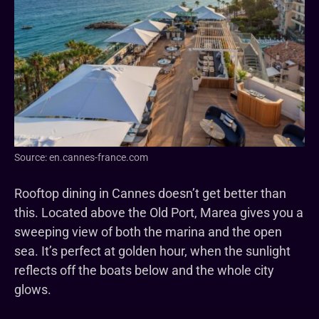
Source: en.cannes-france.com
Rooftop dining in Cannes doesn’t get better than
this. Located above the Old Port, Marea gives you a
sweeping view of both the marina and the open
sea. It’s perfect at golden hour, when the sunlight
reflects off the boats below and the whole city
glows.