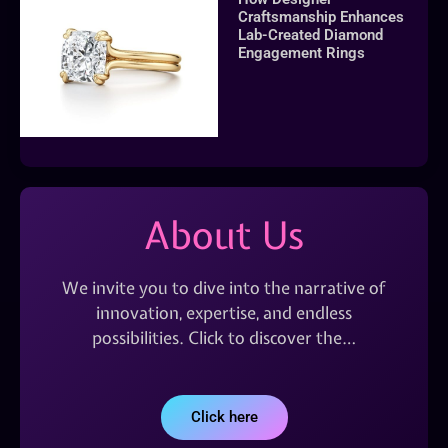
Craftsmanship Enhances
Lab-Created Diamond
Engagement Rings
About Us
We invite you to dive into the narrative of
innovation, expertise, and endless
possibilities. Click to discover the…
Click here