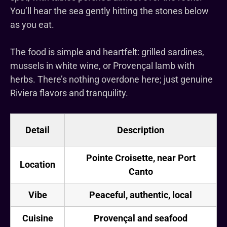
You’ll hear the sea gently hitting the stones below
as you eat.
The food is simple and heartfelt: grilled sardines,
mussels in white wine, or Provençal lamb with
herbs. There’s nothing overdone here; just genuine
Riviera flavors and tranquility.
Detail
Description
Pointe Croisette, near Port
Location
Canto
Vibe
Peaceful, authentic, local
Cuisine
Provençal and seafood