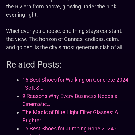
the Riviera from above, glowing under the pink
evening light.
Whichever you choose, one thing stays constant:
the view. The horizon of Cannes, endless, calm,
and golden, is the city’s most generous dish of all.
Related Posts:
15 Best Shoes for Walking on Concrete 2024
- Soft &…
9 Reasons Why Every Business Needs a
Cinematic…
The Magic of Blue Light Filter Glasses: A
Brighter…
15 Best Shoes for Jumping Rope 2024 -