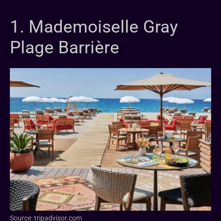
1. Mademoiselle Gray
Plage Barrière
Source: tripadvisor.com