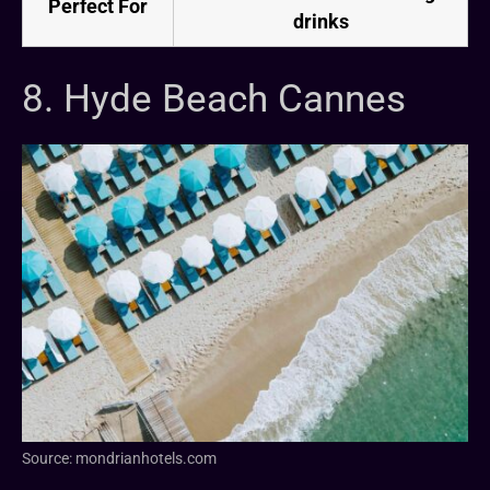
Perfect For
drinks
8. Hyde Beach Cannes
Source: mondrianhotels.com