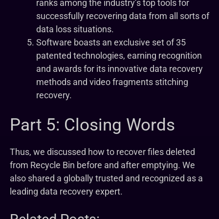
ranks among the industry’s top tools for
successfully recovering data from all sorts of
data loss situations.
Software boasts an exclusive set of 35
patented technologies, earning recognition
and awards for its innovative data recovery
methods and video fragments stitching
recovery.
Part 5: Closing Words
Thus, we discussed how to recover files deleted
from Recycle Bin before and after emptying. We
also shared a globally trusted and recognized as a
leading data recovery expert.