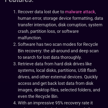
Recover data lost due to
malware attack
,
human error, storage device formatting, data
transfer interruption, disk corruption, system
crash, partition loss, or software
malfunction.
Software has two scan modes for Recycle
Bin recovery: the all-around and deep scan
to search for lost data thoroughly.
Retrieve data from hard disk drives like
systems, local disks, partitions, USB flash
drives, and other external devices. Quickly
access and get back lost data from disk
images, desktop files, selected folders, and
even the Recycle Bin.
With an impressive 95% recovery rate it