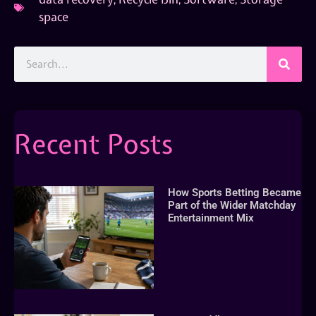
space
Recent Posts
How Sports Betting Became
Part of the Wider Matchday
Entertainment Mix