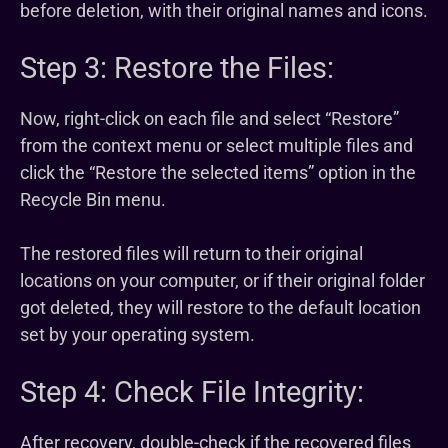
before deletion, with their original names and icons.
Step 3: Restore the Files:
Now, right-click on each file and select “Restore”
from the context menu or select multiple files and
click the “Restore the selected items” option in the
Recycle Bin menu.
The restored files will return to their original
locations on your computer, or if their original folder
got deleted, they will restore to the default location
set by your operating system.
Step 4: Check File Integrity:
After recovery, double-check if the recovered files