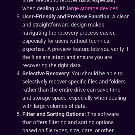
time needed to recover data, especially
when dealing with
large storage devices
.
User-Friendly and Preview Function:
A clear
and straightforward design makes
navigating the recovery process easier,
especially for users without technical
expertise. A preview feature lets you verify if
the files are intact and ensure you are
recovering the right data.
Selective Recovery:
You should be able to
selectively recover specific files and folders
rather than the entire drive can save time
and storage space, especially when dealing
with large volumes of data.
Filter and Sorting Options:
The software
that offers filtering and sorting options
based on file types, size, date, or other