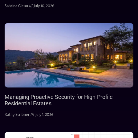
Sabrina Glenn
July 10, 2026
Managing Proactive Security for High-Profile
Residential Estates
Kathy Scribner
July 1, 2026