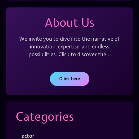
About Us
We invite you to dive into the narrative of
innovation, expertise, and endless
possibilities. Click to discover the…
Click here
Categories
actor