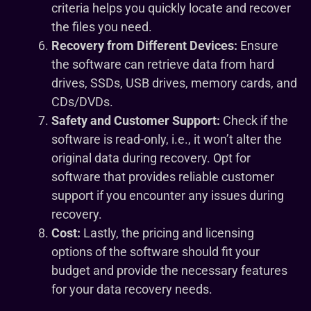
criteria helps you quickly locate and recover
the files you need.
Recovery from Different Devices:
Ensure
the software can retrieve data from hard
drives, SSDs, USB drives, memory cards, and
CDs/DVDs.
Safety and Customer Support:
Check if the
software is read-only, i.e., it won’t alter the
original data during recovery. Opt for
software that provides reliable customer
support if you encounter any issues during
recovery.
Cost:
Lastly, the pricing and licensing
options of the software should fit your
budget and provide the necessary features
for your data recovery needs.