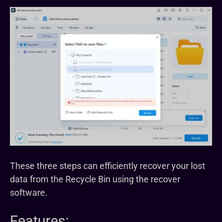
These three steps can efficiently recover your lost
data from the Recycle Bin using the recover
software.
Features: