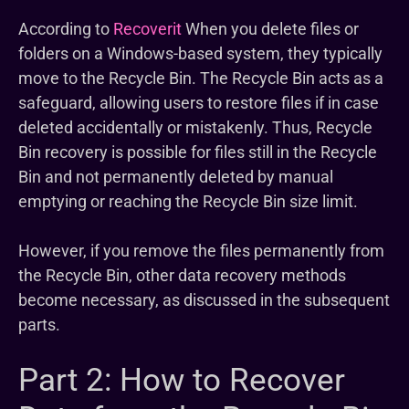
According to
Recoverit
When you delete files or
folders on a Windows-based system, they typically
move to the Recycle Bin. The Recycle Bin acts as a
safeguard, allowing users to restore files if in case
deleted accidentally or mistakenly. Thus, Recycle
Bin recovery is possible for files still in the Recycle
Bin and not permanently deleted by manual
emptying or reaching the Recycle Bin size limit.
However, if you remove the files permanently from
the Recycle Bin, other data recovery methods
become necessary, as discussed in the subsequent
parts.
Part 2: How to Recover