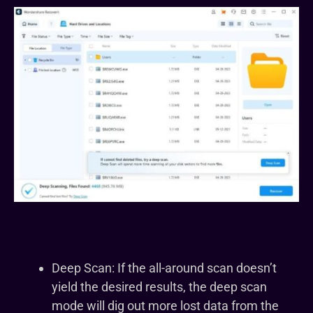
Deep Scan: If the all-around scan doesn’t
yield the desired results, the deep scan
mode will dig out more lost data from the