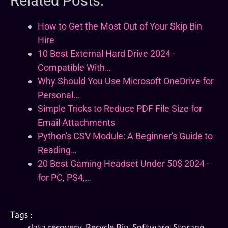
Related Posts:
How to Get the Most Out of Your Skip Bin
Hire
10 Best External Hard Drive 2024 -
Compatible With…
Why Should You Use Microsoft OneDrive for
Personal…
Simple Tricks to Reduce PDF File Size for
Email Attachments
Python's CSV Module: A Beginner's Guide to
Reading…
20 Best Gaming Headset Under 50$ 2024 -
for PC, PS4,…
Tags :
data recovery
,
Recycle Bin
,
Software
,
Storage