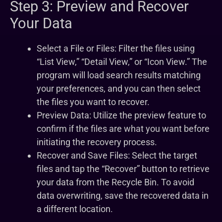
Step 3: Preview and Recover
Your Data
Select a File or Files: Filter the files using
“List View,” “Detail View,” or “Icon View.” The
program will load search results matching
your preferences, and you can then select
the files you want to recover.
Preview Data: Utilize the preview feature to
confirm if the files are what you want before
initiating the recovery process.
Recover and Save Files: Select the target
files and tap the “Recover” button to retrieve
your data from the Recycle Bin. To avoid
data overwriting, save the recovered data in
a different location.