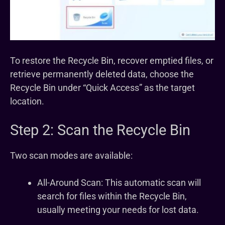
To restore the Recycle Bin, recover emptied files, or
retrieve permanently deleted data, choose the
Recycle Bin under “Quick Access” as the target
location.
Step 2: Scan the Recycle Bin
Two scan modes are available:
All-Around Scan: This automatic scan will
search for files within the Recycle Bin,
usually meeting your needs for lost data.