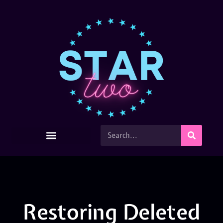
Restoring Deleted