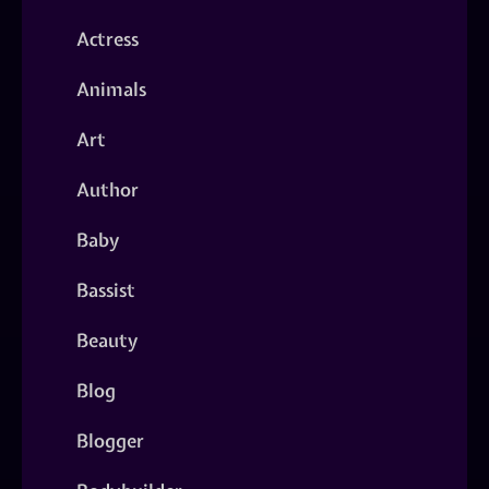
Actress
Animals
Art
Author
Baby
Bassist
Beauty
Blog
Blogger