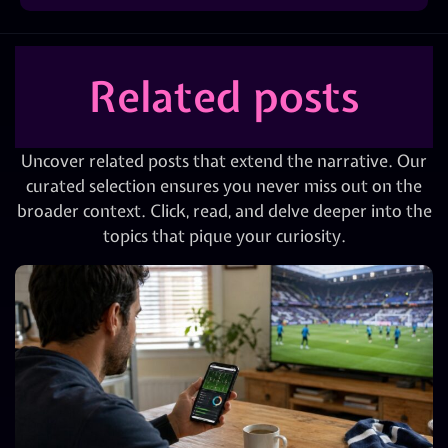
Related posts
Uncover related posts that extend the narrative. Our
curated selection ensures you never miss out on the
broader context. Click, read, and delve deeper into the
topics that pique your curiosity.