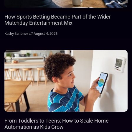
How Sports Betting Became Part of the Wider
Matchday Entertainment Mix
Kathy Scribner
August 4, 2026
From Toddlers to Teens: How to Scale Home
Automation as Kids Grow