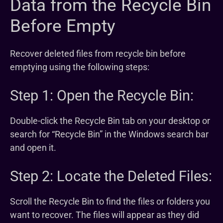
Data from the Recycle Bin
Before Empty
Recover deleted files from recycle bin before
emptying using the following steps:
Step 1: Open the Recycle Bin:
Double-click the Recycle Bin tab on your desktop or
search for “Recycle Bin” in the Windows search bar
and open it.
Step 2: Locate the Deleted Files:
Scroll the Recycle Bin to find the files or folders you
want to recover. The files will appear as they did