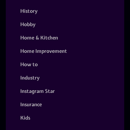
History
Hobby
Home & Kitchen
Home Improvement
How to
Industry
Instagram Star
Insurance
Kids