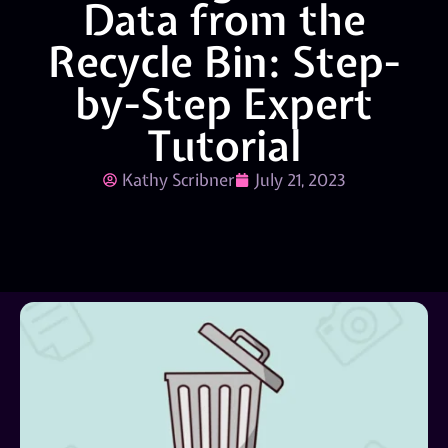
Data from the
Recycle Bin: Step-
by-Step Expert
Tutorial
Kathy Scribner
July 21, 2023