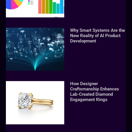
Why Smart Systems Are the
New Reality of AI Product
Development
How Designer
Craftsmanship Enhances
Lab-Created Diamond
Engagement Rings