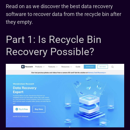
Read on as we discover the best data recovery
software to recover data from the recycle bin after
they empty.
Part 1: Is Recycle Bin
Recovery Possible?