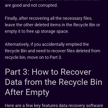
are good and not corrupted.
Finally, after recovering all the necessary files,
leave the other deleted items in the Recycle Bin or
empty it to free up storage space.
Alternatively, if you accidentally emptied the
Recycle Bin and need to recover files deleted from
recycle bin, move on to Part 3.
Part 3: How to Recover
Data from the Recycle Bin
After Empty
Here are a few key features data recovery software