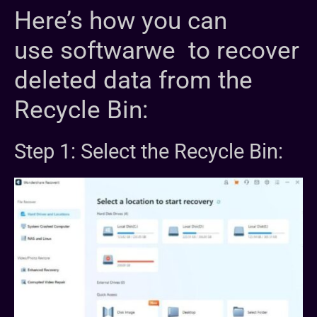
Here’s how you can
use softwarwe to recover
deleted data from the
Recycle Bin:
Step 1: Select the Recycle Bin: