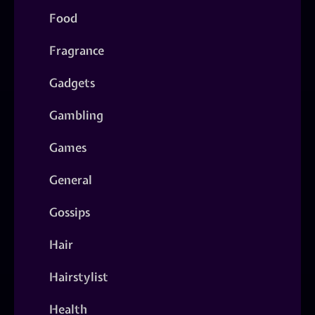
Food
Fragrance
Gadgets
Gambling
Games
General
Gossips
Hair
Hairstylist
Health