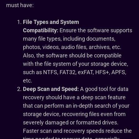
must have:
File Types and System
Compatibility:
Ensure the software supports
many file types, including documents,
photos, videos, audio files, archives, etc.
Also, the software should be compatible
with the file system of your storage device,
such as NTFS, FAT32, exFAT, HFS+, APFS,
etc.
Deep Scan and Speed:
A good tool for data
recovery should have a deep scan feature
that can perform an in-depth search of your
storage device, recovering files even from
severely damaged or formatted drives.
Faster scan and recovery speeds reduce the