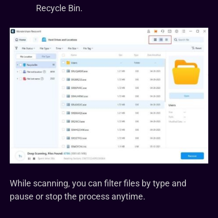
Recycle Bin.
While scanning, you can filter files by type and
pause or stop the process anytime.