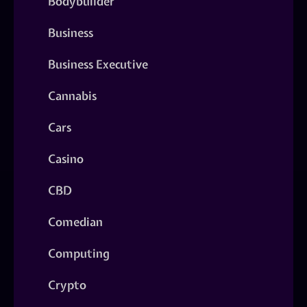
Bodybuilder
Business
Business Executive
Cannabis
Cars
Casino
CBD
Comedian
Computing
Crypto