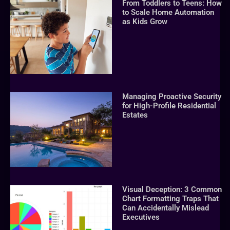
From Toddlers to Teens: How
to Scale Home Automation
as Kids Grow
Managing Proactive Security
for High-Profile Residential
Estates
Visual Deception: 3 Common
Chart Formatting Traps That
Can Accidentally Mislead
Executives