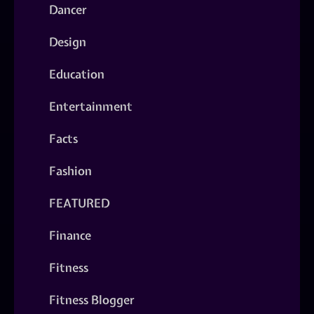
Dancer
Design
Education
Entertainment
Facts
Fashion
FEATURED
Finance
Fitness
Fitness Blogger