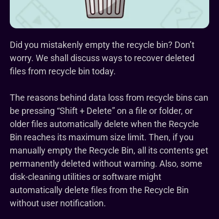
Did you mistakenly empty the recycle bin? Don’t
worry. We shall discuss ways to recover deleted
files from recycle bin today.
The reasons behind data loss from recycle bins can
be pressing “Shift + Delete” on a file or folder, or
older files automatically delete when the Recycle
Bin reaches its maximum size limit. Then, if you
manually empty the Recycle Bin, all its contents get
permanently deleted without warning. Also, some
disk-cleaning utilities or software might
automatically delete files from the Recycle Bin
without user notification.