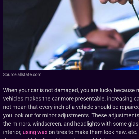
Source:allstate.com
When your car is not damaged, you are lucky because 
vehicles makes the car more presentable, increasing ca
not mean that every inch of a vehicle should be repaire
you look out for minor adjustments. These adjustments
the mirrors, windscreen, and headlights with some glas
interior,
using wax
on tires to make them look new, etc