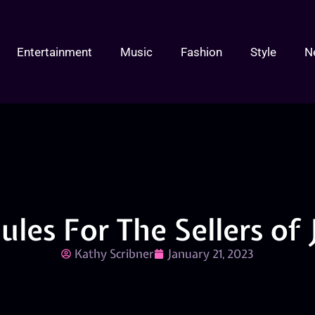
Entertainment
Music
Fashion
Style
N
ules For The Sellers of
Kathy Scribner
January 21, 2023