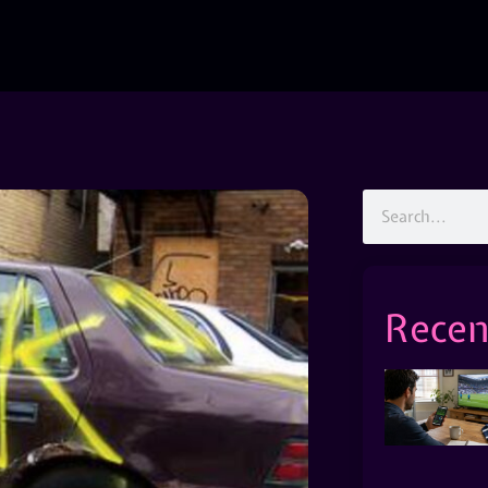
Recen