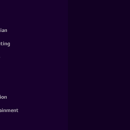
ian
ting
o
ion
ainment