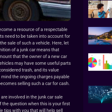
become a resource of a respectable
ts need to be taken into account for
he sale of such a vehicle. Here, let
nition of a junk car means that
amount that the owner of a new car
vehicles may have some useful parts
 considered trash, and its value
 in mind the ongoing charges payable
becomes selling such a car for cash.
e involved in the junk car sale
the question when this is your first
 tips with you that will help sell