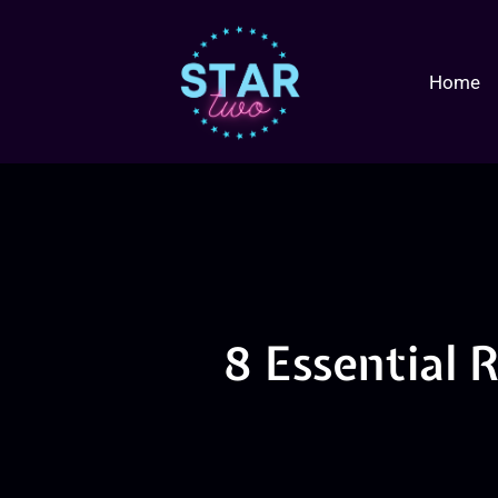
Home
8 Essential R