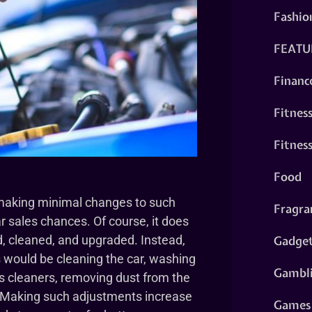
Fashio
FEATU
Financ
Fitnes
Fitnes
Food
making minimal changes to such
Fragra
r sales chances. Of course, it does
Gadge
d, cleaned, and upgraded. Instead,
 would be cleaning the car, washing
Gambl
s cleaners, removing dust from the
. Making such adjustments increase
Games