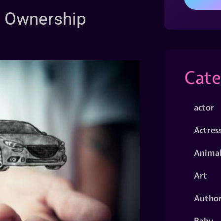
ur Ownership
Cate
actor
Actres
Animal
Art
Autho
Baby