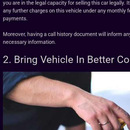
you are in the legal capacity for selling this car legally
any further charges on this vehicle under any monthly f
payments.
Moreover, having a call history document will inform an
necessary information.
2. Bring Vehicle In Better C