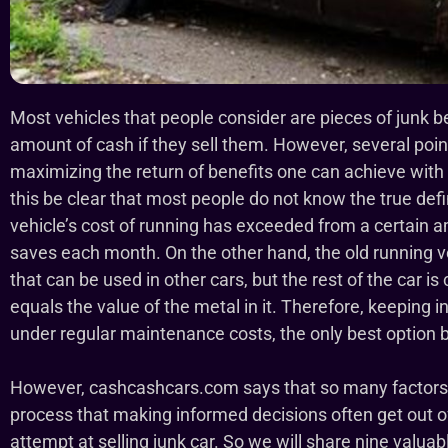
Most vehicles that people consider are pieces of junk 
amount of cash if they sell them. However, several poin
maximizing the return of benefits one can achieve with t
this be clear that most people do not know the true defi
vehicle’s cost of running has exceeded from a certain 
saves each month. On the other hand, the old running 
that can be used in other cars, but the rest of the car is
equals the value of the metal in it. Therefore, keeping
under regular maintenance costs, the only best option 
However, cashcashcars.com says that so many factors ar
process that making informed decisions often get out of 
attempt at selling junk car. So we will share nine valuable