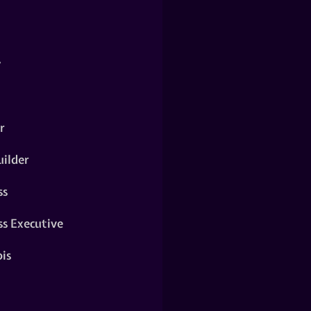
y
r
ilder
ss
ss Executive
is