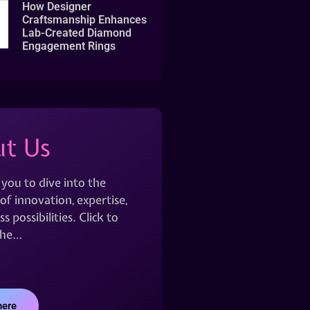
How Designer
Craftsmanship Enhances
Lab-Created Diamond
Engagement Rings
t Us
 you to dive into the
of innovation, expertise,
s possibilities. Click to
the…
here