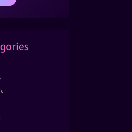
gories
s
s
r