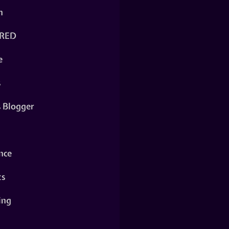
n
RED
e
s
s Blogger
nce
ts
ing