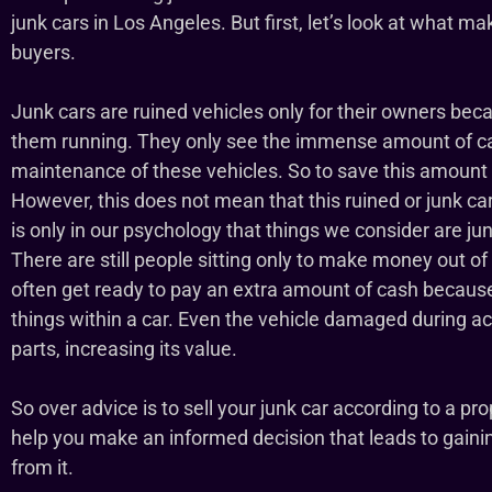
junk cars in Los Angeles. But first, let’s look at what ma
buyers.
Junk cars are ruined vehicles only for their owners bec
them running. They only see the immense amount of ca
maintenance of these vehicles. So to save this amount t
However, this does not mean that this ruined or junk car 
is only in our psychology that things we consider are jun
There are still people sitting only to make money out of
often get ready to pay an extra amount of cash because
things within a car. Even the vehicle damaged during a
parts, increasing its value.
So over advice is to sell your junk car according to a pro
help you make an informed decision that leads to gai
from it.