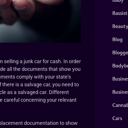
Bassist
Beaut
Blog
Blogge
elling a junk car for cash. In order
Bodybu
vide all the documents that show you
cuments comply with your state’s
Busine
f there is a salvage car, you need to
Busine
cle as a salvaged car. Different
be careful concerning your relevant
Cannab
Cars
replacement documentation to show