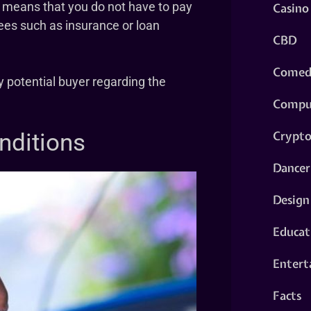
. It means that you do not have to pay
Casino
ees such as insurance or loan
CBD
Comed
y potential buyer regarding the
Compu
Crypt
onditions
Dancer
Design
Educat
Entert
Facts