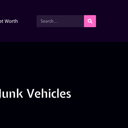
et Worth
 Junk Vehicles