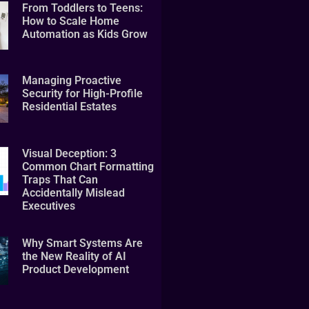
From Toddlers to Teens:
How to Scale Home
Automation as Kids Grow
Managing Proactive
Security for High-Profile
Residential Estates
Visual Deception: 3
Common Chart Formatting
Traps That Can
Accidentally Mislead
Executives
Why Smart Systems Are
the New Reality of AI
Product Development