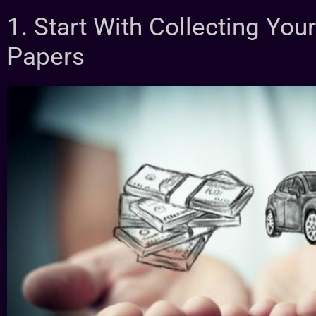
1. Start With Collecting Yo
Papers