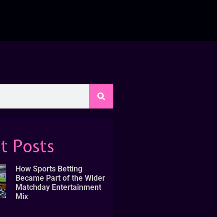
t Posts
How Sports Betting
Became Part of the Wider
Matchday Entertainment
Mix