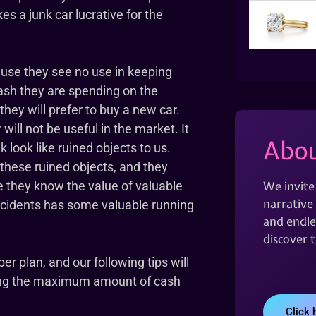
kes a junk car lucrative for the
ause they see no use in keeping
sh they are spending on the
hey will prefer to buy a new car.
will not be useful in the market. It
Abou
k look like ruined objects to us.
 these ruined objects, and they
We invite
 they know the value of valuable
narrative 
ccidents has some valuable running
and endles
discover 
per plan, and our following tips will
ning the maximum amount of cash
Click 