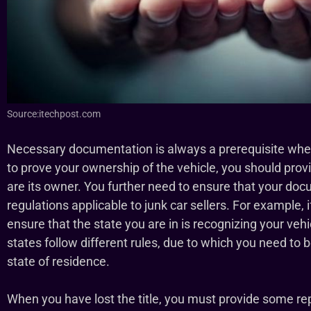
Source:itechpost.com
Necessary documentation is always a prerequisite when s
to prove your ownership of the vehicle, you should pro
are its owner. You further need to ensure that your do
regulations applicable to junk car sellers. For example, i
ensure that the state you are in is recognizing your vehi
states follow different rules, due to which you need to 
state of residence.
When you have lost the title, you must provide some 