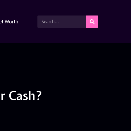
et Worth
or Cash?