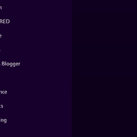
n
RED
e
s
s Blogger
nce
ts
ing