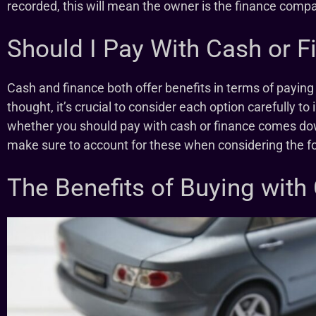
recorded, this will mean the owner is the finance compan
Should I Pay With Cash or F
Cash and finance both offer benefits in terms of paying f
thought, it’s crucial to consider each option carefully 
whether you should pay with cash or finance comes do
make sure to account for these when considering the f
The Benefits of Buying with