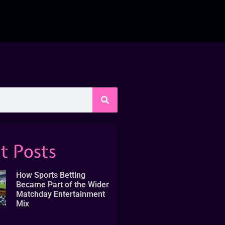
t Posts
How Sports Betting
Became Part of the Wider
Matchday Entertainment
Mix