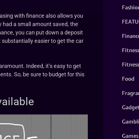
Fashio
hasing with finance also allows you
FEATU
ly had a small amount saved, the
inance, you can put down a deposit
Financ
 substantially easier to get the car
Fitnes
Fitnes
aramount. Indeed, it’s easy to get
nts. So, be sure to budget for this
Food
Fragra
ailable
Gadge
Gambl
Games