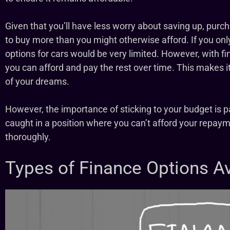
Given that you’ll have less worry about saving up, purc
to buy more than you might otherwise afford. If you on
options for cars would be very limited. However, with f
you can afford and pay the rest over time. This makes it
of your dreams.
However, the importance of sticking to your budget is p
caught in a position where you can’t afford your repayme
thoroughly.
Types of Finance Options Av