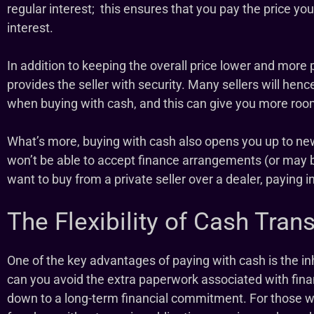
regular interest; this ensures that you pay the price y
interest.
In addition to keeping the overall price lower and more 
provides the seller with security. Many sellers will hence
when buying with cash, and this can give you more roo
What’s more, buying with cash also opens you up to new
won’t be able to accept finance arrangements (or may b
want to buy from a private seller over a dealer, paying in
The Flexibility of Cash Tran
One of the key advantages of paying with cash is the inhe
can you avoid the extra paperwork associated with finan
down to a long-term financial commitment. For those wh