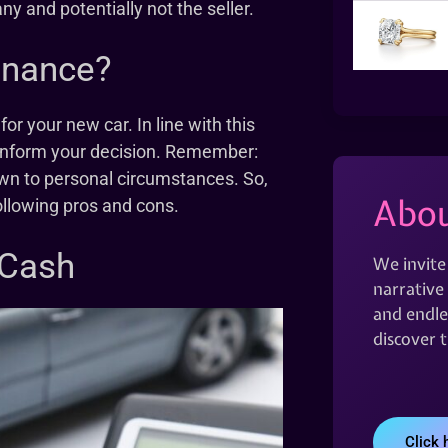
y and potentially not the seller.
inance?
or your new car. In line with this
to inform your decision. Remember:
wn to personal circumstances. So,
Abou
ollowing pros and cons.
 Cash
We invite
narrative 
and endles
discover 
Click 