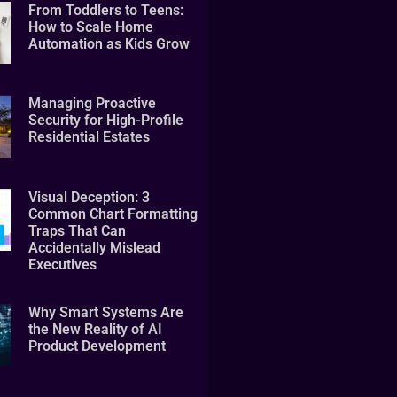
From Toddlers to Teens:
How to Scale Home
Automation as Kids Grow
Managing Proactive
Security for High-Profile
Residential Estates
Visual Deception: 3
Common Chart Formatting
Traps That Can
Accidentally Mislead
Executives
Why Smart Systems Are
the New Reality of AI
Product Development