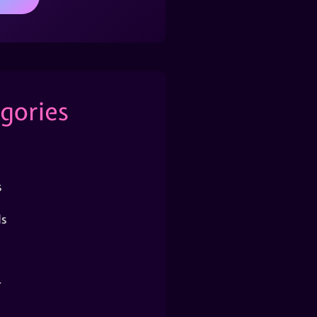
gories
s
s
r