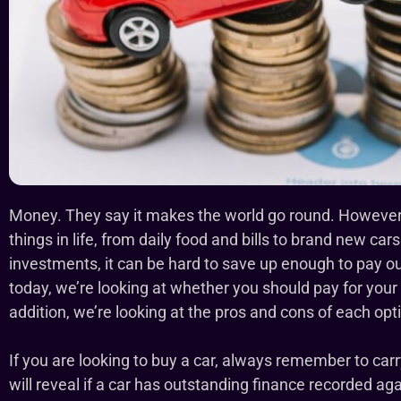
Money. They say it makes the world go round. However, 
things in life, from daily food and bills to brand new cars
investments, it can be hard to save up enough to pay outr
today, we’re looking at whether you should pay for your 
addition, we’re looking at the pros and cons of each opti
If you are looking to buy a car, always remember to car
will reveal if a car has outstanding finance recorded agai