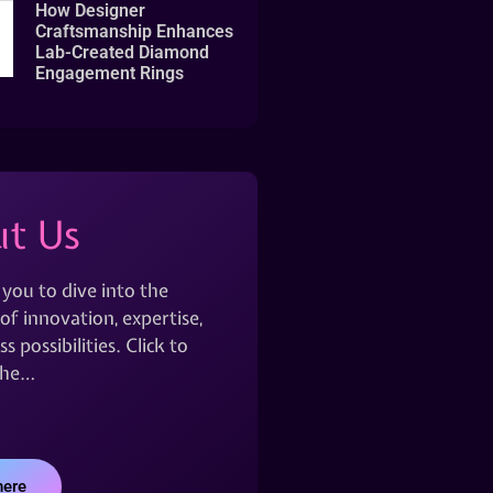
How Designer
Craftsmanship Enhances
Lab-Created Diamond
Engagement Rings
t Us
 you to dive into the
of innovation, expertise,
s possibilities. Click to
the…
here