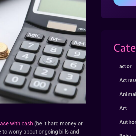
Cate
actor
Actres
Animal
Art
Autho
ase with cash
(be it hard money or
e to worry about ongoing bills and
Baby