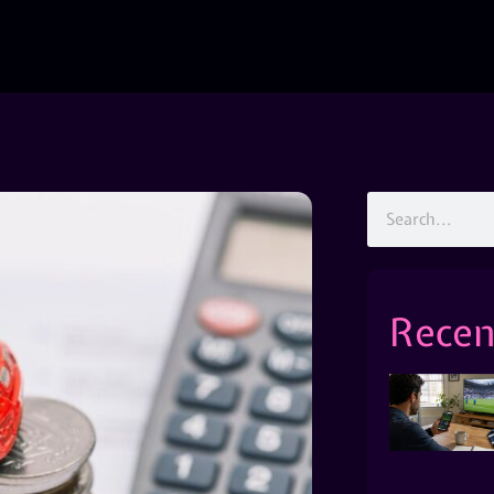
Recen