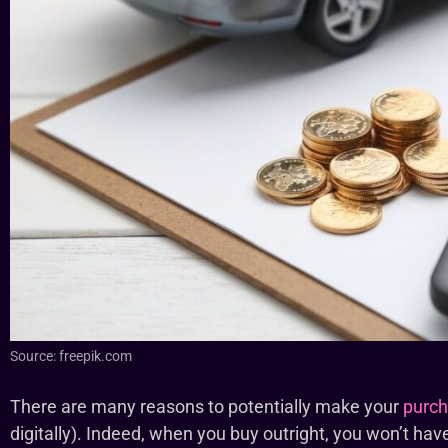
Source: freepik.com
There are many reasons to potentially make your
purch
digitally). Indeed, when you buy outright, you won’t hav