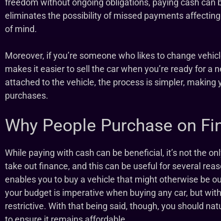
freedom without ongoing obligations, paying cash can be 
eliminates the possibility of missed payments affecting
of mind.
Moreover, if you’re someone who likes to change vehicl
makes it easier to sell the car when you’re ready for a
attached to the vehicle, the process is simpler, making 
purchases.
Why People Purchase on Fi
While paying with cash can be beneficial, it’s not the on
take out finance, and this can be useful for several reas
enables you to buy a vehicle that might otherwise be out
your budget is imperative when buying any car, but with
restrictive. With that being said, though, you should nat
to ensure it remains affordable.