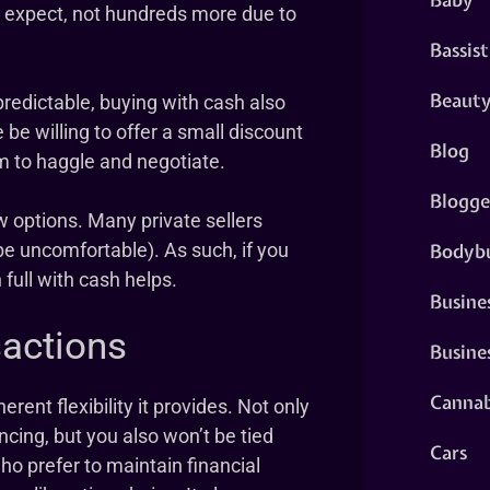
ou expect, not hundreds more due to
Bassist
Beaut
predictable, buying with cash also
 be willing to offer a small discount
Blog
m to haggle and negotiate.
Blogge
 options. Many private sellers
Bodybu
e uncomfortable). As such, if you
 full with cash helps.
Busine
sactions
Busine
Cannab
rent flexibility it provides. Not only
cing, but you also won’t be tied
Cars
o prefer to maintain financial