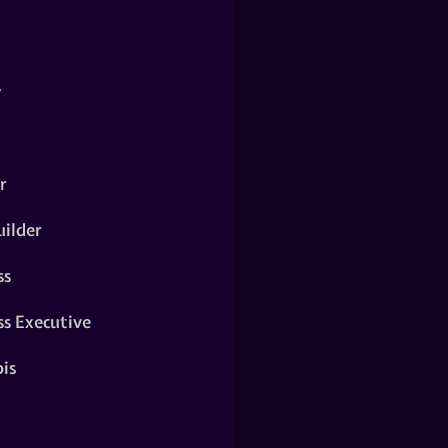
y
r
ilder
ss
ss Executive
is