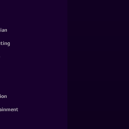
ian
ting
o
ion
ainment