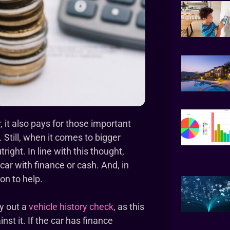
it also pays for those important
. Still, when it comes to bigger
ight. In line with this thought,
car with finance or cash. And, in
on to help.
ry out a
vehicle history check
, as this
nst it. If the car has finance