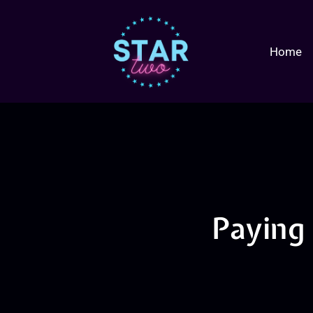
Home
Paying 