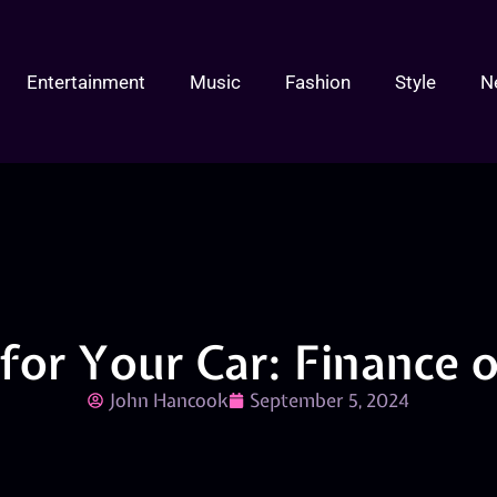
Entertainment
Music
Fashion
Style
N
for Your Car: Finance 
John Hancook
September 5, 2024