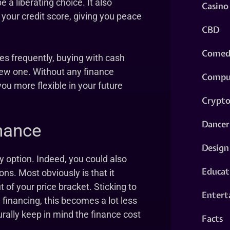
a liberating choice. It also
Casino
 your credit score, giving you peace
CBD
Comed
es frequently, buying with cash
 new one. Without any finance
Compu
you more flexible in your future
Crypt
Dancer
nance
Design
ly option. Indeed, you could also
Educat
ons. Most obviously is that it
 of your price bracket. Sticking to
Entert
 financing, this becomes a lot less
urally keep in mind the finance cost
Facts