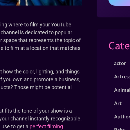
ding where to film your YouTube
r channel is dedicated to popular
r space that represents the topic of
Cate
ve to film at a location that matches
actor
t how the color, lighting, and things
Actres
. If you own and promote a business,
oducts? Those might be potential
Animal
Art
t fits the tone of your show is a
Autho
 your channel instantly recognizable.
 use to get a
perfect filming
Baby