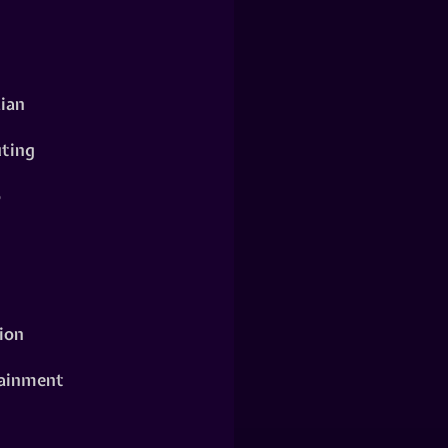
ian
ting
o
ion
ainment