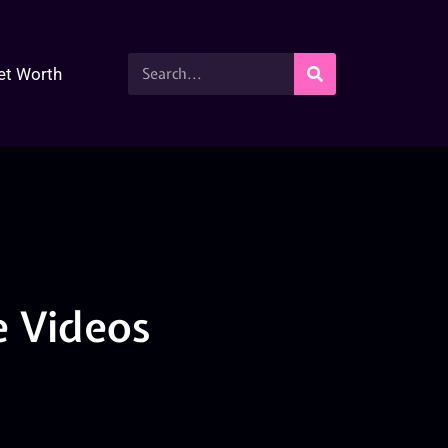
et Worth
 Videos