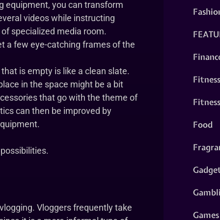
ng equipment, you can transform
Fashio
everal videos while instructing
t of specialized media room.
FEATU
get a few eye-catching frames of the
Financ
hat is empty is like a clean slate.
Fitnes
place in the space might be a bit
cessories that go with the theme of
Fitnes
tics can then be improved by
Food
equipment.
Fragra
possibilities.
Gadge
Gambl
r vlogging. Vloggers frequently take
Games