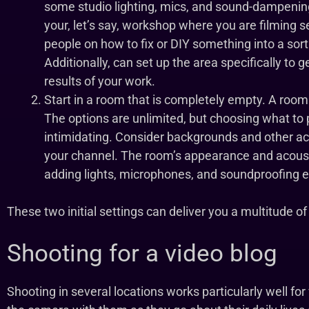
some studio lighting, mics, and sound-dampeni
your, let’s say, workshop where you are filming s
people on how to fix or DIY something into a sor
Additionally, can set up the area specifically to 
results of your work.
Start in a room that is completely empty. A room t
The options are unlimited, but choosing what to 
intimidating. Consider backgrounds and other ac
your channel. The room’s appearance and acous
adding lights, microphones, and soundproofing 
These two initial settings can deliver you a multitude of 
Shooting for a video blog
Shooting in several locations works particularly well fo