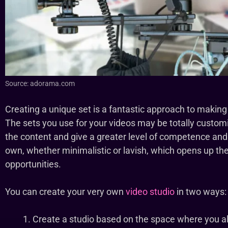
Source: adorama.com
Creating a unique set is a fantastic approach to making
The sets you use for your videos may be totally custo
the content and give a greater level of competence and
own, whether minimalistic or lavish, which opens up the
opportunities.
You can create your very own
video studio
in two ways:
Create a studio based on the space where you al