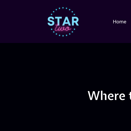
Home
Where 