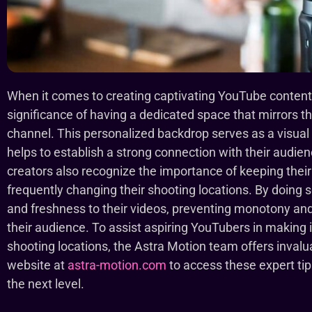
When it comes to creating captivating YouTube content
significance of having a dedicated space that mirrors t
channel. This personalized backdrop serves as a visual 
helps to establish a strong connection with their audi
creators also recognize the importance of keeping thei
frequently changing their shooting locations. By doing 
and freshness to their videos, preventing monotony and
their audience. To assist aspiring YouTubers in making 
shooting locations, the Astra Motion team offers invalua
website at
astra-motion.com
to access these expert ti
the next level.