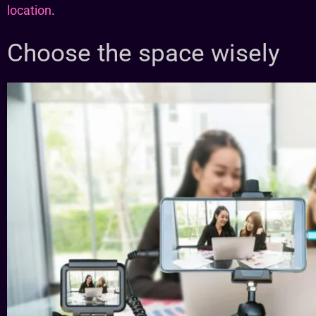
location
.
Choose the space wisely