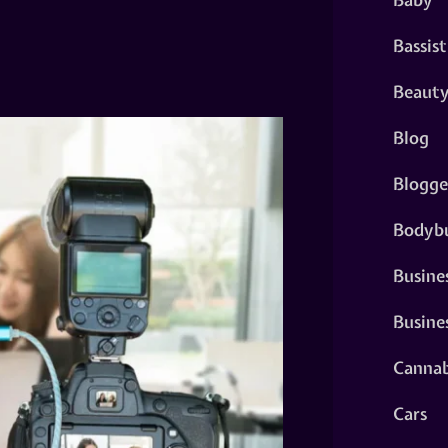
Bassist
Beaut
Blog
Blogge
Bodybu
Busine
Busine
Cannab
Cars