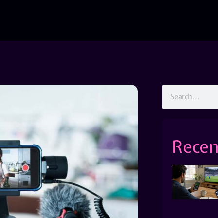
Recen