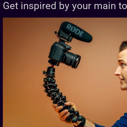
Get inspired by your main t