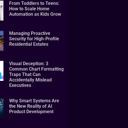
From Toddlers to Teens:
How to Scale Home
Automation as Kids Grow
Managing Proactive
Security for High-Profile
Residential Estates
Visual Deception: 3
Common Chart Formatting
Traps That Can
Accidentally Mislead
Executives
Why Smart Systems Are
the New Reality of AI
Product Development