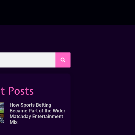
t Posts
How Sports Betting
Became Part of the Wider
Matchday Entertainment
Mix