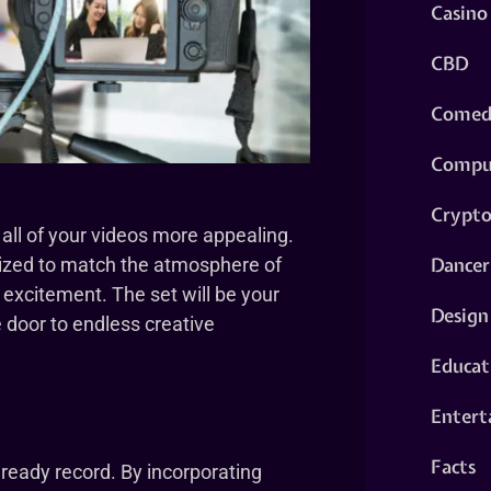
Casino
CBD
Comed
Compu
Crypt
 all of your videos more appealing.
Dancer
mized to match the atmosphere of
 excitement. The set will be your
Design
 door to endless creative
Educat
Entert
Facts
ready record. By incorporating