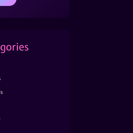
gories
s
s
r