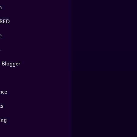
n
RED
e
s
s Blogger
nce
ts
ing