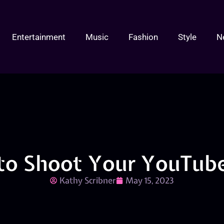
Entertainment
Music
Fashion
Style
N
to Shoot Your YouTube
Kathy Scribner
May 15, 2023