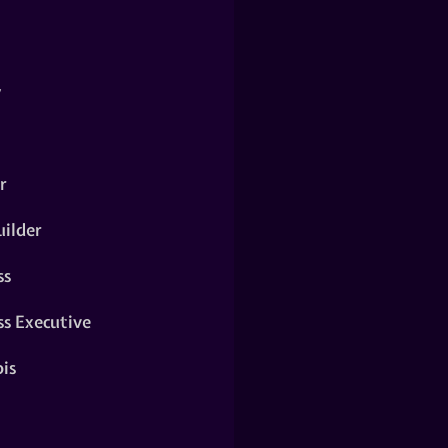
y
r
ilder
ss
ss Executive
is