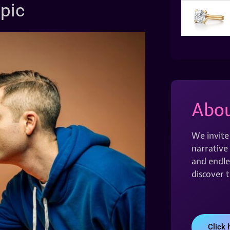
opic
Abou
We invite
narrative 
and endles
discover 
Click 