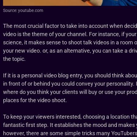
Source: youtube.com
The most crucial factor to take into account when deci
video is the theme of your channel. For instance, if you
science, it makes sense to shoot talk videos in a room o
your new video. or, as an alternative, you can take a dri
the topic.
If it is a personal video blog entry, you should think abou
in front of or behind you could convey your personality
where do you think your clients will buy or use your pr
places for the video shoot.
To keep your viewers interested, choosing a location tha
fantastic first step. It establishes the mood and makes
however, there are some simple tricks many YouTubers