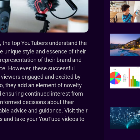
, the top YouTubers understand the
he unique style and essence of their
representation of their brand and
ence. However, these successful
r viewers engaged and excited by
so, they add an element of novelty
 ensuring continued interest from
informed decisions about their
ble advice and guidance. Visit their
ps and take your YouTube videos to