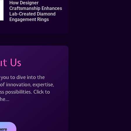
How Designer
Craftsmanship Enhances
Lab-Created Diamond
Engagement Rings
t Us
 you to dive into the
of innovation, expertise,
s possibilities. Click to
the…
here