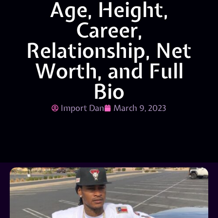
Age, Height,
Career,
Relationship, Net
Worth, and Full
Bio
Import Dan
March 9, 2023