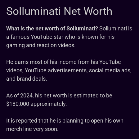
Solluminati Net Worth
What is the net worth of Solluminati?
Solluminati is
a famous YouTube star who is known for his
gaming and reaction videos.
He earns most of his income from his YouTube
videos, YouTube advertisements, social media ads,
and brand deals.
As of 2024, his net worth is estimated to be
$180,000 approximately.
It is reported that he is planning to open his own
merch line very soon.