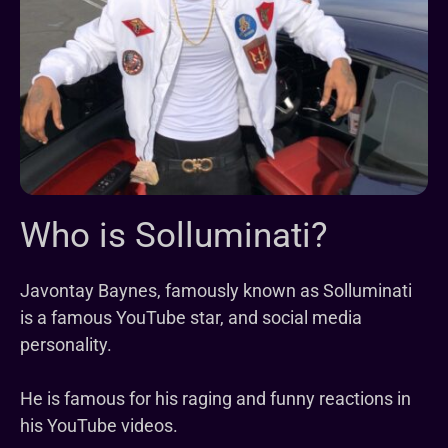
Who is Solluminati?
Javontay Baynes, famously known as Solluminati
is a famous YouTube star, and social media
personality.
He is famous for his raging and funny reactions in
his YouTube videos.