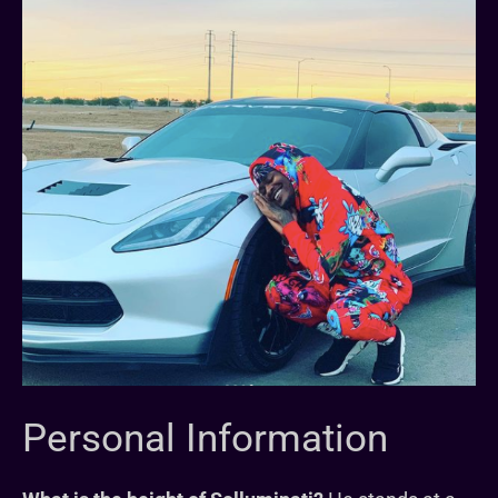
Personal Information