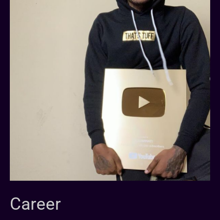
Career