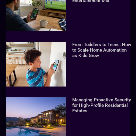
Entertainment Mix
From Toddlers to Teens: How
to Scale Home Automation
as Kids Grow
Managing Proactive Security
for High-Profile Residential
Estates