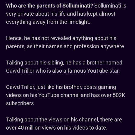
Who are the parents of Solluminati?
Solluminati is
very private about his life and has kept almost
everything away from the limelight.
Hence, he has not revealed anything about his
parents, as their names and profession anywhere.
Talking about his sibling, he has a brother named
Gawd Triller who is also a famous YouTube star.
Gawd Triller, just like his brother, posts gaming
videos on his YouTube channel and has over 502K
subscribers
Talking about the views on his channel, there are
over 40 million views on his videos to date.