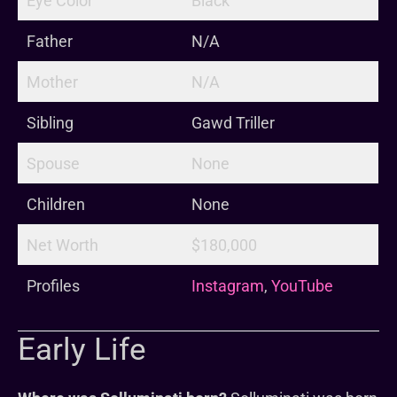
Eye Color
Black
Father
N/A
Mother
N/A
Sibling
Gawd Triller
Spouse
None
Children
None
Net Worth
$180,000
Profiles
Instagram
,
YouTube
Early Life