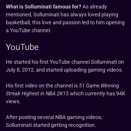
What is Solluminati famous for?
As already
mentioned, Solluminati has always loved playing
basketball, this love and passion led to him opening
a YouTube channel.
YouTube
He started his first YouTube channel Solluminati on
July 8, 2012, and started uploading gaming videos.
His first video on the channel is
51 Game Winning
Streak Highest in NBA 2K15
which currently has 94K
views.
After posting several NBA gaming videos,
Solluminati started getting recognition.