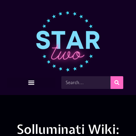
Solluminati Wiki: