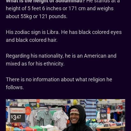
What is the height of Solluminati?
He stands at a
height of 5 feet 6 inches or 171 cm and weighs
about 55kg or 121 pounds.
His zodiac sign is Libra. He has black colored eyes
and black colored hair.
Regarding his nationality, he is an American and
mixed as for his ethnicity.
There is no information about what religion he
follows.