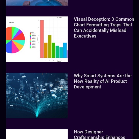
Visual Deception: 3 Common
Chart Formatting Traps That
Can Accidentally Mislead
Executives
Why Smart Systems Are the
New Reality of AI Product
Development
How Designer
Craftsmanship Enhances