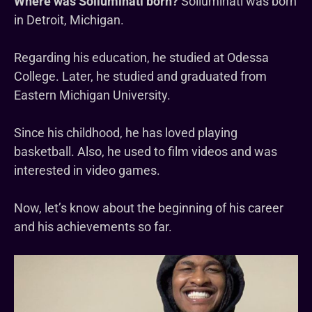
Where was Solluminati born?
Solluminati was born
in Detroit, Michigan.
Regarding his education, he studied at Odessa
College. Later, he studied and graduated from
Eastern Michigan University.
Since his childhood, he has loved playing
basketball. Also, he used to film videos and was
interested in video games.
Now, let’s know about the beginning of his career
and his achievements so far.