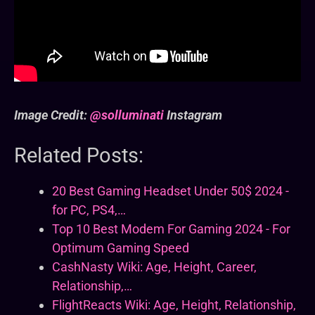
Image Credit:
@solluminati
Instagram
Related Posts:
20 Best Gaming Headset Under 50$ 2024 -
for PC, PS4,…
Top 10 Best Modem For Gaming 2024 - For
Optimum Gaming Speed
CashNasty Wiki: Age, Height, Career,
Relationship,…
FlightReacts Wiki: Age, Height, Relationship,