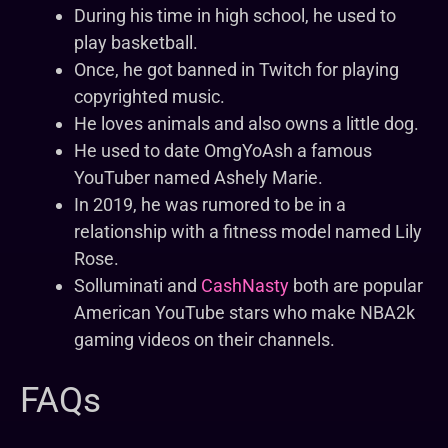
During his time in high school, he used to
play basketball.
Once, he got banned in Twitch for playing
copyrighted music.
He loves animals and also owns a little dog.
He used to date OmgYoAsh a famous
YouTuber named Ashely Marie.
In 2019, he was rumored to be in a
relationship with a fitness model named Lily
Rose.
Solluminati and
CashNasty
both are popular
American YouTube stars who make NBA2k
gaming videos on their channels.
FAQs