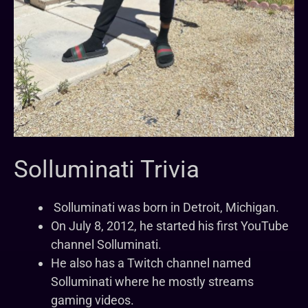
Solluminati Trivia
Solluminati was born in Detroit, Michigan.
On July 8, 2012, he started his first YouTube
channel Solluminati.
He also has a Twitch channel named
Solluminati where he mostly streams
gaming videos.