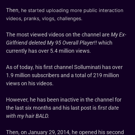
Then
, he started uploading more public interaction
videos, pranks, vlogs, challenges.
The most viewed videos on the channel are
My Ex-
Girlfriend deleted My 95 Overall Player!!
which
currently has over 5.4 million views.
As of today, his first channel Solluminati has over
1.9 million subscribers and a total of 219 million
views on his videos.
However, he has been inactive in the channel for
the last six months and his last post is
first date
with my hair BALD.
Then, on January 29, 2014, he opened his second