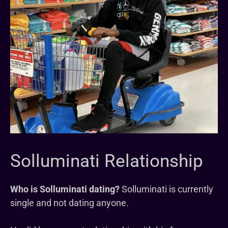
Solluminati Relationship
Who is Solluminati dating?
Solluminati is currently
single and not dating anyone.