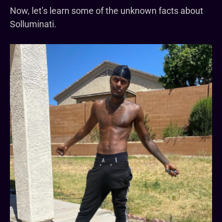
Now, let’s learn some of the unknown facts about
Solluminati.