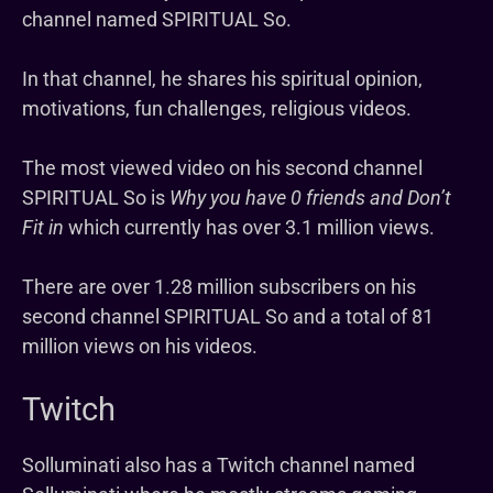
channel named SPIRITUAL So.
In that channel, he shares his spiritual opinion,
motivations, fun challenges, religious videos.
The most viewed video on his second channel
SPIRITUAL So is
Why you have 0 friends and Don’t
Fit in
which currently has over 3.1 million views.
There are over 1.28 million subscribers on his
second channel SPIRITUAL So and a total of 81
million views on his videos.
Twitch
Solluminati also has a Twitch channel named