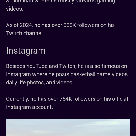
Solluminati where he mostly streams gaming
videos.
As of 2024, he has over 338K followers on his
Twitch channel.
Instagram
Besides YouTube and Twitch, he is also famous on
Instagram where he posts basketball game videos,
daily life photos, and videos.
Currently, he has over 754K followers on his official
Instagram account.