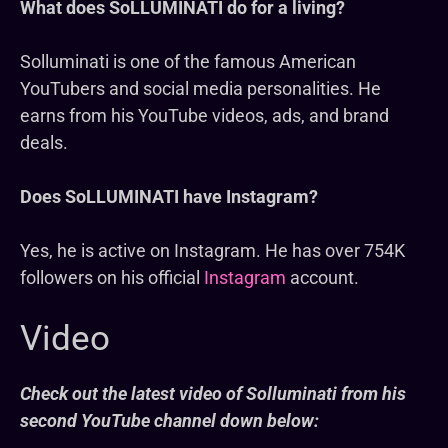
What does SoLLUMINATI do for a living?
Solluminati is one of the famous American
YouTubers and social media personalities. He
earns from his YouTube videos, ads, and brand
deals.
Does SoLLUMINATI have Instagram?
Yes, he is active on Instagram. He has over 754K
followers on his official
Instagram
account.
Video
Check out the latest video of Solluminati from his
second YouTube channel down below: