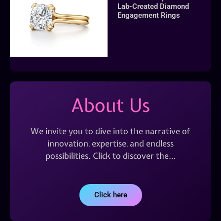
Lab-Created Diamond
Engagement Rings
About Us
We invite you to dive into the narrative of
innovation, expertise, and endless
possibilities. Click to discover the…
Click here