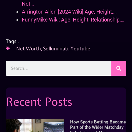
Net…
Arrington Allen [2024 Wiki] Age, Height,…
FunnyMike Wiki: Age, Height, Relationship,…
Tags :
Net Worth
,
Solluminati
,
Youtube
Recent Posts
How Sports Betting Became
Part of the Wider Matchday