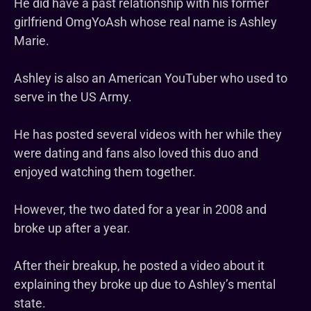
He did have a past relationship with his former
girlfriend OmgYoAsh whose real name is Ashley
Marie.
Ashley is also an American YouTuber who used to
serve in the US Army.
He has posted several videos with her while they
were dating and fans also loved this duo and
enjoyed watching them together.
However, the two dated for a year in 2008 and
broke up after a year.
After their breakup, he posted a video about it
explaining they broke up due to Ashley’s mental
state.