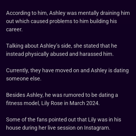
According to him, Ashley was mentally draining him
out which caused problems to him building his
career.
Talking about Ashley’s side, she stated that he
instead physically abused and harassed him.
Currently, they have moved on and Ashley is dating
someone else.
Besides Ashley, he was rumored to be dating a
fitness model, Lily Rose in March 2024.
Some of the fans pointed out that Lily was in his
house during her live session on Instagram.