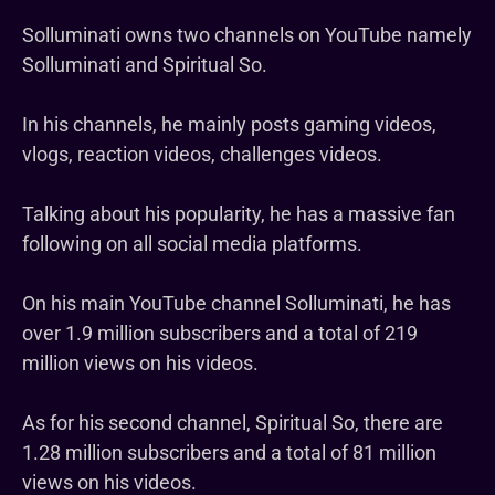
Solluminati owns two channels on YouTube namely
Solluminati and Spiritual So.
In his channels, he mainly posts gaming videos,
vlogs, reaction videos, challenges videos.
Talking about his popularity, he has a massive fan
following on all social media platforms.
On his main YouTube channel Solluminati, he has
over 1.9 million subscribers and a total of 219
million views on his videos.
As for his second channel, Spiritual So, there are
1.28 million subscribers and a total of 81 million
views on his videos.