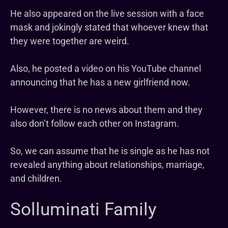
He also appeared on the live session with a face
mask and jokingly stated that whoever knew that
they were together are weird.
Also, he posted a video on his YouTube channel
announcing that he has a new girlfriend now.
However, there is no news about them and they
also don’t follow each other on Instagram.
So, we can assume that he is single as he has not
revealed anything about relationships, marriage,
and children.
Solluminati Family