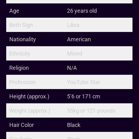
Age
26 years old
Birth Sign
Libra
Nationality
American
Ethnicity
Mixed
Religion
N/A
Profession
YouTube Star
Height (approx.)
5’6 or 171 cm
Weight (approx.)
55kg or 121 pounds
Hair Color
Black