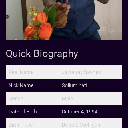
Quick Biography
Real Name
Javontay Baynes
Nick Name
Solluminati
Gender
Male
Date of Birth
October 4, 1994
Birth Place
Detroit, Michigan