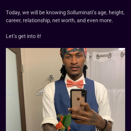
Today, we will be knowing Solluminati’s age, height,
career, relationship, net worth, and even more.
Let’s get into it!