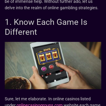
be of immense help. Without further ado, let us
delve into the realm of online gambling strategies.
1. Know Each Game Is
Different
Sure, let me elaborate. In online casinos listed
under
onlinecasinogroups.com
website each game