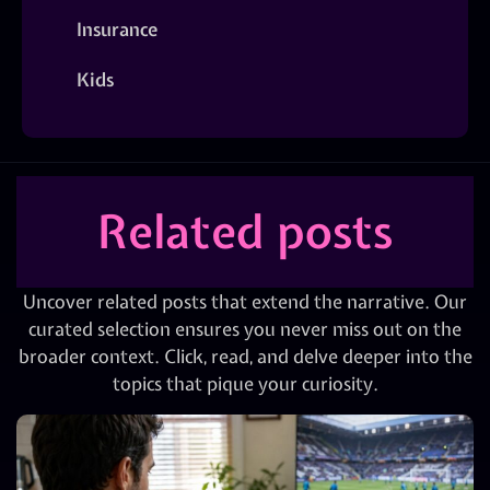
Insurance
Kids
Related posts
Uncover related posts that extend the narrative. Our
curated selection ensures you never miss out on the
broader context. Click, read, and delve deeper into the
topics that pique your curiosity.