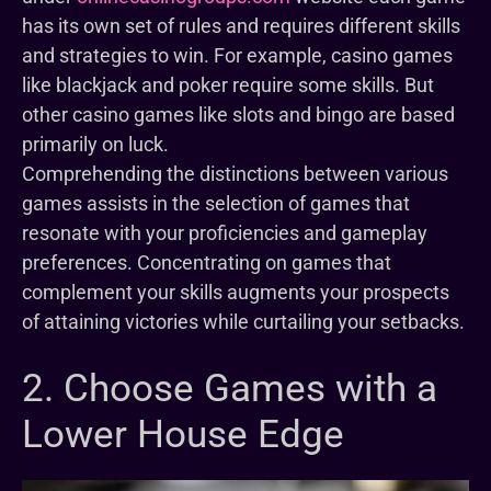
has its own set of rules and requires different skills
and strategies to win. For example, casino games
like blackjack and poker require some skills. But
other casino games like slots and bingo are based
primarily on luck.
Comprehending the distinctions between various
games assists in the selection of games that
resonate with your proficiencies and gameplay
preferences. Concentrating on games that
complement your skills augments your prospects
of attaining victories while curtailing your setbacks.
2. Choose Games with a
Lower House Edge