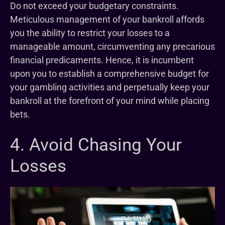
Do not exceed your budgetary constraints.
Meticulous management of your bankroll affords
you the ability to restrict your losses to a
manageable amount, circumventing any precarious
financial predicaments. Hence, it is incumbent
upon you to establish a comprehensive budget for
your gambling activities and perpetually keep your
bankroll at the forefront of your mind while placing
bets.
4. Avoid Chasing Your
Losses