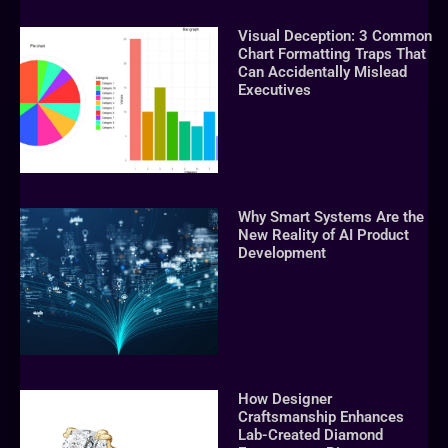
Visual Deception: 3 Common
Chart Formatting Traps That
Can Accidentally Mislead
Executives
Why Smart Systems Are the
New Reality of AI Product
Development
How Designer
Craftsmanship Enhances
Lab-Created Diamond