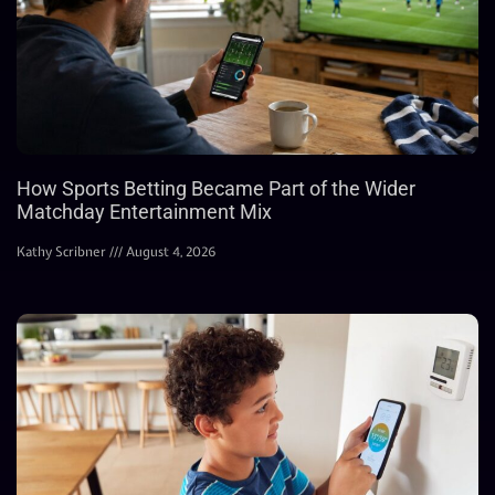
How Sports Betting Became Part of the Wider
Matchday Entertainment Mix
Kathy Scribner
August 4, 2026