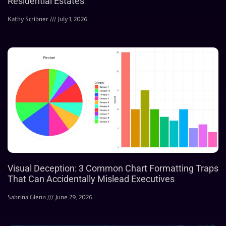
Residential Estates
Kathy Scribner
July 1, 2026
Visual Deception: 3 Common Chart Formatting Traps
That Can Accidentally Mislead Executives
Sabrina Glenn
June 29, 2026