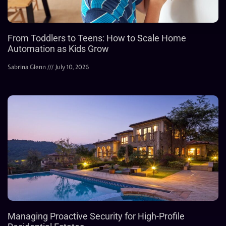
From Toddlers to Teens: How to Scale Home
Automation as Kids Grow
Sabrina Glenn
July 10, 2026
Managing Proactive Security for High-Profile