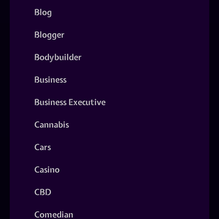
Blog
Blogger
Bodybuilder
Business
Business Executive
Cannabis
Cars
Casino
CBD
Comedian