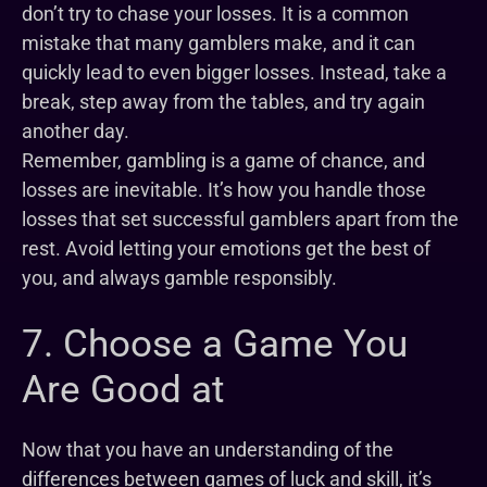
don’t try to chase your losses. It is a common
mistake that many gamblers make, and it can
quickly lead to even bigger losses. Instead, take a
break, step away from the tables, and try again
another day.
Remember, gambling is a game of chance, and
losses are inevitable. It’s how you handle those
losses that set successful gamblers apart from the
rest. Avoid letting your emotions get the best of
you, and always gamble responsibly.
7. Choose a Game You
Are Good at
Now that you have an understanding of the
differences between games of luck and skill, it’s