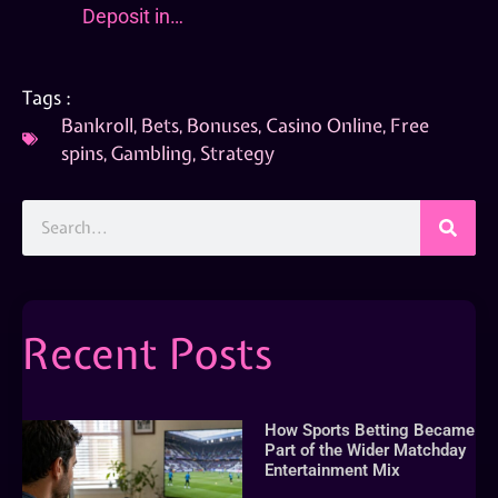
Deposit in…
Tags :
Bankroll
,
Bets
,
Bonuses
,
Casino Online
,
Free
spins
,
Gambling
,
Strategy
Recent Posts
How Sports Betting Became
Part of the Wider Matchday
Entertainment Mix