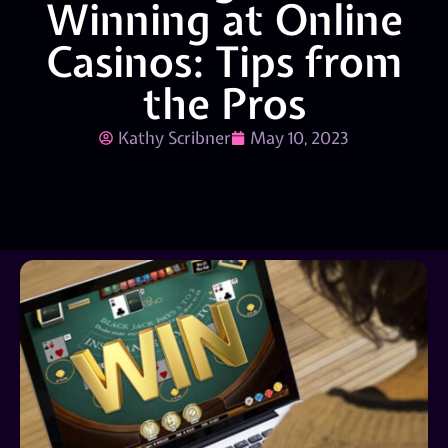
Winning at Online
Casinos: Tips from
the Pros
Kathy Scribner
May 10, 2023