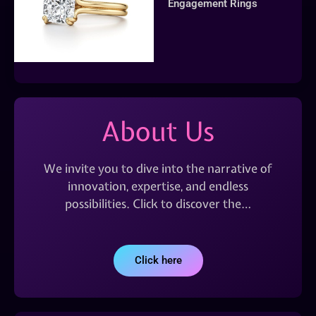
Engagement Rings
About Us
We invite you to dive into the narrative of
innovation, expertise, and endless
possibilities. Click to discover the…
Click here