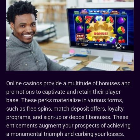
Online casinos provide a multitude of bonuses and
promotions to captivate and retain their player
base. These perks materialize in various forms,
such as free spins, match deposit offers, loyalty
programs, and sign-up or deposit bonuses. These
enticements augment your prospects of achieving
a monumental triumph and curbing your losses.