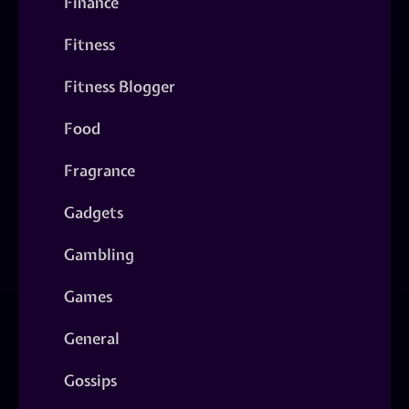
Finance
Fitness
Fitness Blogger
Food
Fragrance
Gadgets
Gambling
Games
General
Gossips