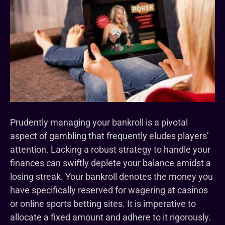
Prudently managing your bankroll is a pivotal
aspect of gambling that frequently eludes players’
attention. Lacking a robust strategy to handle your
finances can swiftly deplete your balance amidst a
losing streak. Your bankroll denotes the money you
have specifically reserved for wagering at casinos
or online sports betting sites. It is imperative to
allocate a fixed amount and adhere to it rigorously.