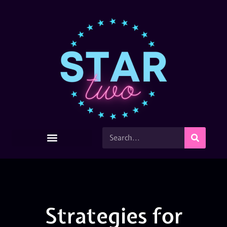
Strategies for