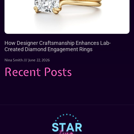
How Designer Craftsmanship Enhances Lab-
Created Diamond Engagement Rings
Nina Smith
June 22, 2026
Recent Posts