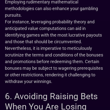
Employing rudimentary mathematical
methodologies can also enhance your gambling
pursuits.
For instance, leveraging probability theory and
anticipated value computations can aid in
identifying games with the most lucrative payouts
and those that should be circumvented.
Nevertheless, it is imperative to meticulously
scrutinize the terms and conditions of the bonuses
and promotions before redeeming them. Certain
bonuses may be subject to wagering prerequisites
or other restrictions, rendering it challenging to
withdraw your winnings.
6. Avoiding Raising Bets
When You Are Losing