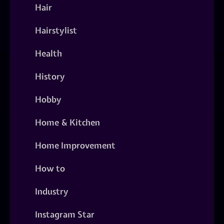
Hair
Hairstylist
Health
History
Hobby
Home & Kitchen
Home Improvement
How to
Industry
Instagram Star