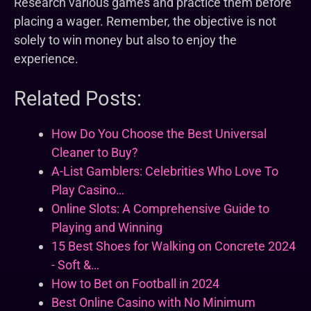
Research various games and practice them before
placing a wager. Remember, the objective is not
solely to win money but also to enjoy the
experience.
Related Posts:
How Do You Choose the Best Universal
Cleaner to Buy?
A-List Gamblers: Celebrities Who Love To
Play Casino…
Online Slots: A Comprehensive Guide to
Playing and Winning
15 Best Shoes for Walking on Concrete 2024
- Soft &…
How to Bet on Football in 2024
Best Online Casino with No Minimum