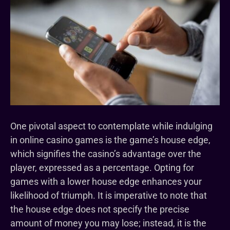
One pivotal aspect to contemplate while indulging
in online casino games is the game’s house edge,
which signifies the casino’s advantage over the
player, expressed as a percentage. Opting for
games with a lower house edge enhances your
likelihood of triumph. It is imperative to note that
the house edge does not specify the precise
amount of money you may lose; instead, it is the