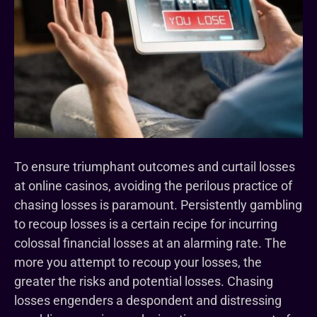
To ensure triumphant outcomes and curtail losses
at online casinos, avoiding the perilous practice of
chasing losses is paramount. Persistently gambling
to recoup losses is a certain recipe for incurring
colossal financial losses at an alarming rate. The
more you attempt to recoup your losses, the
greater the risks and potential losses. Chasing
losses engenders a despondent and distressing