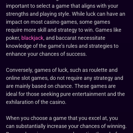
important to select a game that aligns with your
strengths and playing style. While luck can have an
impact on most casino games, some games
require more skill and strategy to win. Games like
poker,
blackjack
, and baccarat necessitate
knowledge of the game’s rules and strategies to
enhance your chances of success.
Conversely, games of luck, such as roulette and
online slot games, do not require any strategy and
are mainly based on chance. These games are
ideal for those seeking pure entertainment and the
exhilaration of the casino.
When you choose a game that you excel at, you
can substantially increase your chances of winning.