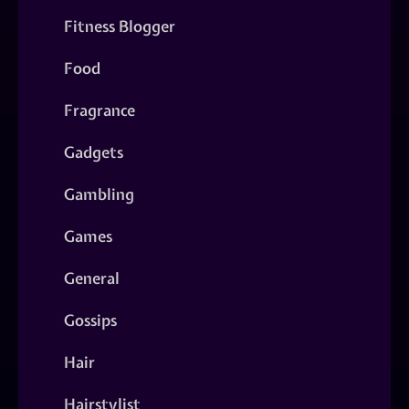
Fitness Blogger
Food
Fragrance
Gadgets
Gambling
Games
General
Gossips
Hair
Hairstylist