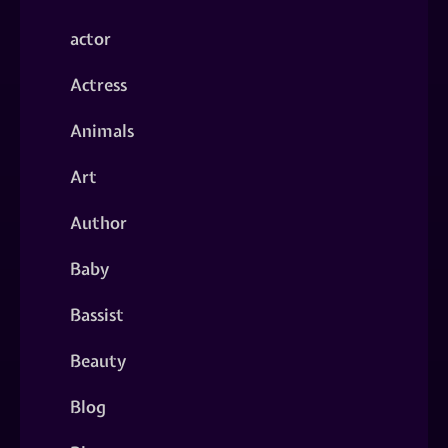
actor
Actress
Animals
Art
Author
Baby
Bassist
Beauty
Blog