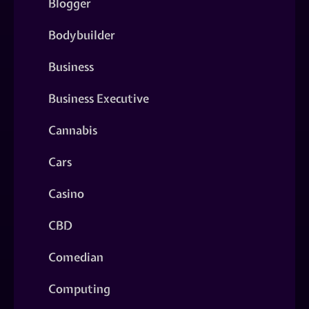
Blogger
Bodybuilder
Business
Business Executive
Cannabis
Cars
Casino
CBD
Comedian
Computing