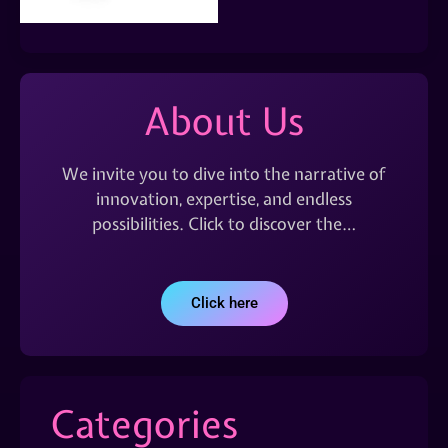
About Us
We invite you to dive into the narrative of
innovation, expertise, and endless
possibilities. Click to discover the…
Click here
Categories