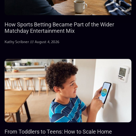
How Sports Betting Became Part of the Wider
Matchday Entertainment Mix
Kathy Scribner
August 4, 2026
From Toddlers to Teens: How to Scale Home