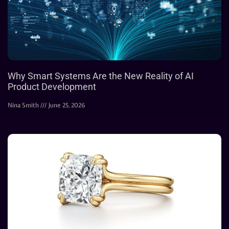
Why Smart Systems Are the New Reality of AI
Product Development
Nina Smith
June 25, 2026