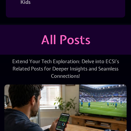
Kids
All Posts
Extend Your Tech Exploration: Delve into ECSI’s
Related Posts for Deeper Insights and Seamless
Connections!