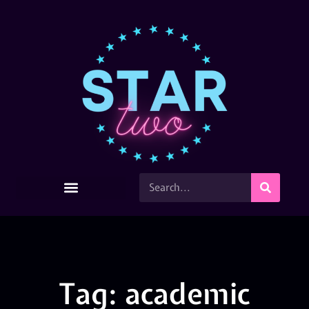
Tag: academic