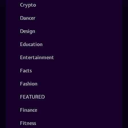
Crypto
Dancer
Design
Education
Entertainment
Facts
Fashion
FEATURED
Finance
Fitness