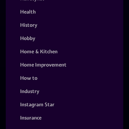
Health
History
Hobby
Home & Kitchen
Home Improvement
How to
Industry
Instagram Star
Insurance