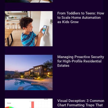
From Toddlers to Teens: How
to Scale Home Automation
as Kids Grow
Managing Proactive Security
for High-Profile Residential
Estates
Visual Deception: 3 Common
Chart Formatting Traps That