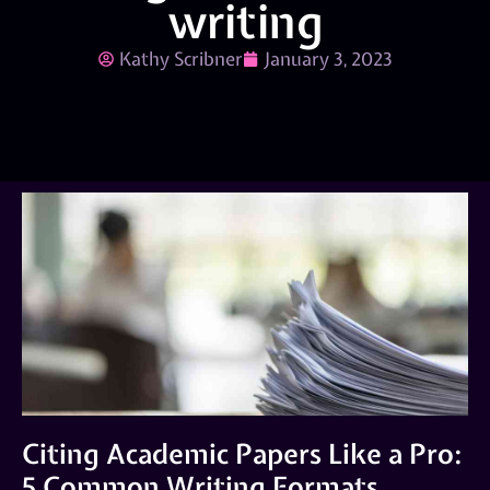
writing
Kathy Scribner
January 3, 2023
Citing Academic Papers Like a Pro:
5 Common Writing Formats