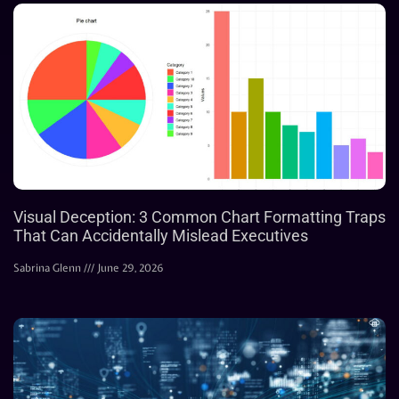
Visual Deception: 3 Common Chart Formatting Traps
That Can Accidentally Mislead Executives
Sabrina Glenn
June 29, 2026