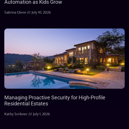
Automation as Kids Grow
Sabrina Glenn
July 10, 2026
Managing Proactive Security for High-Profile
Residential Estates
Kathy Scribner
July 1, 2026