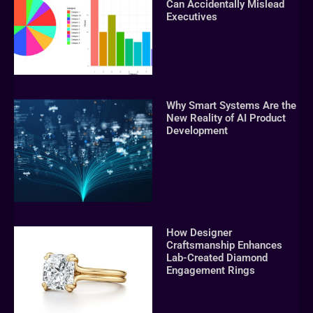
Can Accidentally Mislead
Executives
Why Smart Systems Are the
New Reality of AI Product
Development
How Designer
Craftsmanship Enhances
Lab-Created Diamond
Engagement Rings