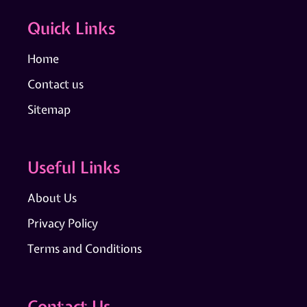
Quick Links
Home
Contact us
Sitemap
Useful Links
About Us
Privacy Policy
Terms and Conditions
Contact Us