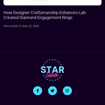
How Designer Craftsmanship Enhances Lab-
Created Diamond Engagement Rings
Nina Smith
June 22, 2026