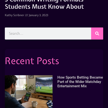
Students Must Know About
Kathy Scribner
January 3, 2023
Recent Posts
How Sports Betting Became
Part of the Wider Matchday
Entertainment Mix