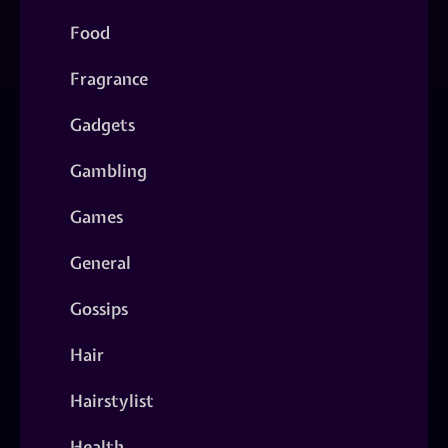
Food
Fragrance
Gadgets
Gambling
Games
General
Gossips
Hair
Hairstylist
Health