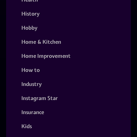
History
Hobby
Home & Kitchen
Home Improvement
How to
Industry
Instagram Star
Insurance
Kids