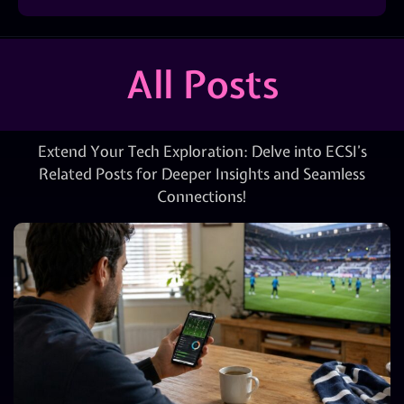
All Posts
Extend Your Tech Exploration: Delve into ECSI’s
Related Posts for Deeper Insights and Seamless
Connections!