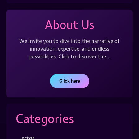
About Us
We invite you to dive into the narrative of
innovation, expertise, and endless
possibilities. Click to discover the…
Click here
Categories
actor