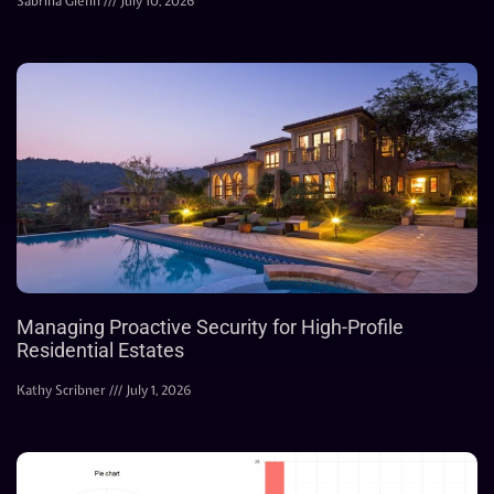
Sabrina Glenn
July 10, 2026
Managing Proactive Security for High-Profile
Residential Estates
Kathy Scribner
July 1, 2026