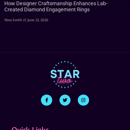
How Designer Craftsmanship Enhances Lab-
Created Diamond Engagement Rings
Nina Smith
June 22, 2026
Quick Links