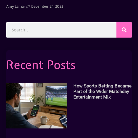
Amy Lamar
December 24, 2022
Recent Posts
How Sports Betting Became
Part of the Wider Matchday
Entertainment Mix