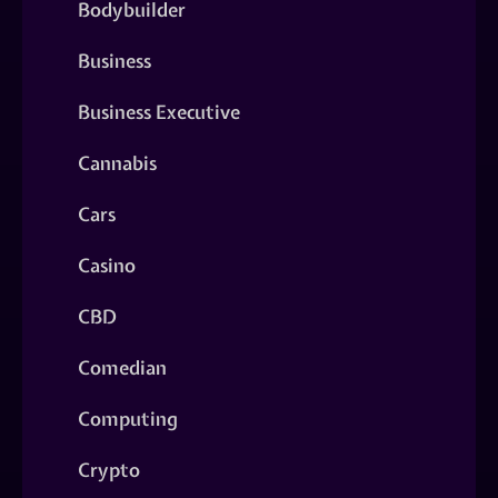
Bodybuilder
Business
Business Executive
Cannabis
Cars
Casino
CBD
Comedian
Computing
Crypto