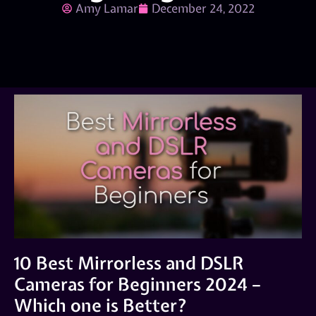
Amy Lamar
December 24, 2022
10 Best Mirrorless and DSLR
Cameras for Beginners 2024 –
Which one is Better?