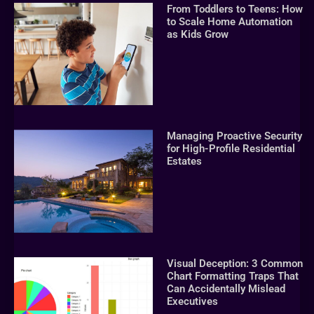
From Toddlers to Teens: How
to Scale Home Automation
as Kids Grow
Managing Proactive Security
for High-Profile Residential
Estates
Visual Deception: 3 Common
Chart Formatting Traps That
Can Accidentally Mislead
Executives