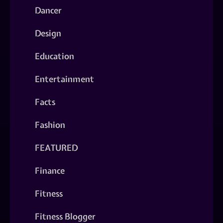
Dancer
Design
Education
Entertainment
Facts
Fashion
FEATURED
Finance
Fitness
Fitness Blogger