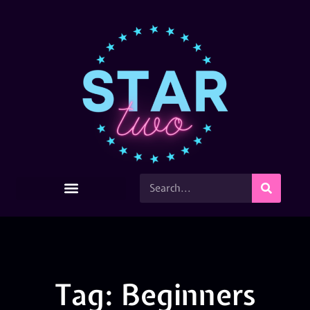
Tag: Beginners