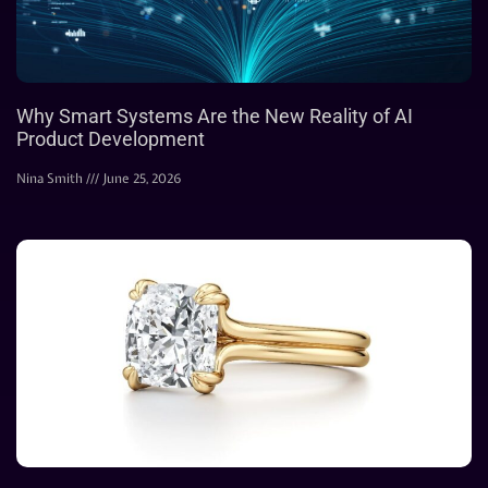
Why Smart Systems Are the New Reality of AI
Product Development
Nina Smith
June 25, 2026