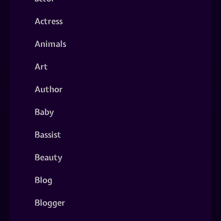
Actress
Animals
Art
Author
Baby
Bassist
Beauty
Blog
Blogger