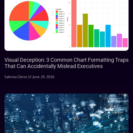
Visual Deception: 3 Common Chart Formatting Traps
That Can Accidentally Mislead Executives
Sabrina Glenn
June 29, 2026