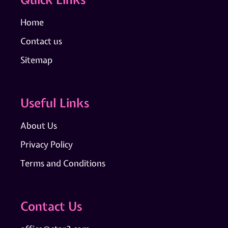
Home
Contact us
Sitemap
Useful Links
About Us
Privacy Policy
Terms and Conditions
Contact Us