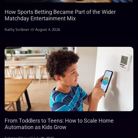
How Sports Betting Became Part of the Wider
Matchday Entertainment Mix
Kathy Scribner
August 4, 2026
From Toddlers to Teens: How to Scale Home
Automation as Kids Grow