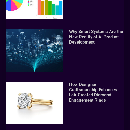
Why Smart Systems Are the
New Reality of AI Product
Development
How Designer
Craftsmanship Enhances
Lab-Created Diamond
Engagement Rings