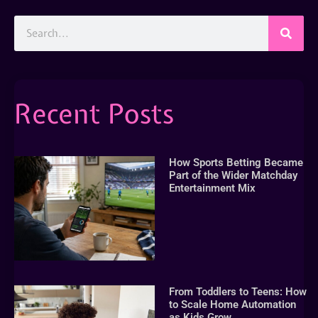
Recent Posts
How Sports Betting Became
Part of the Wider Matchday
Entertainment Mix
From Toddlers to Teens: How
to Scale Home Automation
as Kids Grow