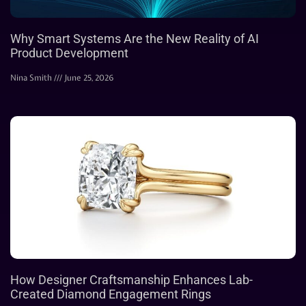
Why Smart Systems Are the New Reality of AI
Product Development
Nina Smith
June 25, 2026
How Designer Craftsmanship Enhances Lab-
Created Diamond Engagement Rings