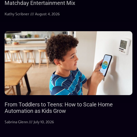
Matchday Entertainment Mix
Kathy Scribner
August 4, 2026
From Toddlers to Teens: How to Scale Home
Automation as Kids Grow
Sabrina Glenn
July 10, 2026