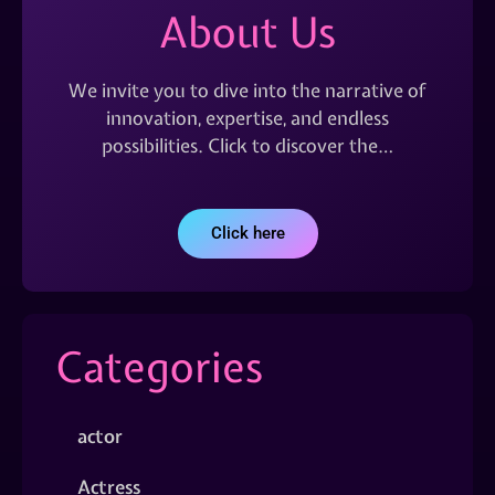
About Us
We invite you to dive into the narrative of
innovation, expertise, and endless
possibilities. Click to discover the…
Click here
Categories
actor
Actress