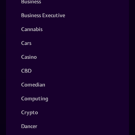
Business
Business Executive
Cannabis
Cars
Casino
CBD
Comedian
Computing
Crypto
Dancer