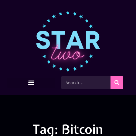
Tag: Bitcoin