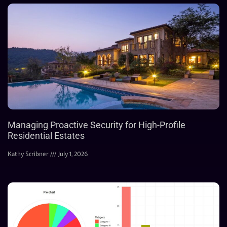
Managing Proactive Security for High-Profile
Residential Estates
Kathy Scribner
July 1, 2026