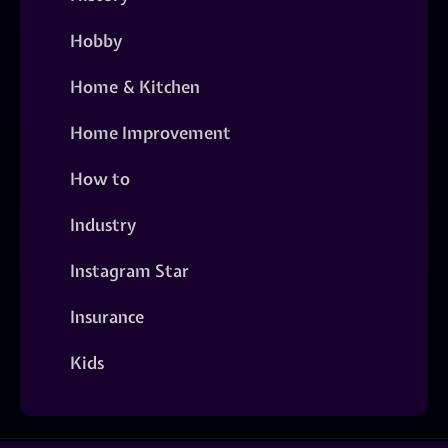
Hobby
Home & Kitchen
Home Improvement
How to
Industry
Instagram Star
Insurance
Kids