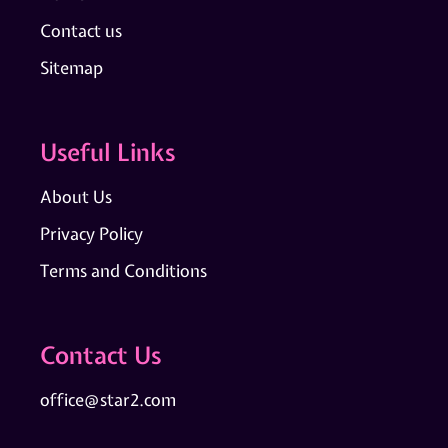
Contact us
Sitemap
Useful Links
About Us
Privacy Policy
Terms and Conditions
Contact Us
office@star2.com