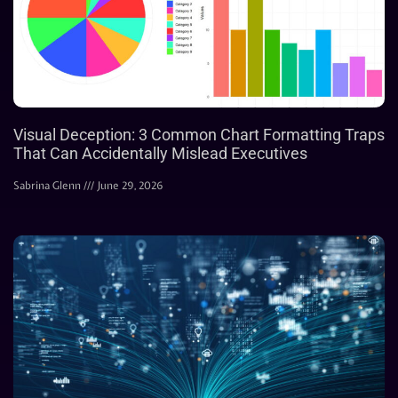
Visual Deception: 3 Common Chart Formatting Traps
That Can Accidentally Mislead Executives
Sabrina Glenn
June 29, 2026