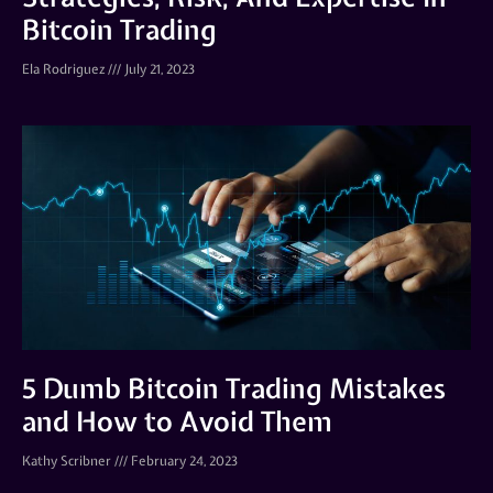
Bitcoin Trading
Ela Rodriguez
July 21, 2023
5 Dumb Bitcoin Trading Mistakes
and How to Avoid Them
Kathy Scribner
February 24, 2023