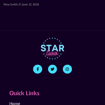
Nina Smith
June 22, 2026
Quick Links
Home