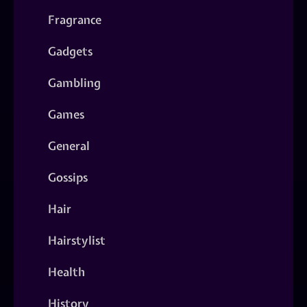
Fragrance
Gadgets
Gambling
Games
General
Gossips
Hair
Hairstylist
Health
History