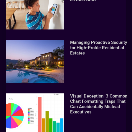
Managing Proactive Security
for High-Profile Residential
Estates
Visual Deception: 3 Common
Chart Formatting Traps That
Can Accidentally Mislead
Executives