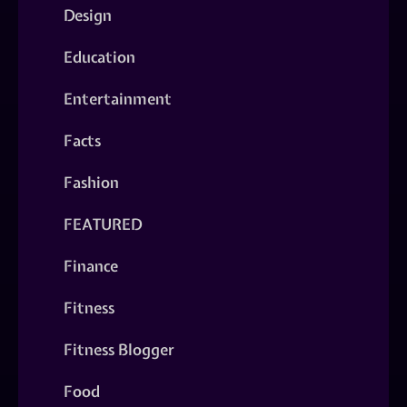
Design
Education
Entertainment
Facts
Fashion
FEATURED
Finance
Fitness
Fitness Blogger
Food