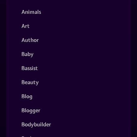
Animals
Art
Author
Baby
Bassist
Beauty
Blog
Blogger
Bodybuilder