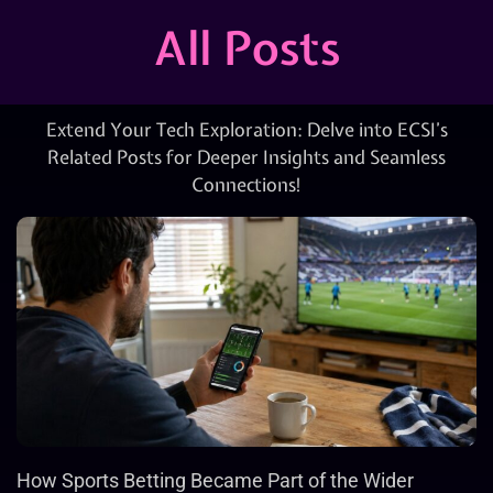
All Posts
Extend Your Tech Exploration: Delve into ECSI’s
Related Posts for Deeper Insights and Seamless
Connections!
How Sports Betting Became Part of the Wider