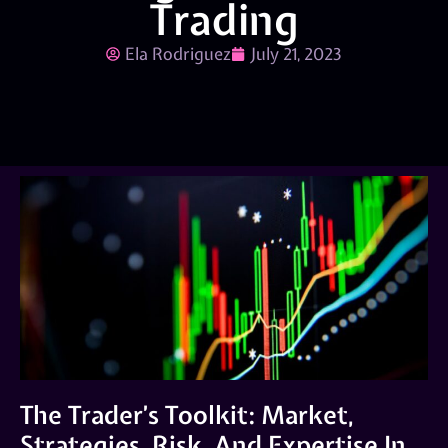
Trading
Ela Rodriguez
July 21, 2023
The Trader’s Toolkit: Market,
Strategies, Risk, And Expertise In