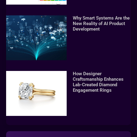
Why Smart Systems Are the
New Reality of AI Product
Development
How Designer
Craftsmanship Enhances
Lab-Created Diamond
Engagement Rings