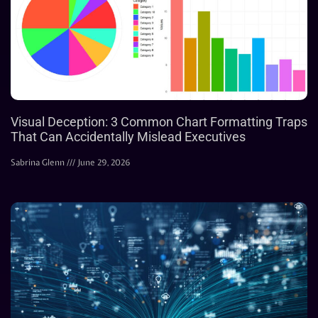
Visual Deception: 3 Common Chart Formatting Traps
That Can Accidentally Mislead Executives
Sabrina Glenn
June 29, 2026