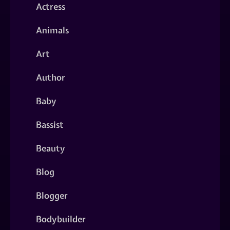
Actress
Animals
Art
Author
Baby
Bassist
Beauty
Blog
Blogger
Bodybuilder