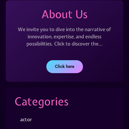
About Us
We invite you to dive into the narrative of
innovation, expertise, and endless
possibilities. Click to discover the…
Click here
Categories
actor