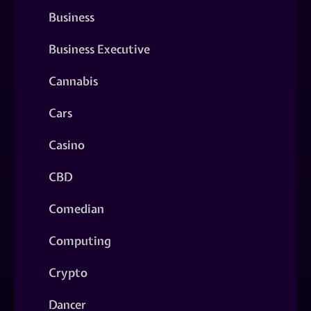
Business
Business Executive
Cannabis
Cars
Casino
CBD
Comedian
Computing
Crypto
Dancer