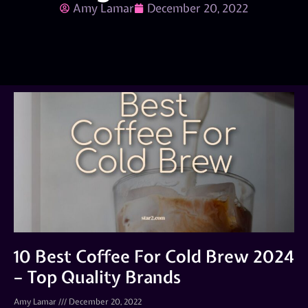
Amy Lamar
December 20, 2022
10 Best Coffee For Cold Brew 2024
– Top Quality Brands
Amy Lamar
December 20, 2022