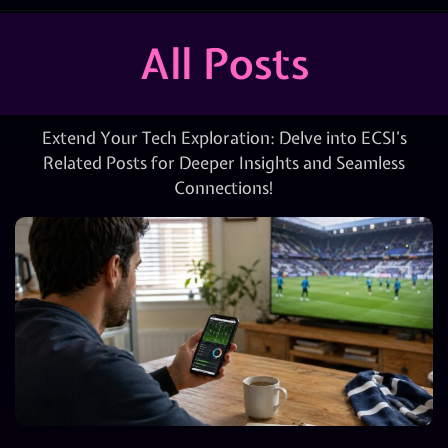
All Posts
Extend Your Tech Exploration: Delve into ECSI’s
Related Posts for Deeper Insights and Seamless
Connections!