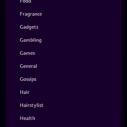
Food
Fragrance
Gadgets
Gambling
Games
General
Gossips
Hair
Hairstylist
Health