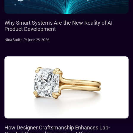
Why Smart Systems Are the New Reality of AI
Product Development
Nina Smith
June 25, 2026
How Designer Craftsmanship Enhances Lab-