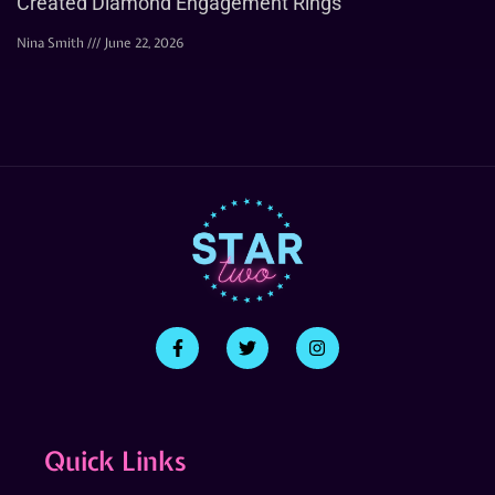
Created Diamond Engagement Rings
Nina Smith
June 22, 2026
Quick Links