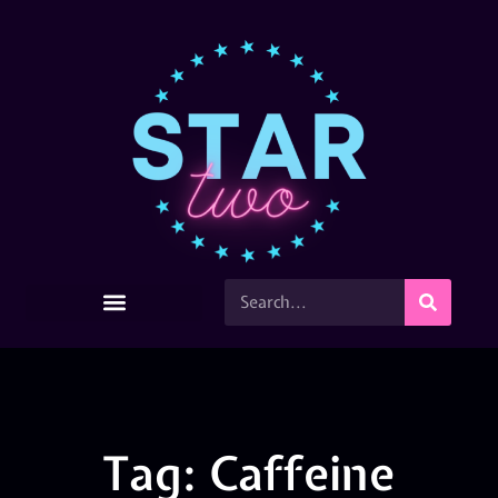
Tag: Caffeine