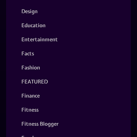
Design
Education
Entertainment
Facts
Fashion
FEATURED
Finance
Fitness
Fitness Blogger