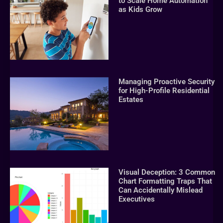
to Scale Home Automation
as Kids Grow
Managing Proactive Security
for High-Profile Residential
Estates
Visual Deception: 3 Common
Chart Formatting Traps That
Can Accidentally Mislead
Executives