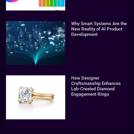
Why Smart Systems Are the
New Reality of AI Product
Development
How Designer
Craftsmanship Enhances
Lab-Created Diamond
Engagement Rings