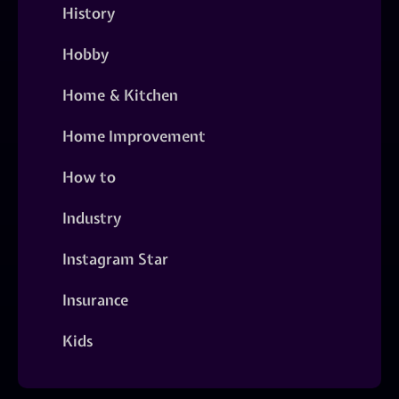
History
Hobby
Home & Kitchen
Home Improvement
How to
Industry
Instagram Star
Insurance
Kids