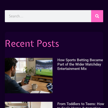
Recent Posts
How Sports Betting Became
Part of the Wider Matchday
Entertainment Mix
From Toddlers to Teens: How