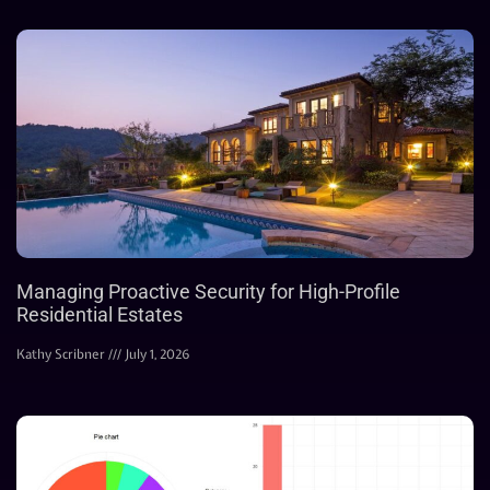
Managing Proactive Security for High-Profile
Residential Estates
Kathy Scribner
July 1, 2026