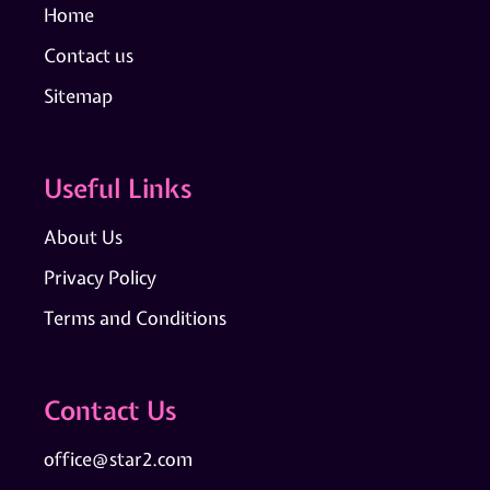
Home
Contact us
Sitemap
Useful Links
About Us
Privacy Policy
Terms and Conditions
Contact Us
office@star2.com