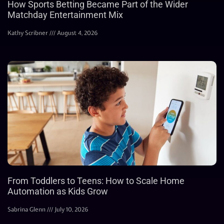
How Sports Betting Became Part of the Wider
Matchday Entertainment Mix
Kathy Scribner
August 4, 2026
From Toddlers to Teens: How to Scale Home
Automation as Kids Grow
Sabrina Glenn
July 10, 2026