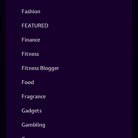
Fashion
FEATURED
Finance
Fitness
Fitness Blogger
Food
Fragrance
Gadgets
Gambling