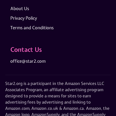
About Us
Privacy Policy
Terms and Conditions
Contact Us
office@star2.com
Star2.org is a participant in the Amazon Services LLC
Associates Program, an affiliate advertising program
designed to provide a means for sites to earn
advertising fees by advertising and linking to
Amazon.com, Amazon.co.uk & Amazon.ca. Amazon, the
Amazon logo, AmazonSupply, and the AmazonSupply