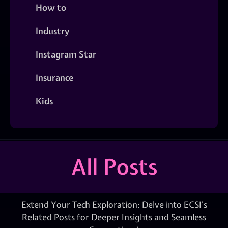
How to
Industry
Instagram Star
Insurance
Kids
All Posts
Extend Your Tech Exploration: Delve into ECSI’s
Related Posts for Deeper Insights and Seamless