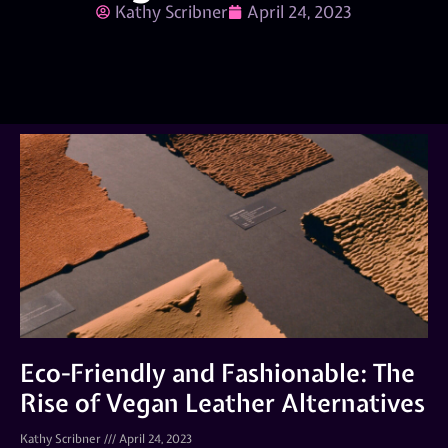
Kathy Scribner
April 24, 2023
Eco-Friendly and Fashionable: The
Rise of Vegan Leather Alternatives
Kathy Scribner
April 24, 2023