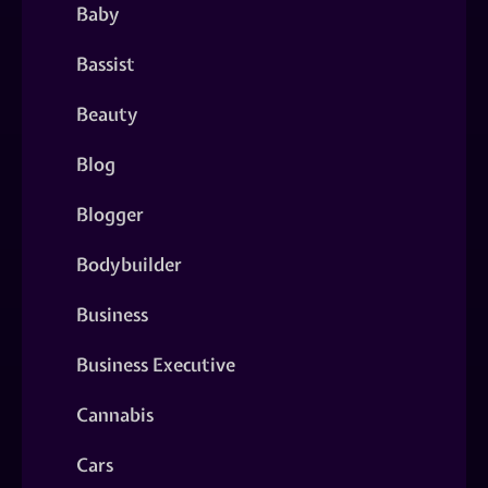
Baby
Bassist
Beauty
Blog
Blogger
Bodybuilder
Business
Business Executive
Cannabis
Cars