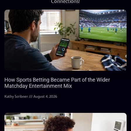
Connections!
How Sports Betting Became Part of the Wider
Matchday Entertainment Mix
Kathy Scribner
August 4, 2026