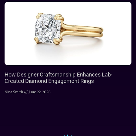
How Designer Craftsmanship Enhances Lab-
Created Diamond Engagement Rings
Nina Smith
June 22, 2026