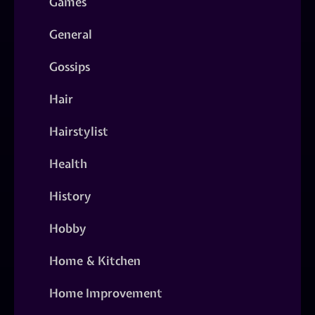
Games
General
Gossips
Hair
Hairstylist
Health
History
Hobby
Home & Kitchen
Home Improvement