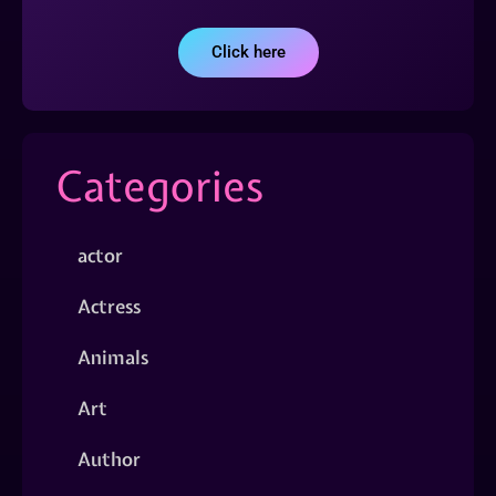
Click here
Categories
actor
Actress
Animals
Art
Author