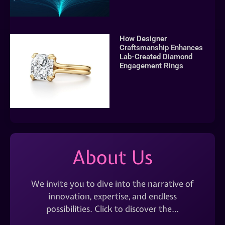
How Designer
Craftsmanship Enhances
Lab-Created Diamond
Engagement Rings
About Us
We invite you to dive into the narrative of
innovation, expertise, and endless
possibilities. Click to discover the…