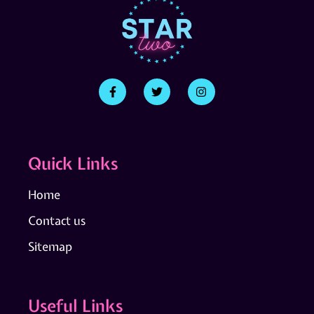
Quick Links
Home
Contact us
Sitemap
Useful Links