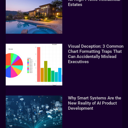
Estates
Visual Deception: 3 Common
Chart Formatting Traps That
Can Accidentally Mislead
Executives
Why Smart Systems Are the
New Reality of AI Product
Development