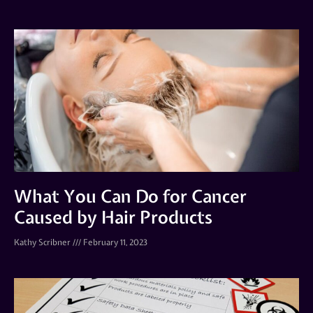
What You Can Do for Cancer
Caused by Hair Products
Kathy Scribner
February 11, 2023