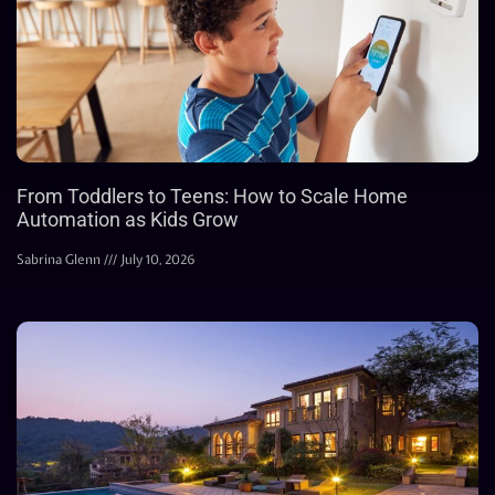
From Toddlers to Teens: How to Scale Home
Automation as Kids Grow
Sabrina Glenn
July 10, 2026