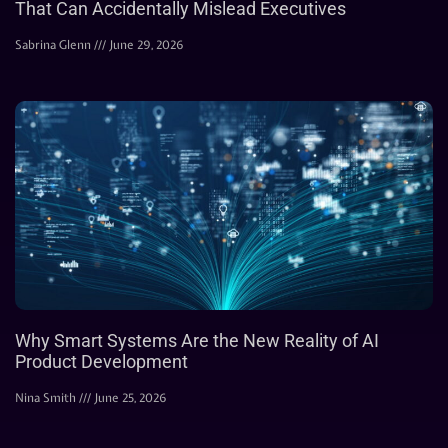
That Can Accidentally Mislead Executives
Sabrina Glenn
June 29, 2026
Why Smart Systems Are the New Reality of AI
Product Development
Nina Smith
June 25, 2026