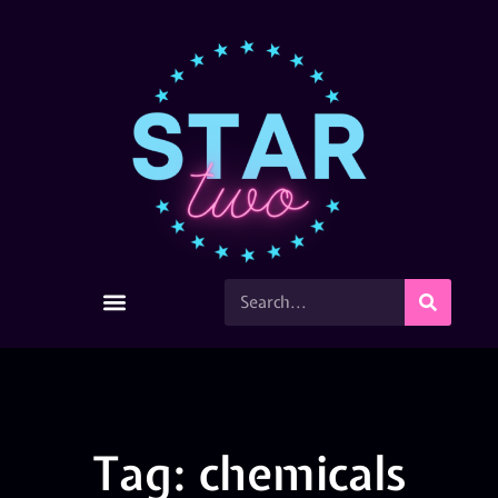
Tag: chemicals