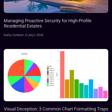
Managing Proactive Security for High-Profile
Residential Estates
Kathy Scribner
July 1, 2026
Visual Deception: 3 Common Chart Formatting Traps