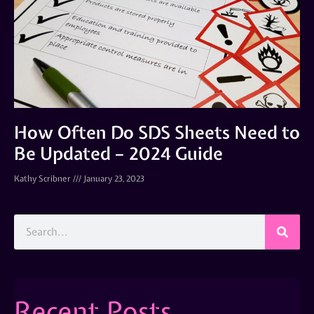
How Often Do SDS Sheets Need to
Be Updated – 2024 Guide
Kathy Scribner
January 23, 2023
Recent Posts