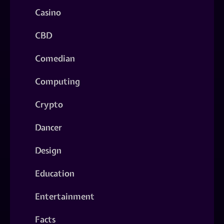
Casino
CBD
Comedian
Computing
Crypto
Dancer
Design
Education
Entertainment
Facts