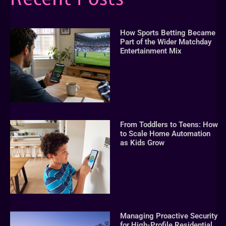
How Sports Betting Became
Part of the Wider Matchday
Entertainment Mix
From Toddlers to Teens: How
to Scale Home Automation
as Kids Grow
Managing Proactive Security
for High-Profile Residential