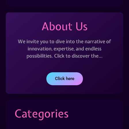
About Us
We invite you to dive into the narrative of
innovation, expertise, and endless
possibilities. Click to discover the…
Click here
Categories