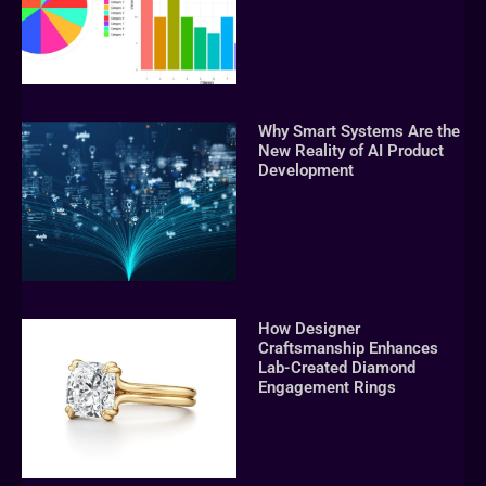
Why Smart Systems Are the
New Reality of AI Product
Development
How Designer
Craftsmanship Enhances
Lab-Created Diamond
Engagement Rings