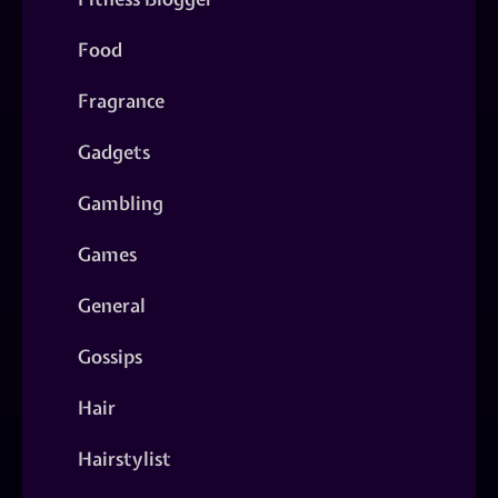
Food
Fragrance
Gadgets
Gambling
Games
General
Gossips
Hair
Hairstylist