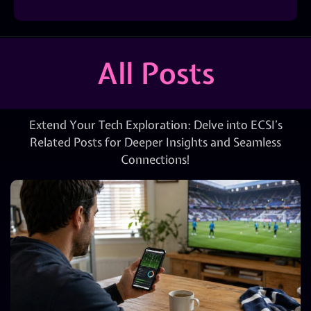
All Posts
Extend Your Tech Exploration: Delve into ECSI’s
Related Posts for Deeper Insights and Seamless
Connections!