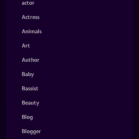
actor
Actress
Animals
Art
Author
Baby
Bassist
Beauty
Blog
Blogger