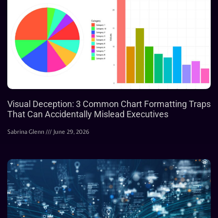
Visual Deception: 3 Common Chart Formatting Traps
That Can Accidentally Mislead Executives
Sabrina Glenn
June 29, 2026