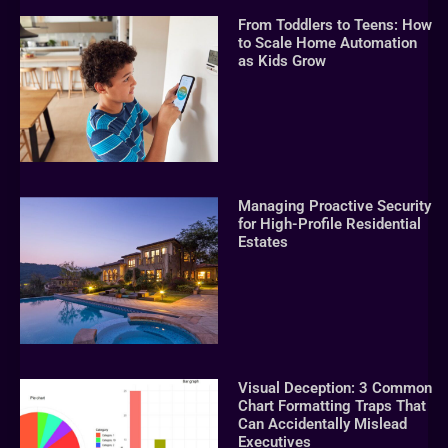
From Toddlers to Teens: How
to Scale Home Automation
as Kids Grow
Managing Proactive Security
for High-Profile Residential
Estates
Visual Deception: 3 Common
Chart Formatting Traps That
Can Accidentally Mislead
Executives