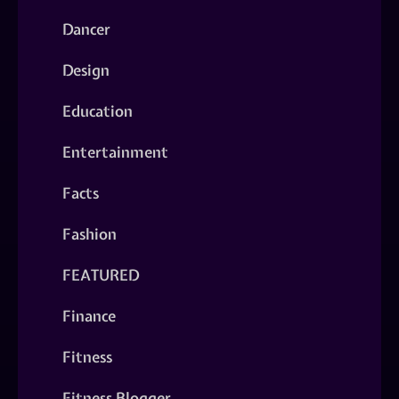
Dancer
Design
Education
Entertainment
Facts
Fashion
FEATURED
Finance
Fitness
Fitness Blogger