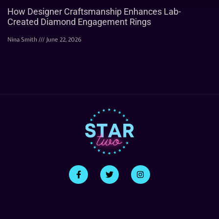
How Designer Craftsmanship Enhances Lab-
Created Diamond Engagement Rings
Nina Smith
June 22, 2026