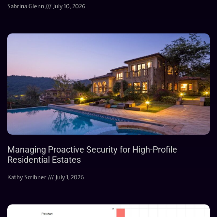
Sabrina Glenn
July 10, 2026
Managing Proactive Security for High-Profile
Residential Estates
Kathy Scribner
July 1, 2026