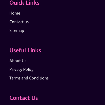
Quick Links
Home
Contact us
Sitemap
Useful Links
About Us
Privacy Policy
Terms and Conditions
Contact Us