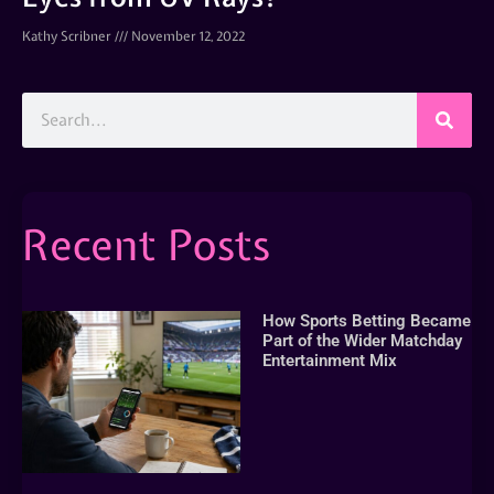
Kathy Scribner
November 12, 2022
Recent Posts
How Sports Betting Became
Part of the Wider Matchday
Entertainment Mix