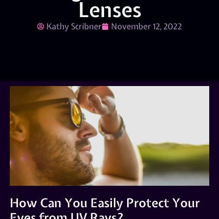
Lenses
Kathy Scribner
November 12, 2022
How Can You Easily Protect Your
Eyes from UV Rays?