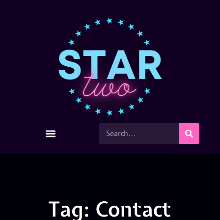
Tag: Contact