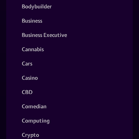
Bodybuilder
Business
Business Executive
Cannabis
Cars
Casino
CBD
Comedian
Computing
Crypto