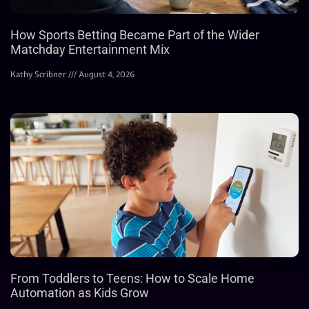
How Sports Betting Became Part of the Wider
Matchday Entertainment Mix
Kathy Scribner
August 4, 2026
From Toddlers to Teens: How to Scale Home
Automation as Kids Grow