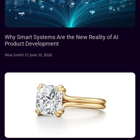
Why Smart Systems Are the New Reality of AI
Product Development
Nina Smith
June 25, 2026