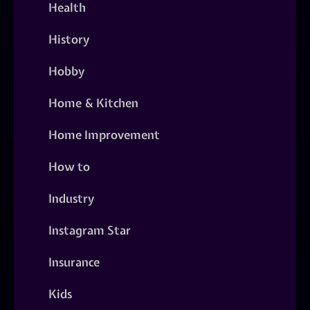
Health
History
Hobby
Home & Kitchen
Home Improvement
How to
Industry
Instagram Star
Insurance
Kids