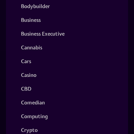
Bodybuilder
Business
Business Executive
Cannabis
Cars
Casino
CBD
Comedian
Computing
Crypto