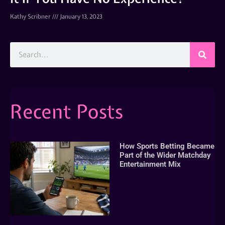
Kathy Scribner
January 13, 2023
Recent Posts
How Sports Betting Became
Part of the Wider Matchday
Entertainment Mix