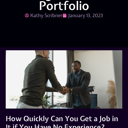
Portfolio
Kathy Scribner
January 13, 2023
How Quickly Can You Get a Job in
It if You Have No Experience?