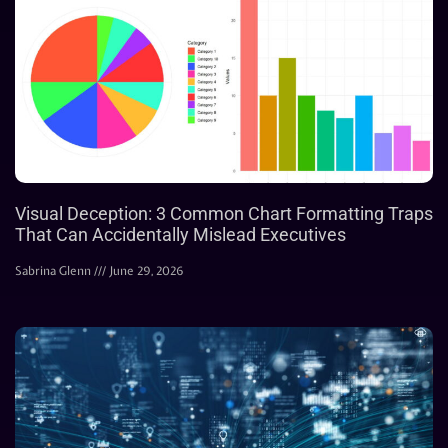
Visual Deception: 3 Common Chart Formatting Traps
That Can Accidentally Mislead Executives
Sabrina Glenn
June 29, 2026