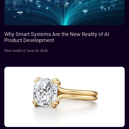
Why Smart Systems Are the New Reality of AI
Product Development
Nina Smith
June 25, 2026