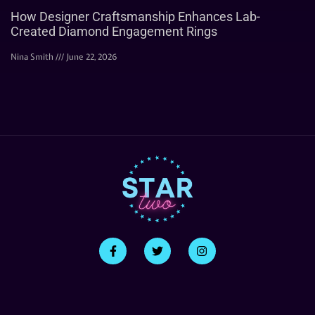
How Designer Craftsmanship Enhances Lab-
Created Diamond Engagement Rings
Nina Smith
June 22, 2026