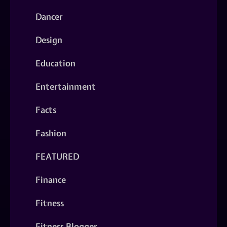
Dancer
Design
Education
Entertainment
Facts
Fashion
FEATURED
Finance
Fitness
Fitness Blogger