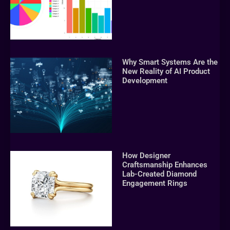
Why Smart Systems Are the
New Reality of AI Product
Development
How Designer
Craftsmanship Enhances
Lab-Created Diamond
Engagement Rings