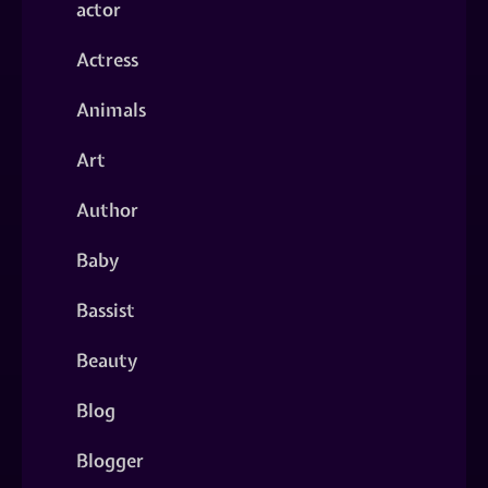
actor
Actress
Animals
Art
Author
Baby
Bassist
Beauty
Blog
Blogger