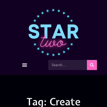
Tag: Create