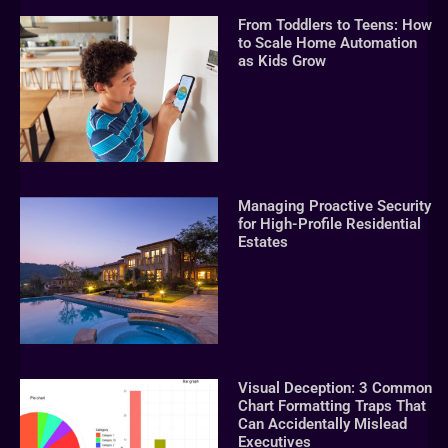
From Toddlers to Teens: How
to Scale Home Automation
as Kids Grow
Managing Proactive Security
for High-Profile Residential
Estates
Visual Deception: 3 Common
Chart Formatting Traps That
Can Accidentally Mislead
Executives