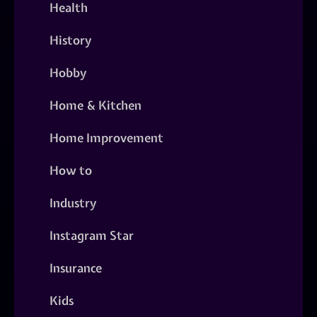
Health
History
Hobby
Home & Kitchen
Home Improvement
How to
Industry
Instagram Star
Insurance
Kids