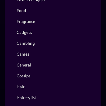
Food
Fragrance
Gadgets
Gambling
Games
General
Gossips
Hair
Hairstylist