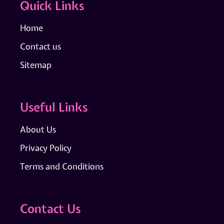
Quick Links
Home
Contact us
Sitemap
Useful Links
About Us
Privacy Policy
Terms and Conditions
Contact Us