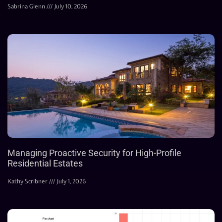
Sabrina Glenn
July 10, 2026
Managing Proactive Security for High-Profile
Residential Estates
Kathy Scribner
July 1, 2026