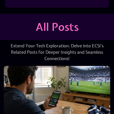
All Posts
Extend Your Tech Exploration: Delve into ECSI’s
Related Posts for Deeper Insights and Seamless
Connections!