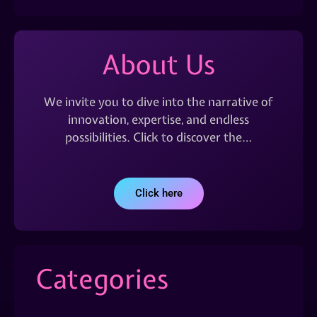
About Us
We invite you to dive into the narrative of
innovation, expertise, and endless
possibilities. Click to discover the…
Click here
Categories