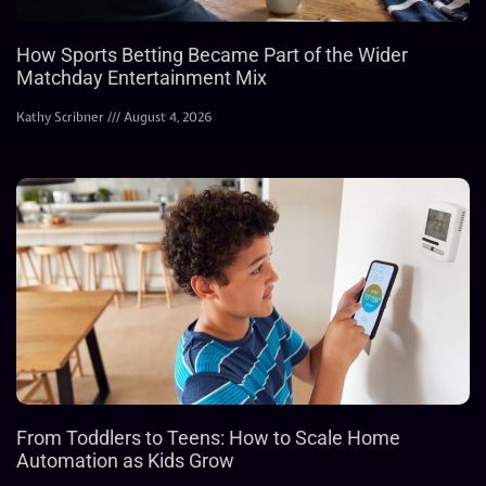
How Sports Betting Became Part of the Wider
Matchday Entertainment Mix
Kathy Scribner
August 4, 2026
From Toddlers to Teens: How to Scale Home
Automation as Kids Grow