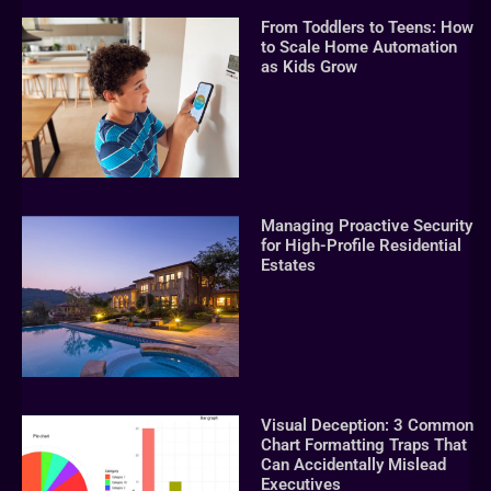
From Toddlers to Teens: How
to Scale Home Automation
as Kids Grow
Managing Proactive Security
for High-Profile Residential
Estates
Visual Deception: 3 Common
Chart Formatting Traps That
Can Accidentally Mislead
Executives