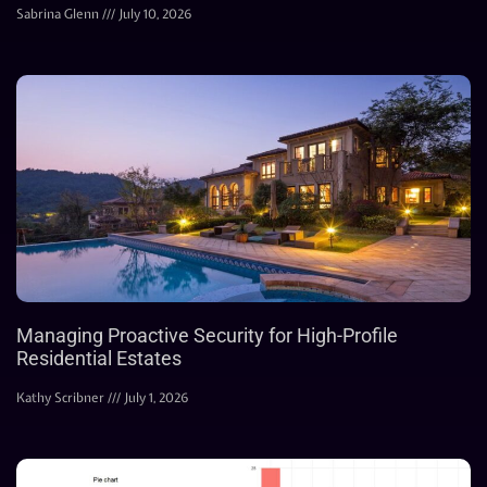
Sabrina Glenn
July 10, 2026
Managing Proactive Security for High-Profile
Residential Estates
Kathy Scribner
July 1, 2026