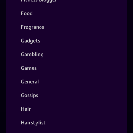
Food
Fragrance
Gadgets
Gambling
Games
General
Gossips
Hair
Hairstylist