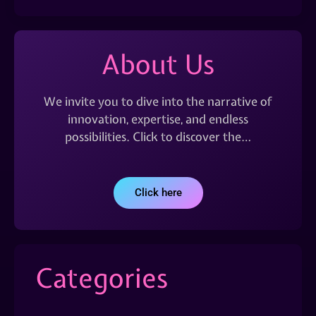
About Us
We invite you to dive into the narrative of
innovation, expertise, and endless
possibilities. Click to discover the…
Click here
Categories