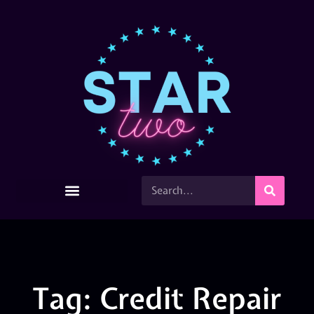
Tag: Credit Repair