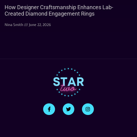
How Designer Craftsmanship Enhances Lab-
Created Diamond Engagement Rings
Nina Smith
June 22, 2026