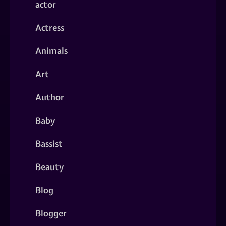
actor
Actress
Animals
Art
Author
Baby
Bassist
Beauty
Blog
Blogger