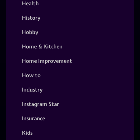
Health
History
Hobby
Home & Kitchen
Home Improvement
How to
Industry
Instagram Star
Insurance
Kids