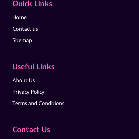
Quick Links
Home
Contact us
Sitemap
Useful Links
About Us
Privacy Policy
Terms and Conditions
Contact Us