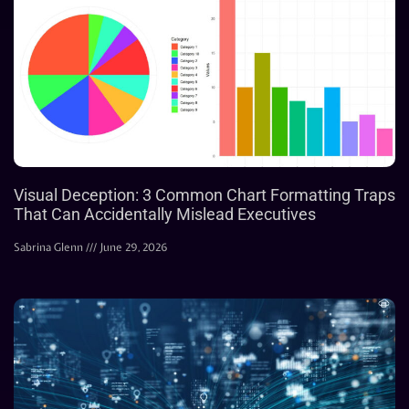
Visual Deception: 3 Common Chart Formatting Traps
That Can Accidentally Mislead Executives
Sabrina Glenn
June 29, 2026