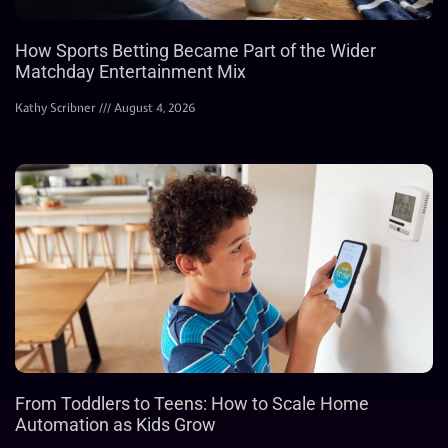
How Sports Betting Became Part of the Wider
Matchday Entertainment Mix
Kathy Scribner
August 4, 2026
From Toddlers to Teens: How to Scale Home
Automation as Kids Grow