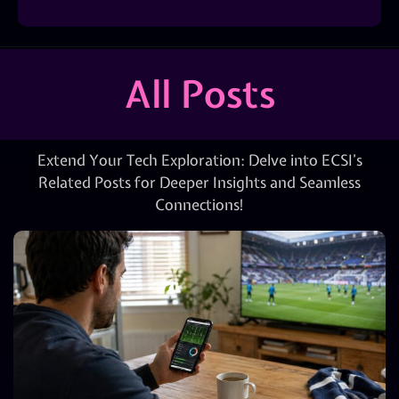
All Posts
Extend Your Tech Exploration: Delve into ECSI’s
Related Posts for Deeper Insights and Seamless
Connections!