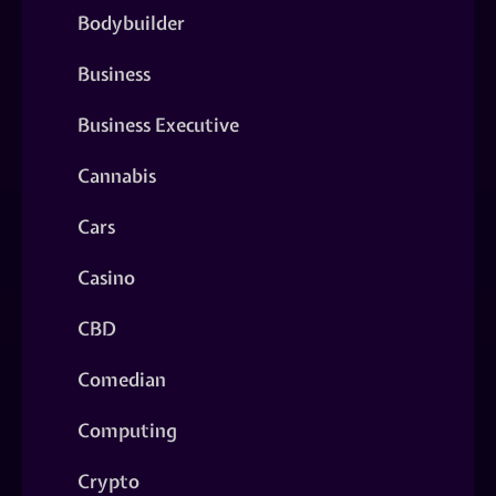
Bodybuilder
Business
Business Executive
Cannabis
Cars
Casino
CBD
Comedian
Computing
Crypto