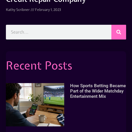
Kathy Scribner
February 1, 2023
Recent Posts
How Sports Betting Became
Part of the Wider Matchday
Entertainment Mix