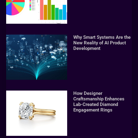
Why Smart Systems Are the
New Reality of AI Product
Development
How Designer
Craftsmanship Enhances
Lab-Created Diamond
Engagement Rings