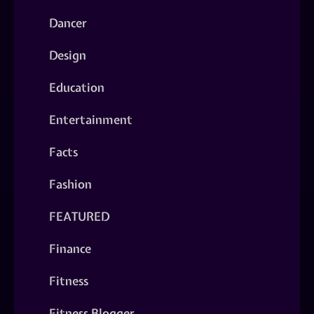
Dancer
Design
Education
Entertainment
Facts
Fashion
FEATURED
Finance
Fitness
Fitness Blogger