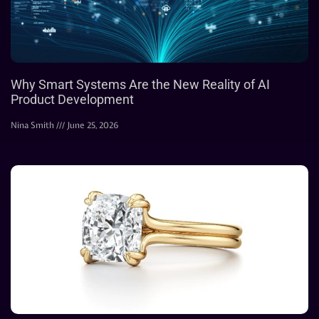
Why Smart Systems Are the New Reality of AI
Product Development
Nina Smith
June 25, 2026