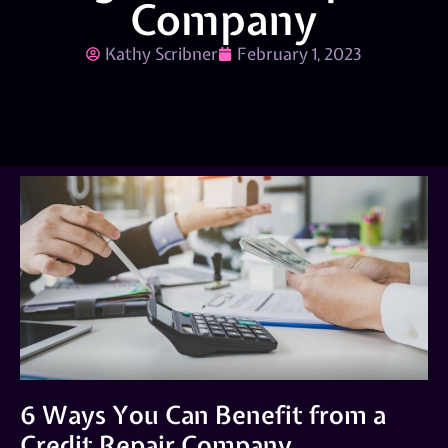
Company
Kathy Scribner
February 1, 2023
6 Ways You Can Benefit from a
Credit Repair Company