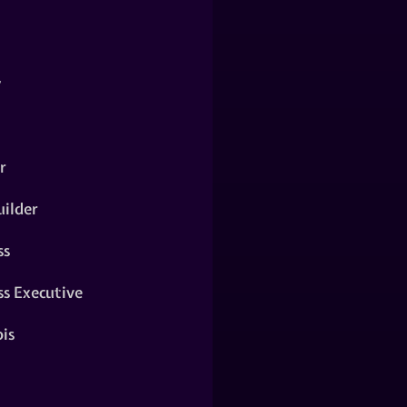
y
r
ilder
ss
ss Executive
is