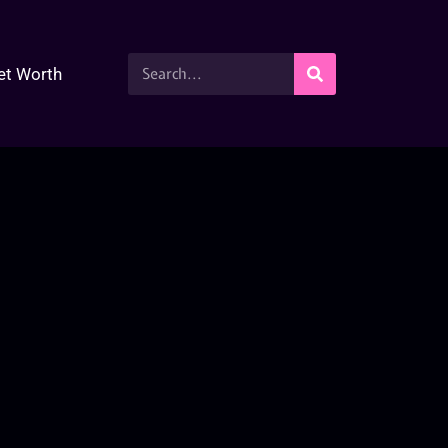
et Worth