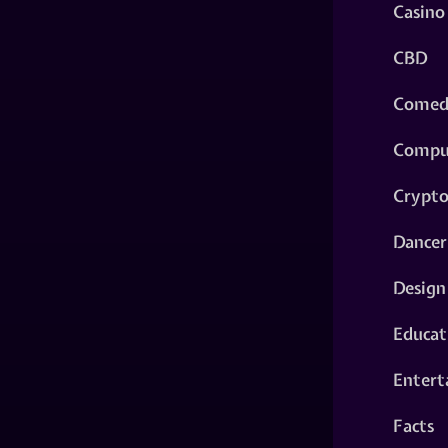
Casino
CBD
Comed
Compu
Crypt
Dancer
Design
Educat
Entert
Facts