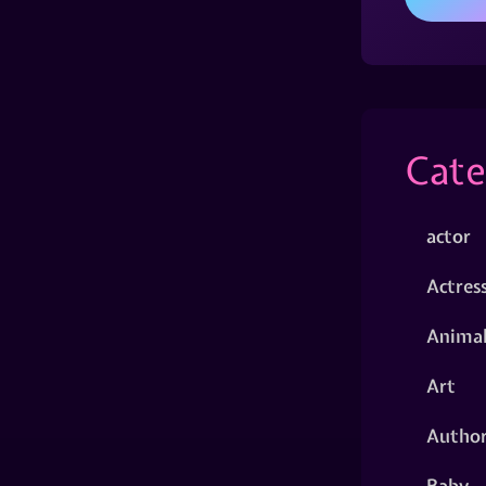
Cate
actor
Actres
Animal
Art
Autho
Baby