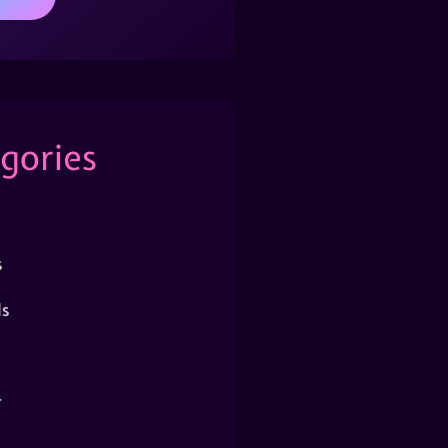
gories
s
s
r