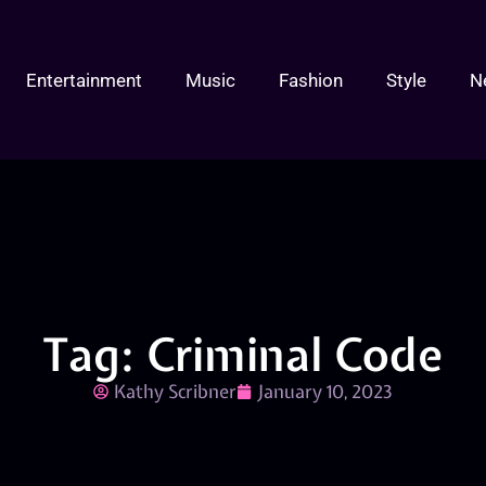
Entertainment
Music
Fashion
Style
N
Tag: Criminal Code
Kathy Scribner
January 10, 2023