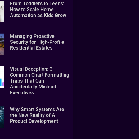
From Toddlers to Teens:
How to Scale Home
Automation as Kids Grow
Managing Proactive
Security for High-Profile
Residential Estates
Visual Deception: 3
Common Chart Formatting
Traps That Can
Accidentally Mislead
Executives
Why Smart Systems Are
the New Reality of AI
Product Development