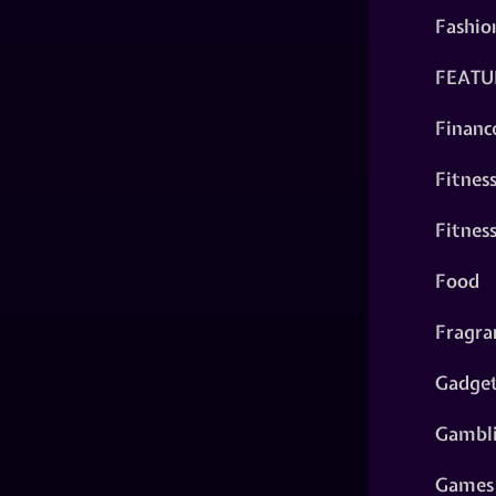
Fashio
FEATU
Financ
Fitnes
Fitnes
Food
Fragra
Gadge
Gambl
Games