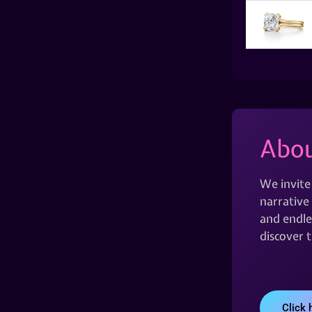
Abou
We invite
narrative 
and endles
discover 
Click 