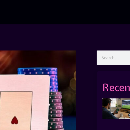
Recen