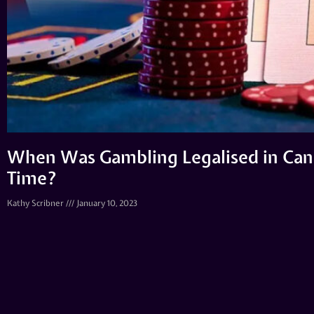
When Was Gambling Legalised in Cana
Time?
Kathy Scribner
January 10, 2023