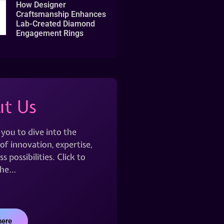
How Designer
Craftsmanship Enhances
Lab-Created Diamond
Engagement Rings
t Us
 you to dive into the
of innovation, expertise,
s possibilities. Click to
the…
here