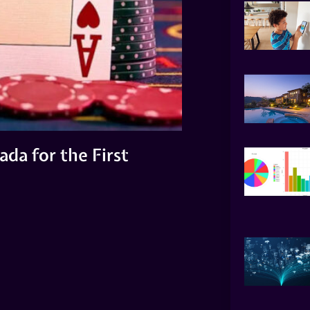
da for the First