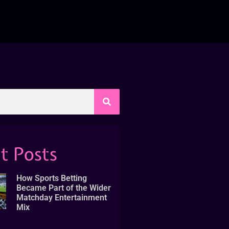
t Posts
How Sports Betting
Became Part of the Wider
Matchday Entertainment
Mix