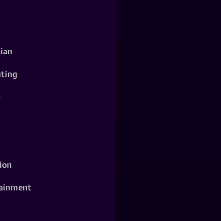
ian
ting
o
ion
ainment