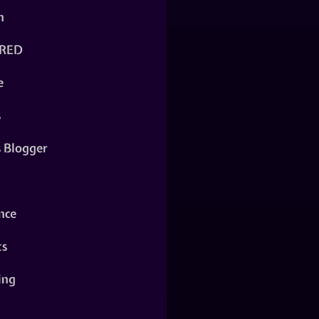
n
RED
e
s
s Blogger
nce
ts
ing