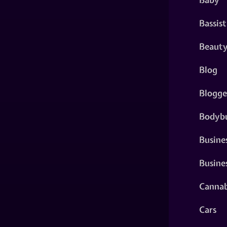
Bassist
Beaut
Blog
Blogge
Bodybu
Busine
Busine
Cannab
Cars