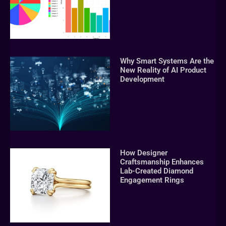
Why Smart Systems Are the
New Reality of AI Product
Development
How Designer
Craftsmanship Enhances
Lab-Created Diamond
Engagement Rings