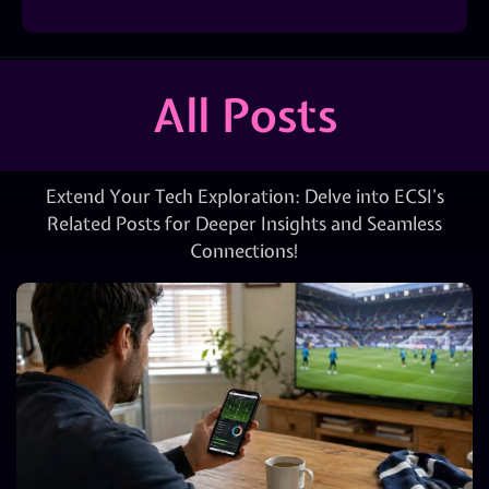
All Posts
Extend Your Tech Exploration: Delve into ECSI’s
Related Posts for Deeper Insights and Seamless
Connections!