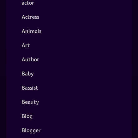
actor
Actress
Animals
Art
Author
Baby
Bassist
Beauty
Blog
Blogger