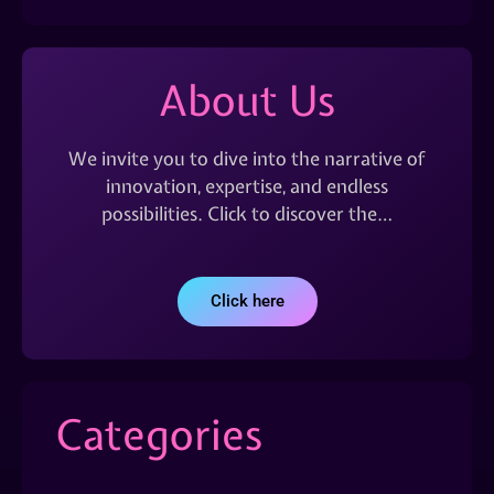
About Us
We invite you to dive into the narrative of
innovation, expertise, and endless
possibilities. Click to discover the…
Click here
Categories