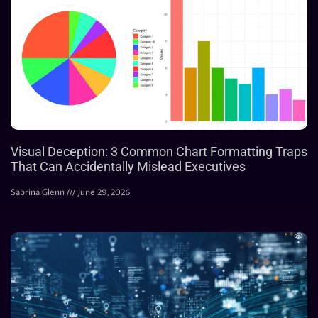
Visual Deception: 3 Common Chart Formatting Traps
That Can Accidentally Mislead Executives
Sabrina Glenn
June 29, 2026