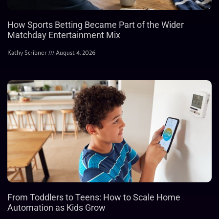
How Sports Betting Became Part of the Wider
Matchday Entertainment Mix
Kathy Scribner
August 4, 2026
From Toddlers to Teens: How to Scale Home
Automation as Kids Grow