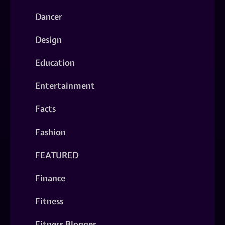
Dancer
Design
Education
Entertainment
Facts
Fashion
FEATURED
Finance
Fitness
Fitness Blogger