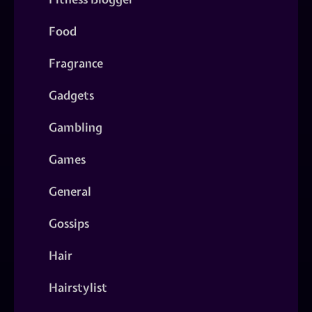
Food
Fragrance
Gadgets
Gambling
Games
General
Gossips
Hair
Hairstylist