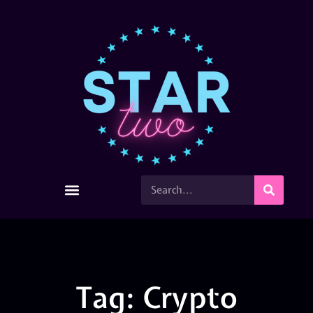
Tag: Crypto