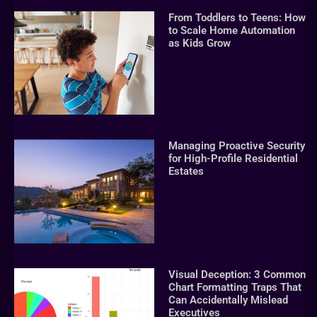
From Toddlers to Teens: How
to Scale Home Automation
as Kids Grow
Managing Proactive Security
for High-Profile Residential
Estates
Visual Deception: 3 Common
Chart Formatting Traps That
Can Accidentally Mislead
Executives