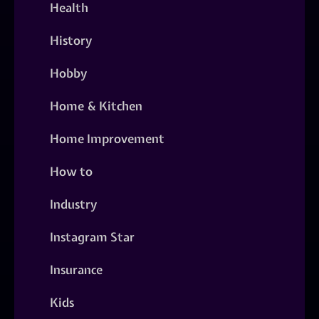
Health
History
Hobby
Home & Kitchen
Home Improvement
How to
Industry
Instagram Star
Insurance
Kids