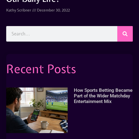
Kathy Scribner
December 30, 2022
Recent Posts
How Sports Betting Became
Part of the Wider Matchday
Entertainment Mix