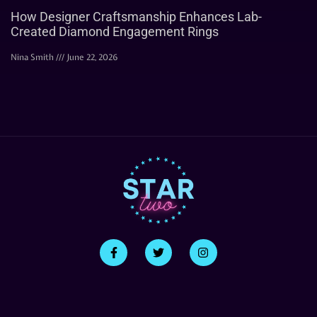
How Designer Craftsmanship Enhances Lab-
Created Diamond Engagement Rings
Nina Smith
June 22, 2026