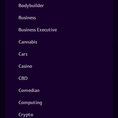
Bodybuilder
Business
Business Executive
Cannabis
Cars
Casino
CBD
Comedian
Computing
Crypto