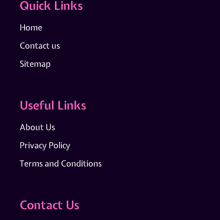
Quick Links
Home
Contact us
Sitemap
Useful Links
About Us
Privacy Policy
Terms and Conditions
Contact Us