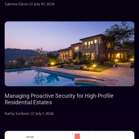
Sabrina Glenn
July 10, 2026
Managing Proactive Security for High-Profile
Residential Estates
Kathy Scribner
July 1, 2026