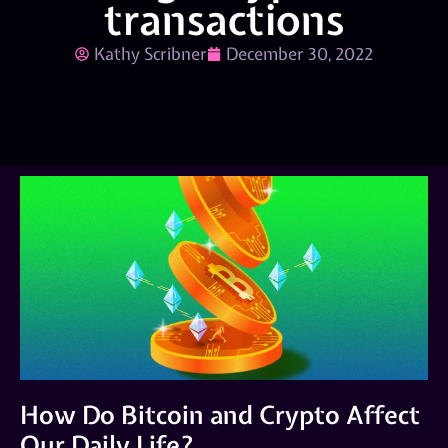
transactions
Kathy Scribner
December 30, 2022
How Do Bitcoin and Crypto Affect
Our Daily Life?