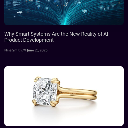
Why Smart Systems Are the New Reality of AI
Product Development
Nina Smith
June 25, 2026