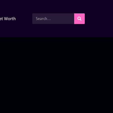
et Worth