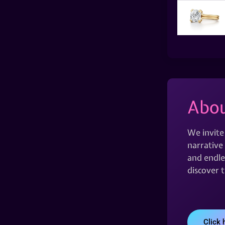
Abou
We invite
narrative 
and endles
discover 
Click 