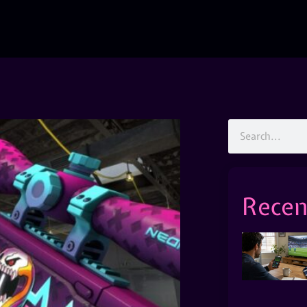
Recen