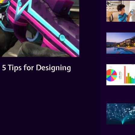
5 Tips for Designing