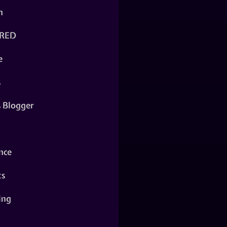
n
RED
e
s
s Blogger
nce
ts
ing