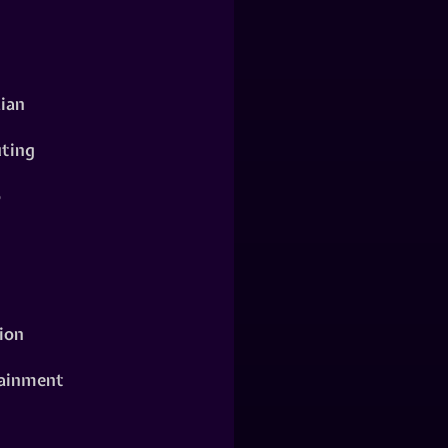
ian
ting
o
ion
ainment