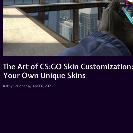
The Art of CS:GO Skin Customization: 
Your Own Unique Skins
Kathy Scribner
April 6, 2023