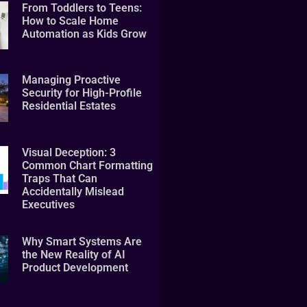
From Toddlers to Teens:
How to Scale Home
Automation as Kids Grow
Managing Proactive
Security for High-Profile
Residential Estates
Visual Deception: 3
Common Chart Formatting
Traps That Can
Accidentally Mislead
Executives
Why Smart Systems Are
the New Reality of AI
Product Development