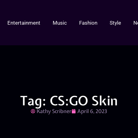
Entertainment
Music
Fashion
Style
N
Tag: CS:GO Skin
Kathy Scribner
April 6, 2023