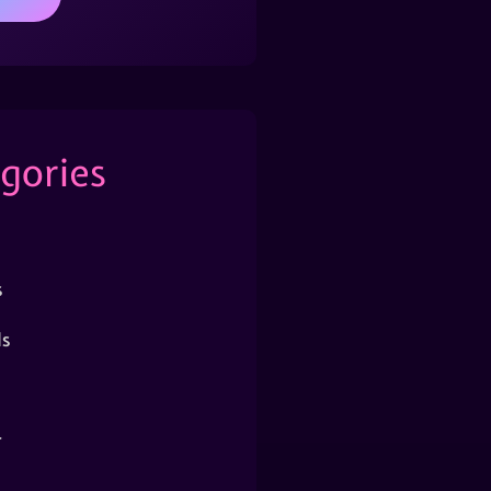
gories
s
s
r