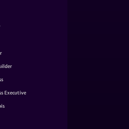
y
r
ilder
ss
ss Executive
is