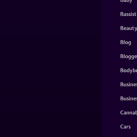
Bassist
Beaut
Blog
Blogge
Bodybu
Busine
Busine
Cannab
Cars