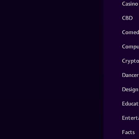
Casino
CBD
Comed
Compu
Crypt
Dancer
Design
Educat
Entert
Facts