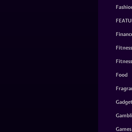
Fashio
FEATU
Financ
Fitnes
Fitnes
Food
Fragra
Gadge
Gambl
Games