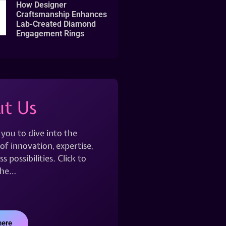
How Designer
Craftsmanship Enhances
Lab-Created Diamond
Engagement Rings
t Us
 you to dive into the
of innovation, expertise,
s possibilities. Click to
the…
here