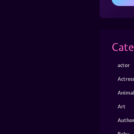
Cate
actor
Actres
Animal
Art
Autho
Baby