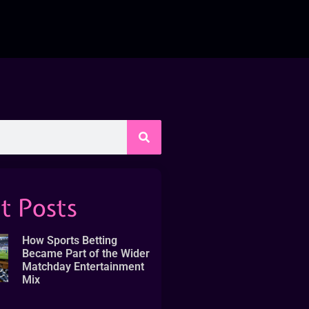
t Posts
How Sports Betting
Became Part of the Wider
Matchday Entertainment
Mix