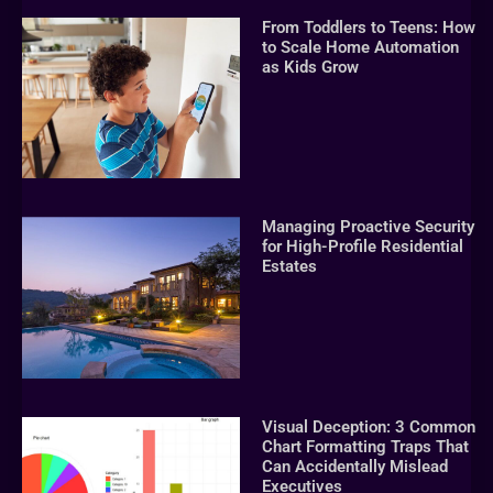
From Toddlers to Teens: How
to Scale Home Automation
as Kids Grow
Managing Proactive Security
for High-Profile Residential
Estates
Visual Deception: 3 Common
Chart Formatting Traps That
Can Accidentally Mislead
Executives