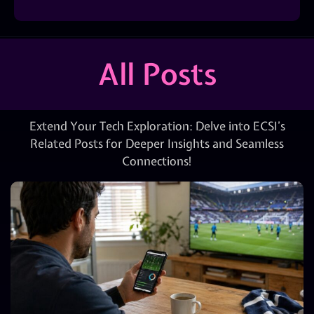
All Posts
Extend Your Tech Exploration: Delve into ECSI’s
Related Posts for Deeper Insights and Seamless
Connections!