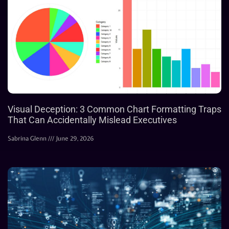
Visual Deception: 3 Common Chart Formatting Traps
That Can Accidentally Mislead Executives
Sabrina Glenn
June 29, 2026