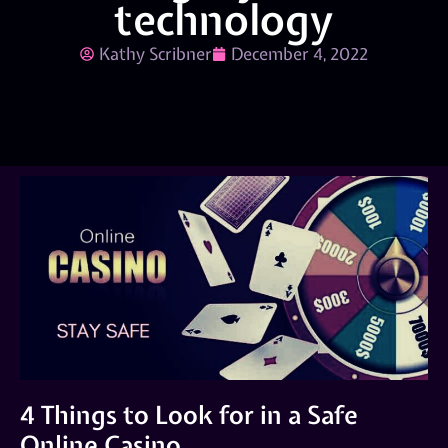
technology
Kathy Scribner
December 4, 2022
4 Things to Look for in a Safe
Online Casino