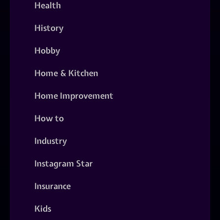
Health
History
Hobby
Home & Kitchen
Home Improvement
How to
Industry
Instagram Star
Insurance
Kids