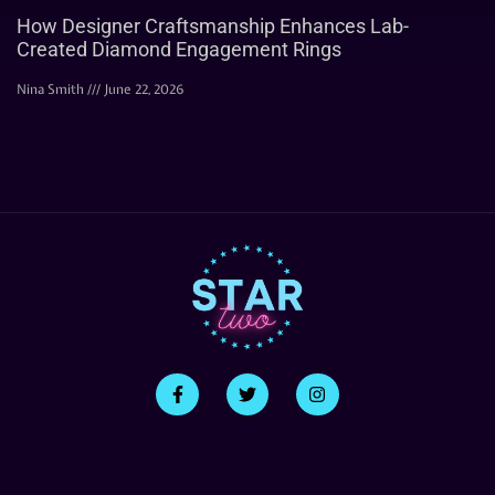
How Designer Craftsmanship Enhances Lab-
Created Diamond Engagement Rings
Nina Smith
June 22, 2026