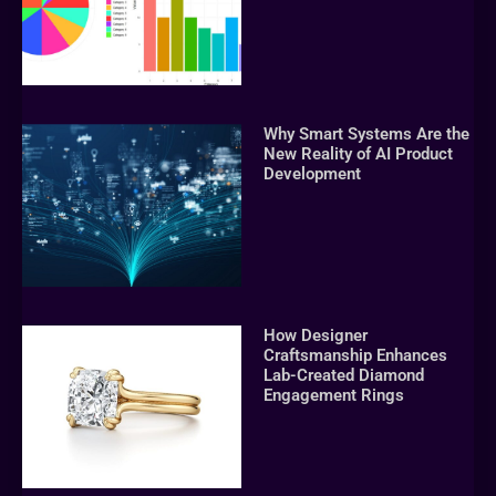
Why Smart Systems Are the
New Reality of AI Product
Development
How Designer
Craftsmanship Enhances
Lab-Created Diamond
Engagement Rings