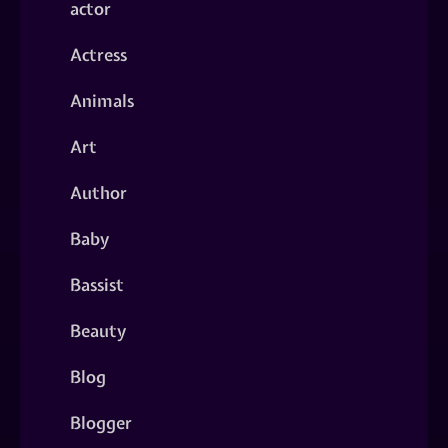
actor
Actress
Animals
Art
Author
Baby
Bassist
Beauty
Blog
Blogger