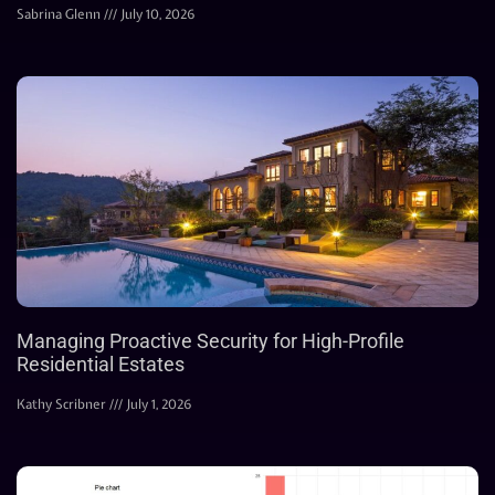
Sabrina Glenn
July 10, 2026
Managing Proactive Security for High-Profile
Residential Estates
Kathy Scribner
July 1, 2026