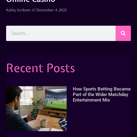
Kathy Scribner
December 4, 2022
Recent Posts
How Sports Betting Became
Part of the Wider Matchday
Entertainment Mix