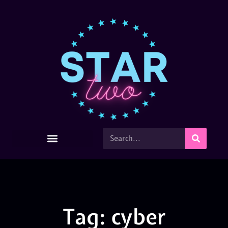
Tag: cyber