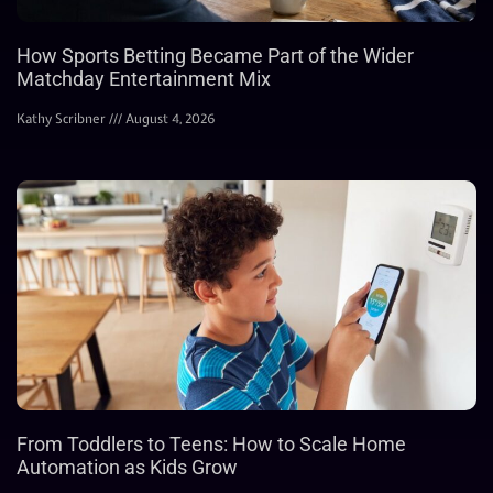
How Sports Betting Became Part of the Wider
Matchday Entertainment Mix
Kathy Scribner
August 4, 2026
From Toddlers to Teens: How to Scale Home
Automation as Kids Grow