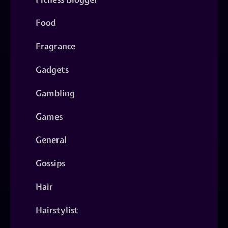
Food
Fragrance
Gadgets
Gambling
Games
General
Gossips
Hair
Hairstylist