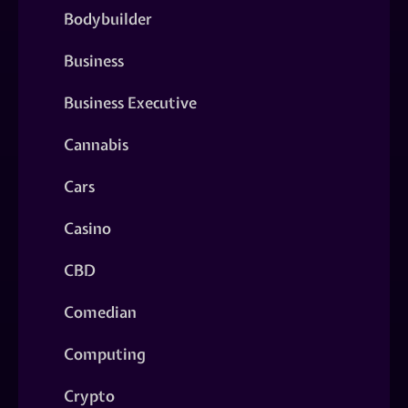
Bodybuilder
Business
Business Executive
Cannabis
Cars
Casino
CBD
Comedian
Computing
Crypto