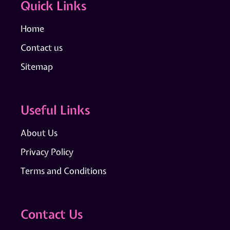
Quick Links
Home
Contact us
Sitemap
Useful Links
About Us
Privacy Policy
Terms and Conditions
Contact Us