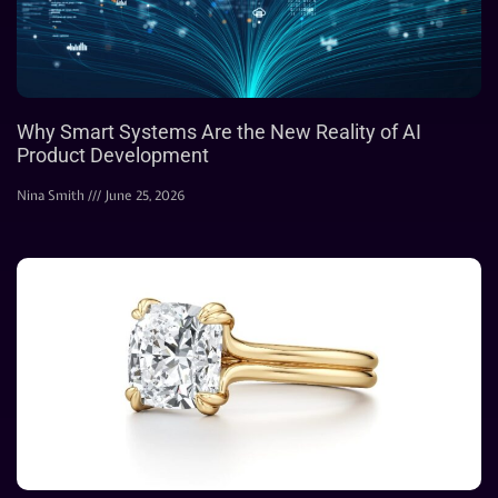
Why Smart Systems Are the New Reality of AI
Product Development
Nina Smith
June 25, 2026