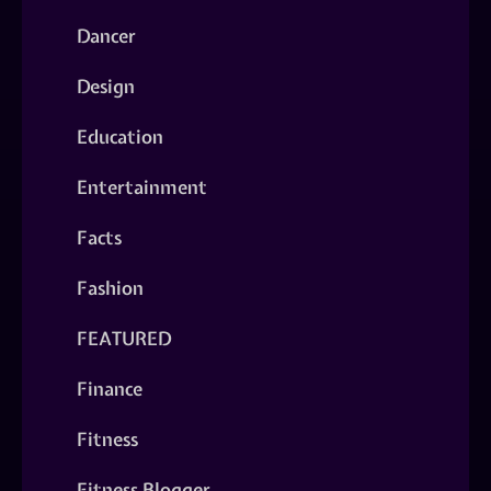
Dancer
Design
Education
Entertainment
Facts
Fashion
FEATURED
Finance
Fitness
Fitness Blogger