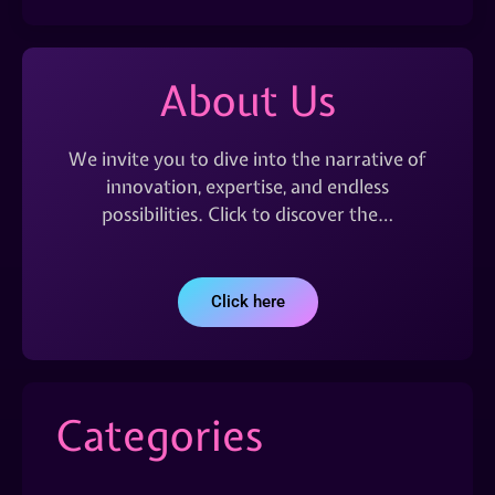
About Us
We invite you to dive into the narrative of
innovation, expertise, and endless
possibilities. Click to discover the…
Click here
Categories