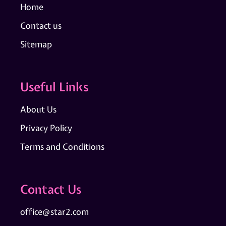
Home
Contact us
Sitemap
Useful Links
About Us
Privacy Policy
Terms and Conditions
Contact Us
office@star2.com