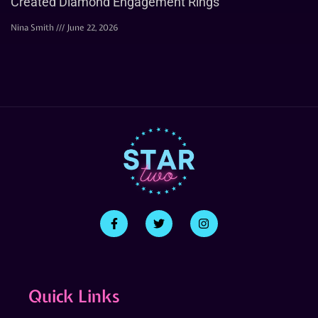
Created Diamond Engagement Rings
Nina Smith
June 22, 2026
Quick Links