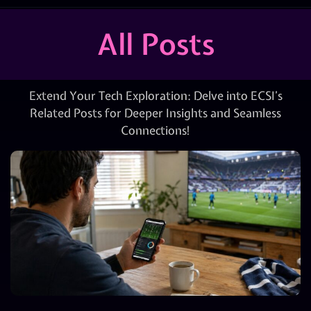
All Posts
Extend Your Tech Exploration: Delve into ECSI’s
Related Posts for Deeper Insights and Seamless
Connections!