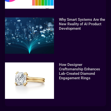
Why Smart Systems Are the
New Reality of AI Product
Development
How Designer
Craftsmanship Enhances
Lab-Created Diamond
Engagement Rings