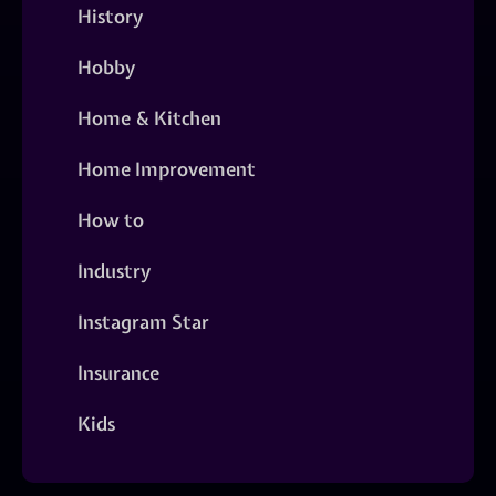
History
Hobby
Home & Kitchen
Home Improvement
How to
Industry
Instagram Star
Insurance
Kids