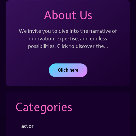
About Us
We invite you to dive into the narrative of
innovation, expertise, and endless
possibilities. Click to discover the…
Click here
Categories
actor