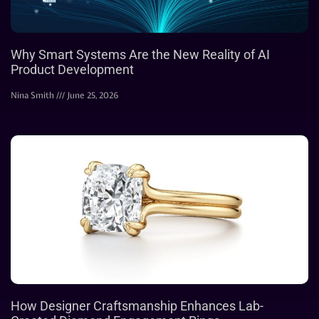
Why Smart Systems Are the New Reality of AI
Product Development
Nina Smith
June 25, 2026
How Designer Craftsmanship Enhances Lab-