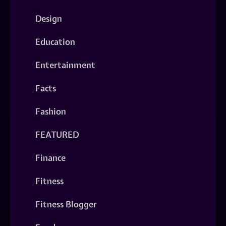
Design
Education
Entertainment
Facts
Fashion
FEATURED
Finance
Fitness
Fitness Blogger