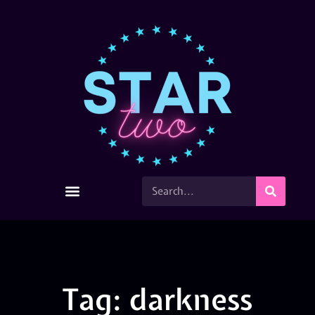
Tag: darkness