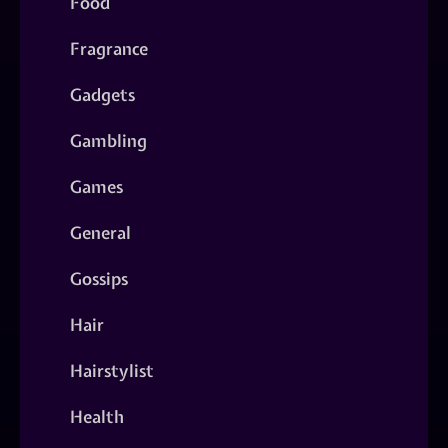
Food
Fragrance
Gadgets
Gambling
Games
General
Gossips
Hair
Hairstylist
Health