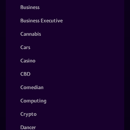
Business
Business Executive
Cannabis
Cars
Casino
CBD
Comedian
Computing
Crypto
Dancer