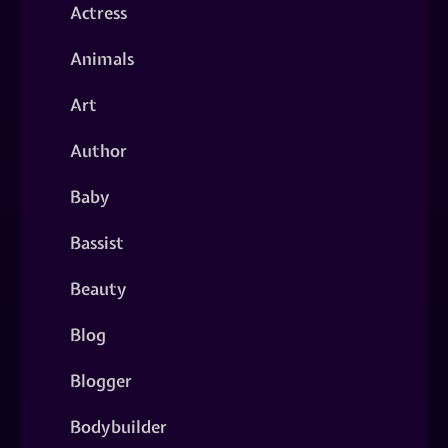
Actress
Animals
Art
Author
Baby
Bassist
Beauty
Blog
Blogger
Bodybuilder