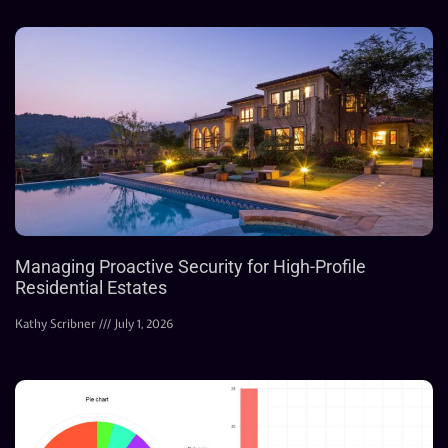
Managing Proactive Security for High-Profile
Residential Estates
Kathy Scribner
July 1, 2026