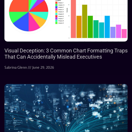
Visual Deception: 3 Common Chart Formatting Traps
That Can Accidentally Mislead Executives
Sabrina Glenn
June 29, 2026