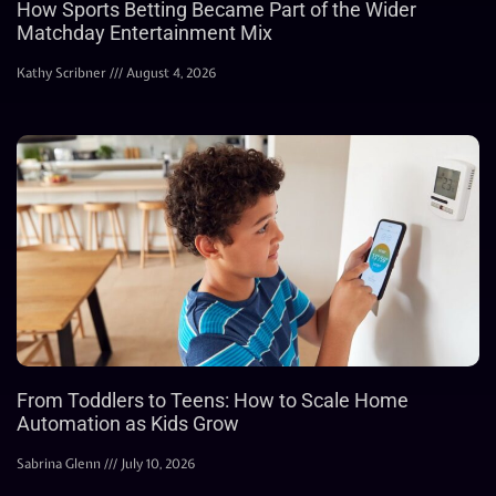
How Sports Betting Became Part of the Wider
Matchday Entertainment Mix
Kathy Scribner
August 4, 2026
From Toddlers to Teens: How to Scale Home
Automation as Kids Grow
Sabrina Glenn
July 10, 2026