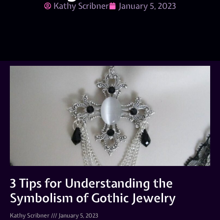
Kathy Scribner
January 5, 2023
3 Tips for Understanding the
Symbolism of Gothic Jewelry
Kathy Scribner
January 5, 2023