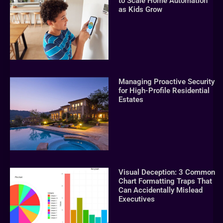
to Scale Home Automation
as Kids Grow
Managing Proactive Security
for High-Profile Residential
Estates
Visual Deception: 3 Common
Chart Formatting Traps That
Can Accidentally Mislead
Executives