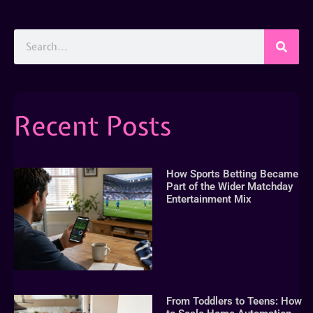
Recent Posts
How Sports Betting Became
Part of the Wider Matchday
Entertainment Mix
From Toddlers to Teens: How