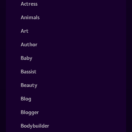
Actress
Animals
Art
Author
Baby
Bassist
Beauty
Blog
Blogger
Bodybuilder