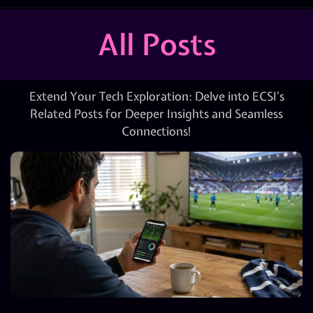
All Posts
Extend Your Tech Exploration: Delve into ECSI’s
Related Posts for Deeper Insights and Seamless
Connections!