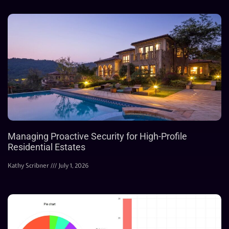
Managing Proactive Security for High-Profile
Residential Estates
Kathy Scribner
July 1, 2026