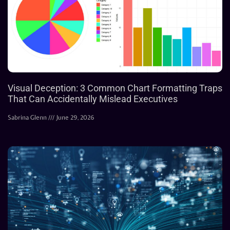
Visual Deception: 3 Common Chart Formatting Traps
That Can Accidentally Mislead Executives
Sabrina Glenn
June 29, 2026