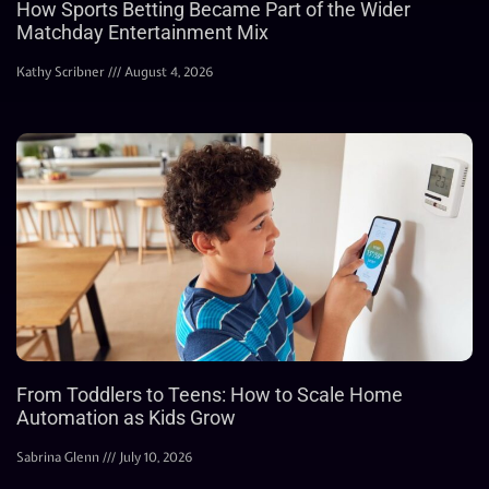
How Sports Betting Became Part of the Wider
Matchday Entertainment Mix
Kathy Scribner
August 4, 2026
From Toddlers to Teens: How to Scale Home
Automation as Kids Grow
Sabrina Glenn
July 10, 2026