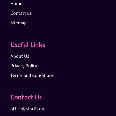
Home
Contact us
Sitemap
Useful Links
About Us
Privacy Policy
Terms and Conditions
Contact Us
office@star2.com