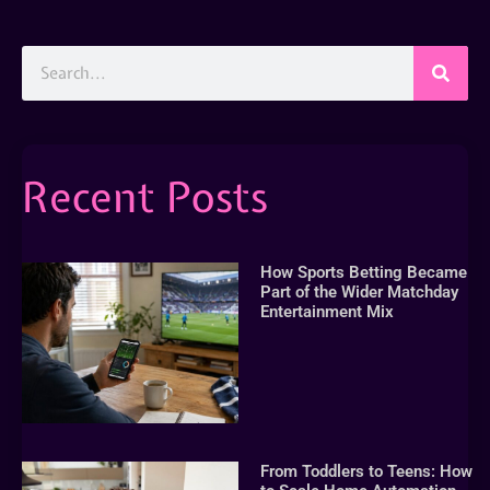
Recent Posts
How Sports Betting Became
Part of the Wider Matchday
Entertainment Mix
From Toddlers to Teens: How