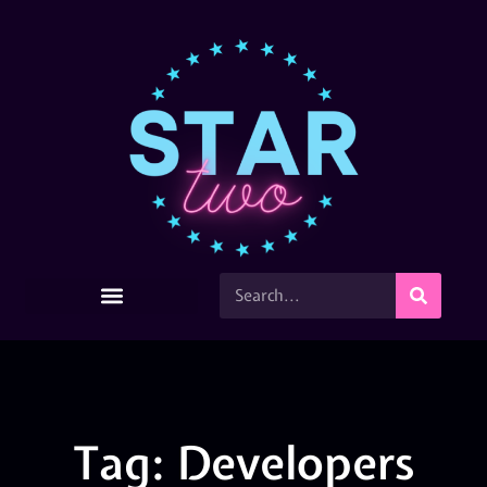
Tag: Developers