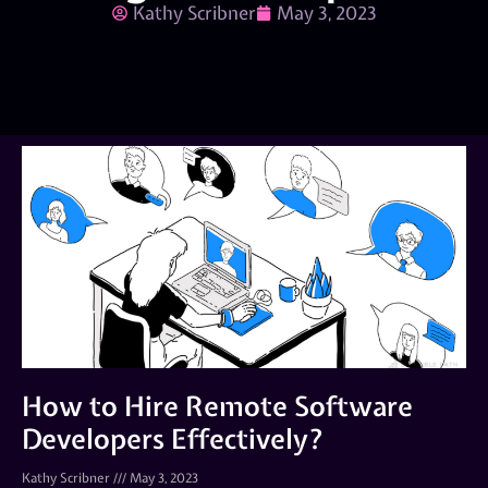
Kathy Scribner
May 3, 2023
How to Hire Remote Software
Developers Effectively?
Kathy Scribner
May 3, 2023