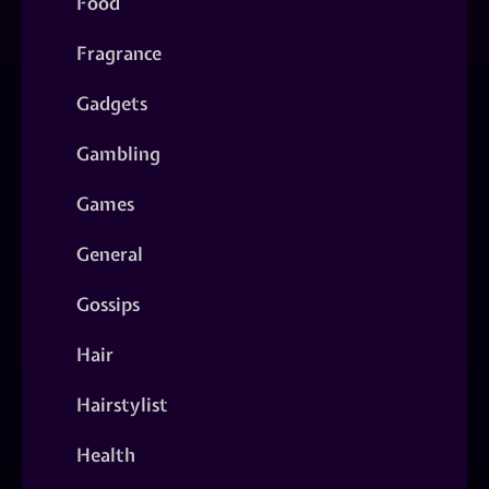
Food
Fragrance
Gadgets
Gambling
Games
General
Gossips
Hair
Hairstylist
Health