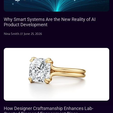
Why Smart Systems Are the New Reality of AI
Product Development
Nina Smith
June 25, 2026
How Designer Craftsmanship Enhances Lab-