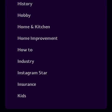
History
Hobby
Home & Kitchen
Home Improvement
How to
Industry
Instagram Star
Insurance
Kids