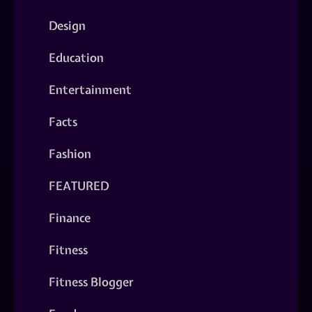
Design
Education
Entertainment
Facts
Fashion
FEATURED
Finance
Fitness
Fitness Blogger