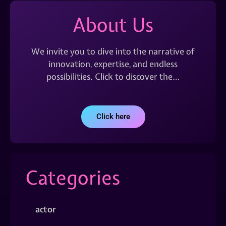
About Us
We invite you to dive into the narrative of
innovation, expertise, and endless
possibilities. Click to discover the…
Click here
Categories
actor