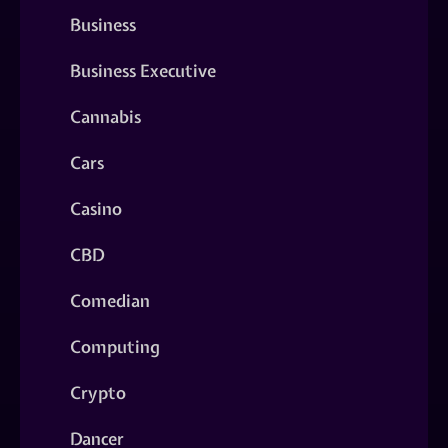
Business
Business Executive
Cannabis
Cars
Casino
CBD
Comedian
Computing
Crypto
Dancer