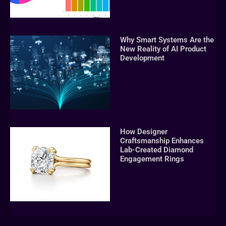
Why Smart Systems Are the
New Reality of AI Product
Development
How Designer
Craftsmanship Enhances
Lab-Created Diamond
Engagement Rings