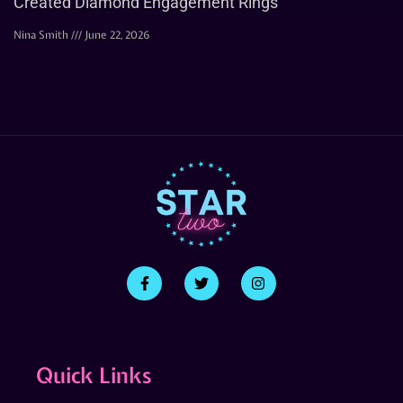
Created Diamond Engagement Rings
Nina Smith
June 22, 2026
Quick Links