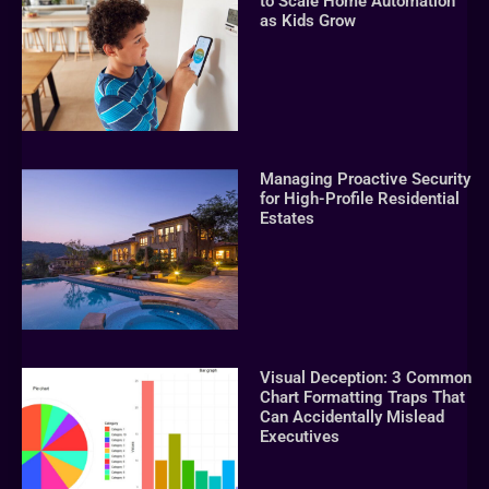
to Scale Home Automation
as Kids Grow
Managing Proactive Security
for High-Profile Residential
Estates
Visual Deception: 3 Common
Chart Formatting Traps That
Can Accidentally Mislead
Executives