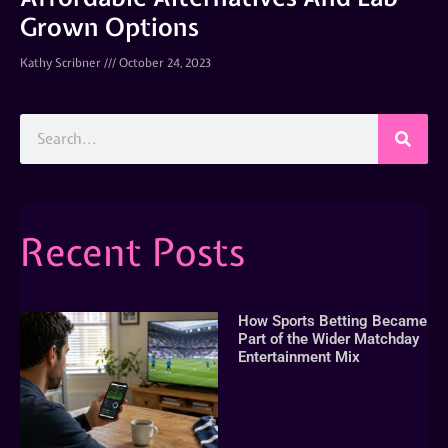
Grown Options
Kathy Scribner
October 24, 2023
Recent Posts
How Sports Betting Became
Part of the Wider Matchday
Entertainment Mix