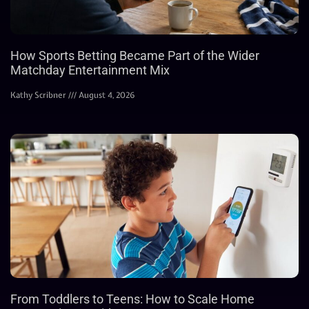
How Sports Betting Became Part of the Wider
Matchday Entertainment Mix
Kathy Scribner
August 4, 2026
From Toddlers to Teens: How to Scale Home