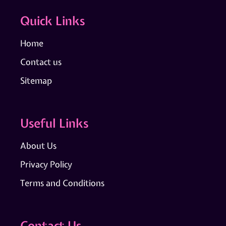
Quick Links
Home
Contact us
Sitemap
Useful Links
About Us
Privacy Policy
Terms and Conditions
Contact Us