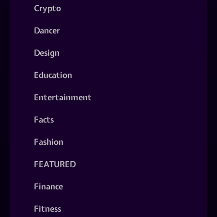
Crypto
Dancer
Design
Education
Entertainment
Facts
Fashion
FEATURED
Finance
Fitness