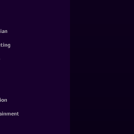
ian
ting
o
ion
ainment