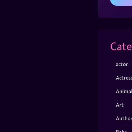
Cate
actor
Actres
Animal
Art
Autho
Baby