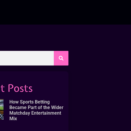
t Posts
How Sports Betting
Became Part of the Wider
Matchday Entertainment
Mix