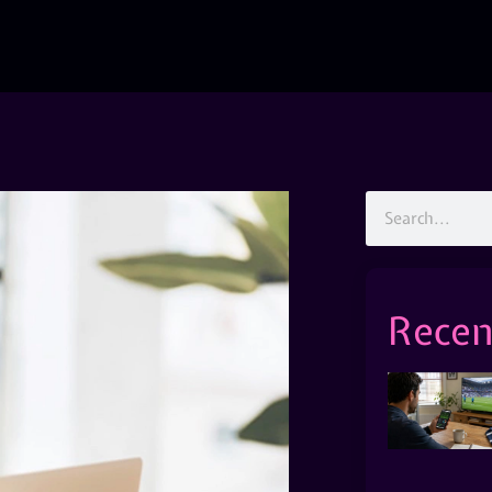
Recen