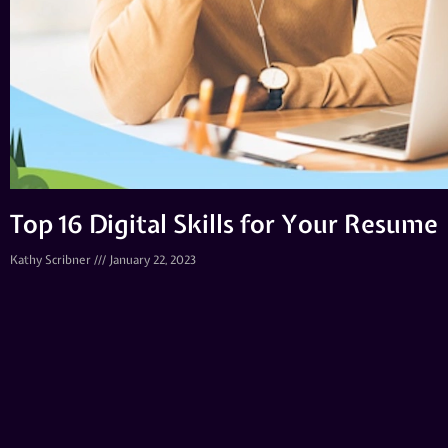
Top 16 Digital Skills for Your Resume
Kathy Scribner
January 22, 2023