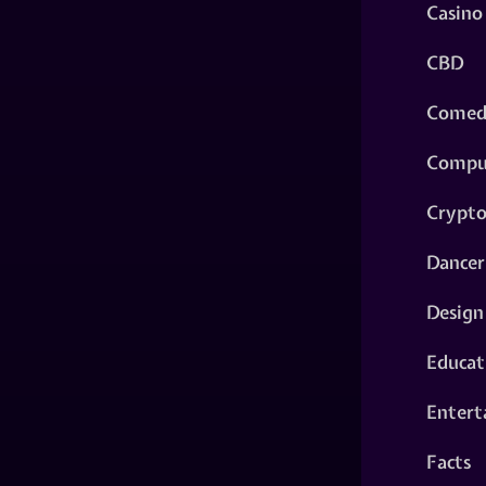
Casino
CBD
Comed
Compu
Crypt
Dancer
Design
Educat
Entert
Facts