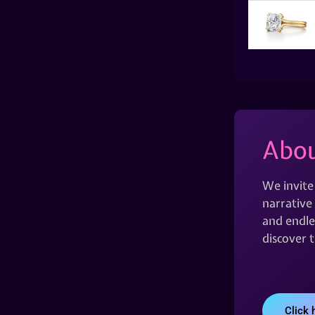
Abou
We invite
narrative 
and endles
discover 
Click 