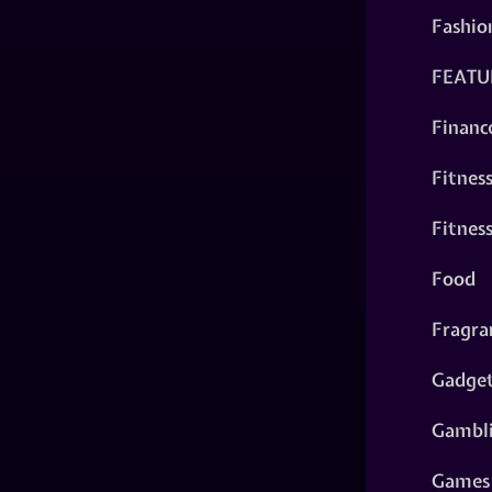
Fashio
FEATU
Financ
Fitnes
Fitnes
Food
Fragra
Gadge
Gambl
Games