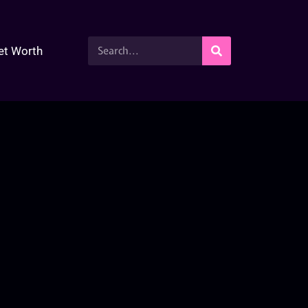
et Worth