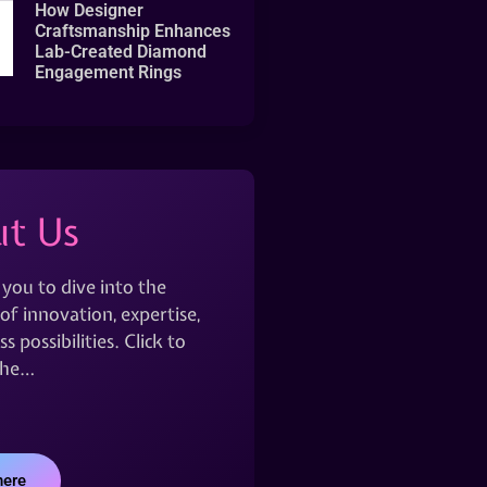
How Designer
Craftsmanship Enhances
Lab-Created Diamond
Engagement Rings
t Us
 you to dive into the
of innovation, expertise,
s possibilities. Click to
the…
here