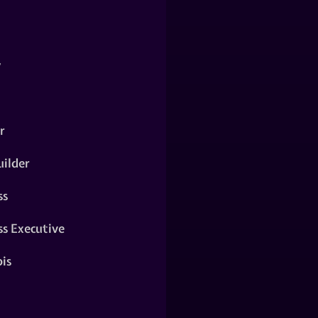
y
r
ilder
ss
ss Executive
is