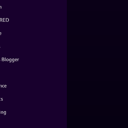
n
RED
e
s
s Blogger
nce
ts
ing