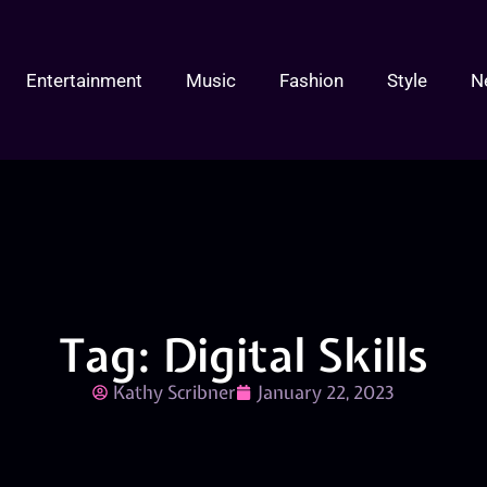
Entertainment
Music
Fashion
Style
N
Tag: Digital Skills
Kathy Scribner
January 22, 2023