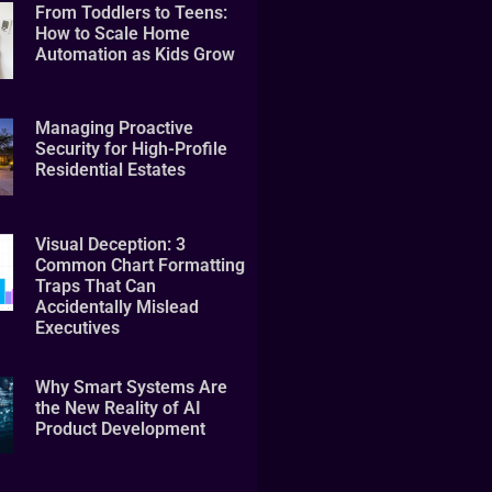
From Toddlers to Teens:
How to Scale Home
Automation as Kids Grow
Managing Proactive
Security for High-Profile
Residential Estates
Visual Deception: 3
Common Chart Formatting
Traps That Can
Accidentally Mislead
Executives
Why Smart Systems Are
the New Reality of AI
Product Development