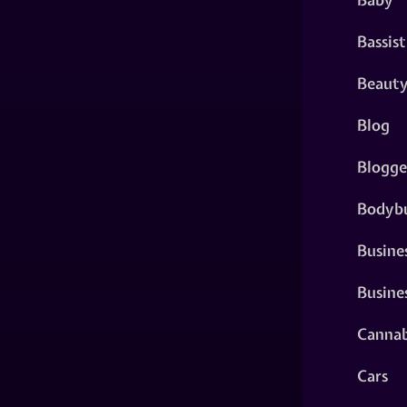
Bassist
Beaut
Blog
Blogge
Bodybu
Busine
Busine
Cannab
Cars