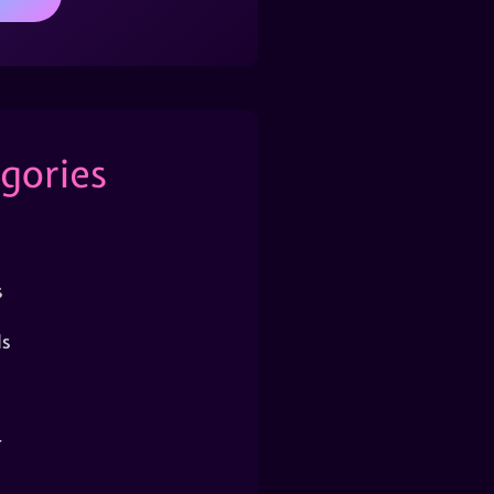
gories
s
s
r