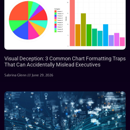
Visual Deception: 3 Common Chart Formatting Traps
That Can Accidentally Mislead Executives
Sabrina Glenn
June 29, 2026