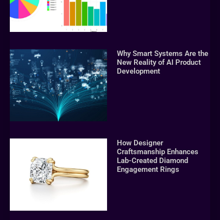
Why Smart Systems Are the
New Reality of AI Product
Development
How Designer
Craftsmanship Enhances
Lab-Created Diamond
Engagement Rings