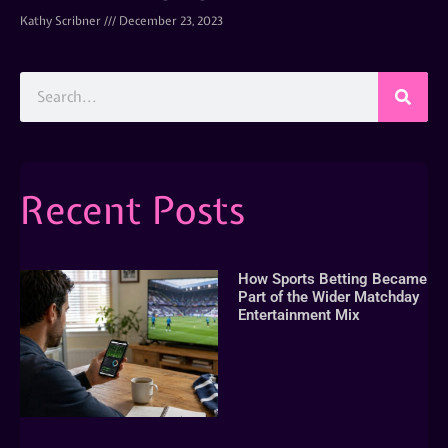
Kathy Scribner
December 23, 2023
Recent Posts
How Sports Betting Became
Part of the Wider Matchday
Entertainment Mix