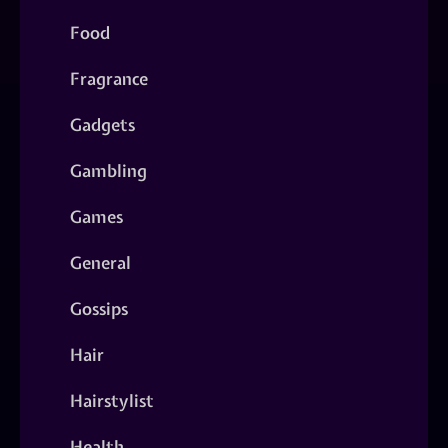
Food
Fragrance
Gadgets
Gambling
Games
General
Gossips
Hair
Hairstylist
Health