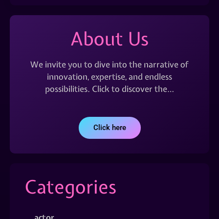
About Us
We invite you to dive into the narrative of
innovation, expertise, and endless
possibilities. Click to discover the…
Click here
Categories
actor