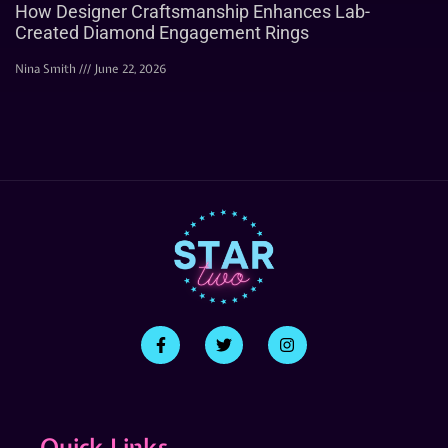
How Designer Craftsmanship Enhances Lab-
Created Diamond Engagement Rings
Nina Smith
June 22, 2026
Quick Links