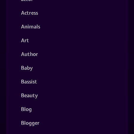
Actress
Animals
Art
Author
Baby
Bassist
Beauty
Blog
Blogger