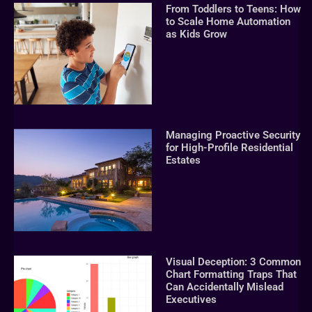
From Toddlers to Teens: How
to Scale Home Automation
as Kids Grow
Managing Proactive Security
for High-Profile Residential
Estates
Visual Deception: 3 Common
Chart Formatting Traps That
Can Accidentally Mislead
Executives