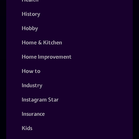
History
Hobby
Home & Kitchen
Home Improvement
How to
Industry
Instagram Star
Insurance
Kids