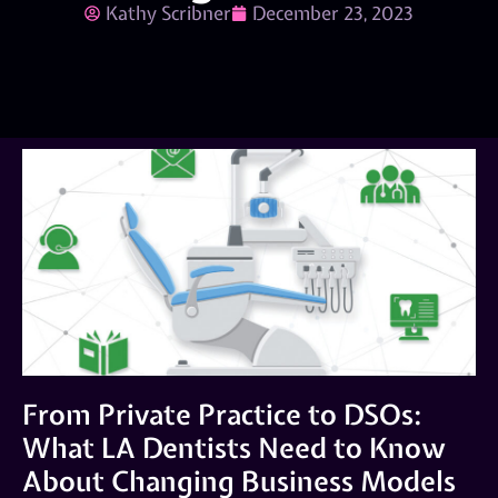
Kathy Scribner
December 23, 2023
From Private Practice to DSOs:
What LA Dentists Need to Know
About Changing Business Models