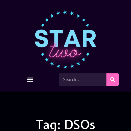
Tag: DSOs