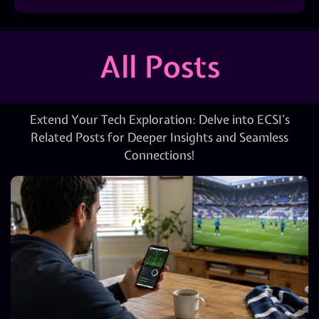
All Posts
Extend Your Tech Exploration: Delve into ECSI’s
Related Posts for Deeper Insights and Seamless
Connections!