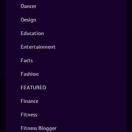
Dancer
Design
Education
Entertainment
Facts
Fashion
FEATURED
Finance
Fitness
Fitness Blogger