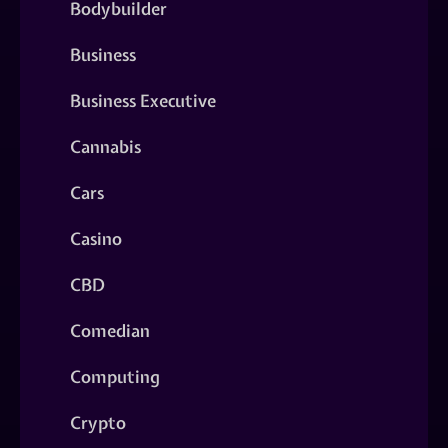
Bodybuilder
Business
Business Executive
Cannabis
Cars
Casino
CBD
Comedian
Computing
Crypto