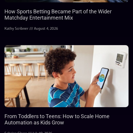
How Sports Betting Became Part of the Wider
Matchday Entertainment Mix
Kathy Scribner
August 4, 2026
From Toddlers to Teens: How to Scale Home
Automation as Kids Grow