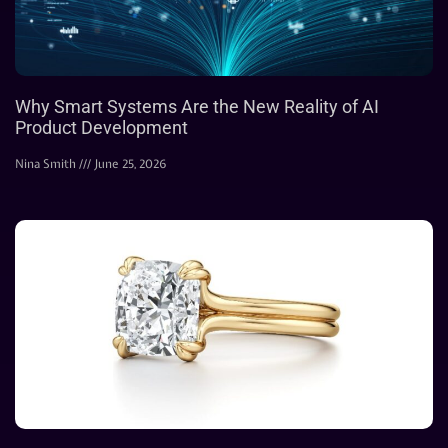
Why Smart Systems Are the New Reality of AI
Product Development
Nina Smith
June 25, 2026