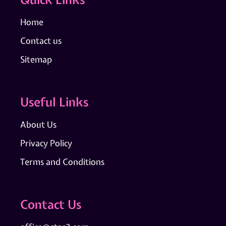
Home
Contact us
Sitemap
Useful Links
About Us
Privacy Policy
Terms and Conditions
Contact Us