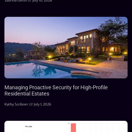
Sabrina Glenn
July 10, 2026
Managing Proactive Security for High-Profile
Residential Estates
Kathy Scribner
July 1, 2026