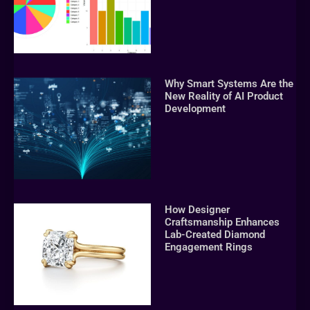
Why Smart Systems Are the
New Reality of AI Product
Development
How Designer
Craftsmanship Enhances
Lab-Created Diamond
Engagement Rings