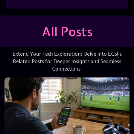
All Posts
Extend Your Tech Exploration: Delve into ECSI’s
Related Posts for Deeper Insights and Seamless
Connections!