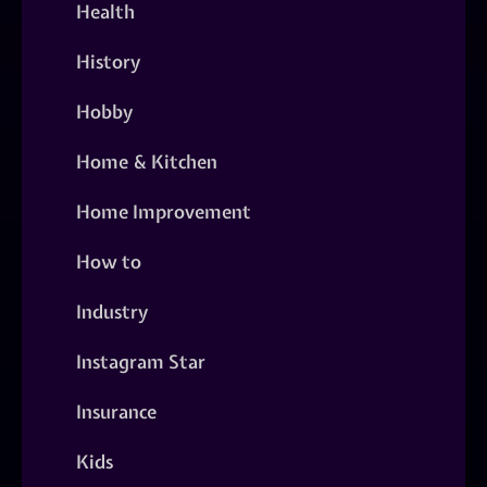
Health
History
Hobby
Home & Kitchen
Home Improvement
How to
Industry
Instagram Star
Insurance
Kids