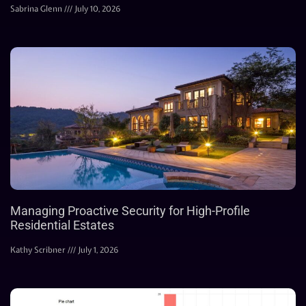
Sabrina Glenn
July 10, 2026
Managing Proactive Security for High-Profile
Residential Estates
Kathy Scribner
July 1, 2026