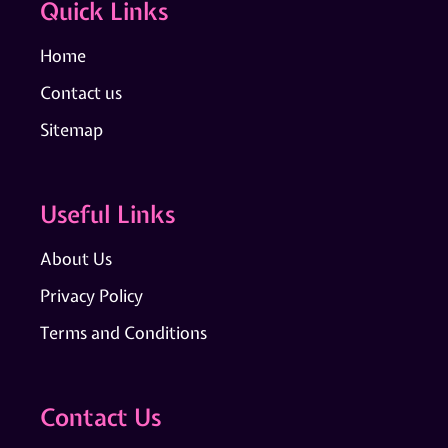
Quick Links
Home
Contact us
Sitemap
Useful Links
About Us
Privacy Policy
Terms and Conditions
Contact Us