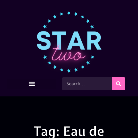
Tag: Eau de