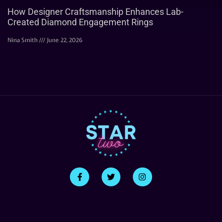
How Designer Craftsmanship Enhances Lab-
Created Diamond Engagement Rings
Nina Smith
June 22, 2026