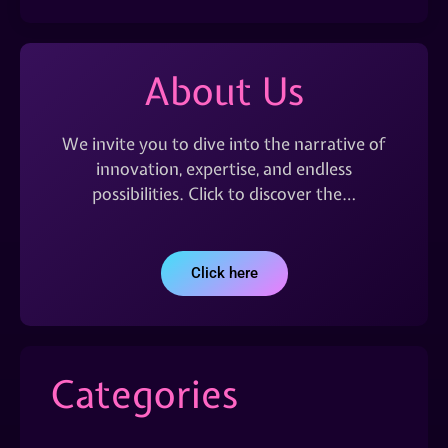
About Us
We invite you to dive into the narrative of
innovation, expertise, and endless
possibilities. Click to discover the…
Click here
Categories