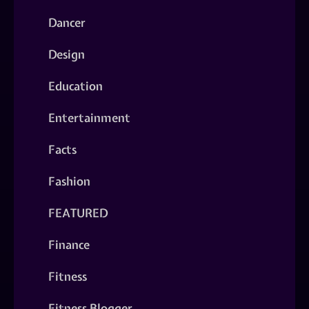
Dancer
Design
Education
Entertainment
Facts
Fashion
FEATURED
Finance
Fitness
Fitness Blogger