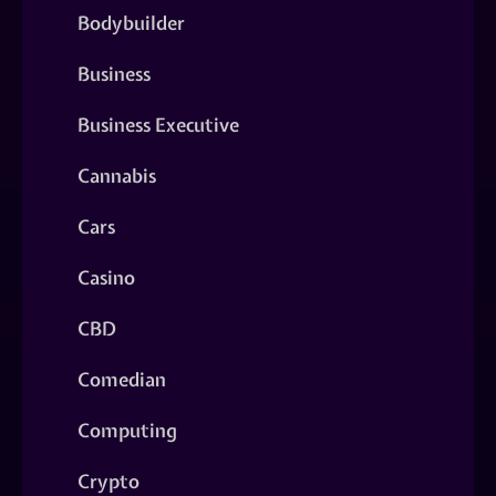
Bodybuilder
Business
Business Executive
Cannabis
Cars
Casino
CBD
Comedian
Computing
Crypto