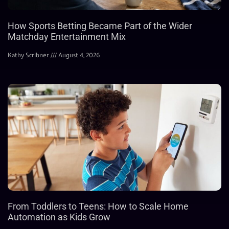
How Sports Betting Became Part of the Wider
Matchday Entertainment Mix
Kathy Scribner
August 4, 2026
From Toddlers to Teens: How to Scale Home
Automation as Kids Grow