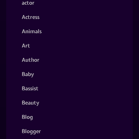
actor
Actress
Animals
Art
Author
Baby
Bassist
Beauty
Blog
Blogger