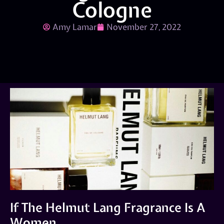
Cologne
Amy Lamar
November 27, 2022
If The Helmut Lang Fragrance Is A
Women