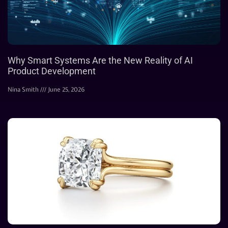
Why Smart Systems Are the New Reality of AI
Product Development
Nina Smith
June 25, 2026