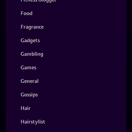
Food
Fragrance
Gadgets
Gambling
Games
General
Gossips
Hair
Hairstylist