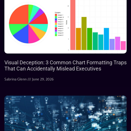
Visual Deception: 3 Common Chart Formatting Traps
That Can Accidentally Mislead Executives
Sabrina Glenn
June 29, 2026