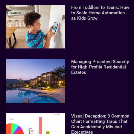
From Toddlers to Teens: How
to Scale Home Automation
as Kids Grow
Managing Proactive Security
for High-Profile Residential
Estates
Visual Deception: 3 Common
Chart Formatting Traps That
Can Accidentally Mislead
Executives