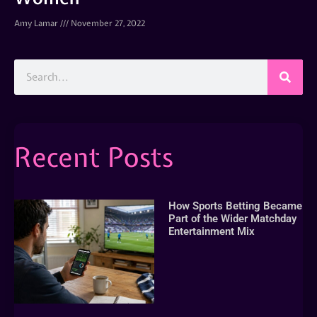
Amy Lamar
November 27, 2022
Recent Posts
How Sports Betting Became
Part of the Wider Matchday
Entertainment Mix