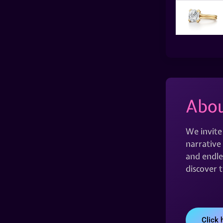
Abou
We invite
narrative 
and endles
discover 
Click 