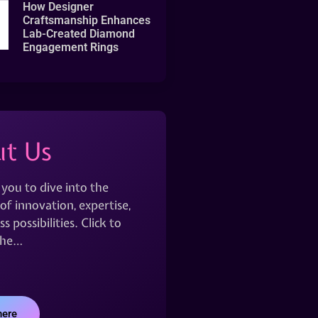
How Designer
Craftsmanship Enhances
Lab-Created Diamond
Engagement Rings
t Us
 you to dive into the
of innovation, expertise,
s possibilities. Click to
the…
here