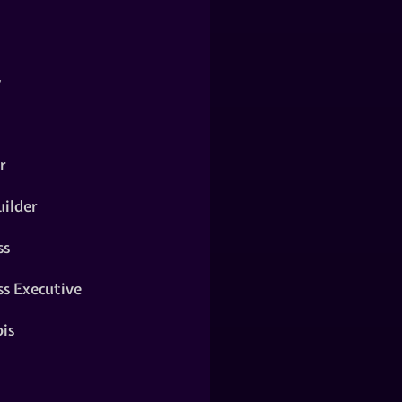
y
r
ilder
ss
ss Executive
is