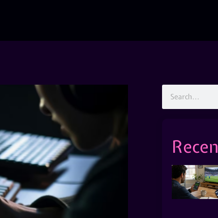
Recen