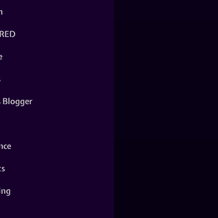
n
RED
e
s
s Blogger
nce
ts
ing