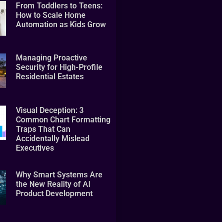
From Toddlers to Teens:
How to Scale Home
Automation as Kids Grow
Managing Proactive
Security for High-Profile
Residential Estates
Visual Deception: 3
Common Chart Formatting
Traps That Can
Accidentally Mislead
Executives
Why Smart Systems Are
the New Reality of AI
Product Development