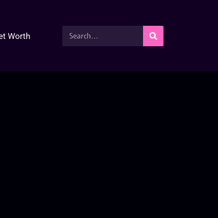
et Worth