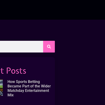
t Posts
How Sports Betting
Became Part of the Wider
Matchday Entertainment
Mix