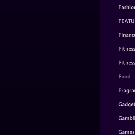
Fashio
FEATU
Financ
Fitnes
Fitnes
Food
Fragra
Gadge
Gambl
Games