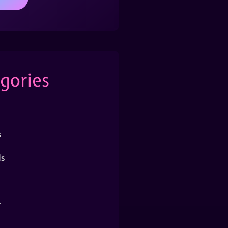
gories
s
s
r