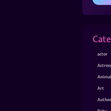
Cate
actor
Actres
Animal
Art
Autho
Baby