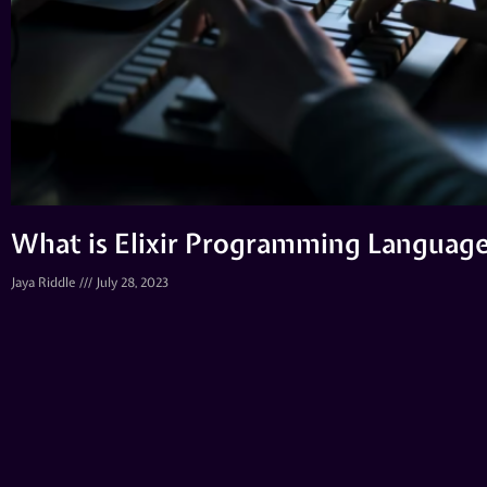
What is Elixir Programming Language
Jaya Riddle
July 28, 2023