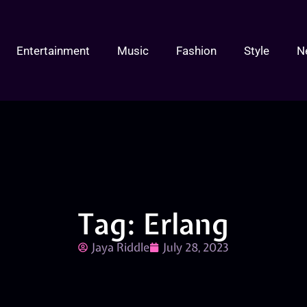
Entertainment
Music
Fashion
Style
N
Tag: Erlang
Jaya Riddle
July 28, 2023