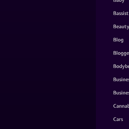
Bassist
Beaut
Blog
Blogge
Bodybu
Busine
Busine
Cannab
Cars