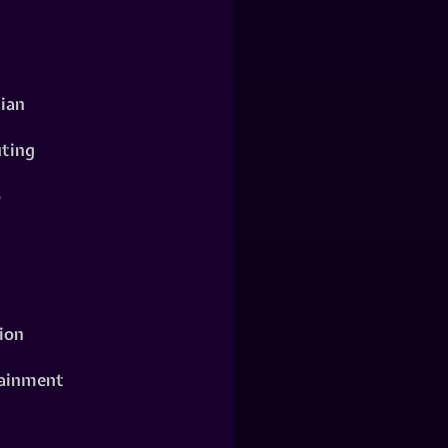
ian
ting
o
ion
ainment