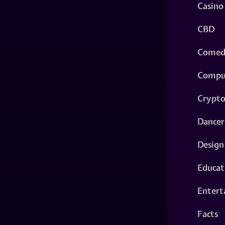
Casino
CBD
Comed
Compu
Crypt
Dancer
Design
Educat
Entert
Facts