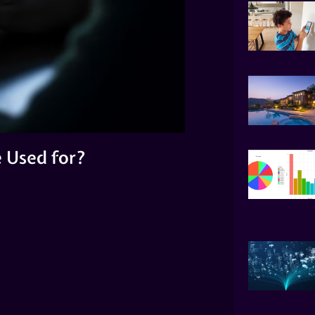
 Used for?