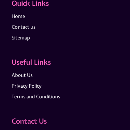
Quick Links
Home
Contact us
Sitemap
Useful Links
About Us
Privacy Policy
Terms and Conditions
Contact Us