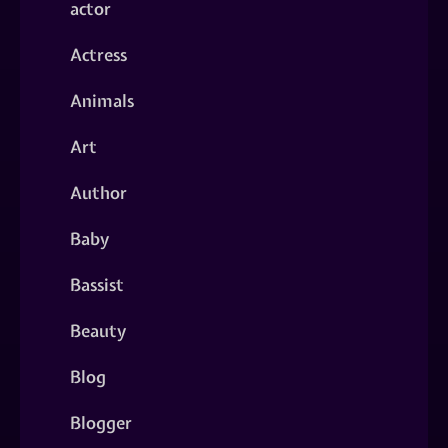
actor
Actress
Animals
Art
Author
Baby
Bassist
Beauty
Blog
Blogger