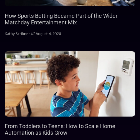
How Sports Betting Became Part of the Wider
Matchday Entertainment Mix
Kathy Scribner
August 4, 2026
From Toddlers to Teens: How to Scale Home
Automation as Kids Grow