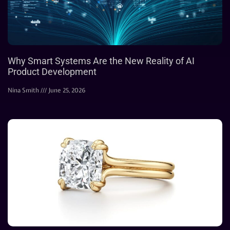
Why Smart Systems Are the New Reality of AI
Product Development
Nina Smith
June 25, 2026