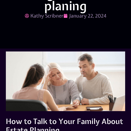
planing
Kathy Scribner
January 22, 2024
How to Talk to Your Family About
Estate Planning