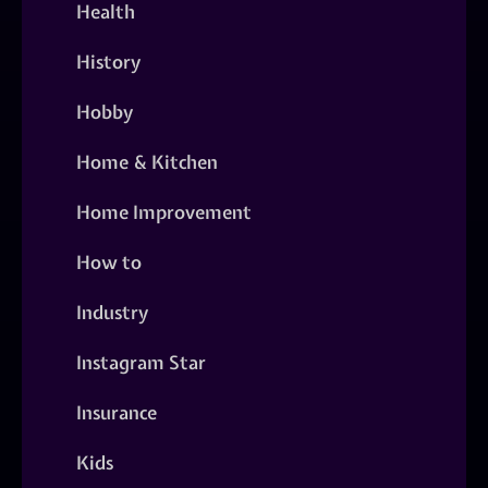
Health
History
Hobby
Home & Kitchen
Home Improvement
How to
Industry
Instagram Star
Insurance
Kids