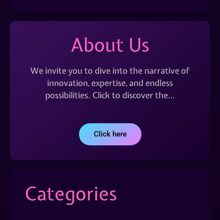
About Us
We invite you to dive into the narrative of
innovation, expertise, and endless
possibilities. Click to discover the…
Click here
Categories