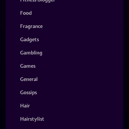
Food
Fragrance
Gadgets
Gambling
Games
General
Gossips
Hair
Hairstylist