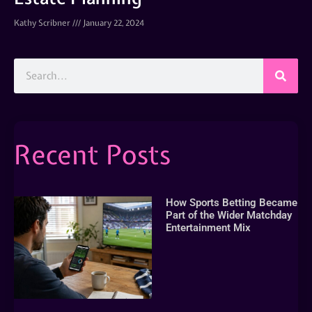
Kathy Scribner
January 22, 2024
Recent Posts
How Sports Betting Became
Part of the Wider Matchday
Entertainment Mix