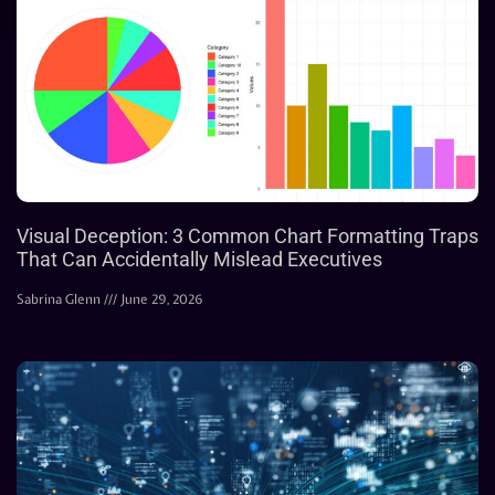
Visual Deception: 3 Common Chart Formatting Traps
That Can Accidentally Mislead Executives
Sabrina Glenn
June 29, 2026