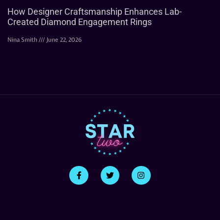
How Designer Craftsmanship Enhances Lab-
Created Diamond Engagement Rings
Nina Smith
June 22, 2026