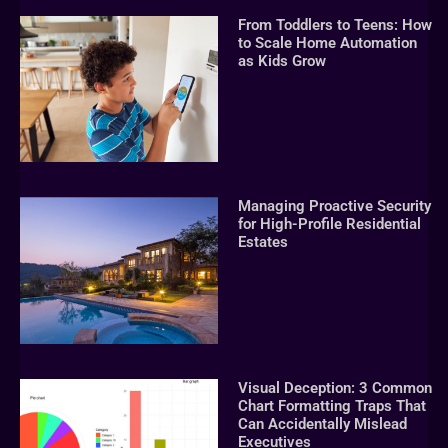
From Toddlers to Teens: How
to Scale Home Automation
as Kids Grow
Managing Proactive Security
for High-Profile Residential
Estates
Visual Deception: 3 Common
Chart Formatting Traps That
Can Accidentally Mislead
Executives