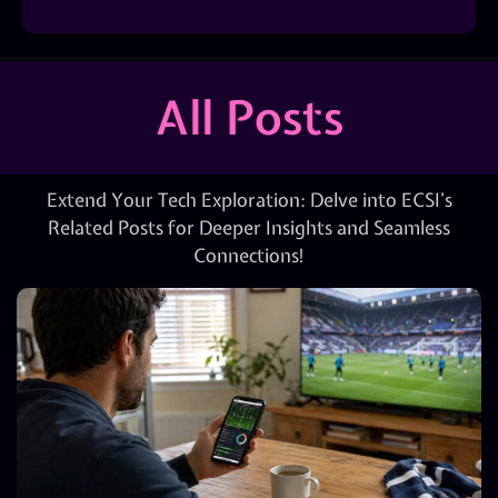
All Posts
Extend Your Tech Exploration: Delve into ECSI’s
Related Posts for Deeper Insights and Seamless
Connections!