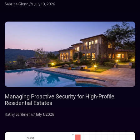
Sabrina Glenn
July 10, 2026
Managing Proactive Security for High-Profile
Residential Estates
Kathy Scribner
July 1, 2026