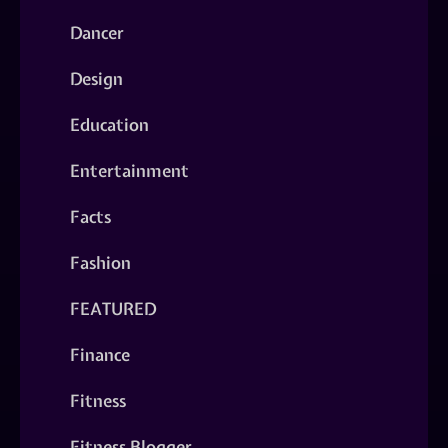
Dancer
Design
Education
Entertainment
Facts
Fashion
FEATURED
Finance
Fitness
Fitness Blogger