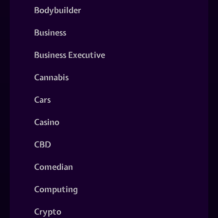
Bodybuilder
Business
Business Executive
Cannabis
Cars
Casino
CBD
Comedian
Computing
Crypto