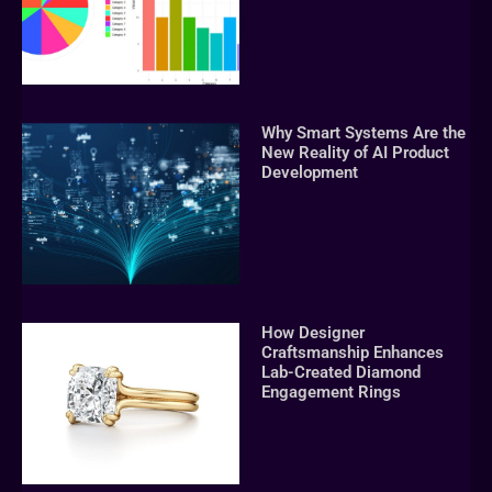
Why Smart Systems Are the
New Reality of AI Product
Development
How Designer
Craftsmanship Enhances
Lab-Created Diamond
Engagement Rings