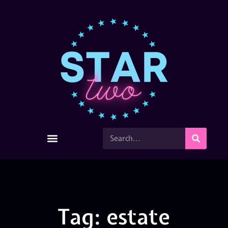
Tag: estate