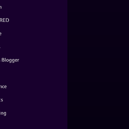
n
RED
e
s
s Blogger
nce
ts
ing