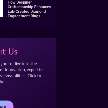
How Designer
Craftsmanship Enhances
Lab-Created Diamond
Engagement Rings
t Us
 you to dive into the
of innovation, expertise,
s possibilities. Click to
the…
here