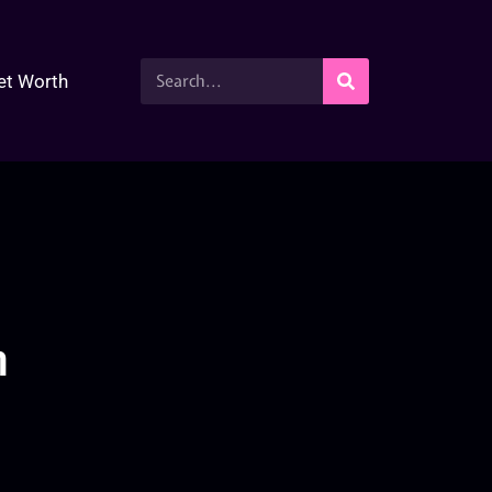
et Worth
m