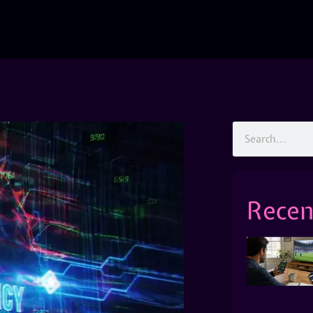
Recen