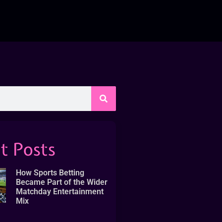
t Posts
How Sports Betting
Became Part of the Wider
Matchday Entertainment
Mix