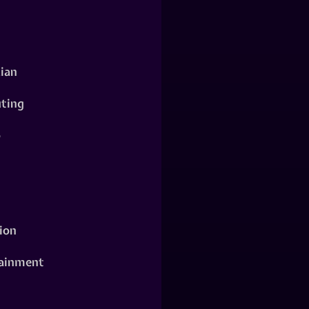
ian
ting
o
ion
ainment