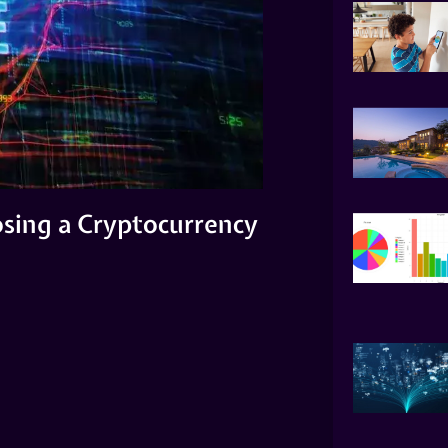
sing a Cryptocurrency