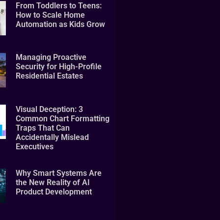
From Toddlers to Teens:
How to Scale Home
Automation as Kids Grow
Managing Proactive
Security for High-Profile
Residential Estates
Visual Deception: 3
Common Chart Formatting
Traps That Can
Accidentally Mislead
Executives
Why Smart Systems Are
the New Reality of AI
Product Development