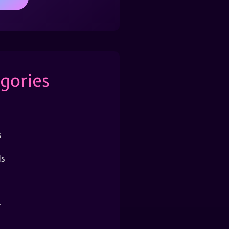
gories
s
s
r