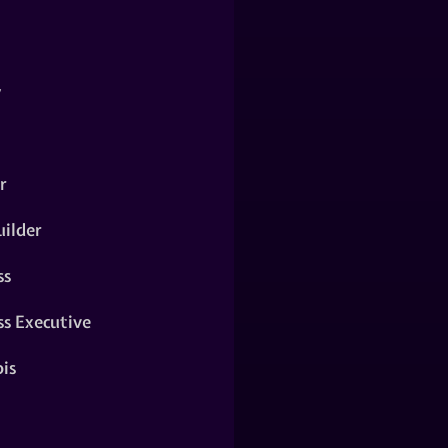
y
r
ilder
ss
ss Executive
is