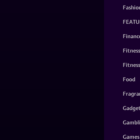
Fashio
FEATU
Financ
Fitnes
Fitnes
Food
Fragra
Gadge
Gambl
Games