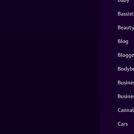
Bassist
Beaut
Blog
Blogge
Bodybu
Busine
Busine
Cannab
Cars