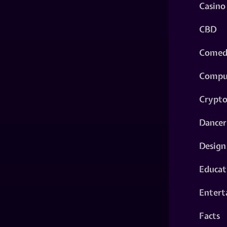
Casino
CBD
Comed
Compu
Crypt
Dancer
Design
Educat
Entert
Facts