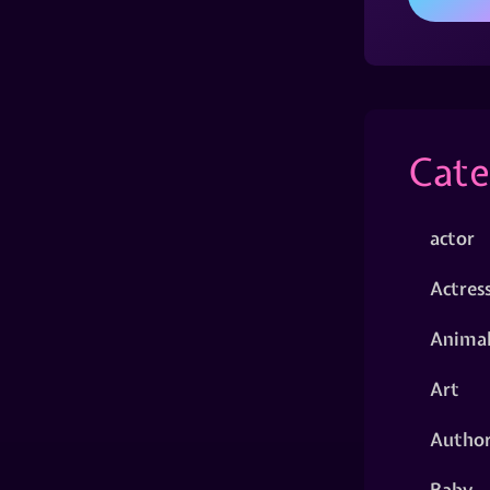
Cate
actor
Actres
Animal
Art
Autho
Baby