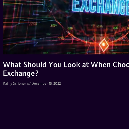
What Should You Look at When Choo
Exchange?
Kathy Scribner
December 15, 2022