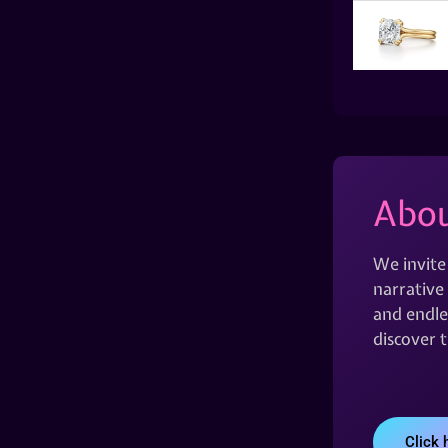
Abou
We invite
narrative 
and endles
discover 
Click 