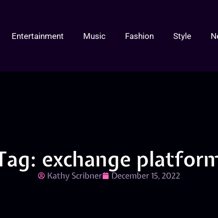
Entertainment
Music
Fashion
Style
N
Tag: exchange platfor
Kathy Scribner
December 15, 2022