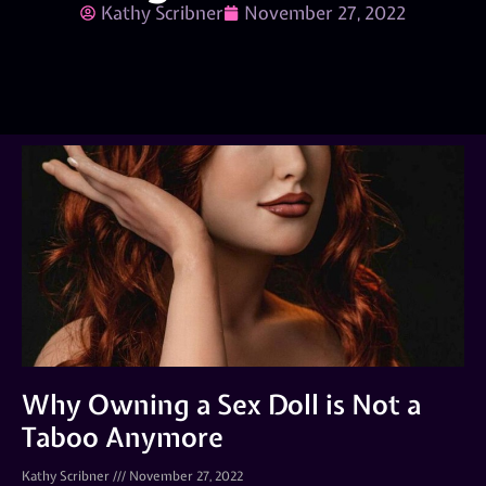
Kathy Scribner
November 27, 2022
Why Owning a Sex Doll is Not a
Taboo Anymore
Kathy Scribner
November 27, 2022