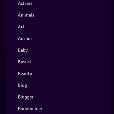
Actress
Animals
Art
Author
Baby
Bassist
Beauty
Blog
Blogger
Bodybuilder