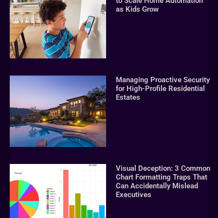
to Scale Home Automation
as Kids Grow
Managing Proactive Security
for High-Profile Residential
Estates
Visual Deception: 3 Common
Chart Formatting Traps That
Can Accidentally Mislead
Executives