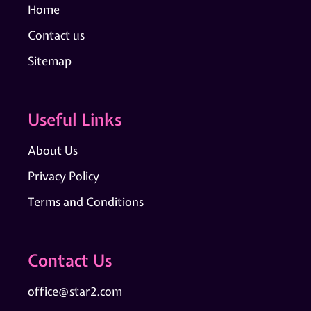
Home
Contact us
Sitemap
Useful Links
About Us
Privacy Policy
Terms and Conditions
Contact Us
office@star2.com