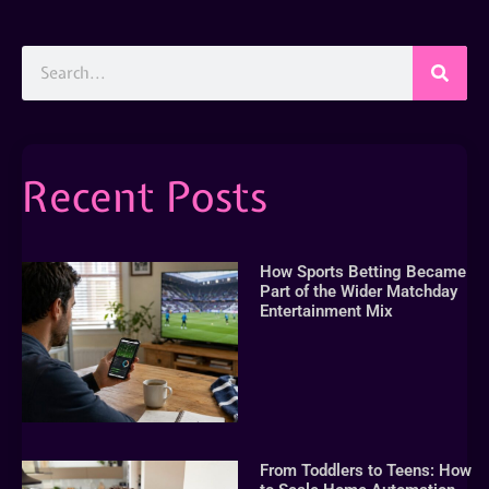
Recent Posts
How Sports Betting Became
Part of the Wider Matchday
Entertainment Mix
From Toddlers to Teens: How