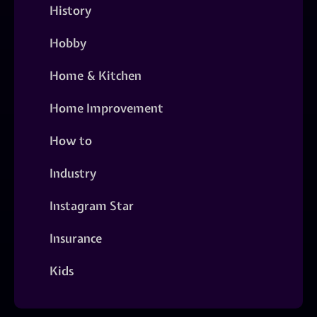
History
Hobby
Home & Kitchen
Home Improvement
How to
Industry
Instagram Star
Insurance
Kids