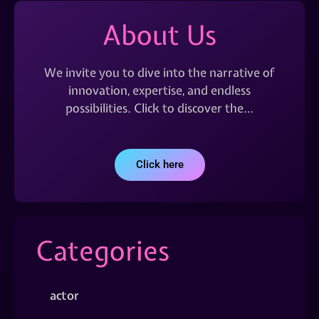
About Us
We invite you to dive into the narrative of
innovation, expertise, and endless
possibilities. Click to discover the…
Click here
Categories
actor