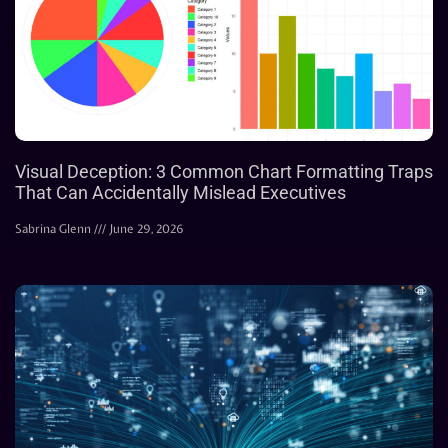
Visual Deception: 3 Common Chart Formatting Traps
That Can Accidentally Mislead Executives
Sabrina Glenn
June 29, 2026