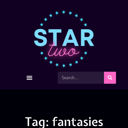
Tag: fantasies