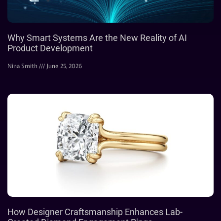
Why Smart Systems Are the New Reality of AI
Product Development
Nina Smith
June 25, 2026
How Designer Craftsmanship Enhances Lab-