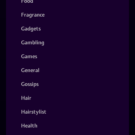
Food
Fragrance
Gadgets
Gambling
Games
General
Gossips
Hair
Hairstylist
Health