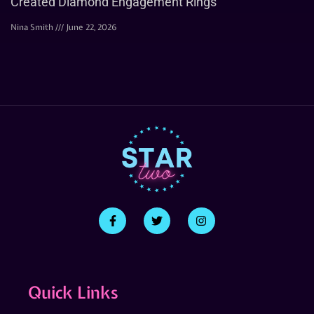
Created Diamond Engagement Rings
Nina Smith
June 22, 2026
Quick Links