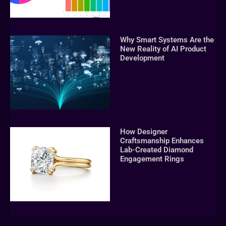
Why Smart Systems Are the
New Reality of AI Product
Development
How Designer
Craftsmanship Enhances
Lab-Created Diamond
Engagement Rings