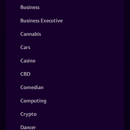
Business
Business Executive
Cannabis
Cars
Casino
CBD
Comedian
Computing
Crypto
Dancer