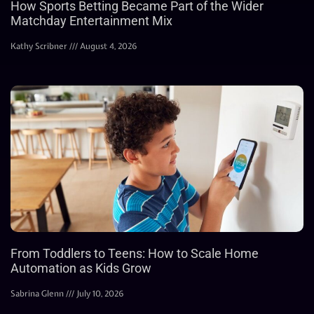
How Sports Betting Became Part of the Wider
Matchday Entertainment Mix
Kathy Scribner
August 4, 2026
From Toddlers to Teens: How to Scale Home
Automation as Kids Grow
Sabrina Glenn
July 10, 2026