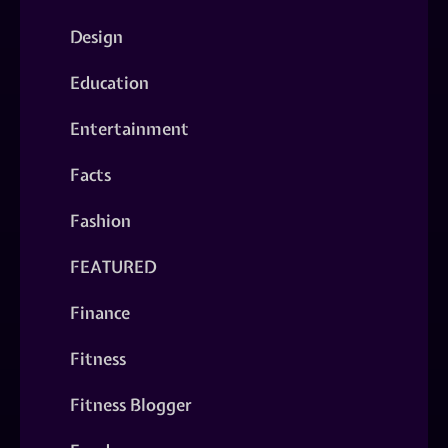
Design
Education
Entertainment
Facts
Fashion
FEATURED
Finance
Fitness
Fitness Blogger