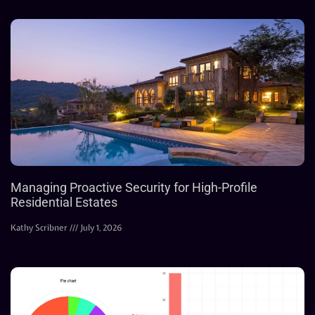
Managing Proactive Security for High-Profile
Residential Estates
Kathy Scribner
July 1, 2026