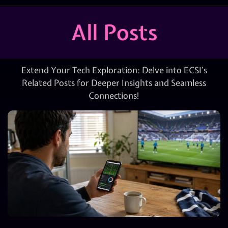
All Posts
Extend Your Tech Exploration: Delve into ECSI’s
Related Posts for Deeper Insights and Seamless
Connections!