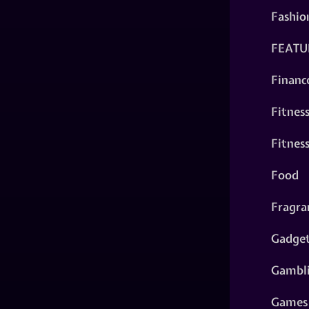
Fashio
FEATU
Financ
Fitnes
Fitnes
Food
Fragra
Gadge
Gambl
Games