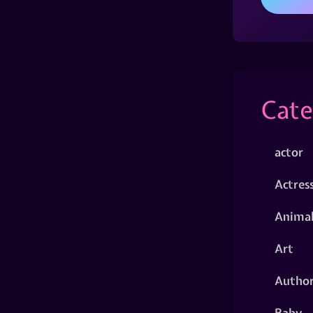
Cate
actor
Actres
Animal
Art
Autho
Baby