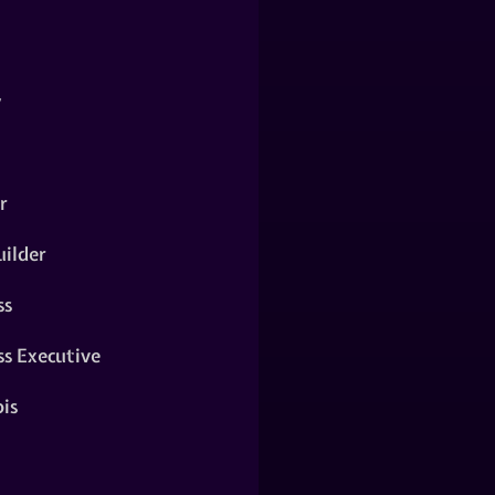
y
r
ilder
ss
ss Executive
is