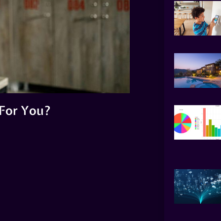
For You?