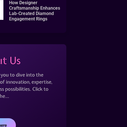
How Designer
Craftsmanship Enhances
Lab-Created Diamond
Engagement Rings
t Us
 you to dive into the
of innovation, expertise,
s possibilities. Click to
the…
here