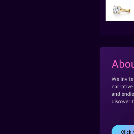
Abou
We invite
narrative 
and endles
discover 
Click 