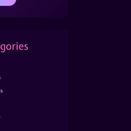
gories
s
s
r