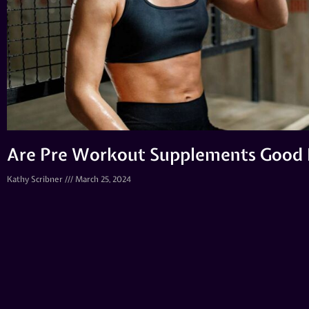
Are Pre Workout Supplements Good 
Kathy Scribner
March 25, 2024