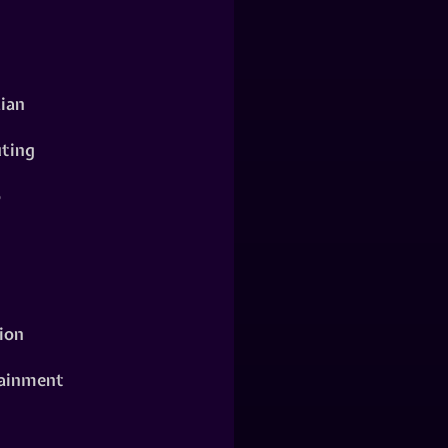
ian
ting
o
ion
ainment