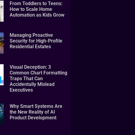
From Toddlers to Teens:
How to Scale Home
Automation as Kids Grow
Managing Proactive
Security for High-Profile
Residential Estates
Visual Deception: 3
Common Chart Formatting
Traps That Can
Accidentally Mislead
Executives
Why Smart Systems Are
the New Reality of AI
Product Development