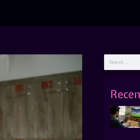
Recen