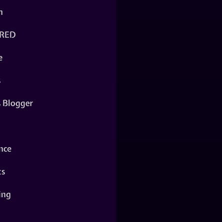
n
RED
e
s
s Blogger
nce
ts
ing