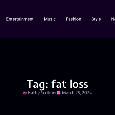
Entertainment
Music
Fashion
Style
N
Tag: fat loss
Kathy Scribner
March 25, 2024