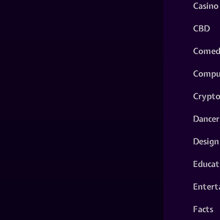
Casino
CBD
Comed
Compu
Crypt
Dancer
Design
Educat
Entert
Facts