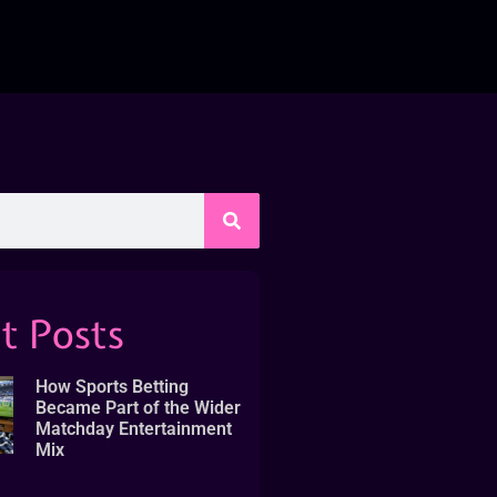
t Posts
How Sports Betting
Became Part of the Wider
Matchday Entertainment
Mix