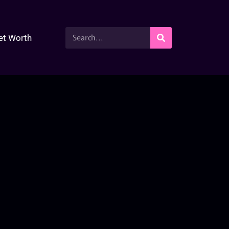
et Worth