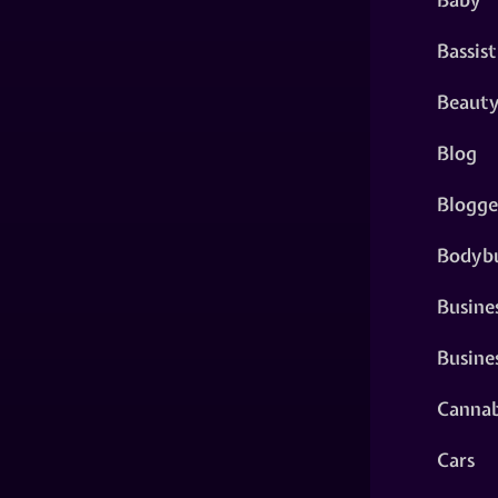
Bassist
Beaut
Blog
Blogge
Bodybu
Busine
Busine
Cannab
Cars