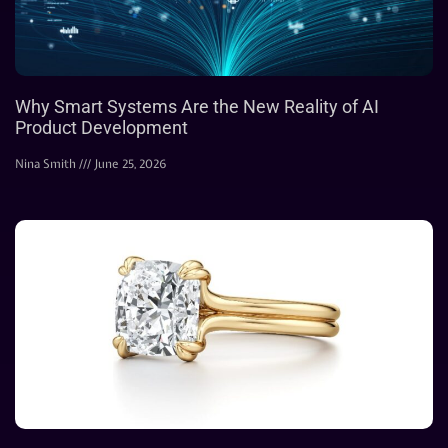
Why Smart Systems Are the New Reality of AI
Product Development
Nina Smith
June 25, 2026