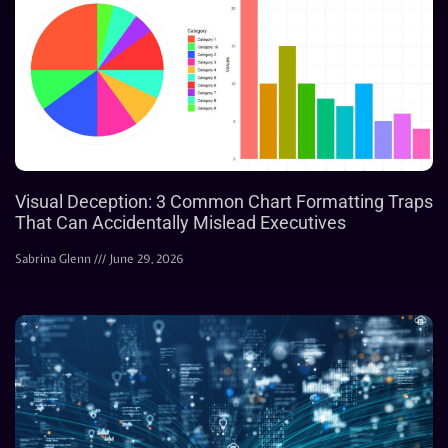
Visual Deception: 3 Common Chart Formatting Traps
That Can Accidentally Mislead Executives
Sabrina Glenn
June 29, 2026