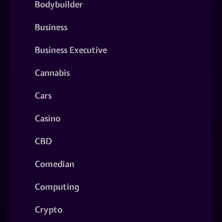
Bodybuilder
Business
Business Executive
Cannabis
Cars
Casino
CBD
Comedian
Computing
Crypto