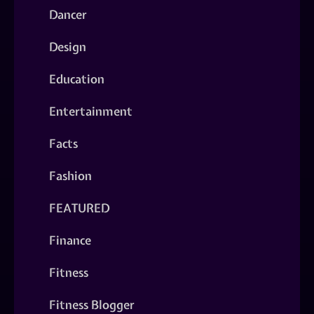
Dancer
Design
Education
Entertainment
Facts
Fashion
FEATURED
Finance
Fitness
Fitness Blogger