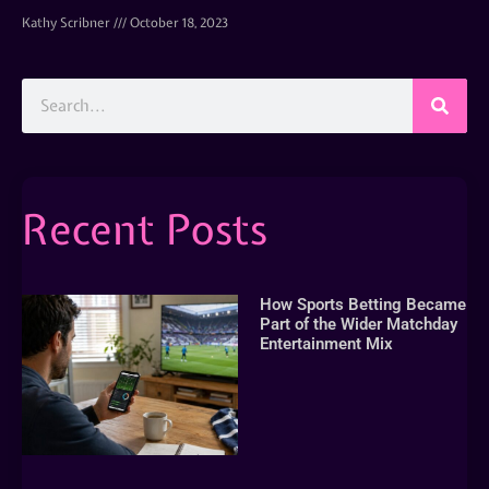
Kathy Scribner
October 18, 2023
Recent Posts
How Sports Betting Became
Part of the Wider Matchday
Entertainment Mix