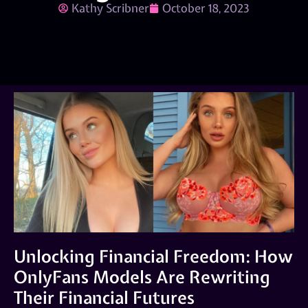
Kathy Scribner
October 18, 2023
Unlocking Financial Freedom: How
OnlyFans Models Are Rewriting
Their Financial Futures