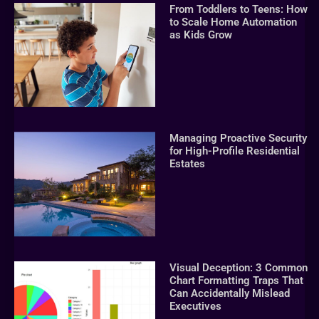
From Toddlers to Teens: How
to Scale Home Automation
as Kids Grow
Managing Proactive Security
for High-Profile Residential
Estates
Visual Deception: 3 Common
Chart Formatting Traps That
Can Accidentally Mislead
Executives