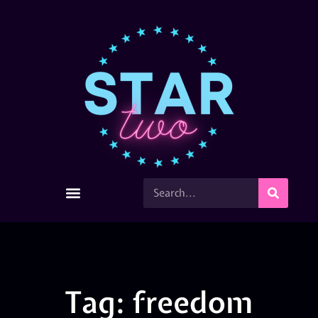
Tag: freedom