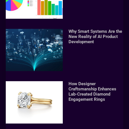
Why Smart Systems Are the
New Reality of AI Product
Development
How Designer
Craftsmanship Enhances
Lab-Created Diamond
Engagement Rings