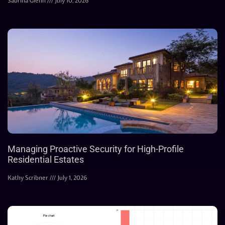
Sabrina Glenn
July 10, 2026
Managing Proactive Security for High-Profile
Residential Estates
Kathy Scribner
July 1, 2026