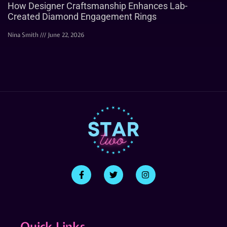
How Designer Craftsmanship Enhances Lab-
Created Diamond Engagement Rings
Nina Smith
June 22, 2026
Quick Links