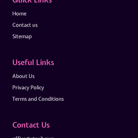
Home
Contact us
Sitemap
Useful Links
About Us
Privacy Policy
Terms and Conditions
Contact Us