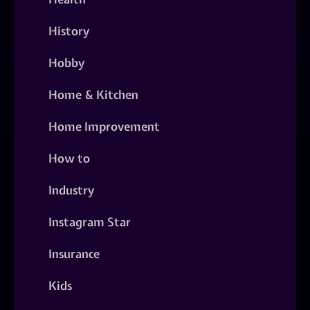
History
Hobby
Home & Kitchen
Home Improvement
How to
Industry
Instagram Star
Insurance
Kids