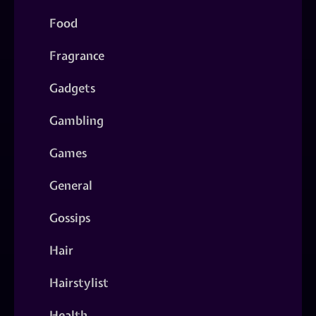
Food
Fragrance
Gadgets
Gambling
Games
General
Gossips
Hair
Hairstylist
Health