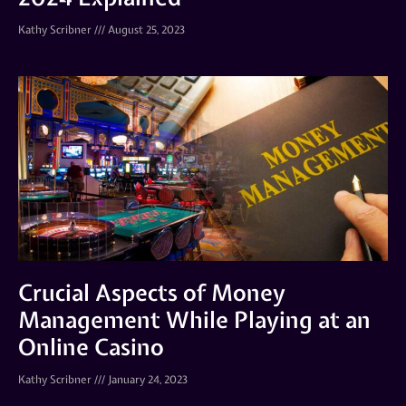
Kathy Scribner
August 25, 2023
Crucial Aspects of Money
Management While Playing at an
Online Casino
Kathy Scribner
January 24, 2023