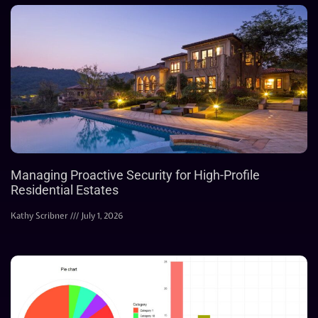
Managing Proactive Security for High-Profile
Residential Estates
Kathy Scribner
July 1, 2026