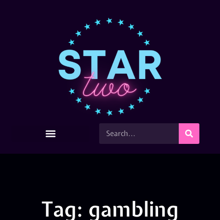
Tag: gambling