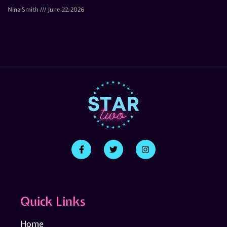
Nina Smith
June 22, 2026
Quick Links
Home