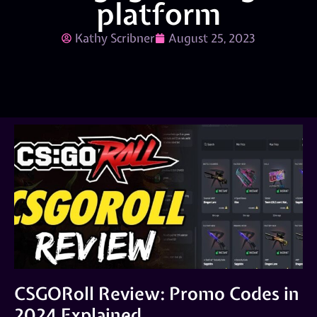
platform
Kathy Scribner
August 25, 2023
CSGORoll Review: Promo Codes in
2024 Explained