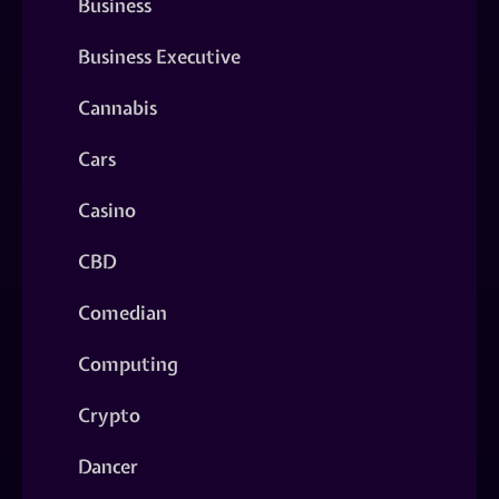
Business
Business Executive
Cannabis
Cars
Casino
CBD
Comedian
Computing
Crypto
Dancer