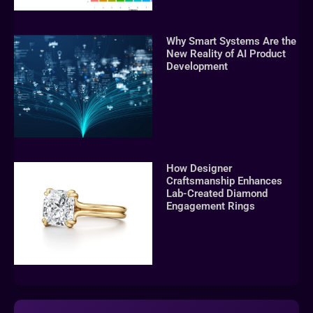
Why Smart Systems Are the
New Reality of AI Product
Development
How Designer
Craftsmanship Enhances
Lab-Created Diamond
Engagement Rings