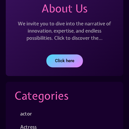
About Us
We invite you to dive into the narrative of
innovation, expertise, and endless
possibilities. Click to discover the…
Click here
Categories
actor
Actress