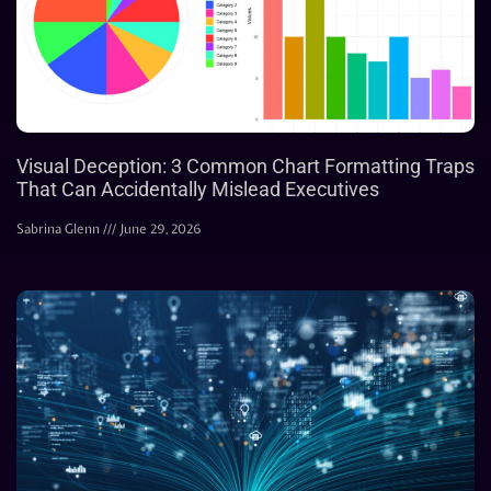
Visual Deception: 3 Common Chart Formatting Traps
That Can Accidentally Mislead Executives
Sabrina Glenn
June 29, 2026