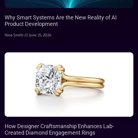
Why Smart Systems Are the New Reality of AI
Product Development
Nina Smith
June 25, 2026
How Designer Craftsmanship Enhances Lab-
Created Diamond Engagement Rings