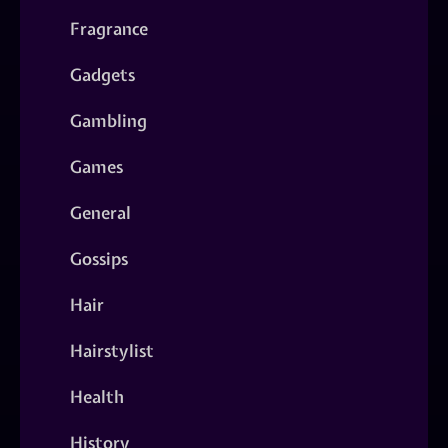
Fragrance
Gadgets
Gambling
Games
General
Gossips
Hair
Hairstylist
Health
History