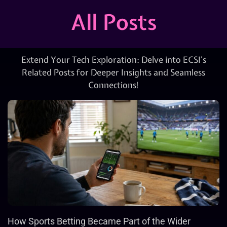
All Posts
Extend Your Tech Exploration: Delve into ECSI’s
Related Posts for Deeper Insights and Seamless
Connections!
How Sports Betting Became Part of the Wider