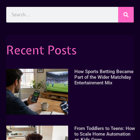
Recent Posts
How Sports Betting Became
Part of the Wider Matchday
Entertainment Mix
From Toddlers to Teens: How
to Scale Home Automation
as Kids Grow