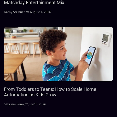
Matchday Entertainment Mix
Kathy Scribner
August 4, 2026
From Toddlers to Teens: How to Scale Home
Automation as Kids Grow
Sabrina Glenn
July 10, 2026