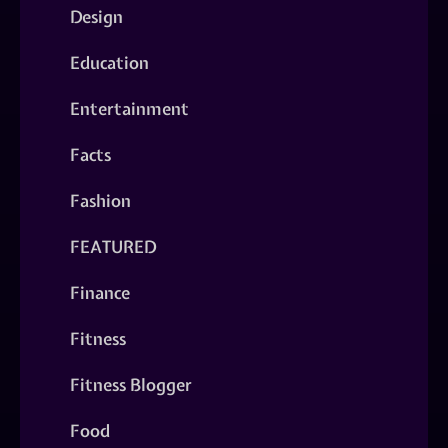
Design
Education
Entertainment
Facts
Fashion
FEATURED
Finance
Fitness
Fitness Blogger
Food