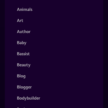
Animals
Art
Author
Baby
Bassist
Beauty
Blog
Blogger
Bodybuilder