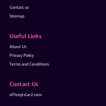
Contact us
Sitemap
Useful Links
About Us
Privacy Policy
Terms and Conditions
Contact Us
office@star2.com