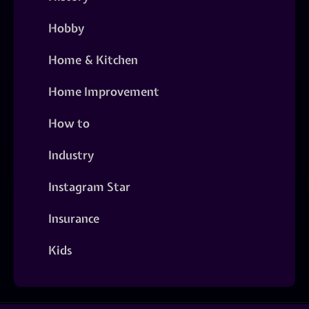
Hobby
Home & Kitchen
Home Improvement
How to
Industry
Instagram Star
Insurance
Kids