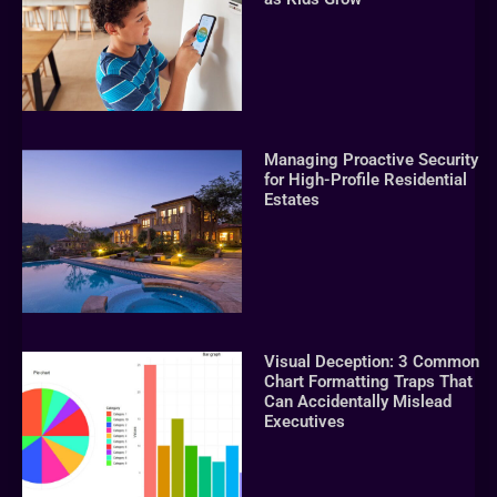
Managing Proactive Security
for High-Profile Residential
Estates
Visual Deception: 3 Common
Chart Formatting Traps That
Can Accidentally Mislead
Executives