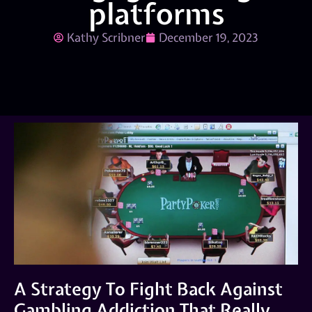
platforms
Kathy Scribner
December 19, 2023
A Strategy To Fight Back Against
Gambling Addiction That Really