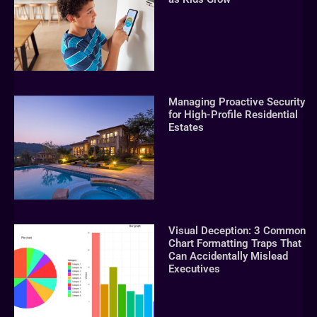
Managing Proactive Security
for High-Profile Residential
Estates
Visual Deception: 3 Common
Chart Formatting Traps That
Can Accidentally Mislead
Executives