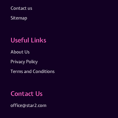
Contact us
Sitemap
Useful Links
About Us
Privacy Policy
Terms and Conditions
Contact Us
office@star2.com