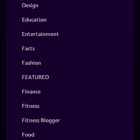
Design
Education
Entertainment
Facts
Fashion
FEATURED
Finance
Fitness
Fitness Blogger
Food