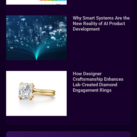
Why Smart Systems Are the
New Reality of AI Product
Development
How Designer
Craftsmanship Enhances
Lab-Created Diamond
Engagement Rings