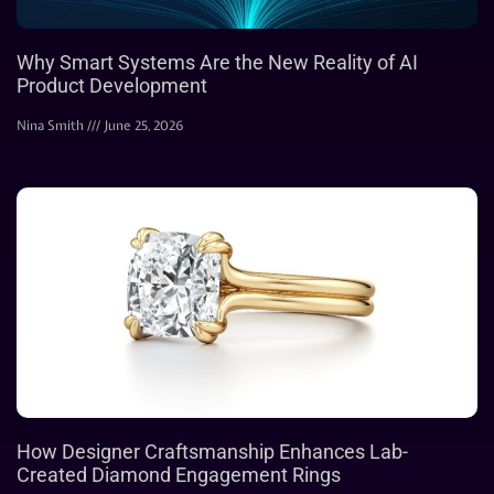
Why Smart Systems Are the New Reality of AI
Product Development
Nina Smith
June 25, 2026
How Designer Craftsmanship Enhances Lab-
Created Diamond Engagement Rings