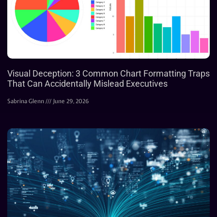
Visual Deception: 3 Common Chart Formatting Traps
That Can Accidentally Mislead Executives
Sabrina Glenn
June 29, 2026