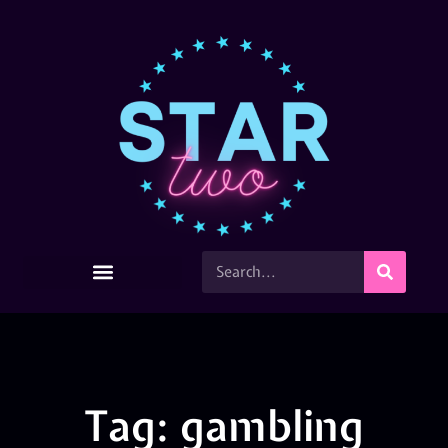
Tag: gambling