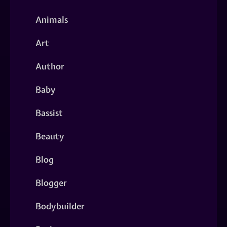
Animals
Art
Author
Baby
Bassist
Beauty
Blog
Blogger
Bodybuilder