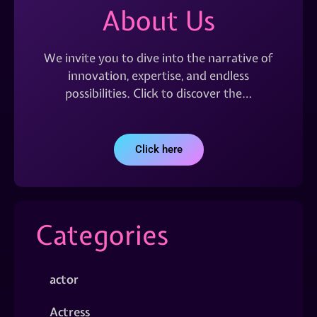
About Us
We invite you to dive into the narrative of
innovation, expertise, and endless
possibilities. Click to discover the…
Click here
Categories
actor
Actress