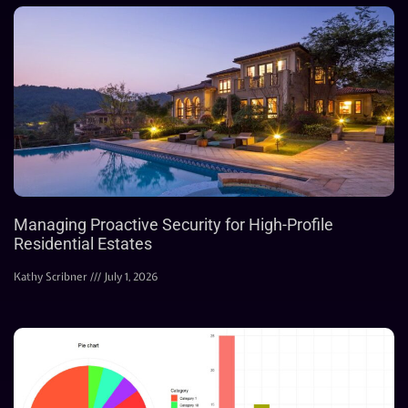
Managing Proactive Security for High-Profile
Residential Estates
Kathy Scribner
July 1, 2026