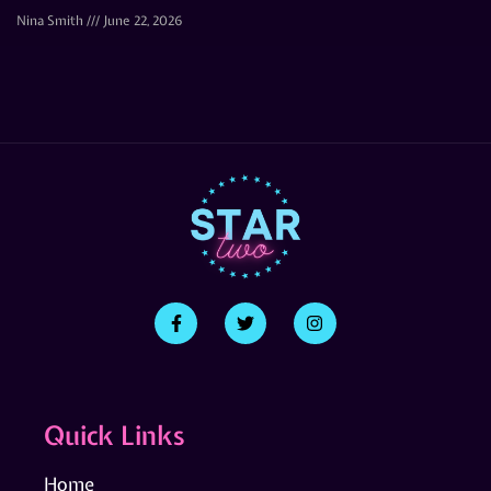
Nina Smith
June 22, 2026
Quick Links
Home