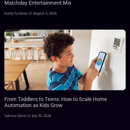
Matchday Entertainment Mix
Kathy Scribner
August 4, 2026
From Toddlers to Teens: How to Scale Home
Automation as Kids Grow
Sabrina Glenn
July 10, 2026