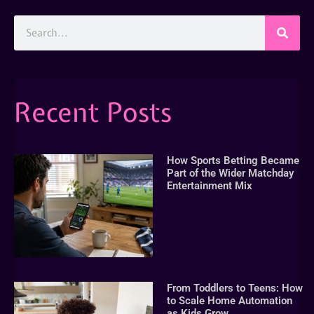
Recent Posts
How Sports Betting Became
Part of the Wider Matchday
Entertainment Mix
From Toddlers to Teens: How
to Scale Home Automation
as Kids Grow