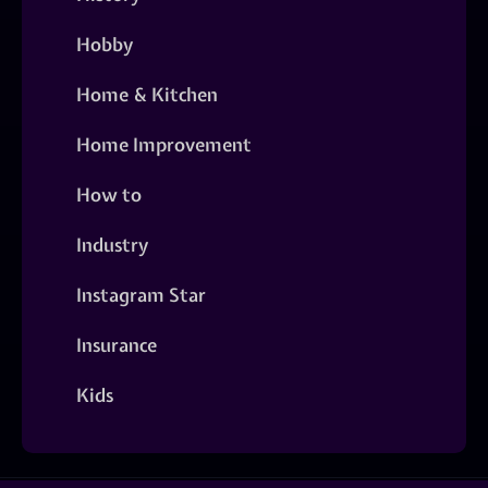
Hobby
Home & Kitchen
Home Improvement
How to
Industry
Instagram Star
Insurance
Kids