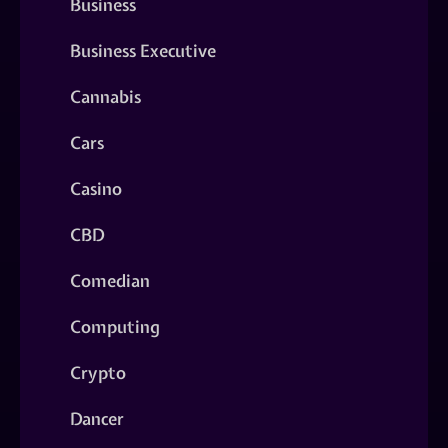
Business
Business Executive
Cannabis
Cars
Casino
CBD
Comedian
Computing
Crypto
Dancer