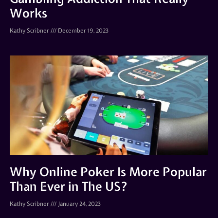
Works
Kathy Scribner
December 19, 2023
Why Online Poker Is More Popular
Than Ever in The US?
Kathy Scribner
January 24, 2023