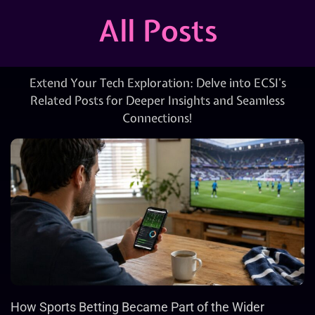
All Posts
Extend Your Tech Exploration: Delve into ECSI’s
Related Posts for Deeper Insights and Seamless
Connections!
How Sports Betting Became Part of the Wider