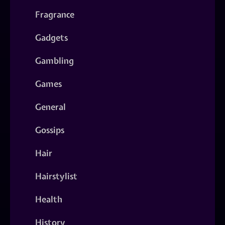
Fragrance
Gadgets
Gambling
Games
General
Gossips
Hair
Hairstylist
Health
History