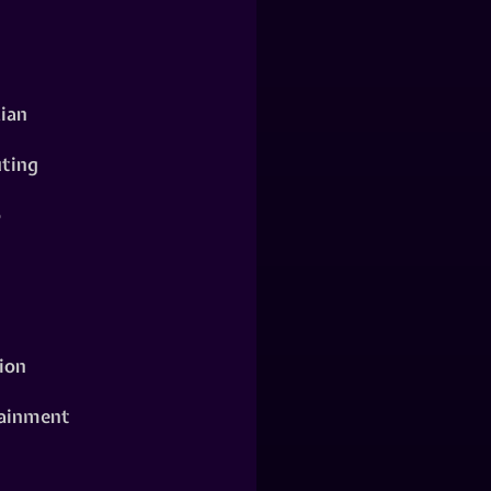
ian
ting
o
ion
ainment