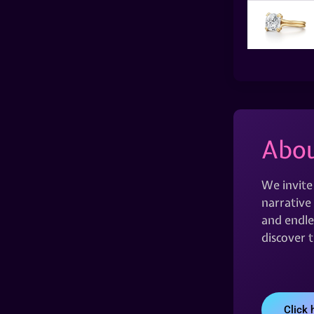
Abou
We invite
narrative 
and endles
discover 
Click 