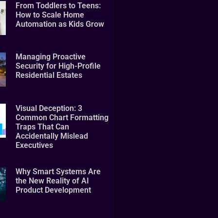
From Toddlers to Teens:
How to Scale Home
Automation as Kids Grow
Managing Proactive
Security for High-Profile
Residential Estates
Visual Deception: 3
Common Chart Formatting
Traps That Can
Accidentally Mislead
Executives
Why Smart Systems Are
the New Reality of AI
Product Development