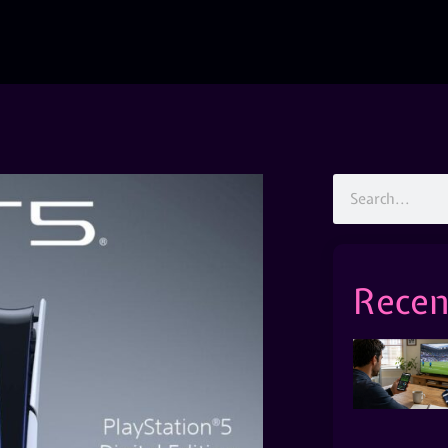
Recen