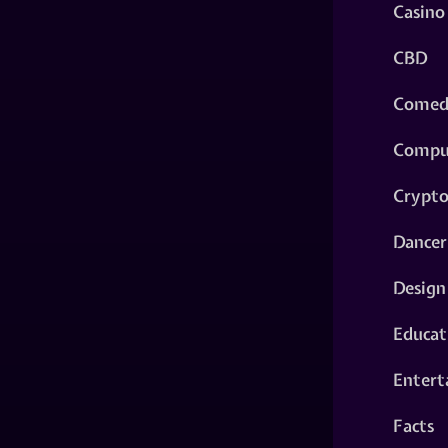
Casino
CBD
Comed
Compu
Crypt
Dancer
Design
Educat
Entert
Facts