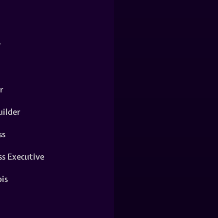
y
r
ilder
ss
ss Executive
is