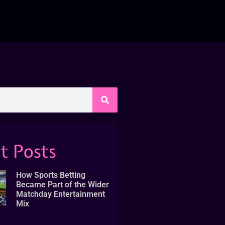
t Posts
How Sports Betting
Became Part of the Wider
Matchday Entertainment
Mix