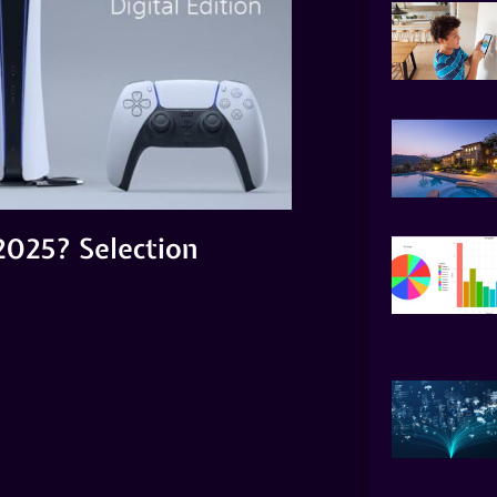
2025? Selection