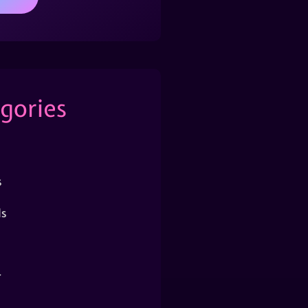
gories
s
s
r