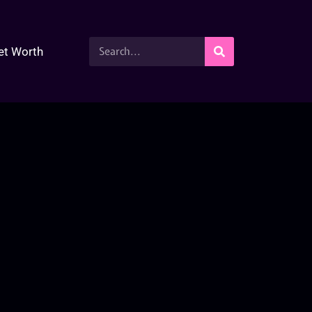
et Worth