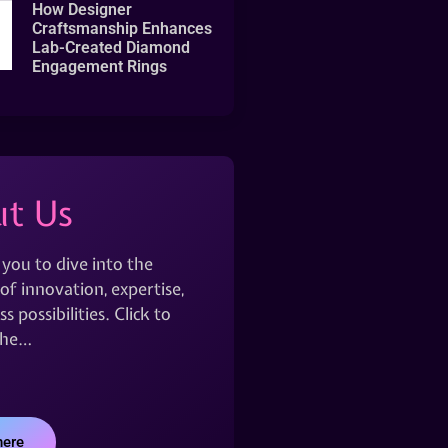
How Designer
Craftsmanship Enhances
Lab-Created Diamond
Engagement Rings
t Us
 you to dive into the
of innovation, expertise,
s possibilities. Click to
the…
here