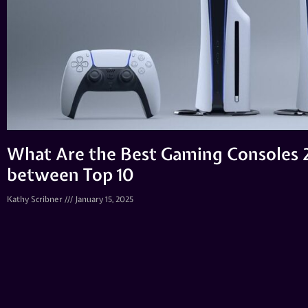
What Are the Best Gaming Consoles 
between Top 10
Kathy Scribner
January 15, 2025