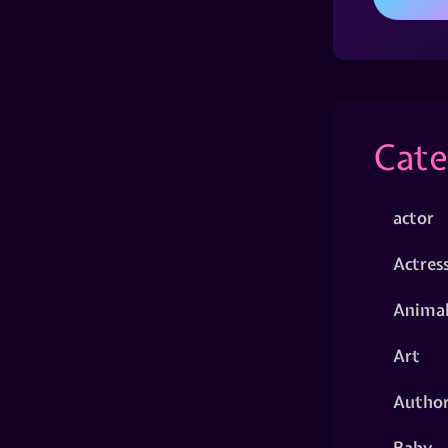
Cate
actor
Actres
Animal
Art
Autho
Baby