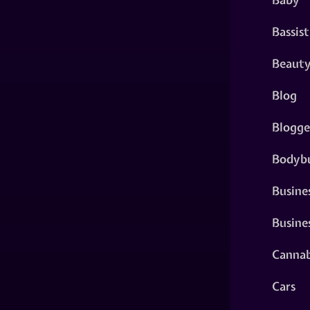
Bassist
Beaut
Blog
Blogge
Bodybu
Busine
Busine
Cannab
Cars