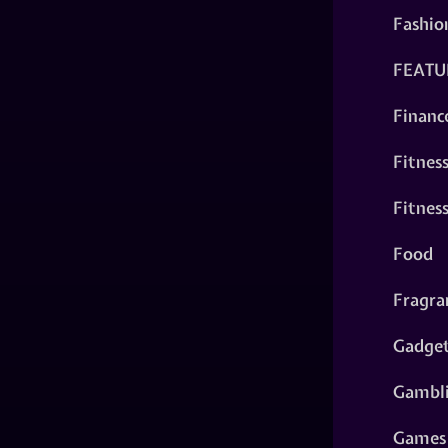
Fashio
FEATU
Financ
Fitnes
Fitnes
Food
Fragra
Gadge
Gambl
Games