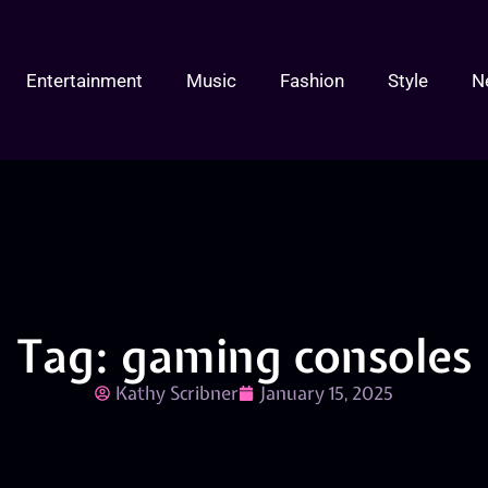
Entertainment
Music
Fashion
Style
N
Tag: gaming consoles
Kathy Scribner
January 15, 2025