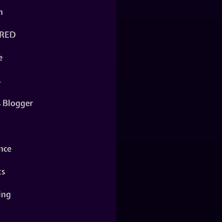
n
RED
e
s
s Blogger
nce
ts
ing