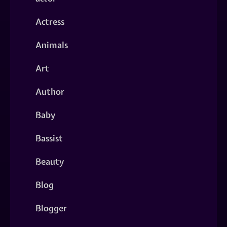
Actress
Animals
Art
Author
Baby
Bassist
Beauty
Blog
Blogger