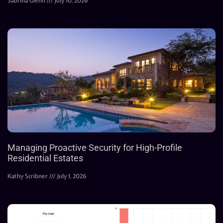
Sabrina Glenn
July 10, 2026
Managing Proactive Security for High-Profile
Residential Estates
Kathy Scribner
July 1, 2026