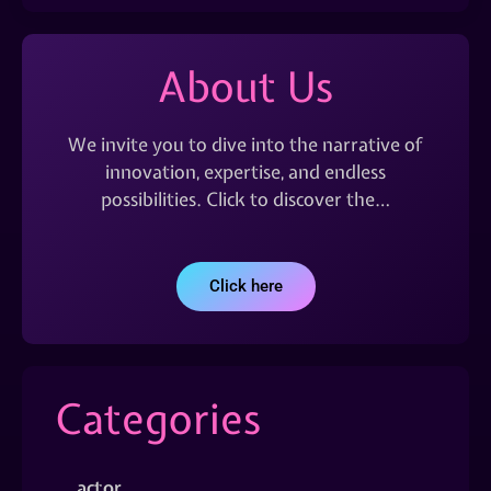
About Us
We invite you to dive into the narrative of
innovation, expertise, and endless
possibilities. Click to discover the…
Click here
Categories
actor