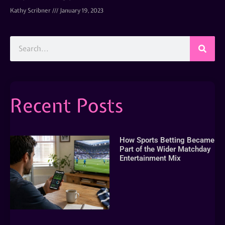
Kathy Scribner
January 19, 2023
Recent Posts
How Sports Betting Became
Part of the Wider Matchday
Entertainment Mix