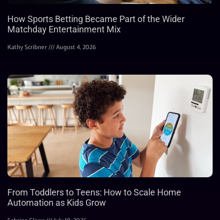
How Sports Betting Became Part of the Wider
Matchday Entertainment Mix
Kathy Scribner
August 4, 2026
From Toddlers to Teens: How to Scale Home
Automation as Kids Grow