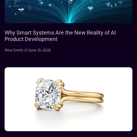
Why Smart Systems Are the New Reality of AI
Product Development
Nina Smith
June 25, 2026