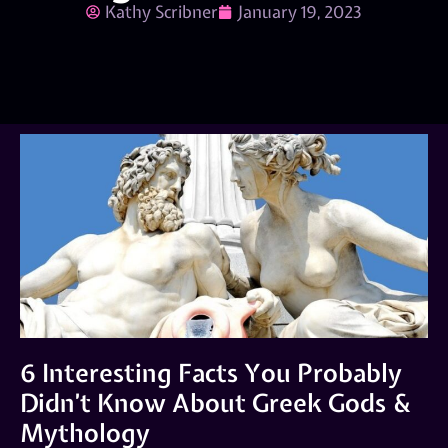
Kathy Scribner
January 19, 2023
6 Interesting Facts You Probably
Didn’t Know About Greek Gods &
Mythology