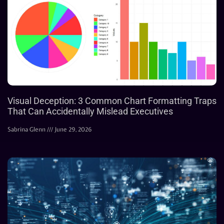
Visual Deception: 3 Common Chart Formatting Traps
That Can Accidentally Mislead Executives
Sabrina Glenn
June 29, 2026