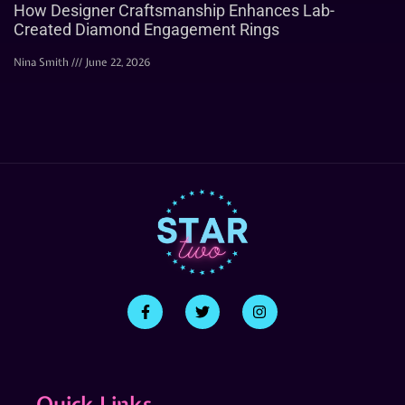
How Designer Craftsmanship Enhances Lab-
Created Diamond Engagement Rings
Nina Smith
June 22, 2026
Quick Links