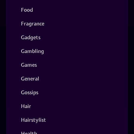
Food
Fragrance
Gadgets
Gambling
Games
General
Gossips
Hair
Hairstylist
Health