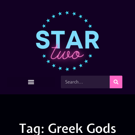
Tag: Greek Gods