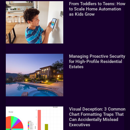
From Toddlers to Teens: How
to Scale Home Automation
as Kids Grow
Managing Proactive Security
for High-Profile Residential
Estates
Visual Deception: 3 Common
Chart Formatting Traps That
Can Accidentally Mislead
Executives