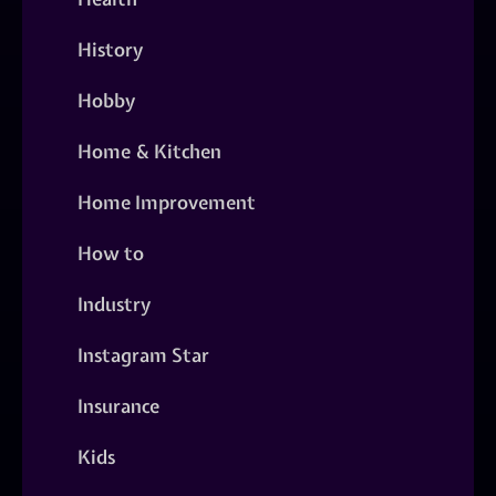
History
Hobby
Home & Kitchen
Home Improvement
How to
Industry
Instagram Star
Insurance
Kids