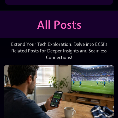
All Posts
Extend Your Tech Exploration: Delve into ECSI’s
Related Posts for Deeper Insights and Seamless
Connections!