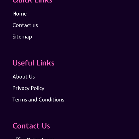
Home
Contact us
Sitemap
Useful Links
About Us
Privacy Policy
Terms and Conditions
Contact Us