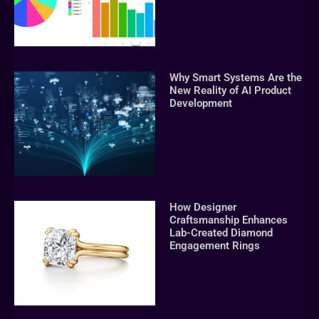
Why Smart Systems Are the
New Reality of AI Product
Development
How Designer
Craftsmanship Enhances
Lab-Created Diamond
Engagement Rings