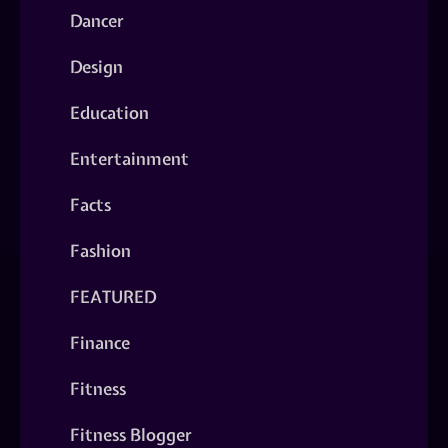
Dancer
Design
Education
Entertainment
Facts
Fashion
FEATURED
Finance
Fitness
Fitness Blogger