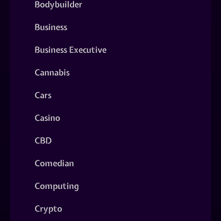
Bodybuilder
Business
Business Executive
Cannabis
Cars
Casino
CBD
Comedian
Computing
Crypto