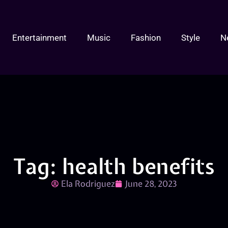
Entertainment
Music
Fashion
Style
N
Tag: health benefits
Ela Rodriguez
June 28, 2023