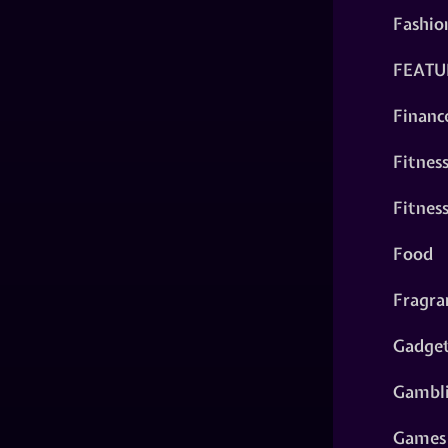
Fashio
FEATU
Financ
Fitnes
Fitnes
Food
Fragra
Gadge
Gambl
Games