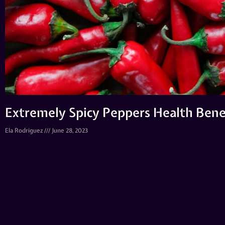
Extremely Spicy Peppers Health Bene
Ela Rodriguez
June 28, 2023