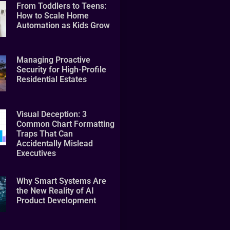
From Toddlers to Teens:
How to Scale Home
Automation as Kids Grow
Managing Proactive
Security for High-Profile
Residential Estates
Visual Deception: 3
Common Chart Formatting
Traps That Can
Accidentally Mislead
Executives
Why Smart Systems Are
the New Reality of AI
Product Development