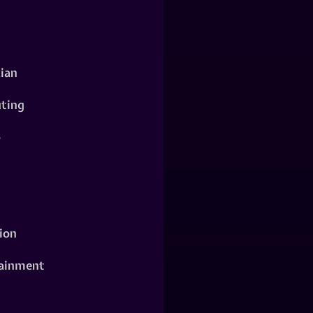
ian
ting
o
ion
ainment