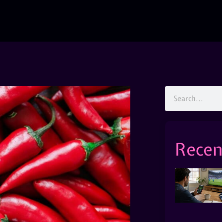
Recen