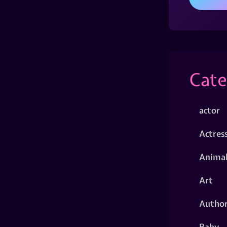
Cate
actor
Actres
Animal
Art
Autho
Baby