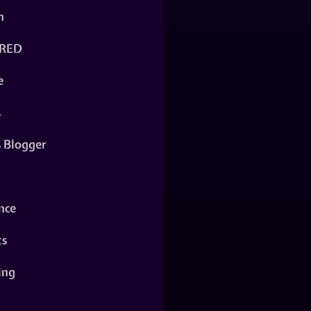
n
RED
e
s
s Blogger
nce
ts
ing