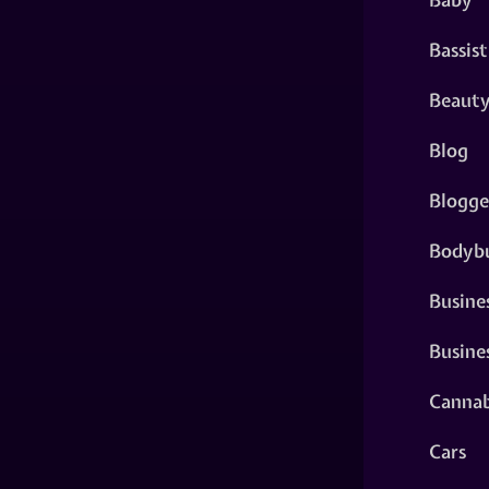
Bassist
Beaut
Blog
Blogge
Bodybu
Busine
Busine
Cannab
Cars