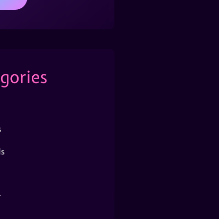
gories
s
s
r