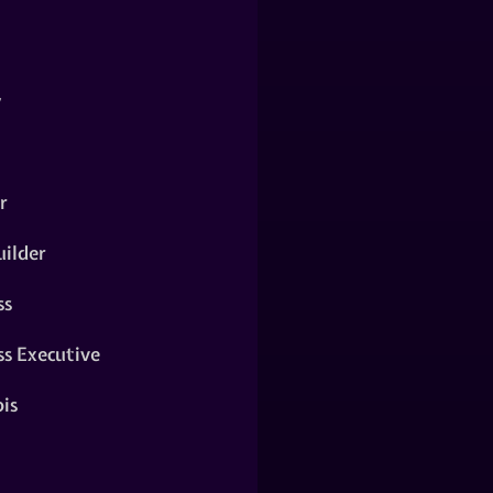
y
r
ilder
ss
ss Executive
is