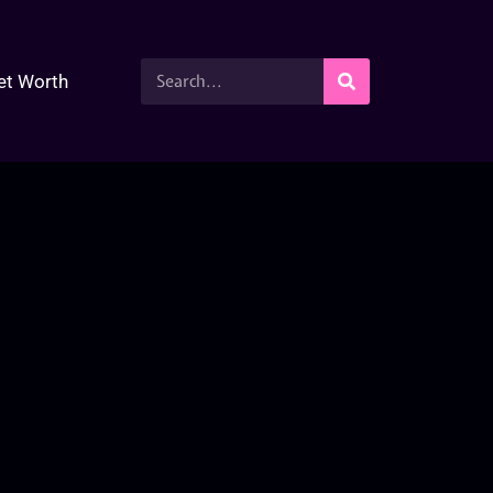
et Worth