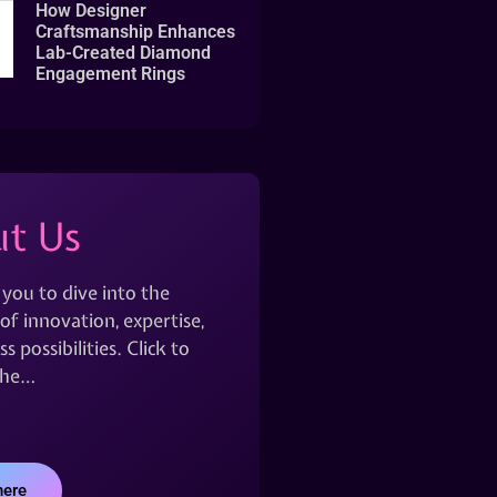
How Designer
Craftsmanship Enhances
Lab-Created Diamond
Engagement Rings
t Us
 you to dive into the
of innovation, expertise,
s possibilities. Click to
the…
here