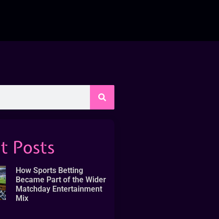
t Posts
How Sports Betting
Became Part of the Wider
Matchday Entertainment
Mix