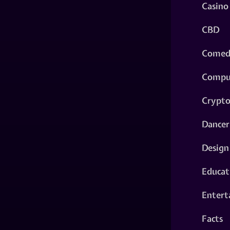
Casino
CBD
Comed
Compu
Crypt
Dancer
Design
Educat
Entert
Facts