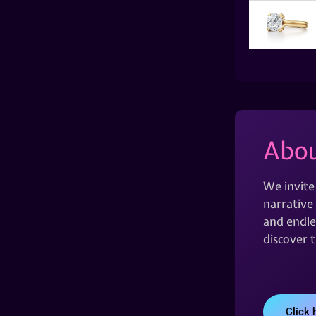
Abou
We invite
narrative 
and endles
discover 
Click 