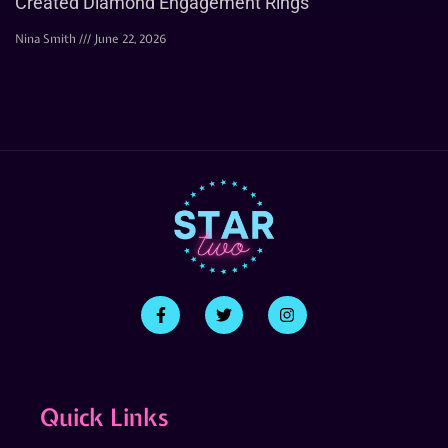
Created Diamond Engagement Rings
Nina Smith
June 22, 2026
Quick Links