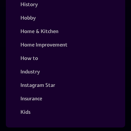
History
Hobby
Home & Kitchen
Home Improvement
How to
Industry
Instagram Star
Insurance
Kids