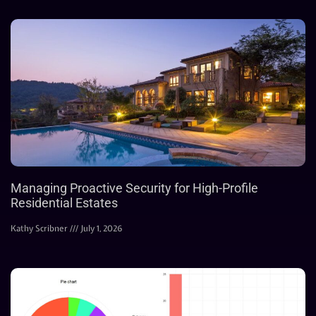
Managing Proactive Security for High-Profile
Residential Estates
Kathy Scribner
July 1, 2026