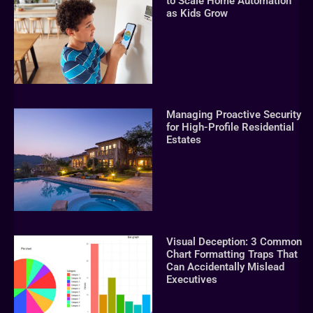
to Scale Home Automation
as Kids Grow
Managing Proactive Security
for High-Profile Residential
Estates
Visual Deception: 3 Common
Chart Formatting Traps That
Can Accidentally Mislead
Executives