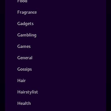
Food
Fragrance
Gadgets
Gambling
Games
General
Gossips
Hair
Hairstylist
Health