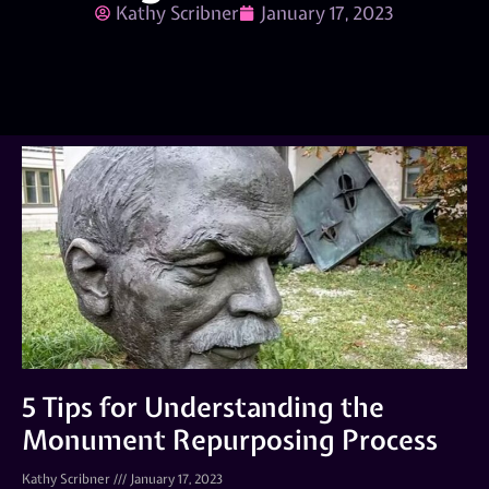
Kathy Scribner
January 17, 2023
5 Tips for Understanding the
Monument Repurposing Process
Kathy Scribner
January 17, 2023