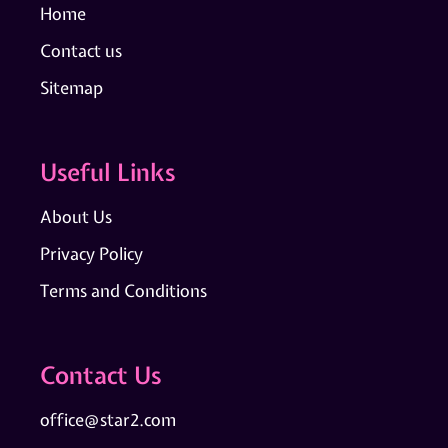
Home
Contact us
Sitemap
Useful Links
About Us
Privacy Policy
Terms and Conditions
Contact Us
office@star2.com