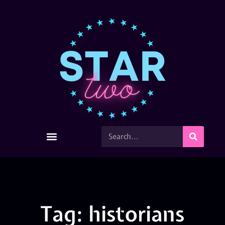
Tag: historians