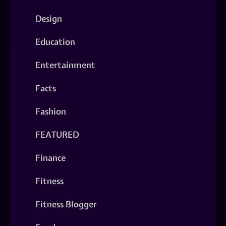
Design
Education
Entertainment
Facts
Fashion
FEATURED
Finance
Fitness
Fitness Blogger