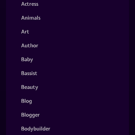
Actress
Animals
Art
Author
Baby
Bassist
Beauty
Blog
Blogger
Bodybuilder