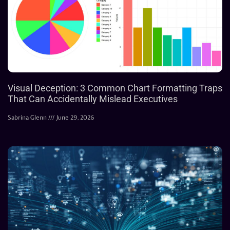
Visual Deception: 3 Common Chart Formatting Traps
That Can Accidentally Mislead Executives
Sabrina Glenn
June 29, 2026