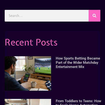
Recent Posts
How Sports Betting Became
Part of the Wider Matchday
Entertainment Mix
From Toddlers to Teens: How