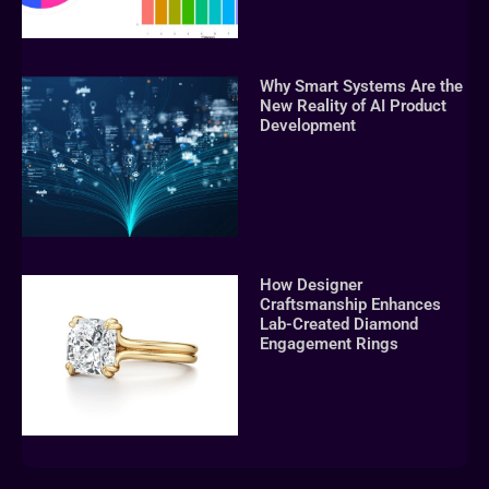
Why Smart Systems Are the
New Reality of AI Product
Development
How Designer
Craftsmanship Enhances
Lab-Created Diamond
Engagement Rings