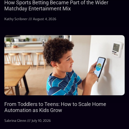
How Sports Betting Became Part of the Wider
Matchday Entertainment Mix
Kathy Scribner
August 4, 2026
From Toddlers to Teens: How to Scale Home
Automation as Kids Grow
Sabrina Glenn
July 10, 2026