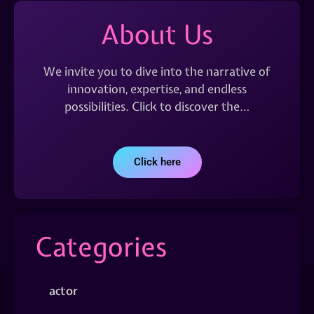
About Us
We invite you to dive into the narrative of
innovation, expertise, and endless
possibilities. Click to discover the…
Click here
Categories
actor