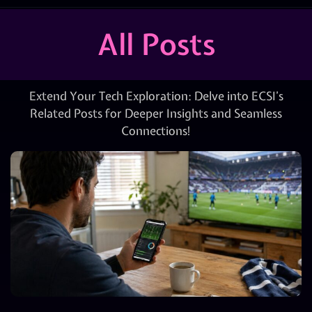
All Posts
Extend Your Tech Exploration: Delve into ECSI’s
Related Posts for Deeper Insights and Seamless
Connections!