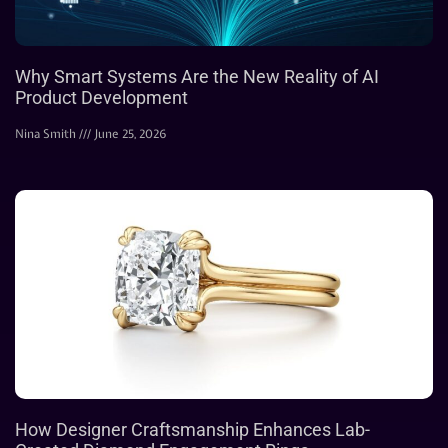
Why Smart Systems Are the New Reality of AI
Product Development
Nina Smith
June 25, 2026
How Designer Craftsmanship Enhances Lab-