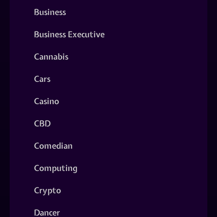
Business
Business Executive
Cannabis
Cars
Casino
CBD
Comedian
Computing
Crypto
Dancer