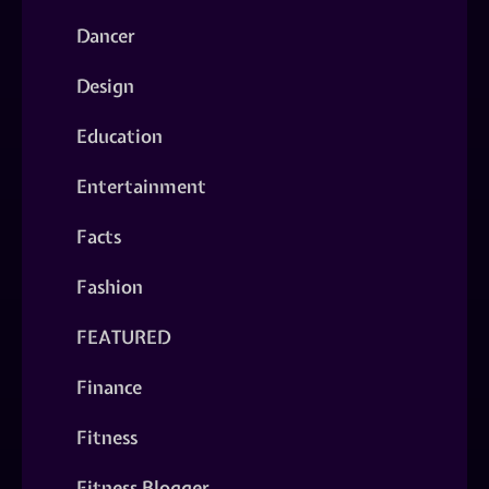
Dancer
Design
Education
Entertainment
Facts
Fashion
FEATURED
Finance
Fitness
Fitness Blogger