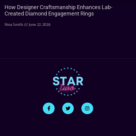
How Designer Craftsmanship Enhances Lab-
Created Diamond Engagement Rings
Nina Smith
June 22, 2026