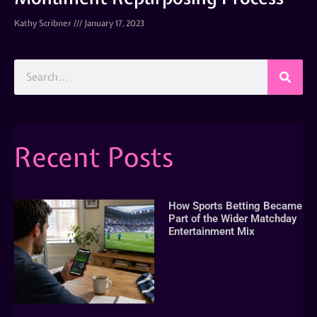
Kathy Scribner
January 17, 2023
Recent Posts
How Sports Betting Became
Part of the Wider Matchday
Entertainment Mix