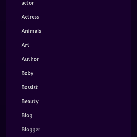
actor
Actress
Animals
Art
Author
Baby
Bassist
Beauty
Blog
Blogger