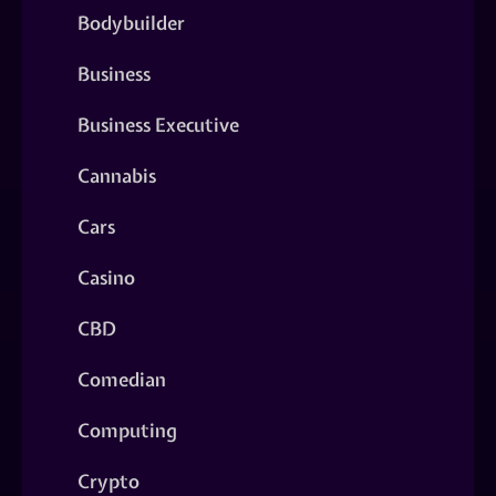
Bodybuilder
Business
Business Executive
Cannabis
Cars
Casino
CBD
Comedian
Computing
Crypto