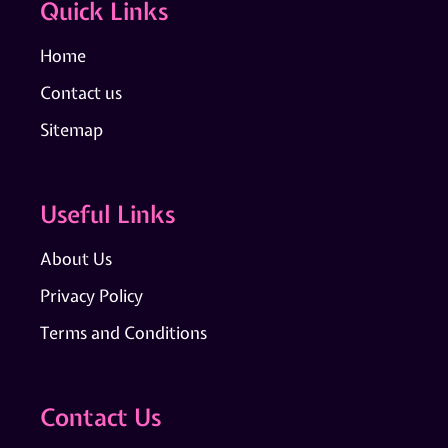
Quick Links
Home
Contact us
Sitemap
Useful Links
About Us
Privacy Policy
Terms and Conditions
Contact Us