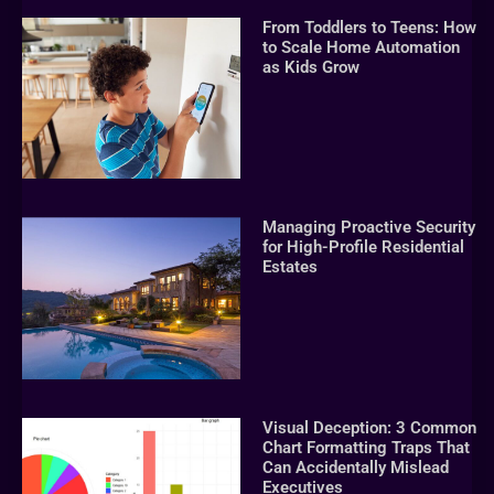
From Toddlers to Teens: How
to Scale Home Automation
as Kids Grow
Managing Proactive Security
for High-Profile Residential
Estates
Visual Deception: 3 Common
Chart Formatting Traps That
Can Accidentally Mislead
Executives