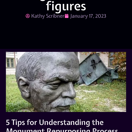
figures
Kathy Scribner
January 17, 2023
5 Tips for Understanding the
Monument Repurposing Process