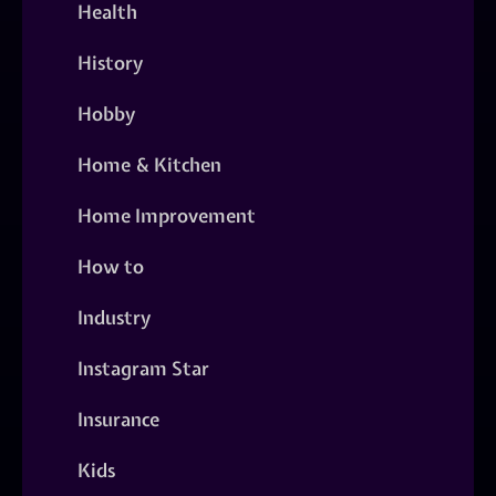
Health
History
Hobby
Home & Kitchen
Home Improvement
How to
Industry
Instagram Star
Insurance
Kids