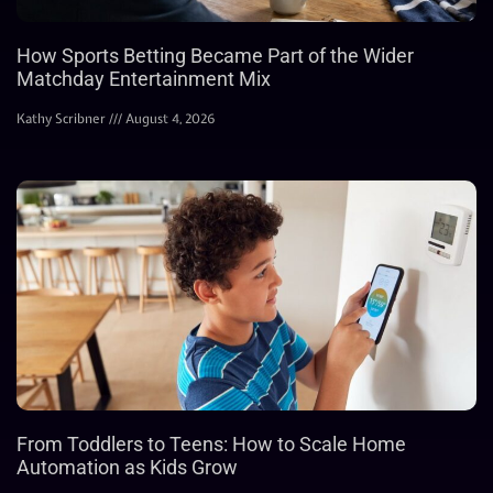
How Sports Betting Became Part of the Wider
Matchday Entertainment Mix
Kathy Scribner
August 4, 2026
From Toddlers to Teens: How to Scale Home
Automation as Kids Grow