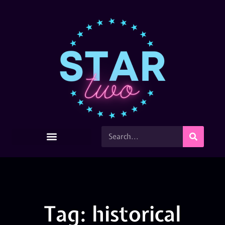
Tag: historical