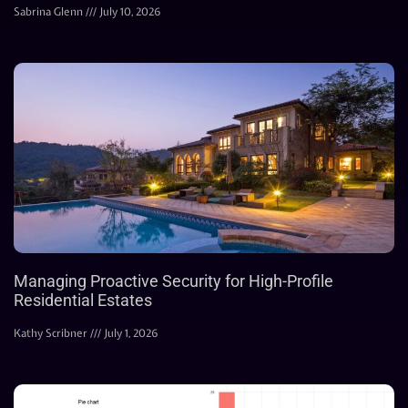
Sabrina Glenn
July 10, 2026
Managing Proactive Security for High-Profile
Residential Estates
Kathy Scribner
July 1, 2026