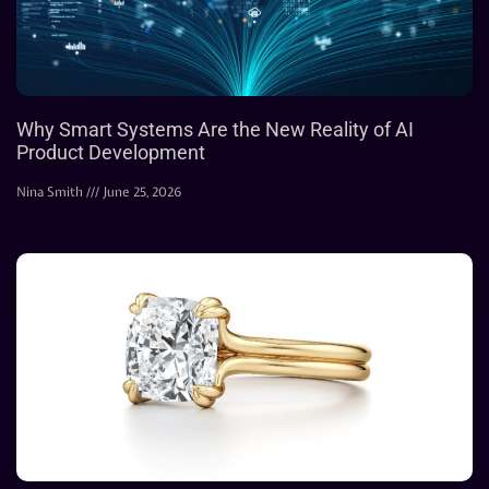
Why Smart Systems Are the New Reality of AI
Product Development
Nina Smith
June 25, 2026