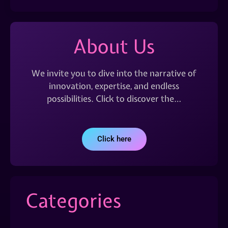
About Us
We invite you to dive into the narrative of
innovation, expertise, and endless
possibilities. Click to discover the…
Click here
Categories