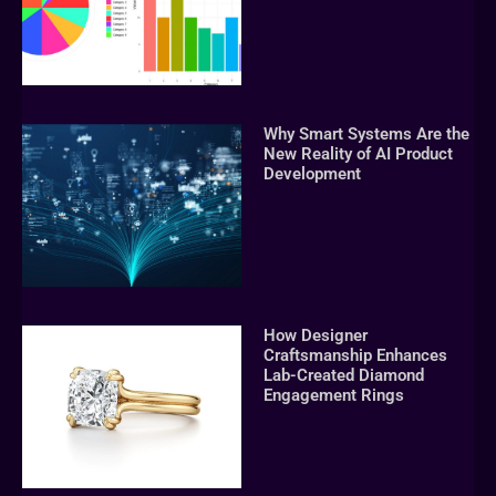
Why Smart Systems Are the
New Reality of AI Product
Development
How Designer
Craftsmanship Enhances
Lab-Created Diamond
Engagement Rings