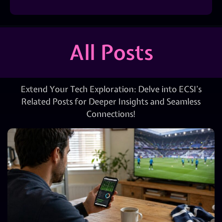
All Posts
Extend Your Tech Exploration: Delve into ECSI’s
Related Posts for Deeper Insights and Seamless
Connections!