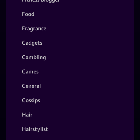
Food
Fragrance
Gadgets
Gambling
Games
General
Gossips
Hair
Hairstylist