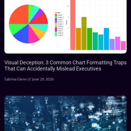
Visual Deception: 3 Common Chart Formatting Traps
That Can Accidentally Mislead Executives
Sabrina Glenn
June 29, 2026