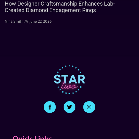
How Designer Craftsmanship Enhances Lab-
Created Diamond Engagement Rings
Nina Smith
June 22, 2026
Quick Links