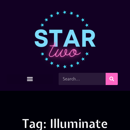
Tag: Illuminate