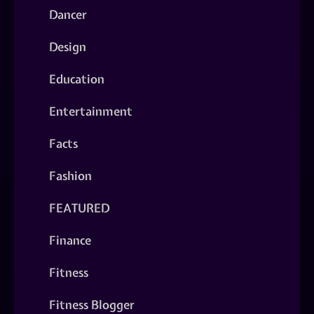
Dancer
Design
Education
Entertainment
Facts
Fashion
FEATURED
Finance
Fitness
Fitness Blogger