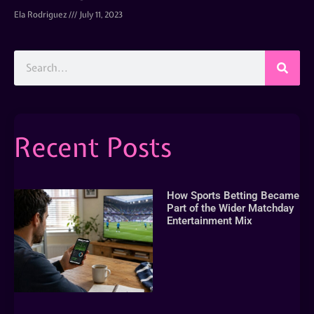
Ela Rodriguez
July 11, 2023
Recent Posts
How Sports Betting Became
Part of the Wider Matchday
Entertainment Mix