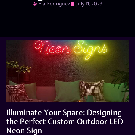
Ela Rodriguez
July 11, 2023
Illuminate Your Space: Designing
the Perfect Custom Outdoor LED
Neon Sign