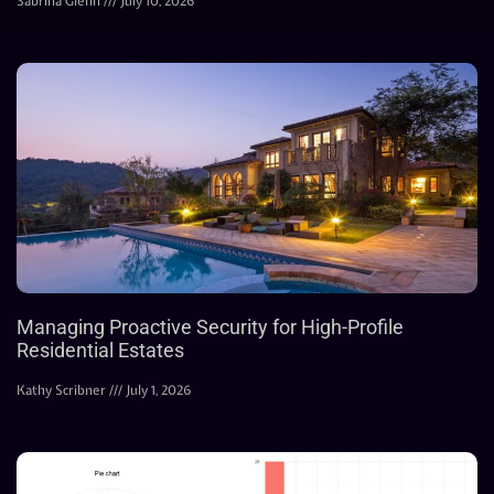
Sabrina Glenn
July 10, 2026
Managing Proactive Security for High-Profile
Residential Estates
Kathy Scribner
July 1, 2026