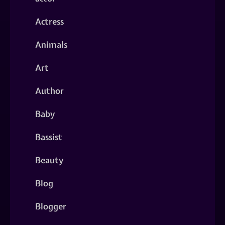
Actress
Animals
Art
Author
Baby
Bassist
Beauty
Blog
Blogger