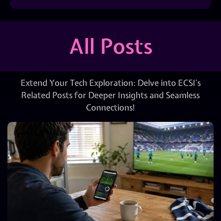
All Posts
Extend Your Tech Exploration: Delve into ECSI’s
Related Posts for Deeper Insights and Seamless
Connections!