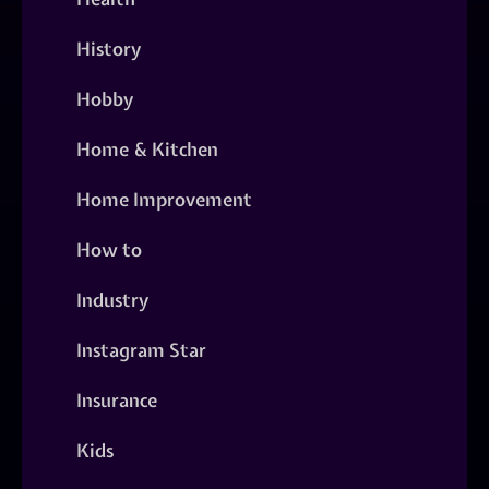
History
Hobby
Home & Kitchen
Home Improvement
How to
Industry
Instagram Star
Insurance
Kids