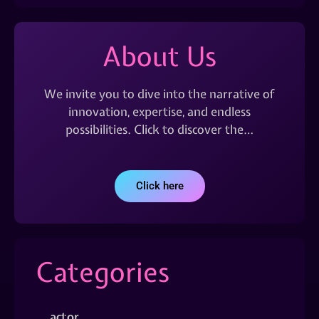
About Us
We invite you to dive into the narrative of
innovation, expertise, and endless
possibilities. Click to discover the…
Click here
Categories
actor