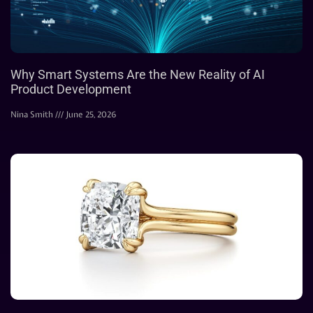
Why Smart Systems Are the New Reality of AI
Product Development
Nina Smith
June 25, 2026