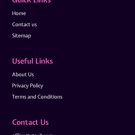
Home
Contact us
Sitemap
Useful Links
About Us
Privacy Policy
Terms and Conditions
Contact Us