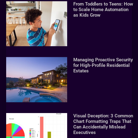
From Toddlers to Teens: How
to Scale Home Automation
as Kids Grow
Managing Proactive Security
for High-Profile Residential
Estates
Visual Deception: 3 Common
Chart Formatting Traps That
Can Accidentally Mislead
Executives