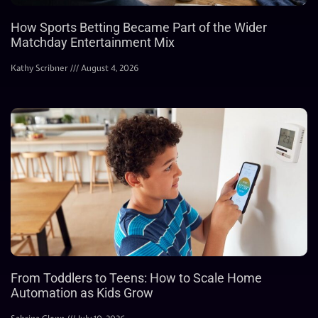
How Sports Betting Became Part of the Wider
Matchday Entertainment Mix
Kathy Scribner
August 4, 2026
From Toddlers to Teens: How to Scale Home
Automation as Kids Grow