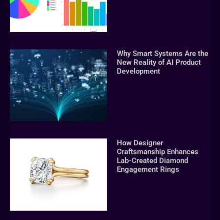
Why Smart Systems Are the
New Reality of AI Product
Development
How Designer
Craftsmanship Enhances
Lab-Created Diamond
Engagement Rings