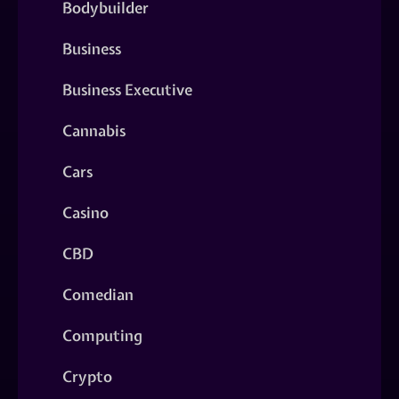
Bodybuilder
Business
Business Executive
Cannabis
Cars
Casino
CBD
Comedian
Computing
Crypto