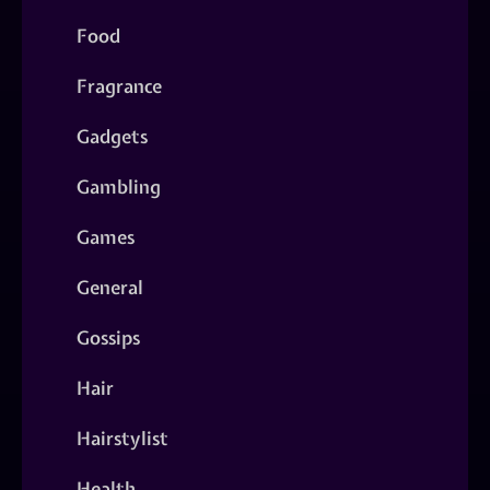
Food
Fragrance
Gadgets
Gambling
Games
General
Gossips
Hair
Hairstylist
Health