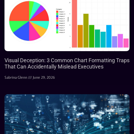
Visual Deception: 3 Common Chart Formatting Traps
That Can Accidentally Mislead Executives
Sabrina Glenn
June 29, 2026