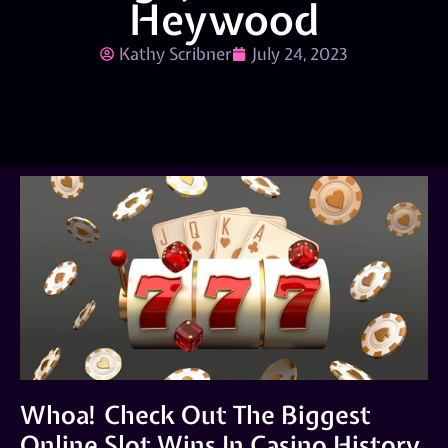
Heywood
Kathy Scribner
July 24, 2023
Whoa! Check Out The Biggest
Online Slot Wins In Casino History