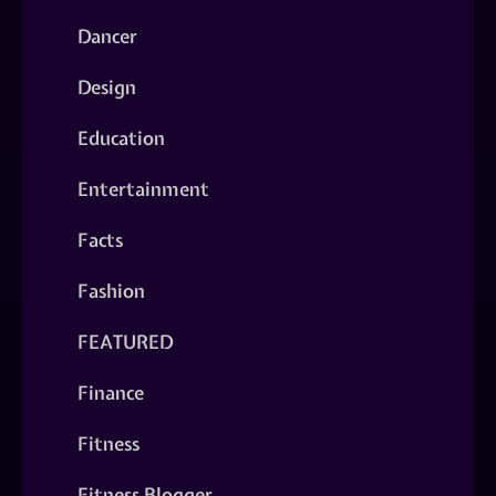
Dancer
Design
Education
Entertainment
Facts
Fashion
FEATURED
Finance
Fitness
Fitness Blogger