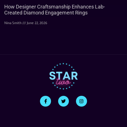
How Designer Craftsmanship Enhances Lab-
Created Diamond Engagement Rings
Nina Smith
June 22, 2026