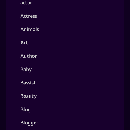
actor
Actress
Animals
Art
Author
Baby
Bassist
Beauty
Blog
Blogger