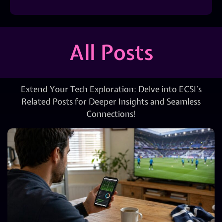
All Posts
Extend Your Tech Exploration: Delve into ECSI’s
Related Posts for Deeper Insights and Seamless
Connections!