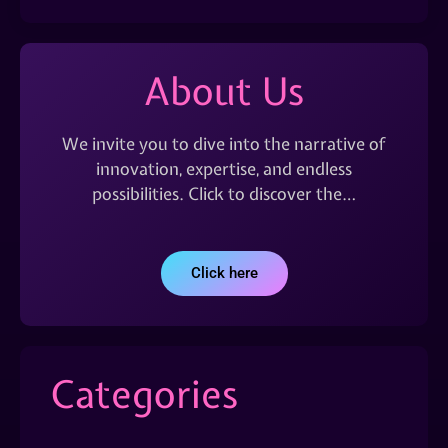
About Us
We invite you to dive into the narrative of
innovation, expertise, and endless
possibilities. Click to discover the…
Click here
Categories