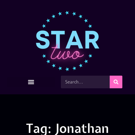
Tag: Jonathan