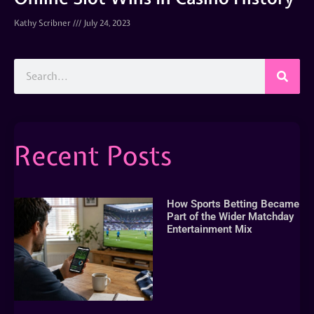
Kathy Scribner
July 24, 2023
Recent Posts
How Sports Betting Became
Part of the Wider Matchday
Entertainment Mix