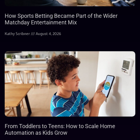
How Sports Betting Became Part of the Wider
Matchday Entertainment Mix
Kathy Scribner
August 4, 2026
From Toddlers to Teens: How to Scale Home
Automation as Kids Grow