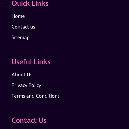
Quick Links
Home
Contact us
Sitemap
Useful Links
About Us
Privacy Policy
Terms and Conditions
Contact Us