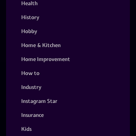
Health
History
Hobby
Home & Kitchen
Home Improvement
How to
Industry
Instagram Star
Insurance
Kids