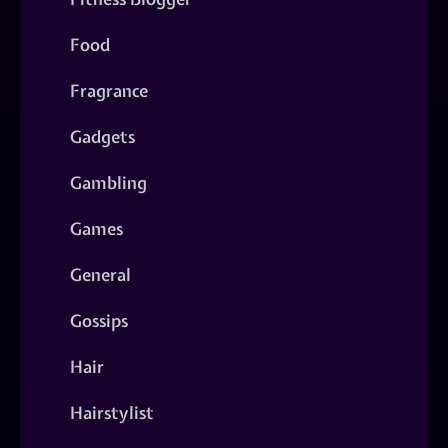
Food
Fragrance
Gadgets
Gambling
Games
General
Gossips
Hair
Hairstylist