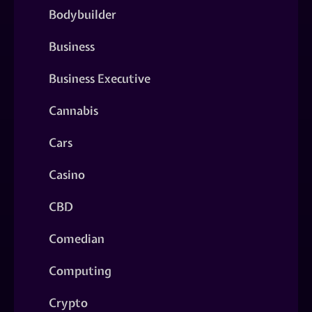
Bodybuilder
Business
Business Executive
Cannabis
Cars
Casino
CBD
Comedian
Computing
Crypto