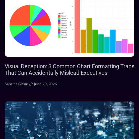
Visual Deception: 3 Common Chart Formatting Traps
That Can Accidentally Mislead Executives
Sabrina Glenn
June 29, 2026