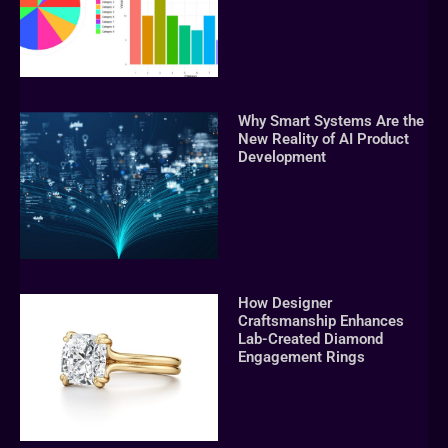
Why Smart Systems Are the
New Reality of AI Product
Development
How Designer
Craftsmanship Enhances
Lab-Created Diamond
Engagement Rings