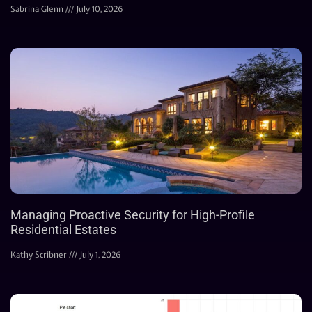
Sabrina Glenn
July 10, 2026
Managing Proactive Security for High-Profile
Residential Estates
Kathy Scribner
July 1, 2026