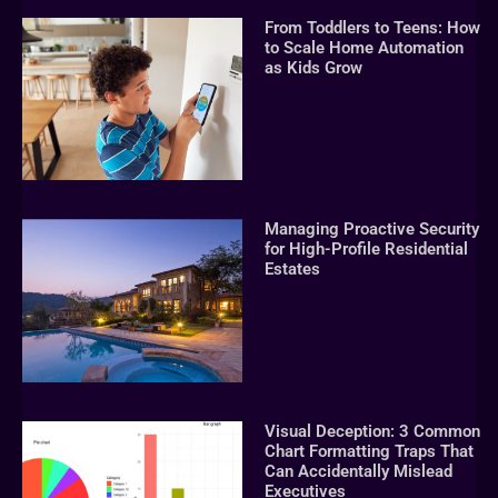
From Toddlers to Teens: How
to Scale Home Automation
as Kids Grow
Managing Proactive Security
for High-Profile Residential
Estates
Visual Deception: 3 Common
Chart Formatting Traps That
Can Accidentally Mislead
Executives