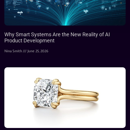
Why Smart Systems Are the New Reality of AI
Product Development
Nina Smith
June 25, 2026