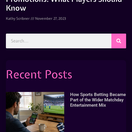
Know
Kathy Scribner
November 27, 2023
Recent Posts
How Sports Betting Became
Part of the Wider Matchday
Entertainment Mix