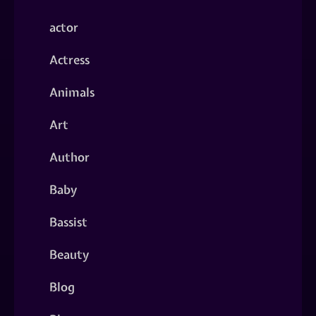
actor
Actress
Animals
Art
Author
Baby
Bassist
Beauty
Blog