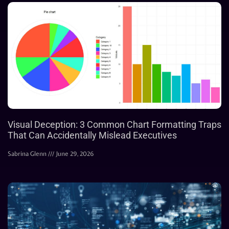
Visual Deception: 3 Common Chart Formatting Traps
That Can Accidentally Mislead Executives
Sabrina Glenn
June 29, 2026