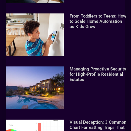
From Toddlers to Teens: How
to Scale Home Automation
as Kids Grow
Managing Proactive Security
for High-Profile Residential
Estates
Visual Deception: 3 Common
Chart Formatting Traps That