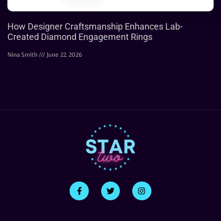
How Designer Craftsmanship Enhances Lab-
Created Diamond Engagement Rings
Nina Smith
June 22, 2026