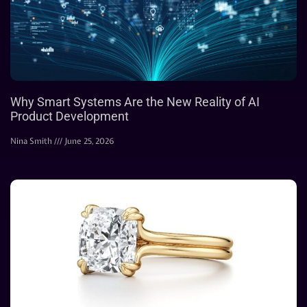
Why Smart Systems Are the New Reality of AI
Product Development
Nina Smith
June 25, 2026