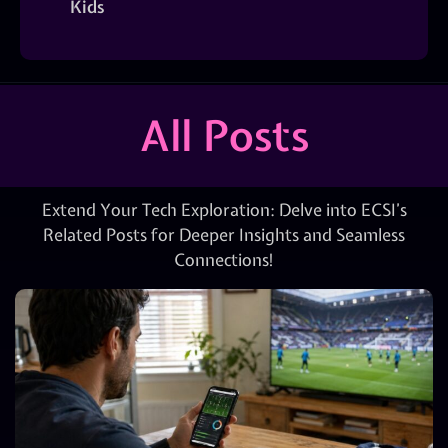
Kids
All Posts
Extend Your Tech Exploration: Delve into ECSI’s
Related Posts for Deeper Insights and Seamless
Connections!