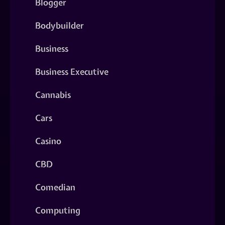
Blogger
Bodybuilder
Business
Business Executive
Cannabis
Cars
Casino
CBD
Comedian
Computing