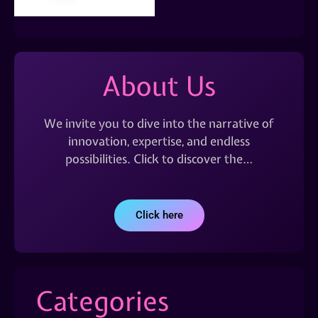
About Us
We invite you to dive into the narrative of
innovation, expertise, and endless
possibilities. Click to discover the…
Click here
Categories