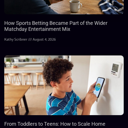
How Sports Betting Became Part of the Wider
Matchday Entertainment Mix
Kathy Scribner
August 4, 2026
From Toddlers to Teens: How to Scale Home