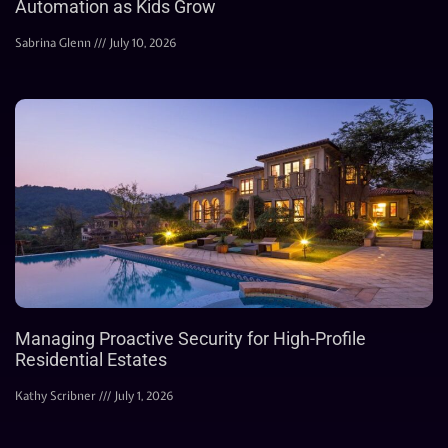
Automation as Kids Grow
Sabrina Glenn
July 10, 2026
Managing Proactive Security for High-Profile
Residential Estates
Kathy Scribner
July 1, 2026