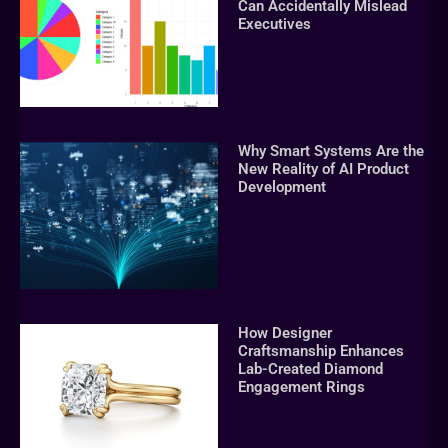
Can Accidentally Mislead
Executives
Why Smart Systems Are the
New Reality of AI Product
Development
How Designer
Craftsmanship Enhances
Lab-Created Diamond
Engagement Rings