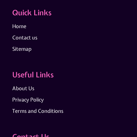
Quick Links
Home
Contact us
Sitemap
Useful Links
About Us
Privacy Policy
Terms and Conditions
Contact Us