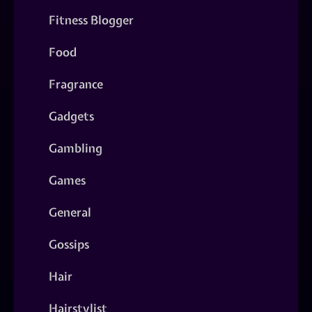
Fitness Blogger
Food
Fragrance
Gadgets
Gambling
Games
General
Gossips
Hair
Hairstylist