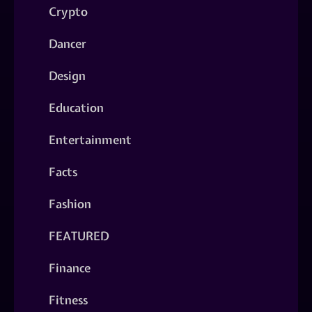
Crypto
Dancer
Design
Education
Entertainment
Facts
Fashion
FEATURED
Finance
Fitness