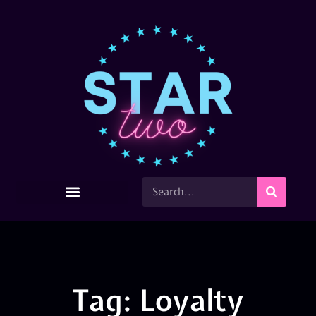
Tag: Loyalty