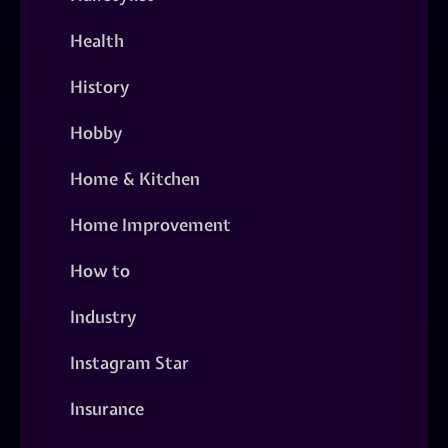
Health
History
Hobby
Home & Kitchen
Home Improvement
How to
Industry
Instagram Star
Insurance