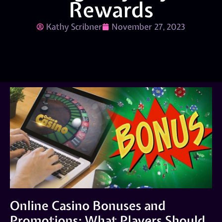
Rewards
Kathy Scribner
November 27, 2023
Online Casino Bonuses and
Promotions: What Players Should