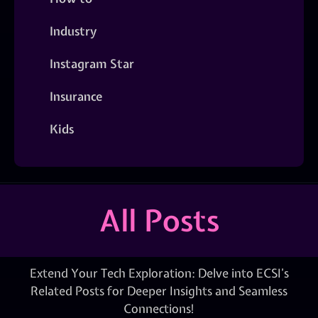
Industry
Instagram Star
Insurance
Kids
All Posts
Extend Your Tech Exploration: Delve into ECSI’s
Related Posts for Deeper Insights and Seamless
Connections!