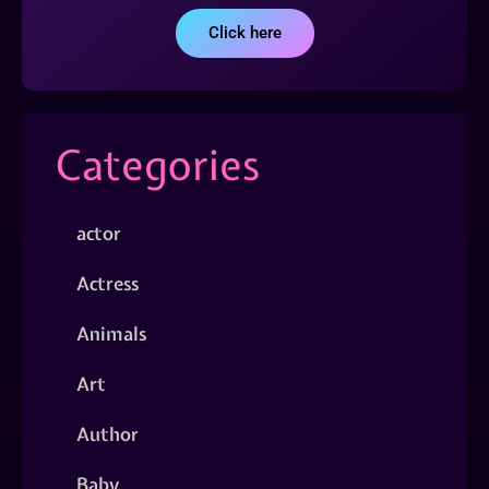
Click here
Categories
actor
Actress
Animals
Art
Author
Baby