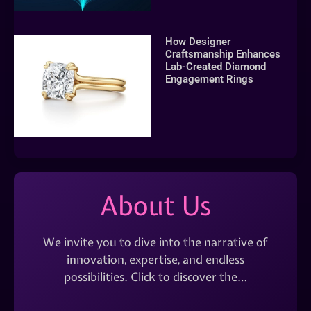
How Designer
Craftsmanship Enhances
Lab-Created Diamond
Engagement Rings
About Us
We invite you to dive into the narrative of
innovation, expertise, and endless
possibilities. Click to discover the…