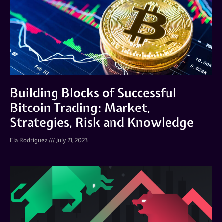
Building Blocks of Successful
Bitcoin Trading: Market,
Strategies, Risk and Knowledge
Ela Rodriguez
July 21, 2023