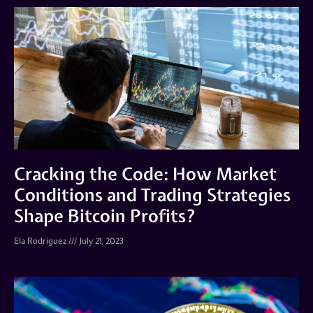
Cracking the Code: How Market
Conditions and Trading Strategies
Shape Bitcoin Profits?
Ela Rodriguez
July 21, 2023