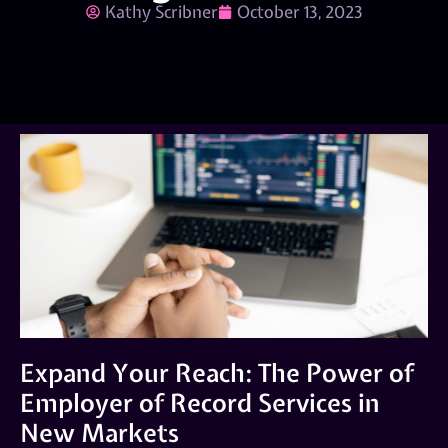
Kathy Scribner
October 13, 2023
Expand Your Reach: The Power of
Employer of Record Services in
New Markets