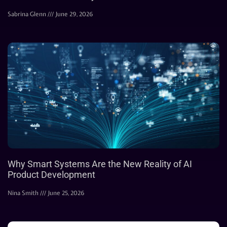
Sabrina Glenn
June 29, 2026
Why Smart Systems Are the New Reality of AI
Product Development
Nina Smith
June 25, 2026