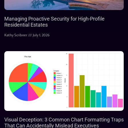
Managing Proactive Security for High-Profile
Residential Estates
Kathy Scribner
July 1, 2026
Visual Deception: 3 Common Chart Formatting Traps
That Can Accidentally Mislead Executives