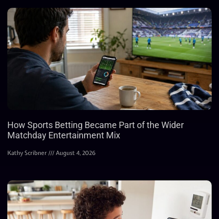
How Sports Betting Became Part of the Wider
Matchday Entertainment Mix
Kathy Scribner
August 4, 2026