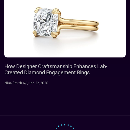
How Designer Craftsmanship Enhances Lab-
Created Diamond Engagement Rings
Nina Smith
June 22, 2026