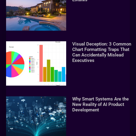
Visual Deception: 3 Common
Chart Formatting Traps That
Can Accidentally Mislead
Executives
Why Smart Systems Are the
New Reality of AI Product
Development