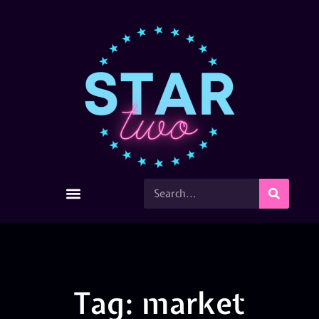
Tag: market