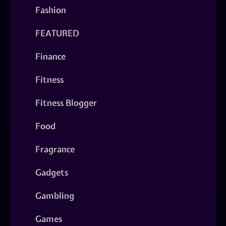
Fashion
FEATURED
Finance
Fitness
Fitness Blogger
Food
Fragrance
Gadgets
Gambling
Games