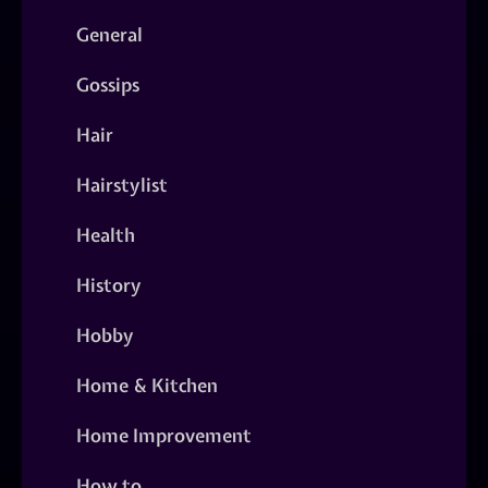
General
Gossips
Hair
Hairstylist
Health
History
Hobby
Home & Kitchen
Home Improvement
How to