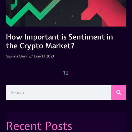
How Important is Sentiment in
the Crypto Market?
Sabrina Glenn
June 13, 2023
1
2
Recent Posts