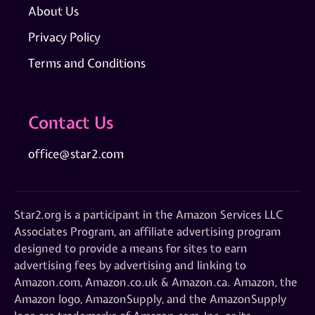
About Us
Privacy Policy
Terms and Conditions
Contact Us
office@star2.com
Star2.org is a participant in the Amazon Services LLC
Associates Program, an affiliate advertising program
designed to provide a means for sites to earn
advertising fees by advertising and linking to
Amazon.com, Amazon.co.uk & Amazon.ca. Amazon, the
Amazon logo, AmazonSupply, and the AmazonSupply