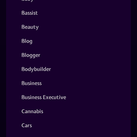
Bassist
Beauty
Blog
Blogger
Bodybuilder
Business
Business Executive
Cannabis
Cars