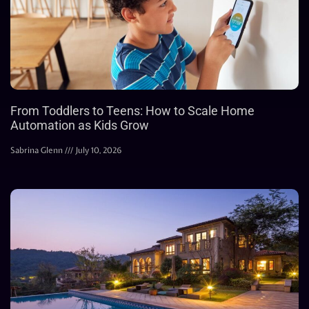
From Toddlers to Teens: How to Scale Home
Automation as Kids Grow
Sabrina Glenn
July 10, 2026