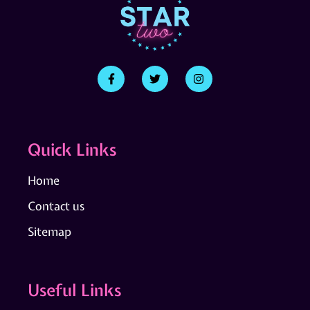
Quick Links
Home
Contact us
Sitemap
Useful Links