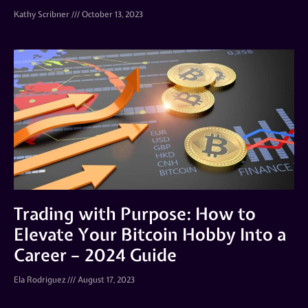
Kathy Scribner
October 13, 2023
Trading with Purpose: How to
Elevate Your Bitcoin Hobby Into a
Career – 2024 Guide
Ela Rodriguez
August 17, 2023