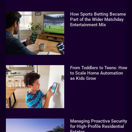
How Sports Betting Became
Part of the Wider Matchday
Entertainment Mix
From Toddlers to Teens: How
to Scale Home Automation
as Kids Grow
Managing Proactive Security
for High-Profile Residential
Estates