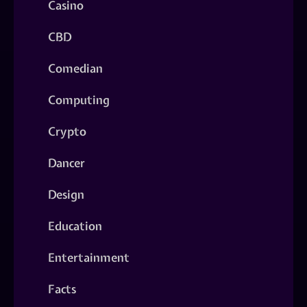
Casino
CBD
Comedian
Computing
Crypto
Dancer
Design
Education
Entertainment
Facts