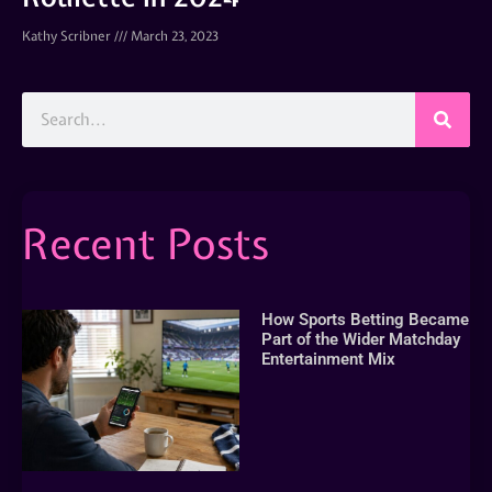
Kathy Scribner
March 23, 2023
Recent Posts
How Sports Betting Became
Part of the Wider Matchday
Entertainment Mix