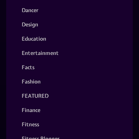
Dancer
Design
Education
Entertainment
Facts
Fashion
FEATURED
Finance
Fitness
Fitness Blogger