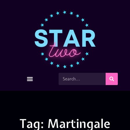
Tag: Martingale