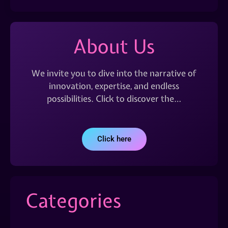
About Us
We invite you to dive into the narrative of
innovation, expertise, and endless
possibilities. Click to discover the…
Click here
Categories