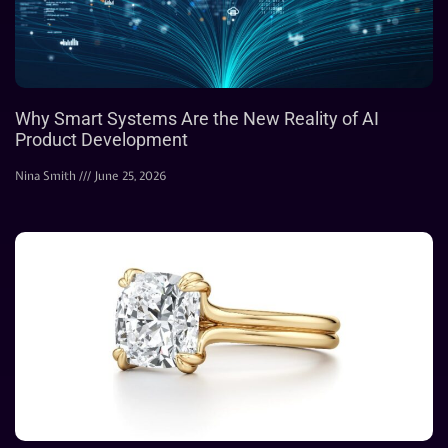
Why Smart Systems Are the New Reality of AI
Product Development
Nina Smith
June 25, 2026