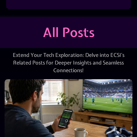
All Posts
Extend Your Tech Exploration: Delve into ECSI’s
Related Posts for Deeper Insights and Seamless
Connections!