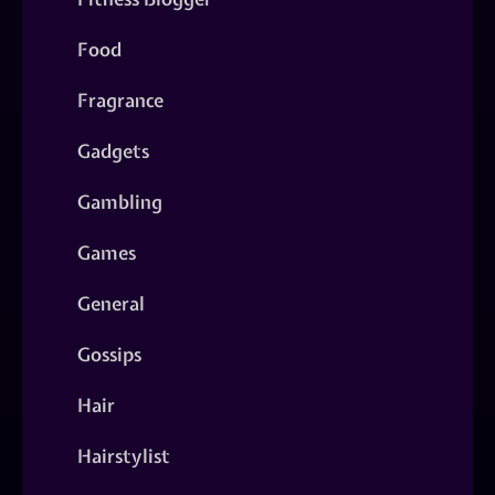
Food
Fragrance
Gadgets
Gambling
Games
General
Gossips
Hair
Hairstylist