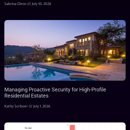
Sabrina Glenn
July 10, 2026
Managing Proactive Security for High-Profile
Residential Estates
Kathy Scribner
July 1, 2026