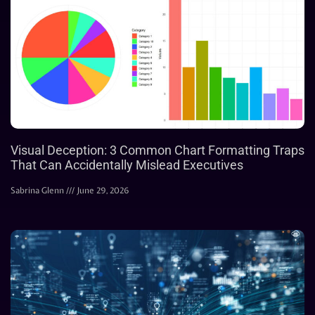
Visual Deception: 3 Common Chart Formatting Traps
That Can Accidentally Mislead Executives
Sabrina Glenn
June 29, 2026