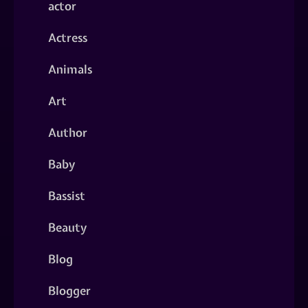
actor
Actress
Animals
Art
Author
Baby
Bassist
Beauty
Blog
Blogger