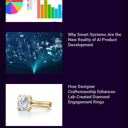
Why Smart Systems Are the
New Reality of AI Product
Development
How Designer
Craftsmanship Enhances
Lab-Created Diamond
Engagement Rings