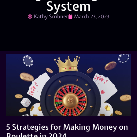
System
Kathy Scribner
March 23, 2023
5 Strategies for Making Money on
Roulette in 2024