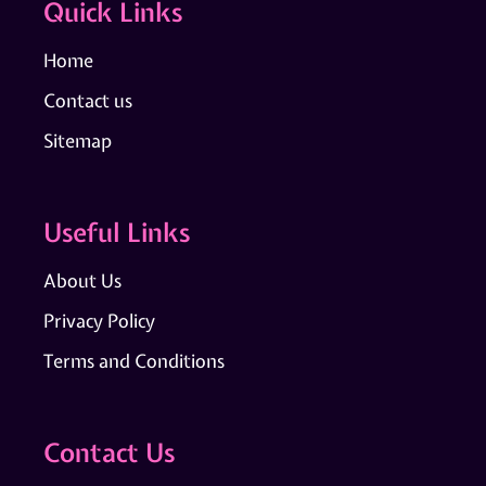
Quick Links
Home
Contact us
Sitemap
Useful Links
About Us
Privacy Policy
Terms and Conditions
Contact Us