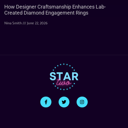
How Designer Craftsmanship Enhances Lab-
Created Diamond Engagement Rings
Nina Smith
June 22, 2026