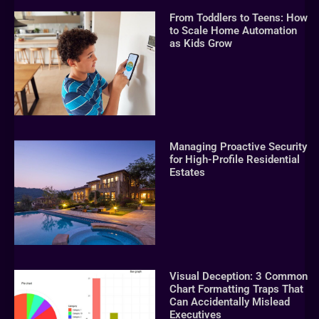
From Toddlers to Teens: How
to Scale Home Automation
as Kids Grow
Managing Proactive Security
for High-Profile Residential
Estates
Visual Deception: 3 Common
Chart Formatting Traps That
Can Accidentally Mislead
Executives