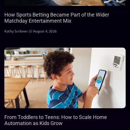
How Sports Betting Became Part of the Wider
Matchday Entertainment Mix
Kathy Scribner
August 4, 2026
From Toddlers to Teens: How to Scale Home
Automation as Kids Grow