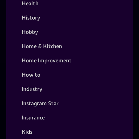
Health
History
Hobby
Home & Kitchen
Home Improvement
How to
Industry
Instagram Star
Insurance
Kids