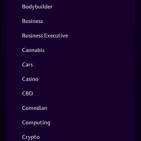
Bodybuilder
Business
Business Executive
Cannabis
Cars
Casino
CBD
Comedian
Computing
Crypto