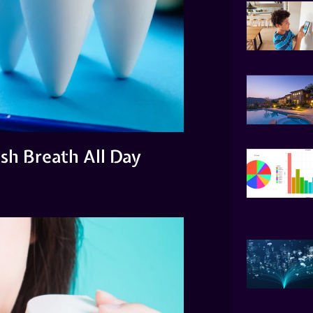
esh Breath All Day