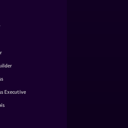
y
r
ilder
ss
ss Executive
is