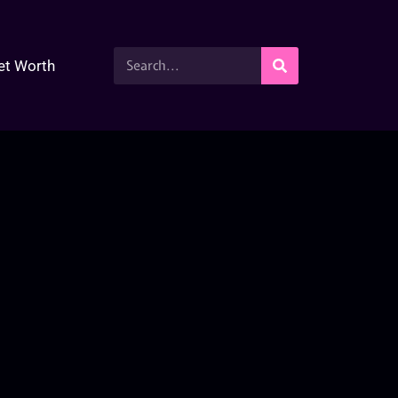
et Worth