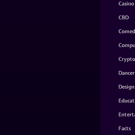
Casino
CBD
Comed
Compu
Crypt
Dancer
Design
Educat
Entert
Facts