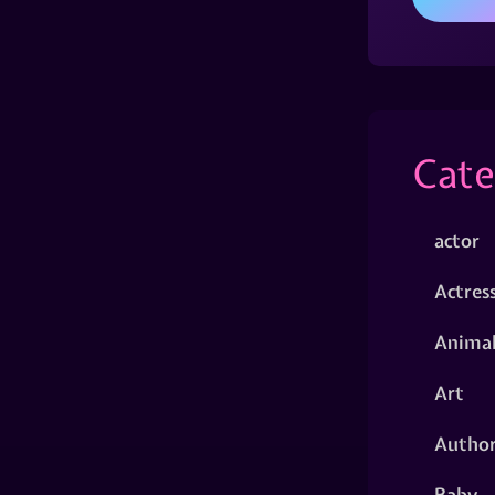
Cate
actor
Actres
Animal
Art
Autho
Baby