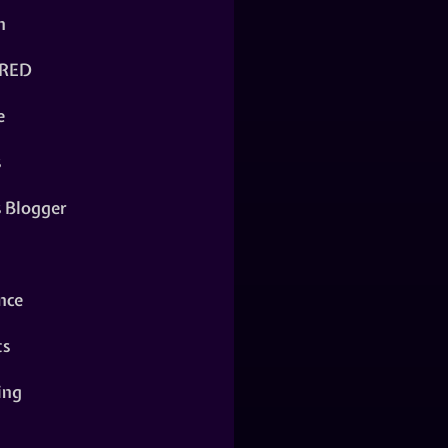
n
RED
e
s
s Blogger
nce
ts
ing