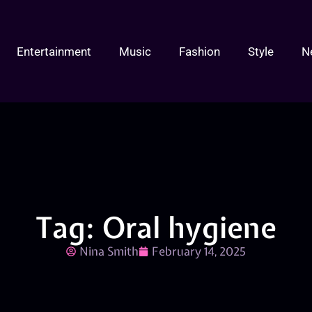
Entertainment
Music
Fashion
Style
N
Tag: Oral hygiene
Nina Smith
February 14, 2025