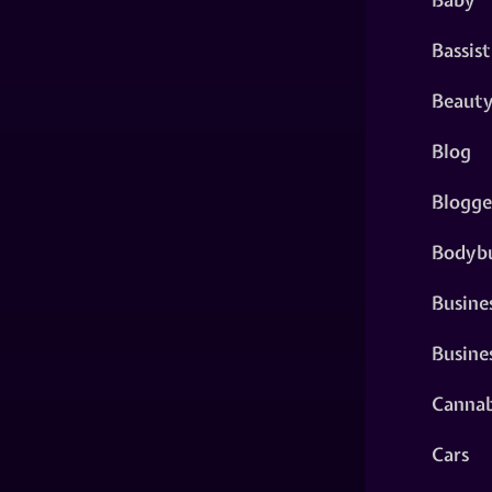
Bassist
Beaut
Blog
Blogge
Bodybu
Busine
Busine
Cannab
Cars