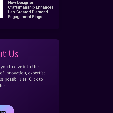
How Designer
Craftsmanship Enhances
Lab-Created Diamond
Engagement Rings
t Us
 you to dive into the
of innovation, expertise,
s possibilities. Click to
the…
here