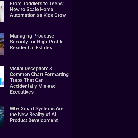
From Toddlers to Teens:
How to Scale Home
Automation as Kids Grow
Managing Proactive
Security for High-Profile
Residential Estates
Visual Deception: 3
Common Chart Formatting
Traps That Can
Accidentally Mislead
Executives
Why Smart Systems Are
the New Reality of AI
Product Development