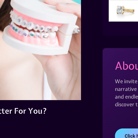
Abou
We invite
narrative 
and endles
discover 
etter For You?
Click 