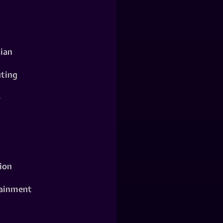
ian
ting
o
ion
ainment