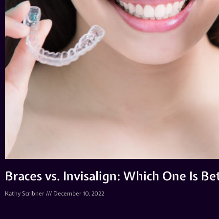
Braces vs. Invisalign: Which One Is B
Kathy Scribner
December 10, 2022