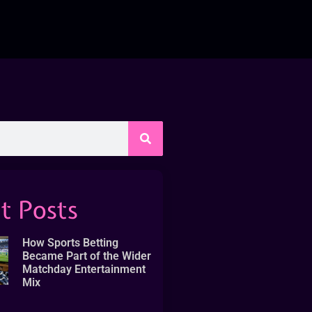
t Posts
How Sports Betting
Became Part of the Wider
Matchday Entertainment
Mix