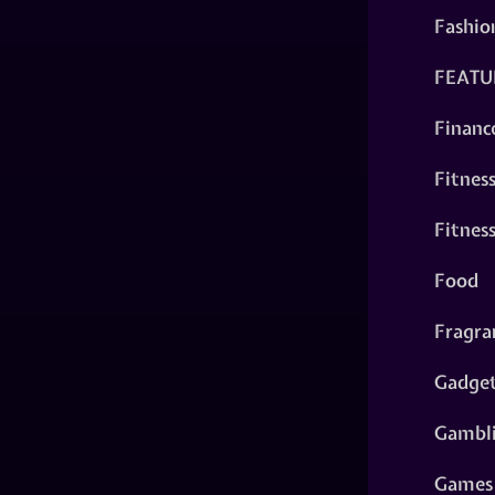
Fashio
FEATU
Financ
Fitnes
Fitnes
Food
Fragra
Gadge
Gambl
Games