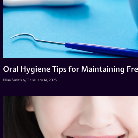
Oral Hygiene Tips for Maintaining Fr
Nina Smith
February 14, 2025