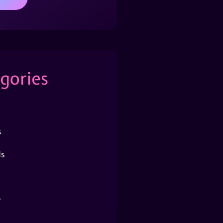
gories
s
s
r