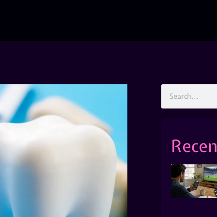
Recen