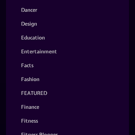
Dancer
Design
Education
Entertainment
Facts
Fashion
FEATURED
Finance
Fitness
Fitness Blogger