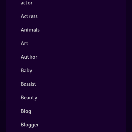
actor
Actress
Animals
Art
Author
Baby
Bassist
Beauty
Blog
Blogger