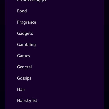
Food
Fragrance
Gadgets
Gambling
Games
General
Gossips
Hair
Hairstylist