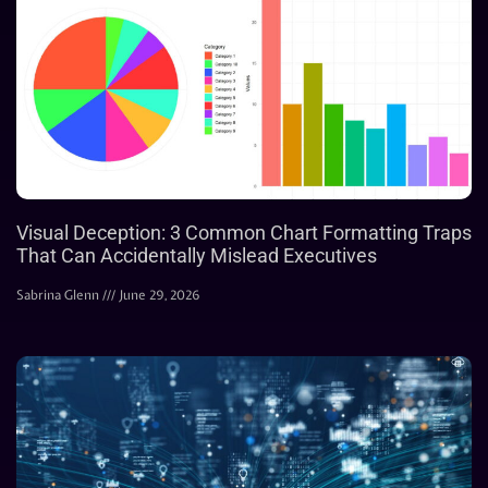
Visual Deception: 3 Common Chart Formatting Traps
That Can Accidentally Mislead Executives
Sabrina Glenn
June 29, 2026