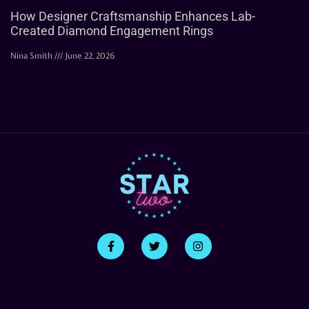
How Designer Craftsmanship Enhances Lab-
Created Diamond Engagement Rings
Nina Smith
June 22, 2026