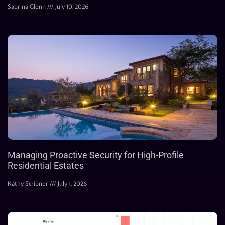
Sabrina Glenn
July 10, 2026
Managing Proactive Security for High-Profile
Residential Estates
Kathy Scribner
July 1, 2026