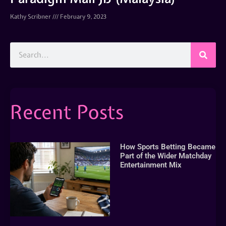
Kathy Scribner
February 9, 2023
Recent Posts
How Sports Betting Became
Part of the Wider Matchday
Entertainment Mix