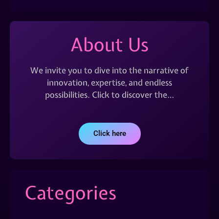
About Us
We invite you to dive into the narrative of
innovation, expertise, and endless
possibilities. Click to discover the…
Click here
Categories