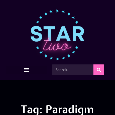
Tag: Paradigm