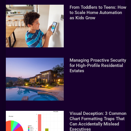
From Toddlers to Teens: How
to Scale Home Automation
as Kids Grow
Managing Proactive Security
for High-Profile Residential
Estates
Visual Deception: 3 Common
Chart Formatting Traps That
Can Accidentally Mislead
Executives