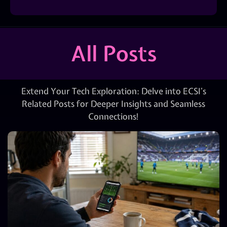
All Posts
Extend Your Tech Exploration: Delve into ECSI’s
Related Posts for Deeper Insights and Seamless
Connections!