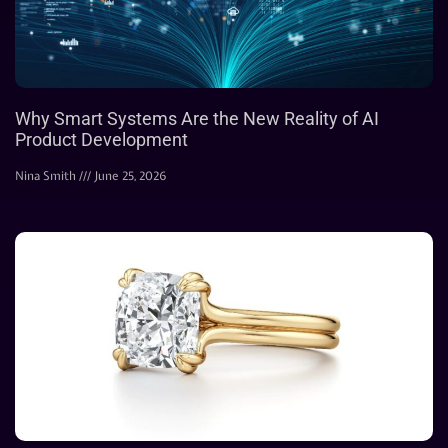
Why Smart Systems Are the New Reality of AI
Product Development
Nina Smith
June 25, 2026