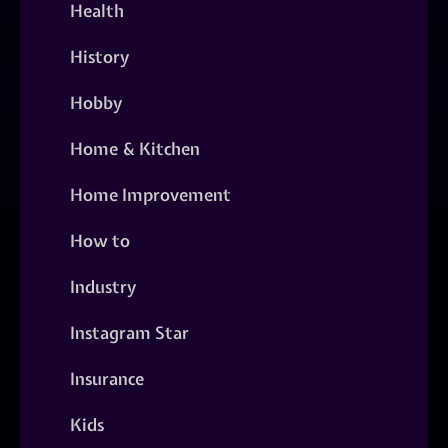
Health
History
Hobby
Home & Kitchen
Home Improvement
How to
Industry
Instagram Star
Insurance
Kids