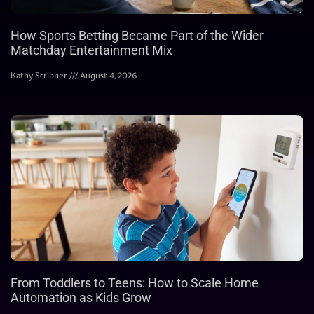
How Sports Betting Became Part of the Wider
Matchday Entertainment Mix
Kathy Scribner
August 4, 2026
From Toddlers to Teens: How to Scale Home
Automation as Kids Grow