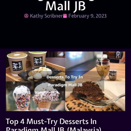
Mall JB
Kathy Scribner
February 9, 2023
Top 4 Must-Try Desserts In
Paradigm Mall JB (Malaysia)