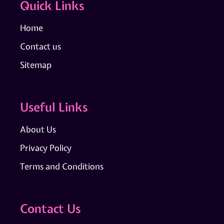
Quick Links
Home
Contact us
Sitemap
Useful Links
About Us
Privacy Policy
Terms and Conditions
Contact Us