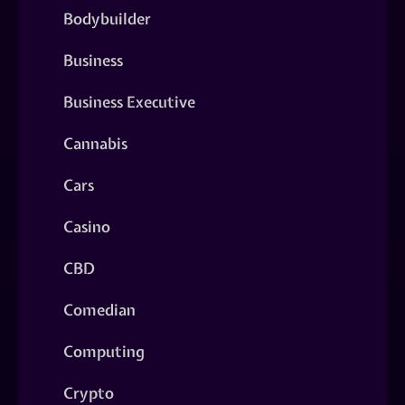
Bodybuilder
Business
Business Executive
Cannabis
Cars
Casino
CBD
Comedian
Computing
Crypto