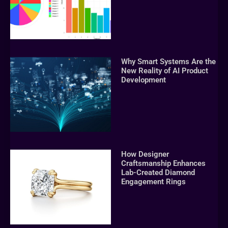
Why Smart Systems Are the
New Reality of AI Product
Development
How Designer
Craftsmanship Enhances
Lab-Created Diamond
Engagement Rings