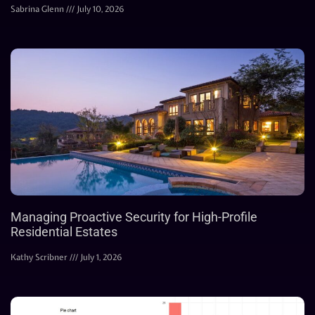
Sabrina Glenn
July 10, 2026
Managing Proactive Security for High-Profile
Residential Estates
Kathy Scribner
July 1, 2026