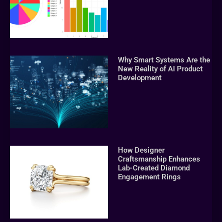
Why Smart Systems Are the
New Reality of AI Product
Development
How Designer
Craftsmanship Enhances
Lab-Created Diamond
Engagement Rings