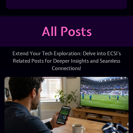
All Posts
Extend Your Tech Exploration: Delve into ECSI’s
Related Posts for Deeper Insights and Seamless
Connections!