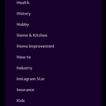
Health
History
Hobby
Home & Kitchen
Home Improvement
How to
Industry
Instagram Star
Insurance
Kids