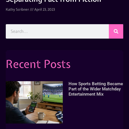
Kathy Scribner
April 23, 2023
Recent Posts
How Sports Betting Became
Part of the Wider Matchday
Entertainment Mix