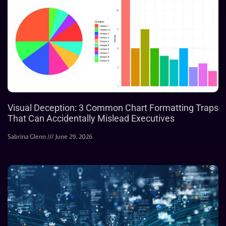
Visual Deception: 3 Common Chart Formatting Traps
That Can Accidentally Mislead Executives
Sabrina Glenn
June 29, 2026