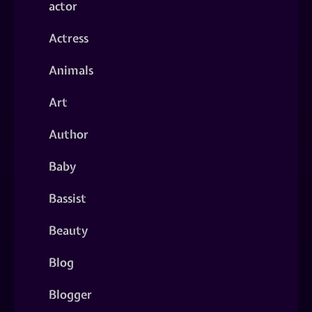
actor
Actress
Animals
Art
Author
Baby
Bassist
Beauty
Blog
Blogger