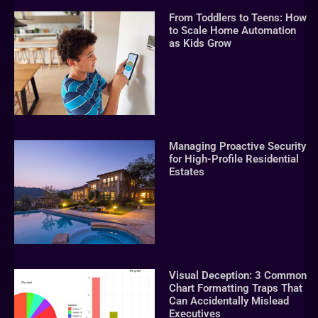
From Toddlers to Teens: How
to Scale Home Automation
as Kids Grow
Managing Proactive Security
for High-Profile Residential
Estates
Visual Deception: 3 Common
Chart Formatting Traps That
Can Accidentally Mislead
Executives