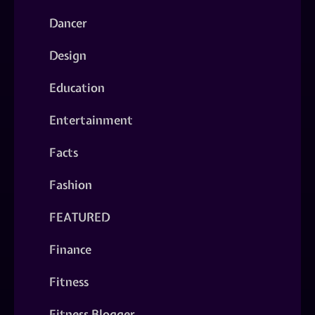
Dancer
Design
Education
Entertainment
Facts
Fashion
FEATURED
Finance
Fitness
Fitness Blogger