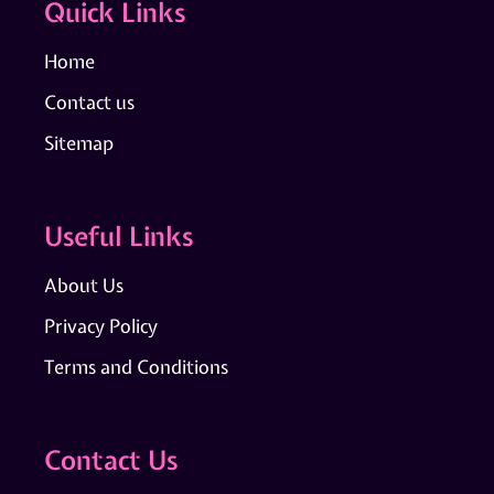
Quick Links
Home
Contact us
Sitemap
Useful Links
About Us
Privacy Policy
Terms and Conditions
Contact Us