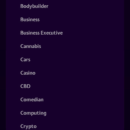
Bodybuilder
Business
Business Executive
Cannabis
Cars
Casino
CBD
Comedian
Computing
Crypto