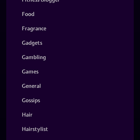
Food
Fragrance
Gadgets
Gambling
Games
General
Gossips
Hair
Hairstylist