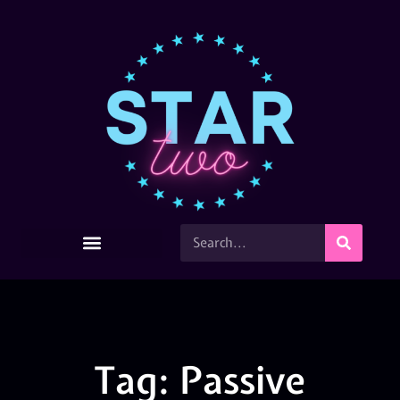
Tag: Passive