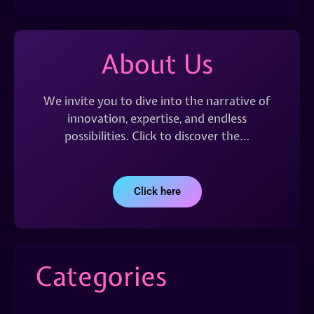
About Us
We invite you to dive into the narrative of
innovation, expertise, and endless
possibilities. Click to discover the…
Click here
Categories