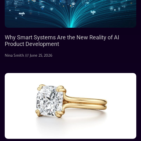
Why Smart Systems Are the New Reality of AI
Product Development
Nina Smith
June 25, 2026