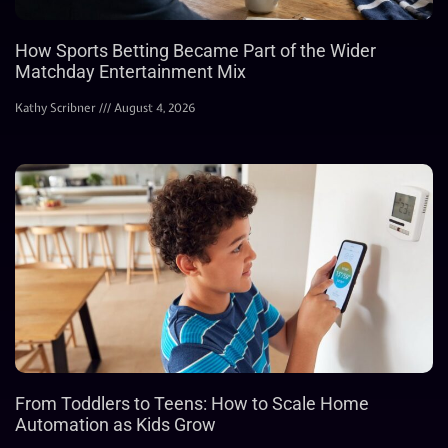
How Sports Betting Became Part of the Wider
Matchday Entertainment Mix
Kathy Scribner
August 4, 2026
From Toddlers to Teens: How to Scale Home
Automation as Kids Grow