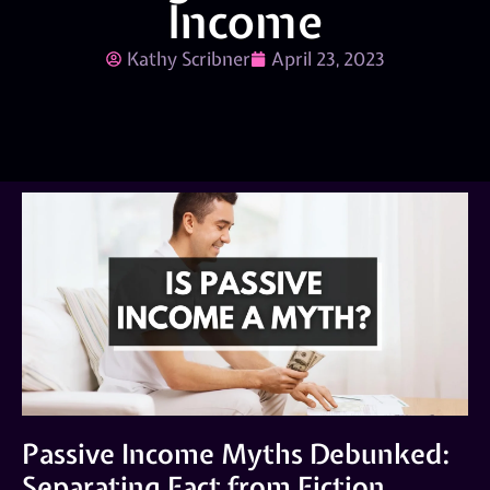
Income
Kathy Scribner
April 23, 2023
Passive Income Myths Debunked:
Separating Fact from Fiction