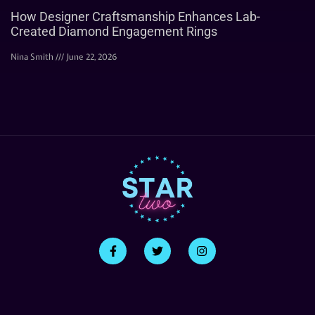
How Designer Craftsmanship Enhances Lab-
Created Diamond Engagement Rings
Nina Smith
June 22, 2026